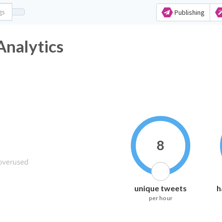
Publishing
nalytics
8
unique tweets
h
per hour