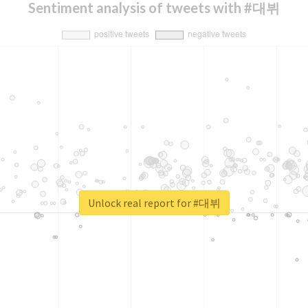
Sentiment analysis of tweets with #대뷔
Unlock real report for #대뷔