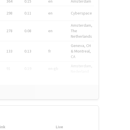
364
0.15
en
Amsterdam
298
0.11
en
Cyberspace
Amsterdam,
278
0.08
en
The
Netherlands
Geneva, CH
133
0.13
fr
& Montreal,
CA
Amsterdam,
91
0.19
en-gb
Nederland
ink
Live