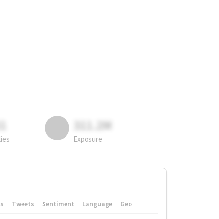
81
311.2M
lies
Exposure
rs
Tweets
Sentiment
Language
Geo