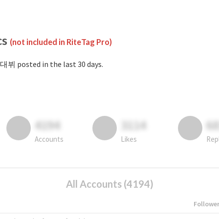
cs
(not included in RiteTag Pro)
대뷔 posted in the last 30 days.
4194
3114
6
Accounts
Likes
Rep
All Accounts (4194)
Followe