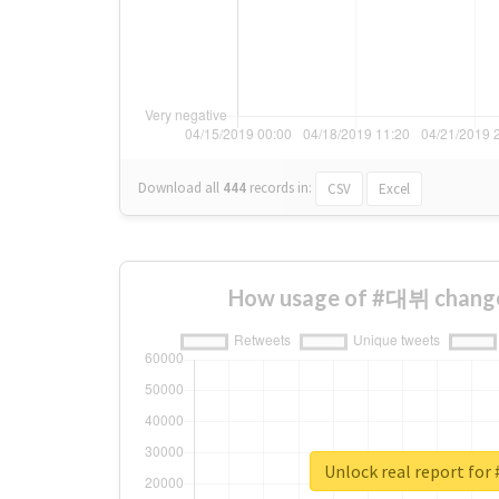
Download all
444
records
in:
CSV
Excel
How usage of #대뷔 change
Unlock real report fo