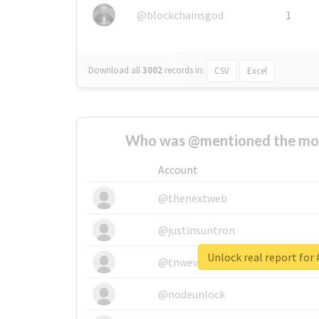
@blockchainsgod
1
Download all
3002
records
in:
CSV
Excel
Who was @mentioned the most
Account
@thenextweb
@justinsuntron
Unlock real report fo
@tnwevents
@nodeunlock