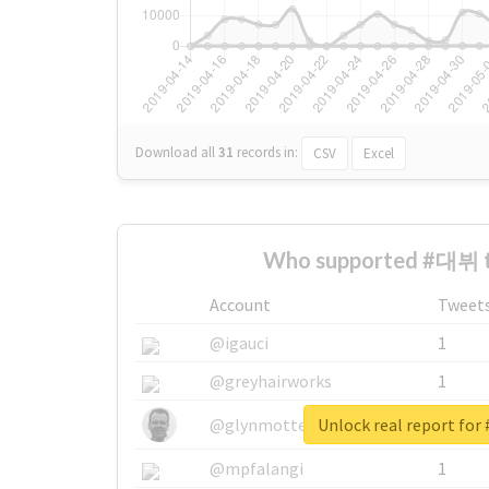
Download all
31
records
in:
CSV
Excel
Who supported #대뷔 t
Account
Tweet
@igauci
1
@greyhairworks
1
Unlock real report fo
@glynmottershead
1
@mpfalangi
1