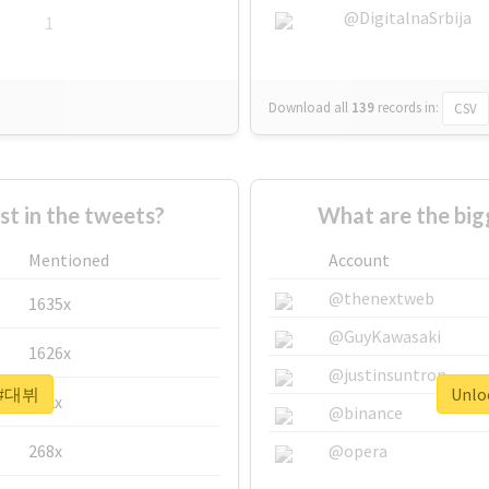
@DigitalnaSrbija
1
Download all
139
records
in:
CSV
 in the tweets?
What are the bi
Mentioned
Account
@thenextweb
1635x
@GuyKawasaki
1626x
@justinsuntron
r #대뷔
Unlo
662x
@binance
268x
@opera