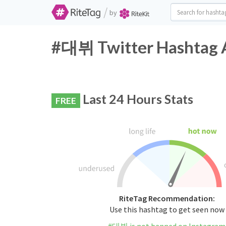
/
by
#대뷔 Twitter Hashtag A
Last 24 Hours Stats
FREE
RiteTag Recommendation:
Use this hashtag to get seen now