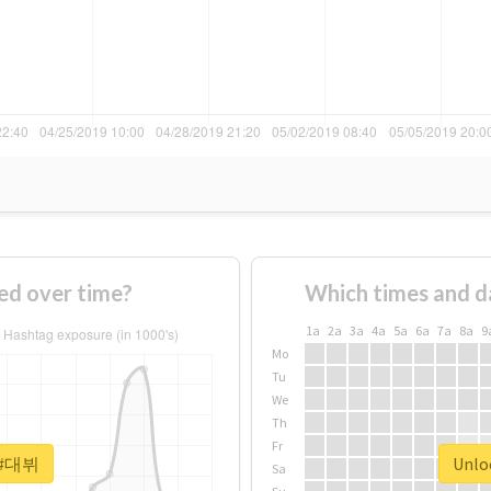
d over time?
Which times and d
1a
2a
3a
4a
5a
6a
7a
8a
9
Mo
Tu
We
Th
Fr
r #대뷔
Unlo
Sa