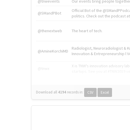
@tnwevents
Our events bring people together
Official Bot of the @SMandPPodc
@SMandPBot
politics. Check out the podcast at 
@thenextweb
The heart of tech.
Radiologist, Neuroradiologist & 
@AmineKorchiMD
Innovation & Entrepreneurship l V
X is TNW's innovation advisory l
@tnwx
startups. See you at #TNW2019 v
Download all
4194
records
in:
CSV
Excel