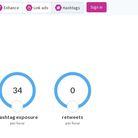
Sign in
Enhance
Link ads
Hashtags
34
0
ashtag exposure
retweets
per hour
per hour