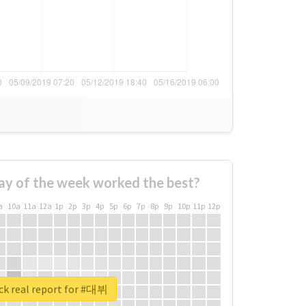
ay of the week worked the best?
a
10a
11a
12a
1p
2p
3p
4p
5p
6p
7p
8p
9p
10p
11p
12p
ck real report for #대뷔