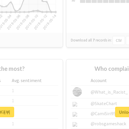
Su
Download all
7
records
in:
CSV
he most?
Who complai
s
Avg. sentiment
Account
1
@What_is_Racist_
1
@SkateChart
r #대뷔
Unlo
1
@CamiSiri95
1
@robsgameshack