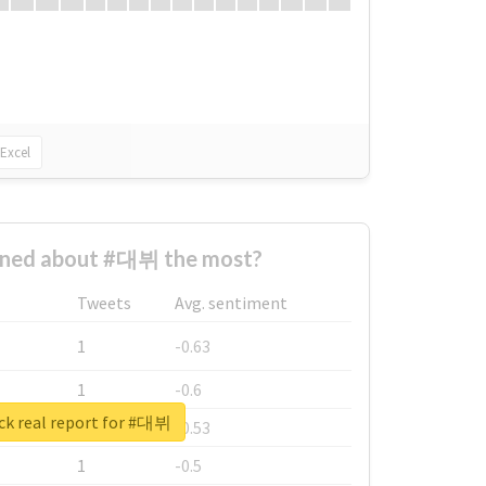
Excel
ned about #대뷔 the most?
Tweets
Avg. sentiment
1
-0.63
1
-0.6
ck real report for #대뷔
1
-0.53
1
-0.5