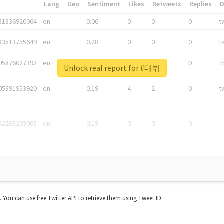
*
Lang
Geo
Sentiment
Likes
Retweets
Replies
81336920064
en
0.06
0
0
0
t
83513755649
en
0.28
0
0
0
t
05876027392
en
0.06
0
0
0
t
Unlock real report for #대뷔
05391953920
en
0.19
4
2
0
t
42268203008
en
0.19
0
0
0
t. You can use free Twitter API to retrieve them using Tweet ID.