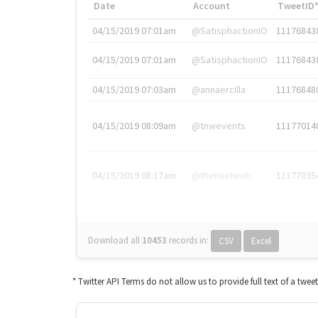
Date
Account
TweetID
04/15/2019 07:01am
@SatisphactionIO
11176843
04/15/2019 07:01am
@SatisphactionIO
11176843
04/15/2019 07:03am
@annaercilla
11176848
04/15/2019 08:09am
@tnwevents
11177014
04/15/2019 08:17am
@thenextweb
11177035
Download all
10453
records
in:
CSV
Excel
* Twitter API Terms do not allow us to provide full text of a twee