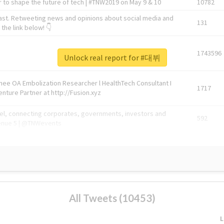
 to shape the future of tech | #TNW2019 on May 9 & 10
10782
ast. Retweeting news and opinions about social media and
131
the link below! 👇
1743596
Unlock real report for #대뷔
Knee OA Embolization Researcher l HealthTech Consultant I
1717
enture Partner at http://Fusion.xyz
abel, connecting corporates, governments, investors and
592
enue 5 | @TNWevents
All Tweets (10453)
L