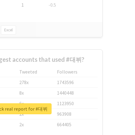
1
-0.5
Excel
ggest accounts that used #대뷔?
Tweeted
Followers
278x
1743596
8x
1440448
6x
1123950
ck real report for #대뷔
2x
963908
2x
664405