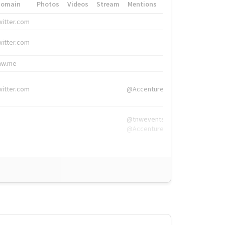
Domain
Photos
Videos
Stream
Mentions
Hashtags
witter.com
#HigherEd
witter.com
#HigherEd
nw.me
#TNW2019, #The
witter.com
@Accenture
@tnwevents,
@Accenture