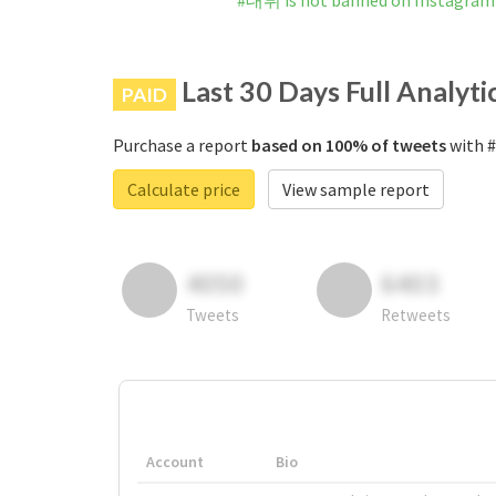
#대뷔 is not banned on Instagram
Last 30 Days Full Analyti
PAID
Purchase a report
based on 100% of tweets
with #
Calculate price
View sample report
4050
6403
Tweets
Retweets
Account
Bio