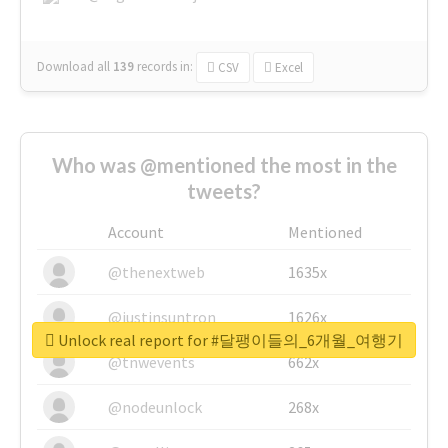
Download all
139
records
in:
CSV
Excel
Who was @mentioned the most in the
tweets?
Account
Mentioned
@thenextweb
1635x
@justinsuntron
1626x
Unlock real report for #달팽이들의_6개월_여행기
@tnwevents
662x
@nodeunlock
268x