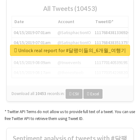
All Tweets (10453)
Date
Account
TweetID*
04/15/2019 07:01am
@SatisphactionIO
1117684381336920064
04/15/2019 07:01am
@SatisphactionIO
1117684383513755649
Unlock real report for #달팽이들의_6개월_여행기
04/15/2019 07:03am
@annaercilla
1117684805876027392
04/15/2019 08:09am
@tnwevents
1117701405391953920
04/15/2019 08:17am
@thenextweb
1117703542268203008
Download all
10453
records
in:
CSV
Excel
* Twitter API Terms do not allow us to provide full text of a tweet. You can use
free Twitter API to retrieve them using Tweet ID.
Sentiment analysis of tweets with #달팽