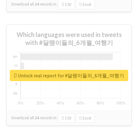
Download all
14
records
in:
CSV
Excel
Which languages were used in tweets
with #달팽이들의_6개월_여행기
Unlock real report for #달팽이들의_6개월_여행기
Download all
24
records
in:
CSV
Excel