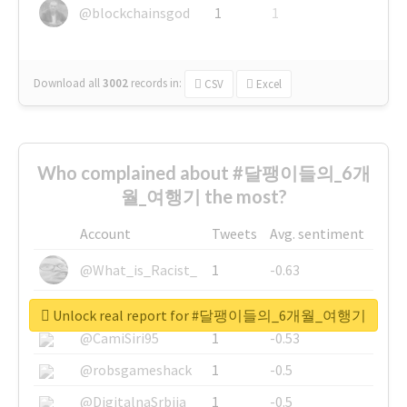
@blockchainsgod
1
1
Download all
3002
records
in:
CSV
Excel
Who complained about #달팽이들의_6개
월_여행기 the most?
Account
Tweets
Avg. sentiment
@What_is_Racist_
1
-0.63
@SkateChart
1
-0.6
Unlock real report for #달팽이들의_6개월_여행기
@CamiSiri95
1
-0.53
@robsgameshack
1
-0.5
@DigitalnaSrbija
1
-0.5