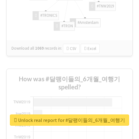
#TNW2019
#TRONICS
#Amsterdam
#TRON
Download all
1069
records
in:
CSV
Excel
How was #달팽이들의_6개월_여행기
spelled?
Unlock real report for #달팽이들의_6개월_여행기