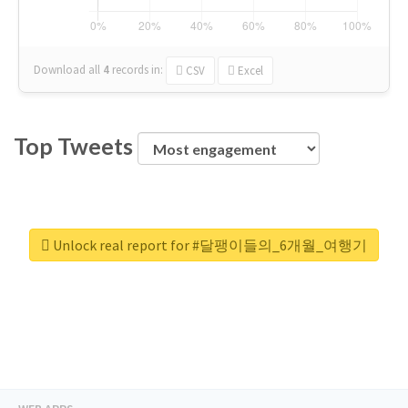
Download all
4
records
in:
CSV
Excel
Top Tweets
Unlock real report for #달팽이들의_6개월_여행기