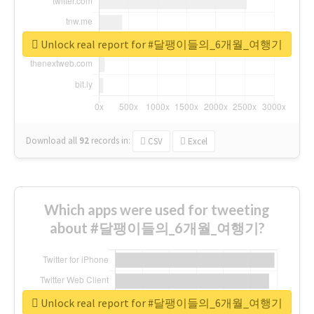
Unlock real report for #달팽이들의_6개월_여행기
Download all
92
records
in:
CSV
Excel
Which apps were used for tweeting
about #달팽이들의_6개월_여행기?
Unlock real report for #달팽이들의_6개월_여행기