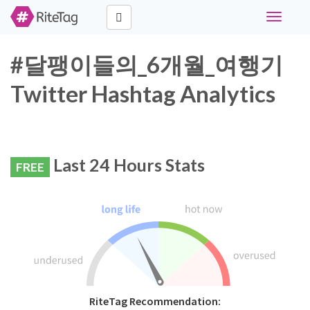
Toggle
navigati
#달팽이들의_6개월_여행기
Twitter Hashtag Analytics
Last 24 Hours Stats
FREE
RiteTag Recommendation: