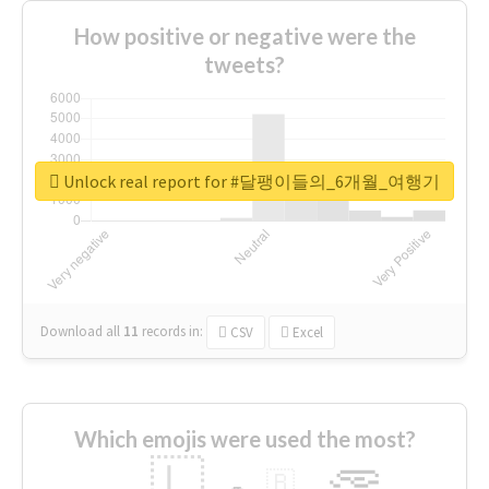
How positive or negative were the
tweets?
Unlock real report for #달팽이들의_6개월_여행기
Download all
11
records
in:
CSV
Excel
Which emojis were used the most?
🇱
🇧