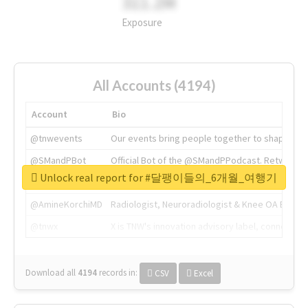
311.2M
Exposure
All Accounts (4194)
Account
Bio
@tnwevents
Our events bring people together to shape the 
@SMandPBot
Official Bot of the @SMandPPodcast. Retweeting 
Unlock real report for #달팽이들의_6개월_여행기
@thenextweb
The heart of tech.
@AmineKorchiMD
Radiologist, Neuroradiologist & Knee OA Emboliz
@tnwx
X is TNW's innovation advisory label, connecti
Download all
4194
records
in:
CSV
Excel