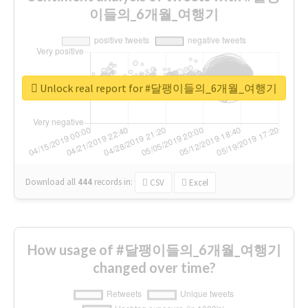
이들의_6개월_여행기
Unlock real report for #달팽이들의_6개월_여행기
Download all
444
records
in:
CSV
Excel
How usage of #달팽이들의_6개월_여행기
changed over time?