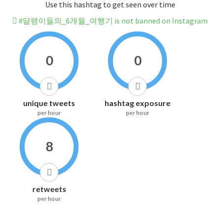
Use this hashtag to get seen over time
#달팽이들의_6개월_여행기 is not banned on Instagram
0
0
unique tweets
hashtag exposure
per hour
per hour
8
retweets
per hour