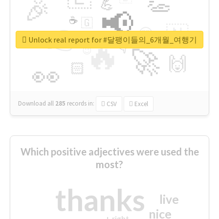
👏
🎉
💪
📢
☕
🇬
👉
🇳
😍
🔷
🎡
Unlock real report for #달팽이들의_6개월_여행기
🔥
👇
😉
🚀
🙌
🏻
👀
Download all
285
records
in:
CSV
Excel
Which positive adjectives were used the
most?
thanks
live
nice
right