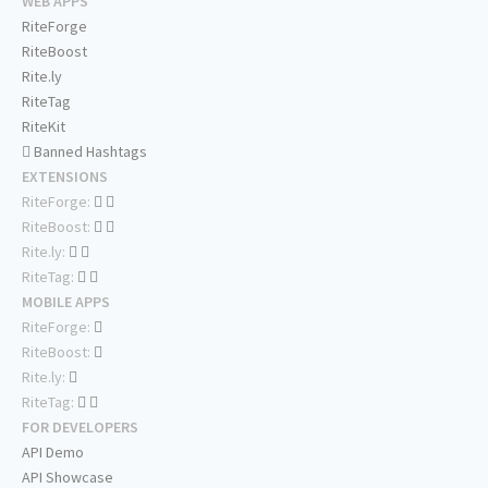
WEB APPS
RiteForge
RiteBoost
Rite.ly
RiteTag
RiteKit
Banned Hashtags
EXTENSIONS
RiteForge:
RiteBoost:
Rite.ly:
RiteTag:
MOBILE APPS
RiteForge:
RiteBoost:
Rite.ly:
RiteTag:
FOR DEVELOPERS
API Demo
API Showcase