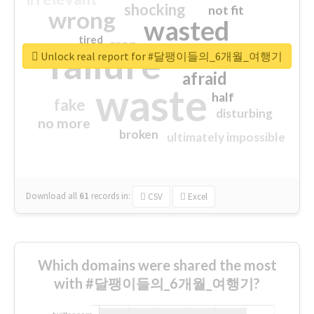
shocking
not fit
wrong
wasted
tired
crap
failure
sorry
closed
Unlock real report for #달팽이들의_6개월_여행기
afraid
waste
half
fake
disturbing
no more
broken
ultimately impossible
Download all
61
records
in:
CSV
Excel
Which domains were shared the most
with #달팽이들의_6개월_여행기?