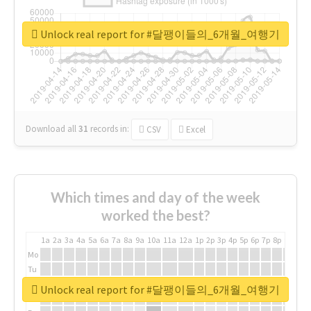
Unlock real report for #달팽이들의_6개월_여행기
Download all
31
records
in:
CSV
Excel
Which times and day of the week
worked the best?
1a
2a
3a
4a
5a
6a
7a
8a
9a
10a
11a
12a
1p
2p
3p
4p
5p
6p
7p
8p
9p
10p
Mo
Tu
We
Unlock real report for #달팽이들의_6개월_여행기
Th