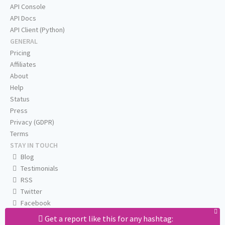
API Console
API Docs
API Client (Python)
GENERAL
Pricing
Affiliates
About
Help
Status
Press
Privacy (GDPR)
Terms
STAY IN TOUCH
Blog
Testimonials
RSS
Twitter
Facebook
Email us
Get a report like this for any hashtag: