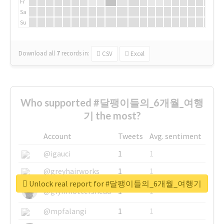
Fr
Sa
Su
Download all
7
records
in:
CSV
Excel
Who supported #달팽이들의_6개월_여행
기 the most?
Account
Tweets
Avg. sentiment
@igauci
1
1
@greyhairworks
1
1
Unlock real report for #달팽이들의_6개월_여행기
@glynmottershead
1
1
@mpfalangi
1
1