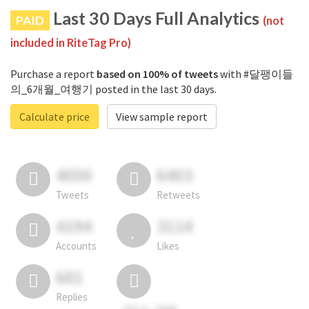
Last 30 Days Full Analytics
PAID
(not
included in RiteTag Pro)
Purchase a report
based on 100% of tweets
with #달팽이들
의_6개월_여행기 posted in the last 30 days.
Calculate price
View sample report
4050
6403
Tweets
Retweets
4194
3114
Accounts
Likes
681
Replies