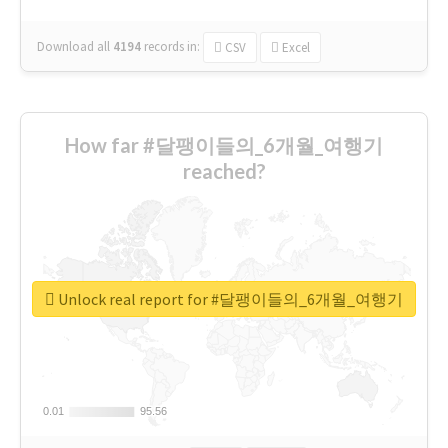
Download all
4194
records
in:
CSV
Excel
How far #달팽이들의_6개월_여행기
reached?
Unlock real report for #달팽이들의_6개월_여행기
0.01
0.01
95.56
95.56