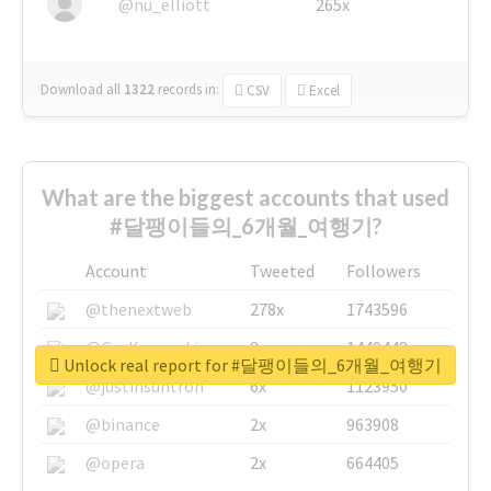
@nu_elliott
265x
Download all
1322
records
in:
CSV
Excel
What are the biggest accounts that used
#달팽이들의_6개월_여행기?
Account
Tweeted
Followers
@thenextweb
278x
1743596
@GuyKawasaki
8x
1440448
Unlock real report for #달팽이들의_6개월_여행기
@justinsuntron
6x
1123950
@binance
2x
963908
@opera
2x
664405