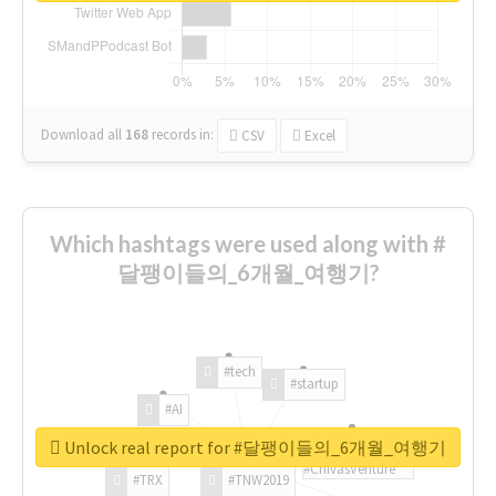
Download all
168
records
in:
CSV
Excel
Which hashtags were used along with #
달팽이들의_6개월_여행기?
#tech
#startup
#AI
Unlock real report for #달팽이들의_6개월_여행기
#ChivasVenture
#TRX
#TNW2019