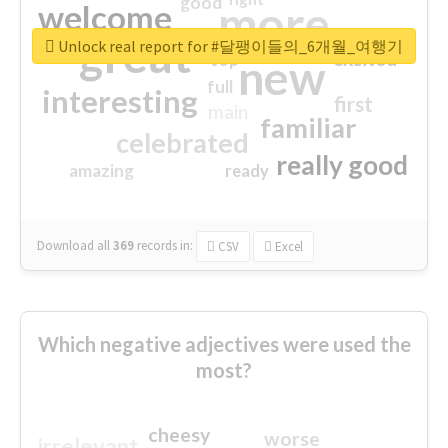
good
more
welcome
great
Unlock real report for #달팽이들의_6개월_여행기
excited
top
new
full
interesting
first
main
familiar
celebrated
really good
amazing
ready
Download all
369
records
in:
CSV
Excel
Which negative adjectives were used the
most?
cheesy
worse
irrelevant