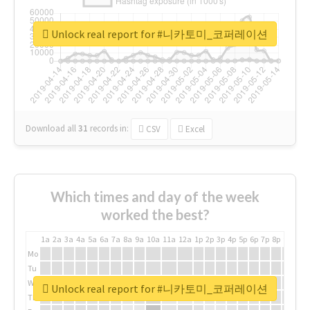
Unlock real report for #니카토미_코퍼레이션
Download all
31
records
in:
CSV
Excel
Which times and day of the week
worked the best?
1a
2a
3a
4a
5a
6a
7a
8a
9a
10a
11a
12a
1p
2p
3p
4p
5p
6p
7p
8p
9p
10p
Mo
Tu
We
Unlock real report for #니카토미_코퍼레이션
Th