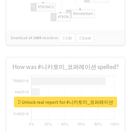
#TRONICS
#Amsterdam
#TRON
Download all
1069
records
in:
CSV
Excel
How was #니카토미_코퍼레이션 spelled?
Unlock real report for #니카토미_코퍼레이션