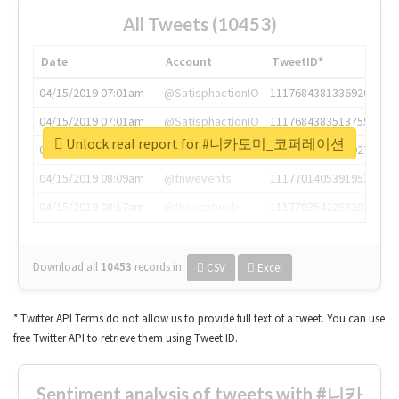
All Tweets (10453)
Date
Account
TweetID*
04/15/2019 07:01am
@SatisphactionIO
1117684381336920064
04/15/2019 07:01am
@SatisphactionIO
1117684383513755649
Unlock real report for #니카토미_코퍼레이션
04/15/2019 07:03am
@annaercilla
1117684805876027392
04/15/2019 08:09am
@tnwevents
1117701405391953920
04/15/2019 08:17am
@thenextweb
1117703542268203008
Download all
10453
records
in:
CSV
Excel
* Twitter API Terms do not allow us to provide full text of a tweet. You can use
free Twitter API to retrieve them using Tweet ID.
Sentiment analysis of tweets with #니카