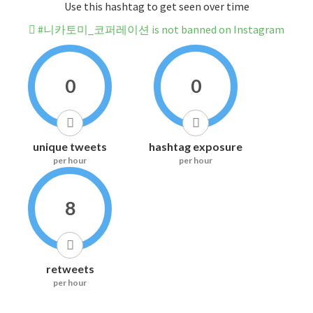
Use this hashtag to get seen over time
#니카토미_코퍼레이션 is not banned on Instagram
0
0
unique tweets
hashtag exposure
per hour
per hour
8
retweets
per hour