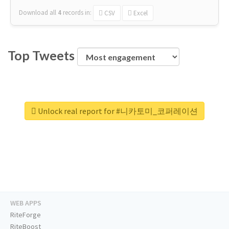
Download all
4
records
in:
CSV
Excel
Top Tweets
Unlock real report for #니카토미_코퍼레이션
WEB APPS
RiteForge
RiteBoost