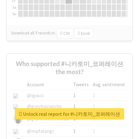
Fr
Sa
Su
Download all
7
records
in:
CSV
Excel
Who supported #니카토미_코퍼레이션
the most?
Account
Tweets
Avg. sentiment
@igauci
1
1
@greyhairworks
1
1
Unlock real report for #니카토미_코퍼레이션
@glynmottershead
1
1
@mpfalangi
1
1