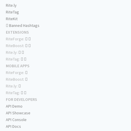
Rite.ly
RiteTag
RiteKit
Banned Hashtags
EXTENSIONS
RiteForge:
RiteBoost:
Rite.ly:
RiteTag:
MOBILE APPS
RiteForge:
RiteBoost:
Rite.ly:
RiteTag:
FOR DEVELOPERS
API Demo
API Showcase
API Console
API Docs