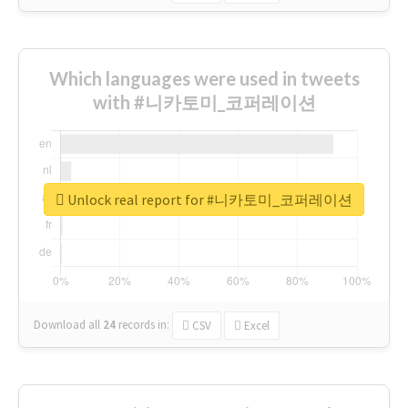
Which languages were used in tweets
with #니카토미_코퍼레이션
Unlock real report for #니카토미_코퍼레이션
Download all
24
records
in:
CSV
Excel