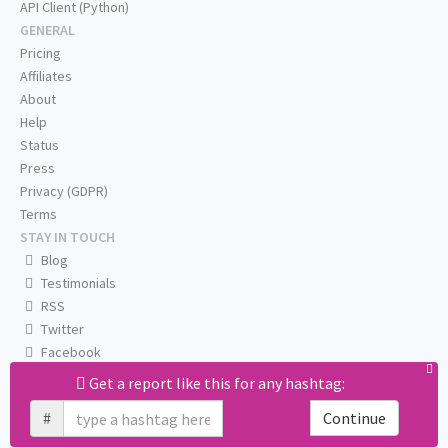
API Client (Python)
GENERAL
Pricing
Affiliates
About
Help
Status
Press
Privacy (GDPR)
Terms
STAY IN TOUCH
Blog
Testimonials
RSS
Twitter
Facebook
Email us
Get a report like this for any hashtag:
#
Continue