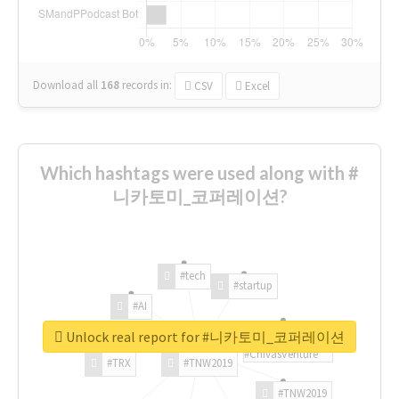
Download all
168
records
in:
CSV
Excel
Which hashtags were used along with #
니카토미_코퍼레이션?
#tech
#startup
#AI
Unlock real report for #니카토미_코퍼레이션
#ChivasVenture
#TRX
#TNW2019
#TNW2019