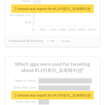
Unlock real report for #니카토미_코퍼레이션
Download all
92
records
in:
CSV
Excel
Which apps were used for tweeting
about #니카토미_코퍼레이션?
Unlock real report for #니카토미_코퍼레이션