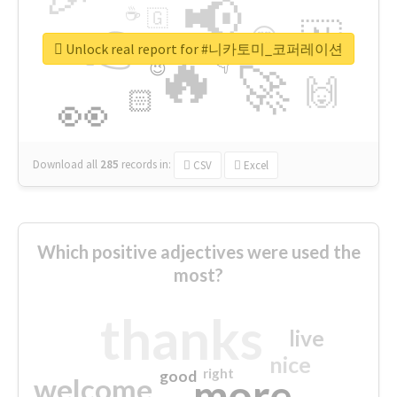
📢
☕
🇬
👉
🇳
😍
🔷
🎡
Unlock real report for #니카토미_코퍼레이션
🔥
👇
😉
🚀
🙌
🏻
👀
Download all
285
records
in:
CSV
Excel
Which positive adjectives were used the
most?
thanks
live
nice
right
good
more
welcome