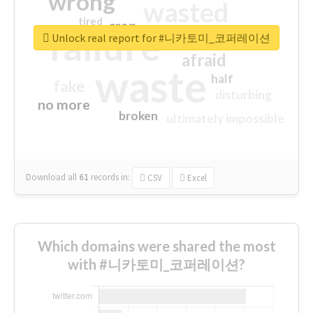
wrong
wasted
tired
crap
failure
sorry
closed
Unlock real report for #니카토미_코퍼레이션
afraid
waste
half
fake
disturbing
no more
broken
ultimately impossible
Download all
61
records
in:
CSV
Excel
Which domains were shared the most
with #니카토미_코퍼레이션?