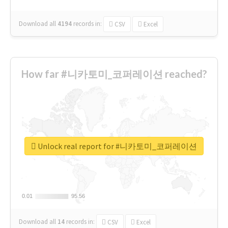
Download all
4194
records
in:
CSV
Excel
How far #니카토미_코퍼레이션 reached?
Unlock real report for #니카토미_코퍼레이션
0.01
0.01
95.56
95.56
Download all
14
records
in:
CSV
Excel