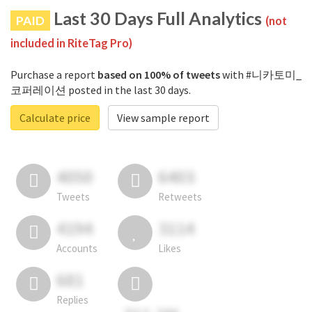
Last 30 Days Full Analytics
PAID
(not
included in RiteTag Pro)
Purchase a report
based on 100% of tweets
with #니카토미_
코퍼레이션 posted in the last 30 days.
Calculate price
View sample report
4050
6403
Tweets
Retweets
4194
3114
Accounts
Likes
681
Replies