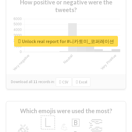
How positive or negative were the
tweets?
Unlock real report for #니카토미_코퍼레이션
Download all
11
records
in:
CSV
Excel
Which emojis were used the most?
🇱
👏
🇧
🎉
💪