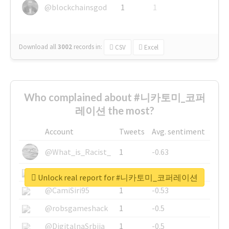
@blockchainsgod
1
1
Download all
3002
records
in:
CSV
Excel
Who complained about #니카토미_코퍼
레이션 the most?
Account
Tweets
Avg. sentiment
@What_is_Racist_
1
-0.63
@SkateChart
1
-0.6
Unlock real report for #니카토미_코퍼레이션
@CamiSiri95
1
-0.53
@robsgameshack
1
-0.5
@DigitalnaSrbija
1
-0.5