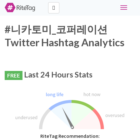
Toggle
navigati
#니카토미_코퍼레이션
Twitter Hashtag Analytics
Last 24 Hours Stats
FREE
RiteTag Recommendation: