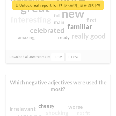
great
Unlock real report for #니카토미_코퍼레이션
excited
top
new
full
interesting
first
main
familiar
celebrated
really good
amazing
ready
Download all
369
records
in:
CSV
Excel
Which negative adjectives were used the
most?
cheesy
worse
irrelevant
shocking
not fit