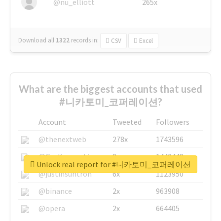
@nu_elliott
265x
Download all
1322
records
in:
CSV
Excel
What are the biggest accounts that used
#니카토미_코퍼레이션?
Account
Tweeted
Followers
@thenextweb
278x
1743596
@GuyKawasaki
8x
1440448
Unlock real report for #니카토미_코퍼레이션
@justinsuntron
6x
1123950
@binance
2x
963908
@opera
2x
664405