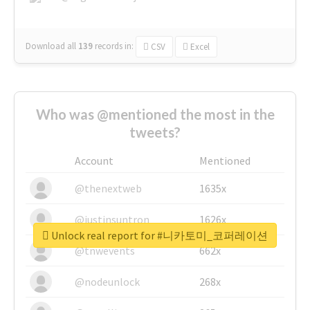
Download all
139
records
in:
CSV
Excel
Who was @mentioned the most in the
tweets?
Account
Mentioned
@thenextweb
1635x
@justinsuntron
1626x
Unlock real report for #니카토미_코퍼레이션
@tnwevents
662x
@nodeunlock
268x