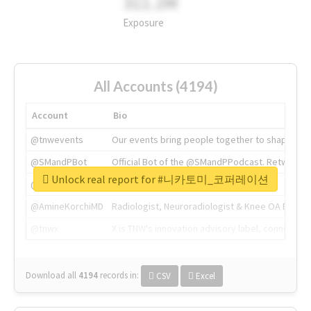
311.2M
Exposure
All Accounts (4194)
Account
Bio
@tnwevents
Our events bring people together to shape the 
@SMandPBot
Official Bot of the @SMandPPodcast. Retweeting 
Unlock real report for #니카토미_코퍼레이션
@thenextweb
The heart of tech.
@AmineKorchiMD
Radiologist, Neuroradiologist & Knee OA Emboliz
@tnwx
X is TNW's innovation advisory label, connecti
Download all
4194
records
in:
CSV
Excel