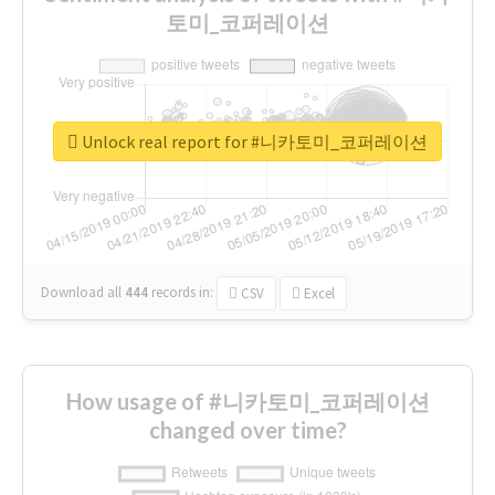
토미_코퍼레이션
Unlock real report for #니카토미_코퍼레이션
Download all
444
records
in:
CSV
Excel
How usage of #니카토미_코퍼레이션
changed over time?