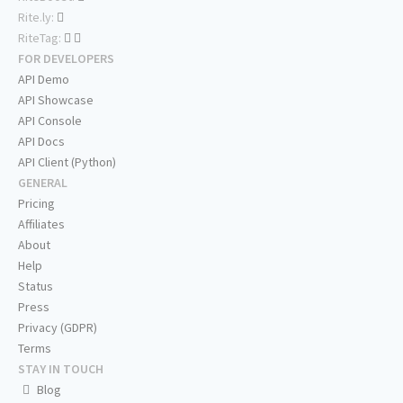
Rite.ly:
RiteTag:
FOR DEVELOPERS
API Demo
API Showcase
API Console
API Docs
API Client (Python)
GENERAL
Pricing
Affiliates
About
Help
Status
Press
Privacy (GDPR)
Terms
STAY IN TOUCH
Blog