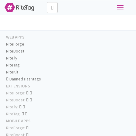
Toggle
navigati
WEB APPS
RiteForge
RiteBoost
Rite.ly
RiteTag
RiteKit
Banned Hashtags
EXTENSIONS
RiteForge:
RiteBoost:
Rite.ly:
RiteTag:
MOBILE APPS
RiteForge:
RiteBoost: