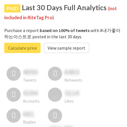
Last 30 Days Full Analytics
PAID
(not
included in RiteTag Pro)
Purchase a report
based on 100% of tweets
with #내가좋아
하는아스트로 posted in the last 30 days.
Calculate price
View sample report
4050
6403
Tweets
Retweets
4194
3114
Accounts
Likes
681
Replies