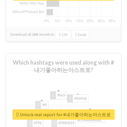
Download all
168
records
in:
CSV
Excel
Which hashtags were used along with #
내가좋아하는아스트로?
#tech
#startup
#AI
Unlock real report for #내가좋아하는아스트로
#ChivasVenture
#TRX
#TNW2019