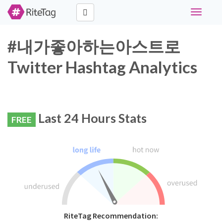
Toggle
navigati
#내가좋아하는아스트로
Twitter Hashtag Analytics
Last 24 Hours Stats
FREE
RiteTag Recommendation: