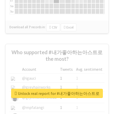
Fr
Sa
Su
Download all
7
records
in:
CSV
Excel
Who supported #내가좋아하는아스트로
the most?
Account
Tweets
Avg. sentiment
@igauci
1
1
@greyhairworks
1
1
Unlock real report for #내가좋아하는아스트로
@glynmottershead
1
1
@mpfalangi
1
1