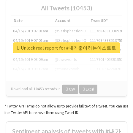
All Tweets (10453)
Date
Account
TweetID*
04/15/2019 07:01am
@SatisphactionIO
1117684381336920064
04/15/2019 07:01am
@SatisphactionIO
1117684383513755649
Unlock real report for #내가좋아하는아스트로
04/15/2019 07:03am
@annaercilla
1117684805876027392
04/15/2019 08:09am
@tnwevents
1117701405391953920
04/15/2019 08:17am
@thenextweb
1117703542268203008
Download all
10453
records
in:
CSV
Excel
* Twitter API Terms do not allow us to provide full text of a tweet. You can use
free Twitter API to retrieve them using Tweet ID.
Sentiment analysis of tweets with #내가