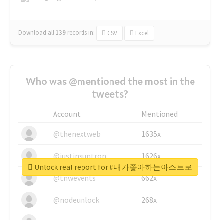
Download all
139
records
in:
CSV
Excel
Who was @mentioned the most in the
tweets?
Account
Mentioned
@thenextweb
1635x
@justinsuntron
1626x
Unlock real report for #내가좋아하는아스트로
@tnwevents
662x
@nodeunlock
268x