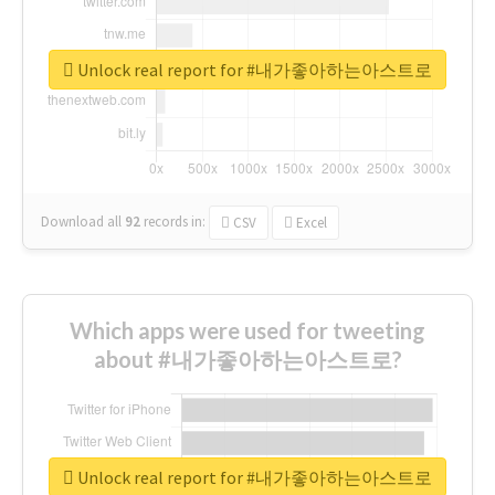
Unlock real report for #내가좋아하는아스트로
Download all
92
records
in:
CSV
Excel
Which apps were used for tweeting
about #내가좋아하는아스트로?
Unlock real report for #내가좋아하는아스트로