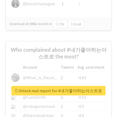
@blockchainsgod
1
1
Download all
3002
records
in:
CSV
Excel
Who complained about #내가좋아하는아
스트로 the most?
Account
Tweets
Avg. sentiment
@What_is_Racist_
1
-0.63
@SkateChart
1
-0.6
Unlock real report for #내가좋아하는아스트로
@CamiSiri95
1
-0.53
@robsgameshack
1
-0.5
@DigitalnaSrbija
1
-0.5