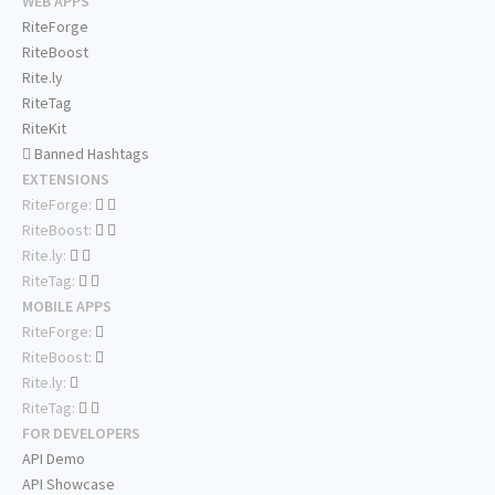
WEB APPS
RiteForge
RiteBoost
Rite.ly
RiteTag
RiteKit
Banned Hashtags
EXTENSIONS
RiteForge:
RiteBoost:
Rite.ly:
RiteTag:
MOBILE APPS
RiteForge:
RiteBoost:
Rite.ly:
RiteTag:
FOR DEVELOPERS
API Demo
API Showcase