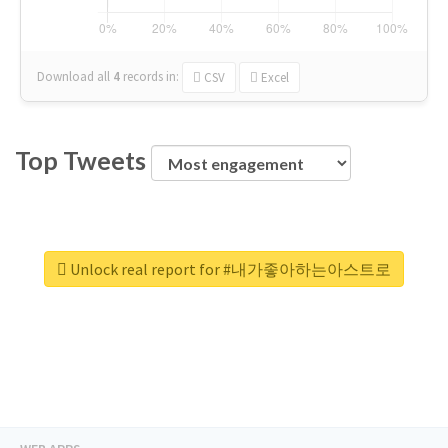
Download all
4
records
in:
CSV
Excel
Top Tweets
Unlock real report for #내가좋아하는아스트로