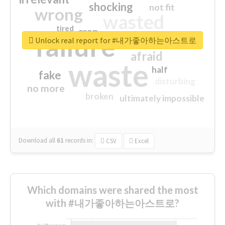
shocking
not fit
wrong
wasted
tired
crap
failure
sorry
closed
Unlock real report for #내가좋아하는아스트로
afraid
waste
half
fake
disturbing
no more
broken
ultimately impossible
Download all
61
records
in:
CSV
Excel
Which domains were shared the most
with #내가좋아하는아스트로?