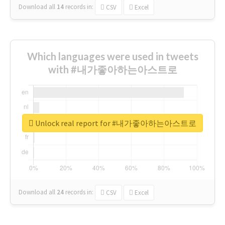
Download all
14
records
in:
CSV
Excel
Which languages were used in tweets
with #내가좋아하는아스트로
Unlock real report for #내가좋아하는아스트로
Download all
24
records
in:
CSV
Excel