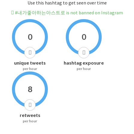
Use this hashtag to get seen over time
#내가좋아하는아스트로 is not banned on Instagram
0
0
unique tweets
hashtag exposure
per hour
per hour
8
retweets
per hour