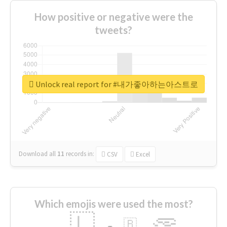
How positive or negative were the
tweets?
Unlock real report for #내가좋아하는아스트로
Download all
11
records
in:
CSV
Excel
Which emojis were used the most?
🇱
🇧