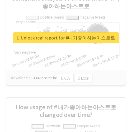
좋아하는아스트로
Unlock real report for #내가좋아하는아스트로
Download all
444
records
in:
CSV
Excel
How usage of #내가좋아하는아스트로
changed over time?