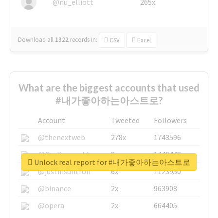
@nu_elliott
265x
Download all
1322
records
in:
CSV
Excel
What are the biggest accounts that used
#내가좋아하는아스트로?
Account
Tweeted
Followers
@thenextweb
278x
1743596
@GuyKawasaki
8x
1440448
Unlock real report for #내가좋아하는아스트로
@justinsuntron
6x
1123950
@binance
2x
963908
@opera
2x
664405