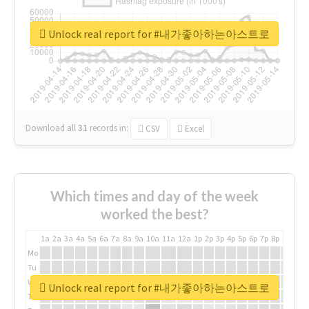
Unlock real report for #내가좋아하는아스트로
Download all
31
records
in:
CSV
Excel
Which times and day of the week
worked the best?
1a
2a
3a
4a
5a
6a
7a
8a
9a
10a
11a
12a
1p
2p
3p
4p
5p
6p
7p
8p
9p
10p
Mo
Tu
We
Unlock real report for #내가좋아하는아스트로
Th