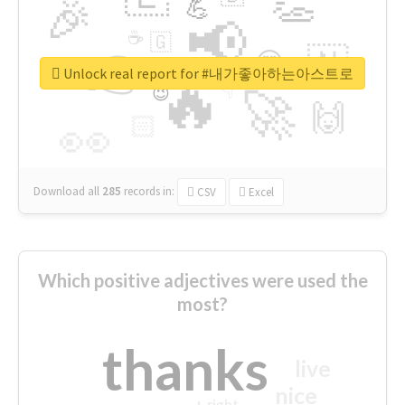
👏
🎉
💪
📢
☕
🇬
👉
🇳
😍
🔷
🎡
Unlock real report for #내가좋아하는아스트로
🔥
👇
😉
🚀
🙌
🏻
👀
Download all
285
records
in:
CSV
Excel
Which positive adjectives were used the
most?
thanks
live
nice
right