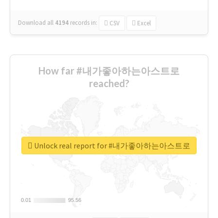
Download all
4194
records
in:
CSV
Excel
How far #내가좋아하는아스트로
reached?
Unlock real report for #내가좋아하는아스트로
0.01
0.01
95.56
95.56