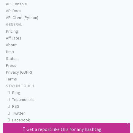
API Console
API Docs
API Client (Python)
GENERAL
Pricing
Affiliates
About
Help
Status
Press
Privacy (GDPR)
Terms
STAY IN TOUCH
Blog
Testimonials
RSS
Twitter
Facebook
Email us
Get a report like this for any hashtag: