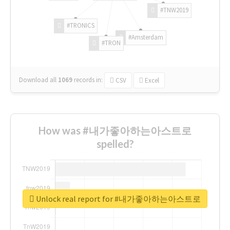
#TNW2019
#TRONICS
#Amsterdam
#TRON
Download all
1069
records
in:
CSV
Excel
How was #내가좋아하는아스트로
spelled?
Unlock real report for #내가좋아하는아스트로