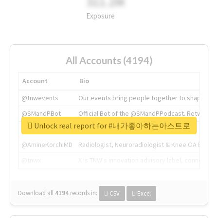
311.2M
Exposure
All Accounts (4194)
Account
Bio
@tnwevents
Our events bring people together to shape the 
@SMandPBot
Official Bot of the @SMandPPodcast. Retweeting 
Unlock real report for #내가좋아하는아스트로
@thenextweb
The heart of tech.
@AmineKorchiMD
Radiologist, Neuroradiologist & Knee OA Emboliz
@tnwx
X is TNW's innovation advisory label, connecti
Download all
4194
records
in:
CSV
Excel