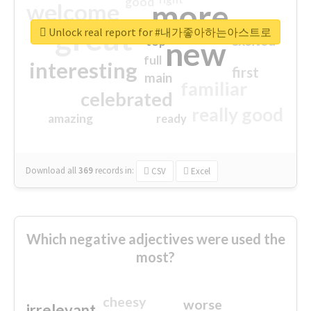
good
more
welcome
great
Unlock real report for #내가좋아하는아스트로
excited
top
new
full
interesting
first
main
familiar
celebrated
really good
amazing
ready
Download all
369
records
in:
CSV
Excel
Which negative adjectives were used the
most?
cheesy
worse
irrelevant