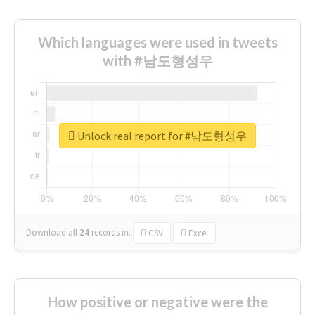
Which languages were used in tweets
with #남도형성우
Unlock real report for #남도형성우
Download all
24
records
in:
CSV
Excel
How positive or negative were the