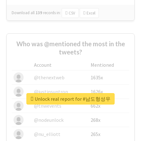
Download all
139
records
in:
CSV
Excel
Who was @mentioned the most in the
tweets?
Account
Mentioned
@thenextweb
1635x
@justinsuntron
1626x
Unlock real report for #남도형성우
@tnwevents
662x
@nodeunlock
268x
@nu_elliott
265x