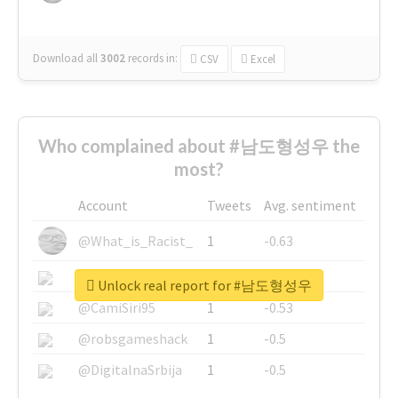
Download all
3002
records
in:
CSV
Excel
Who complained about #남도형성우 the
most?
Account
Tweets
Avg. sentiment
@What_is_Racist_
1
-0.63
@SkateChart
1
-0.6
Unlock real report for #남도형성우
@CamiSiri95
1
-0.53
@robsgameshack
1
-0.5
@DigitalnaSrbija
1
-0.5