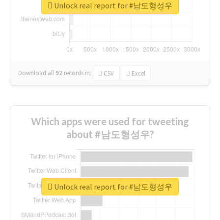
Unlock real report for #남도형성우
Download all
92
records
in:
CSV
Excel
Which apps were used for tweeting
about #남도형성우?
Unlock real report for #남도형성우