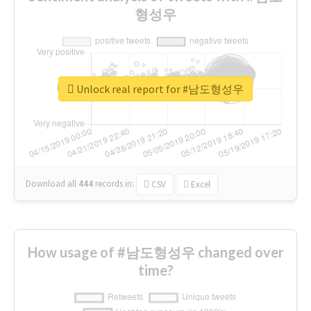
형성우
Unlock real report for #남도형성우
Download all
444
records
in:
CSV
Excel
How usage of #남도형성우 changed over
time?