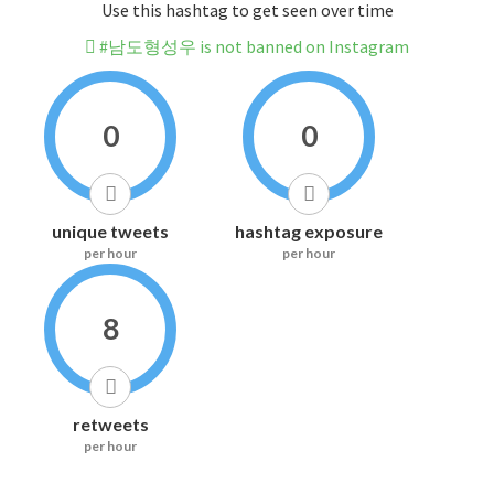
Use this hashtag to get seen over time
#남도형성우 is not banned on Instagram
0
0
unique tweets
hashtag exposure
per hour
per hour
8
retweets
per hour