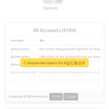
311.2M
Exposure
All Accounts (4194)
Account
Bio
@tnwevents
Our events bring people together to shape the 
@SMandPBot
Official Bot of the @SMandPPodcast. Retweeting 
Unlock real report for #남도형성우
@thenextweb
The heart of tech.
@AmineKorchiMD
Radiologist, Neuroradiologist & Knee OA Emboliz
@tnwx
X is TNW's innovation advisory label, connecti
Download all
4194
records
in:
CSV
Excel