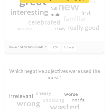
great
excited
top
new
full
interesting
first
main
familiar
celebrated
really good
amazing
ready
Download all
369
records
in:
CSV
Excel
Which negative adjectives were used the
most?
cheesy
worse
irrelevant
shocking
not fit
wrong
wasted