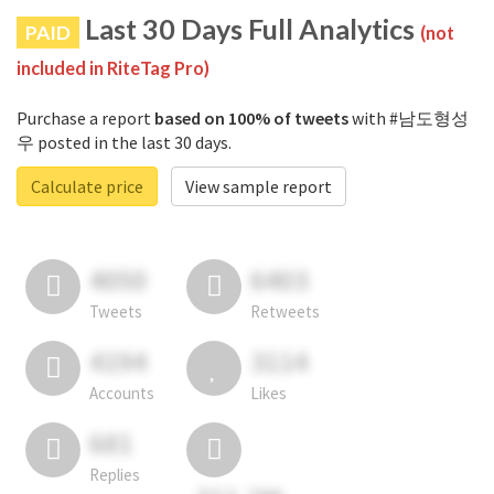
Last 30 Days Full Analytics
PAID
(not
included in RiteTag Pro)
Purchase a report
based on 100% of tweets
with #남도형성
우 posted in the last 30 days.
Calculate price
View sample report
4050
6403
Tweets
Retweets
4194
3114
Accounts
Likes
681
Replies