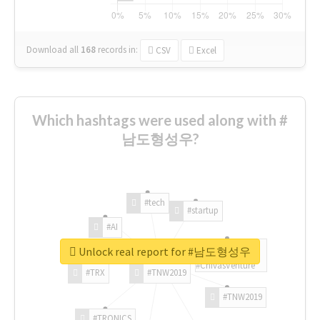
Download all
168
records
in:
CSV
Excel
Which hashtags were used along with #
남도형성우?
#tech
#startup
#AI
Unlock real report for #남도형성우
#ChivasVenture
#TRX
#TNW2019
#TNW2019
#TRONICS