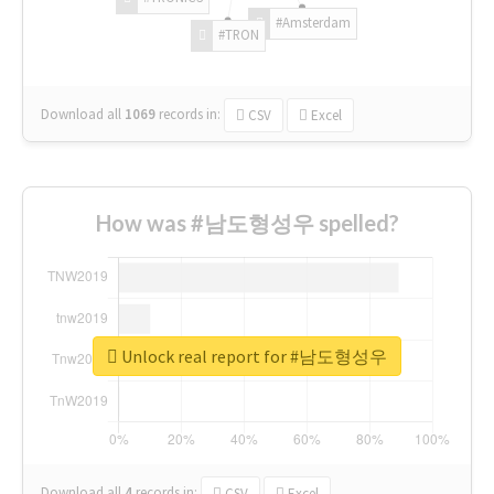
#Amsterdam
#TRON
Download all
1069
records
in:
CSV
Excel
How was #남도형성우 spelled?
Unlock real report for #남도형성우
Download all
4
records
in:
CSV
Excel