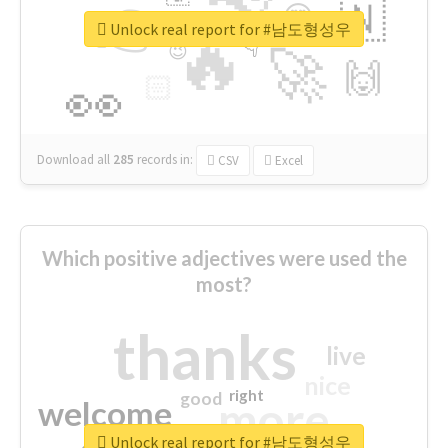
👉
🇳
😍
🔷
🎡
Unlock real report for #남도형성우
🔥
👇
😉
🚀
🙌
🏻
👀
Download all
285
records
in:
CSV
Excel
Which positive adjectives were used the
most?
thanks
live
nice
right
good
more
welcome
Unlock real report for #남도형성우