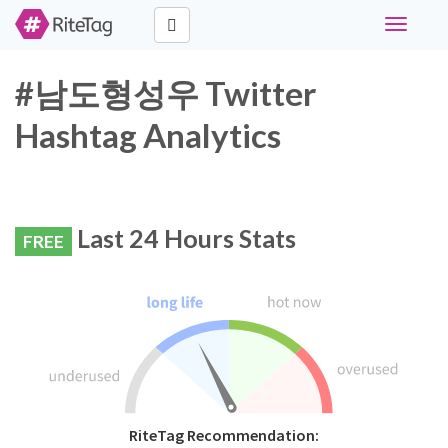
Toggle
navigati
#남도형성우 Twitter
Hashtag Analytics
Last 24 Hours Stats
FREE
RiteTag Recommendation: