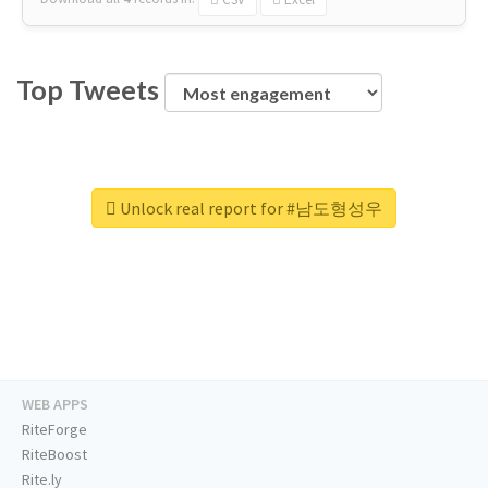
Top Tweets
Unlock real report for #남도형성우
WEB APPS
RiteForge
RiteBoost
Rite.ly