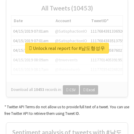
All Tweets (10453)
Date
Account
TweetID*
04/15/2019 07:01am
@SatisphactionIO
1117684381336920064
04/15/2019 07:01am
@SatisphactionIO
1117684383513755649
Unlock real report for #남도형성우
04/15/2019 07:03am
@annaercilla
1117684805876027392
04/15/2019 08:09am
@tnwevents
1117701405391953920
04/15/2019 08:17am
@thenextweb
1117703542268203008
Download all
10453
records
in:
CSV
Excel
* Twitter API Terms do not allow us to provide full text of a tweet. You can use
free Twitter API to retrieve them using Tweet ID.
Sentiment analysis of tweets with #남도