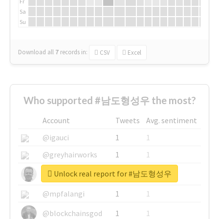
Fr
Sa
Su
Download all
7
records
in:
CSV
Excel
Who supported #남도형성우 the most?
Account
Tweets
Avg. sentiment
@igauci
1
1
@greyhairworks
1
1
Unlock real report for #남도형성우
@glynmottershead
1
1
@mpfalangi
1
1
@blockchainsgod
1
1