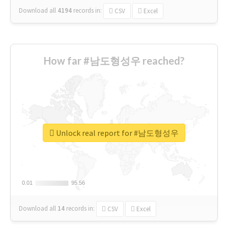
Download all
4194
records
in:
CSV
Excel
How far #남도형성우 reached?
Unlock real report for #남도형성우
0.01
0.01
95.56
95.56
Download all
14
records
in:
CSV
Excel