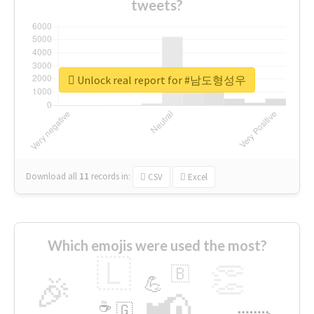
tweets?
Unlock real report for #남도형성우
Download all
11
records
in:
CSV
Excel
Which emojis were used the most?
🇱
👏
🇧
🎉
💪
📢
☕
🇬