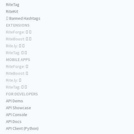
RiteTag
RiteKit
Banned Hashtags
EXTENSIONS
RiteForge:
RiteBoost:
Rite.ly:
RiteTag:
MOBILE APPS
RiteForge:
RiteBoost:
Rite.ly:
RiteTag:
FOR DEVELOPERS
API Demo
API Showcase
API Console
API Docs
API Client (Python)