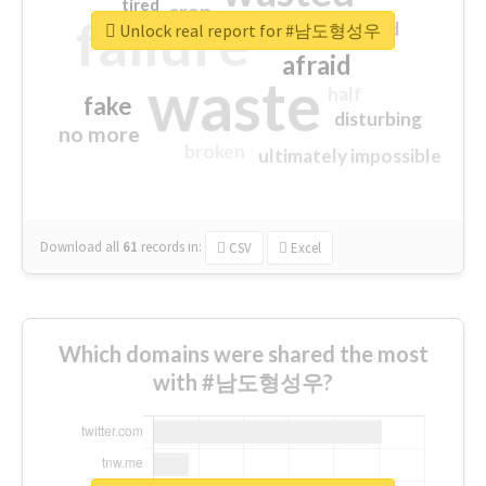
tired
crap
failure
sorry
closed
Unlock real report for #남도형성우
afraid
waste
half
fake
disturbing
no more
broken
ultimately impossible
Download all
61
records
in:
CSV
Excel
Which domains were shared the most
with #남도형성우?