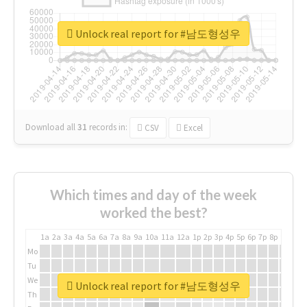
Unlock real report for #남도형성우
Download all
31
records
in:
CSV
Excel
Which times and day of the week
worked the best?
1a
2a
3a
4a
5a
6a
7a
8a
9a
10a
11a
12a
1p
2p
3p
4p
5p
6p
7p
8p
9p
10p
Mo
Tu
We
Unlock real report for #남도형성우
Th