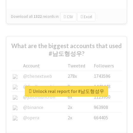
Download all
1322
records
in:
CSV
Excel
What are the biggest accounts that used
#남도형성우?
Account
Tweeted
Followers
@thenextweb
278x
1743596
@GuyKawasaki
8x
1440448
Unlock real report for #남도형성우
@justinsuntron
6x
1123950
@binance
2x
963908
@opera
2x
664405