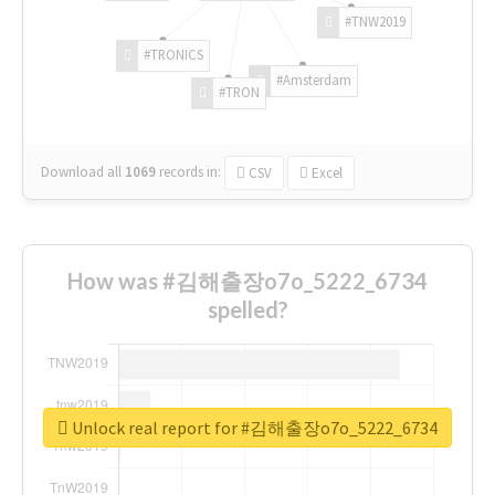
#TNW2019
#TRONICS
#Amsterdam
#TRON
Download all
1069
records
in:
CSV
Excel
How was #김해출장o7o_5222_6734
spelled?
Unlock real report for #김해출장o7o_5222_6734