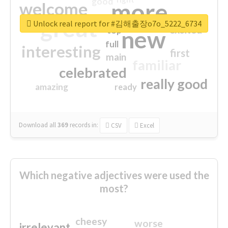
good
more
welcome
great
Unlock real report for #김해출장o7o_5222_6734
excited
top
new
full
interesting
first
main
familiar
celebrated
really good
amazing
ready
Download all
369
records
in:
CSV
Excel
Which negative adjectives were used the
most?
cheesy
worse
irrelevant