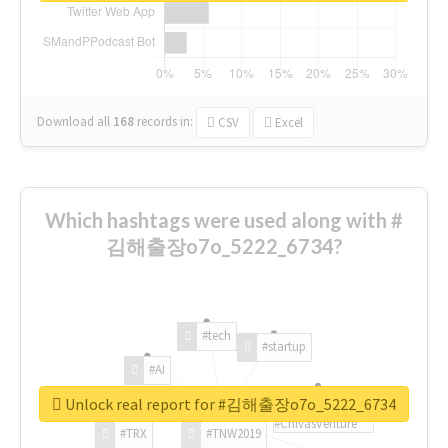
Download all
168
records
in:
CSV
Excel
Which hashtags were used along with #
김해출장o7o_5222_6734?
#tech
#startup
#AI
Unlock real report for #김해출장o7o_5222_6734
#ChivasVenture
#TRX
#TNW2019