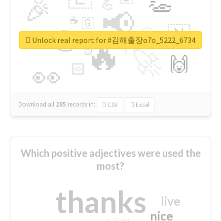
👏
🎉
💪
📢
☕
🇬
👉
🇳
😍
🔷
🎡
Unlock real report for #김해출장o7o_5222_6734
🔥
👇
😉
🚀
🙌
🏻
👀
Download all
285
records
in:
CSV
Excel
Which positive adjectives were used the
most?
thanks
live
nice
right