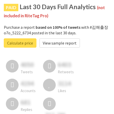
Last 30 Days Full Analytics
PAID
(not
included in RiteTag Pro)
Purchase a report
based on 100% of tweets
with #김해출장
o7o_5222_6734 posted in the last 30 days.
Calculate price
View sample report
4050
6403
Tweets
Retweets
4194
3114
Accounts
Likes
681
Replies