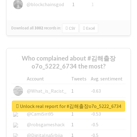
@blockchainsgod
1
1
Download all
3002
records
in:
CSV
Excel
Who complained about #김해출장
o7o_5222_6734 the most?
Account
Tweets
Avg. sentiment
@What_is_Racist_
1
-0.63
@SkateChart
1
-0.6
Unlock real report for #김해출장o7o_5222_6734
@CamiSiri95
1
-0.53
@robsgameshack
1
-0.5
@DigitalnaSrbija
1
-0.5