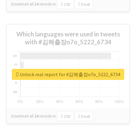
Download all
14
records
in:
CSV
Excel
Which languages were used in tweets
with #김해출장o7o_5222_6734
Unlock real report for #김해출장o7o_5222_6734
Download all
24
records
in:
CSV
Excel