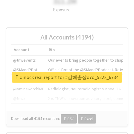
311.2M
Exposure
All Accounts (4194)
Account
Bio
@tnwevents
Our events bring people together to shape the 
@SMandPBot
Official Bot of the @SMandPPodcast. Retweeting 
Unlock real report for #김해출장o7o_5222_6734
@thenextweb
The heart of tech.
@AmineKorchiMD
Radiologist, Neuroradiologist & Knee OA Emboliz
@tnwx
X is TNW's innovation advisory label, connecti
Download all
4194
records
in:
CSV
Excel