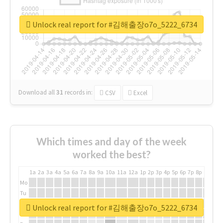
Unlock real report for #김해출장o7o_5222_6734
Download all
31
records
in:
CSV
Excel
Which times and day of the week
worked the best?
1a
2a
3a
4a
5a
6a
7a
8a
9a
10a
11a
12a
1p
2p
3p
4p
5p
6p
7p
8p
9p
10p
Mo
Tu
We
Unlock real report for #김해출장o7o_5222_6734
Th