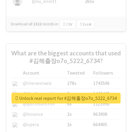
@nu_elliott
265x
Download all
1322
records
in:
CSV
Excel
What are the biggest accounts that used
#김해출장o7o_5222_6734?
Account
Tweeted
Followers
@thenextweb
278x
1743596
@GuyKawasaki
8x
1440448
Unlock real report for #김해출장o7o_5222_6734
@justinsuntron
6x
1123950
@binance
2x
963908
@opera
2x
664405