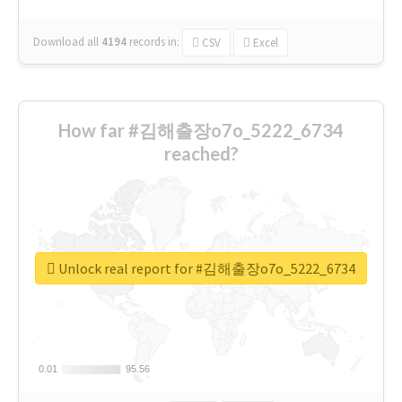
Download all
4194
records
in:
CSV
Excel
How far #김해출장o7o_5222_6734
reached?
Unlock real report for #김해출장o7o_5222_6734
0.01
0.01
95.56
95.56