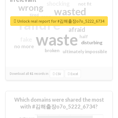
shocking
not fit
wrong
wasted
tired
crap
failure
sorry
closed
Unlock real report for #김해출장o7o_5222_6734
afraid
waste
half
fake
disturbing
no more
broken
ultimately impossible
Download all
61
records
in:
CSV
Excel
Which domains were shared the most
with #김해출장o7o_5222_6734?