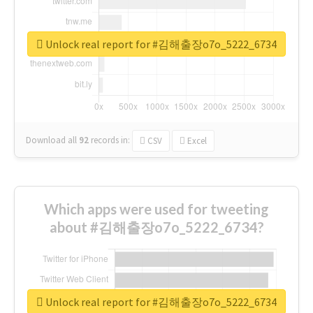
Unlock real report for #김해출장o7o_5222_6734
Download all
92
records
in:
CSV
Excel
Which apps were used for tweeting
about #김해출장o7o_5222_6734?
Unlock real report for #김해출장o7o_5222_6734