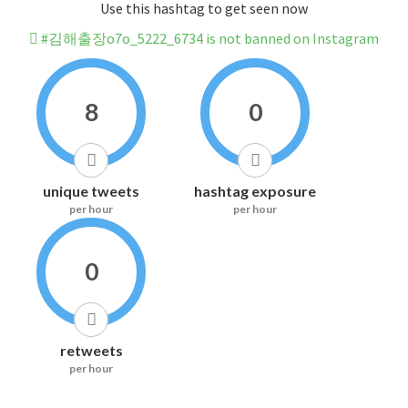
Use this hashtag to get seen now
#김해출장o7o_5222_6734 is not banned on Instagram
8
0
unique tweets
hashtag exposure
per hour
per hour
0
retweets
per hour