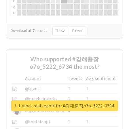
Fr
Sa
Su
Download all
7
records
in:
CSV
Excel
Who supported #김해출장
o7o_5222_6734 the most?
Account
Tweets
Avg. sentiment
@igauci
1
1
@greyhairworks
1
1
Unlock real report for #김해출장o7o_5222_6734
@glynmottershead
1
1
@mpfalangi
1
1