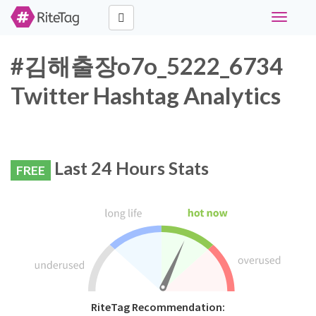
Toggle
navigati
#김해출장o7o_5222_6734
Twitter Hashtag Analytics
Last 24 Hours Stats
FREE
RiteTag Recommendation: