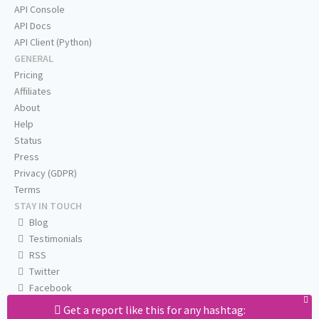
API Console
API Docs
API Client (Python)
GENERAL
Pricing
Affiliates
About
Help
Status
Press
Privacy (GDPR)
Terms
STAY IN TOUCH
Blog
Testimonials
RSS
Twitter
Facebook
Email us
Get a report like this for any hashtag: