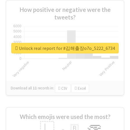
How positive or negative were the
tweets?
Unlock real report for #김해출장o7o_5222_6734
Download all
11
records
in:
CSV
Excel
Which emojis were used the most?
🇱
🇧