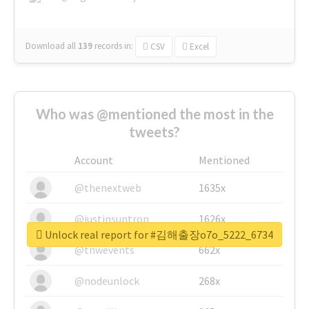
Download all
139
records
in:
CSV
Excel
Who was @mentioned the most in the
tweets?
Account
Mentioned
@thenextweb
1635x
@justinsuntron
1626x
Unlock real report for #김해출장o7o_5222_6734
@tnwevents
662x
@nodeunlock
268x