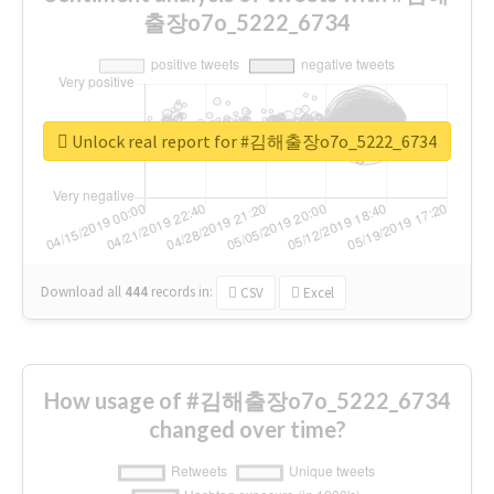
출장o7o_5222_6734
Unlock real report for #김해출장o7o_5222_6734
Download all
444
records
in:
CSV
Excel
How usage of #김해출장o7o_5222_6734
changed over time?