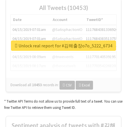
All Tweets (10453)
Date
Account
TweetID*
04/15/2019 07:01am
@SatisphactionIO
1117684381336920064
04/15/2019 07:01am
@SatisphactionIO
1117684383513755649
Unlock real report for #김해출장o7o_5222_6734
04/15/2019 07:03am
@annaercilla
1117684805876027392
04/15/2019 08:09am
@tnwevents
1117701405391953920
04/15/2019 08:17am
@thenextweb
1117703542268203008
Download all
10453
records
in:
CSV
Excel
* Twitter API Terms do not allow us to provide full text of a tweet. You can use
free Twitter API to retrieve them using Tweet ID.
Sentiment analysis of tweets with #김해