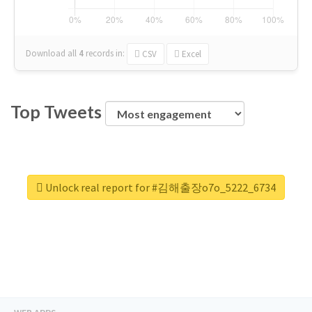
Download all
4
records
in:
CSV
Excel
Top Tweets
Unlock real report for #김해출장o7o_5222_6734