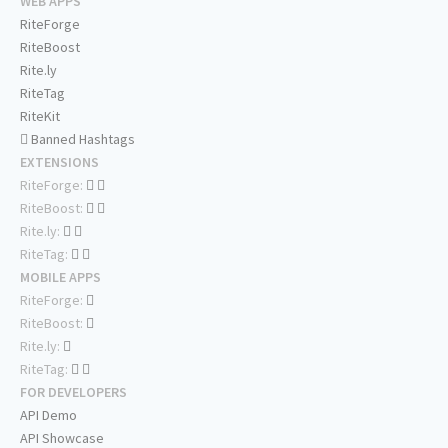
WEB APPS
RiteForge
RiteBoost
Rite.ly
RiteTag
RiteKit
Banned Hashtags
EXTENSIONS
RiteForge:
RiteBoost:
Rite.ly:
RiteTag:
MOBILE APPS
RiteForge:
RiteBoost:
Rite.ly:
RiteTag:
FOR DEVELOPERS
API Demo
API Showcase