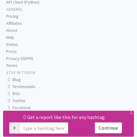
API Client (Python)
GENERAL
Pricing
Affiliates
About
Help
Status
Press
Privacy (GDPR)
Terms
STAY IN TOUCH
Blog
Testimonials
RSS
Twitter
Facebook
Email us
Get a report like this for any hashtag:
#
Continue