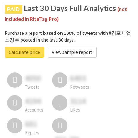
Last 30 Days Full Analytics
PAID
(not
included in RiteTag Pro)
Purchase a report
based on 100% of tweets
with #김포시업
소강추 posted in the last 30 days.
Calculate price
View sample report
4050
6403
Tweets
Retweets
4194
3114
Accounts
Likes
681
Replies