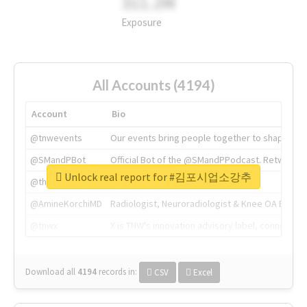
311.2M
Exposure
All Accounts (4194)
Account
Bio
@tnwevents
Our events bring people together to shape the 
@SMandPBot
Official Bot of the @SMandPPodcast. Retweeting 
Unlock real report for #김포시업소강추
@thenextweb
The heart of tech.
@AmineKorchiMD
Radiologist, Neuroradiologist & Knee OA Emboliz
@tnwx
X is TNW's innovation advisory label, connecti
Download all
4194
records
in:
CSV
Excel