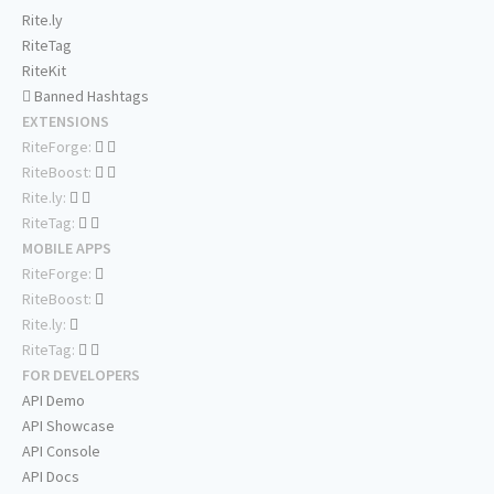
Rite.ly
RiteTag
RiteKit
Banned Hashtags
EXTENSIONS
RiteForge:
RiteBoost:
Rite.ly:
RiteTag:
MOBILE APPS
RiteForge:
RiteBoost:
Rite.ly:
RiteTag:
FOR DEVELOPERS
API Demo
API Showcase
API Console
API Docs