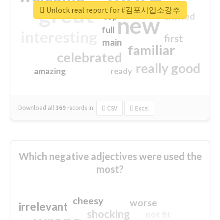
great
Unlock real report for #김포시업소강추
excited
top
new
full
interesting
first
main
familiar
celebrated
really good
amazing
ready
Download all
369
records
in:
CSV
Excel
Which negative adjectives were used the
most?
cheesy
worse
irrelevant
shocking
not fit