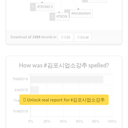
#TRONICS
#Amsterdam
#TRON
Download all
1069
records
in:
CSV
Excel
How was #김포시업소강추 spelled?
Unlock real report for #김포시업소강추