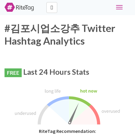
Toggle
navigati
#김포시업소강추 Twitter
Hashtag Analytics
Last 24 Hours Stats
FREE
RiteTag Recommendation: