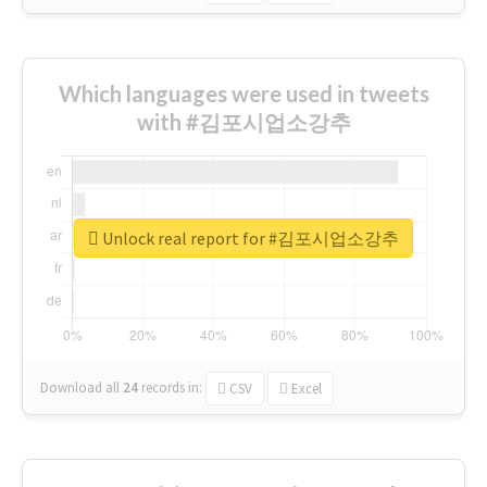
Which languages were used in tweets
with #김포시업소강추
Unlock real report for #김포시업소강추
Download all
24
records
in:
CSV
Excel