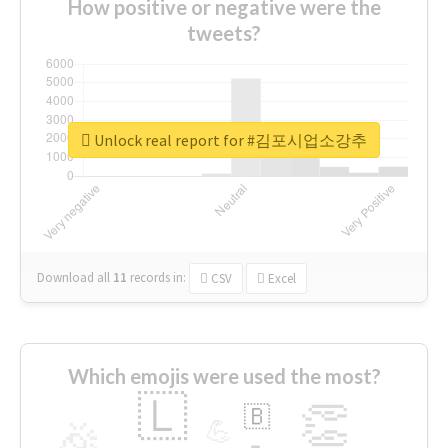
How positive or negative were the
tweets?
Unlock real report for #김포시업소강추
Download all
11
records
in:
CSV
Excel
Which emojis were used the most?
🇱
👏
🇧
🎉
💪