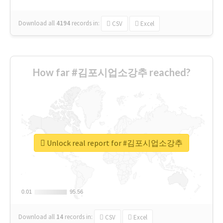
Download all
4194
records
in:
CSV
Excel
How far #김포시업소강추 reached?
Unlock real report for #김포시업소강추
0.01
0.01
95.56
95.56
Download all
14
records
in:
CSV
Excel