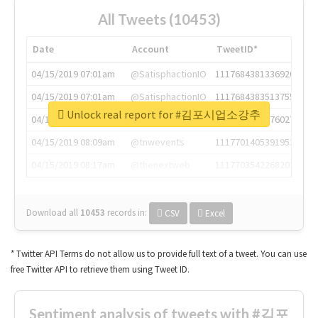
All Tweets (10453)
Date
Account
TweetID*
04/15/2019 07:01am
@SatisphactionIO
1117684381336920064
04/15/2019 07:01am
@SatisphactionIO
1117684383513755649
Unlock real report for #김포시업소강추
04/15/2019 07:03am
@annaercilla
1117684805876027392
04/15/2019 08:09am
@tnwevents
1117701405391953920
04/15/2019 08:17am
@thenextweb
1117703542268203008
Download all
10453
records
in:
CSV
Excel
* Twitter API Terms do not allow us to provide full text of a tweet. You can use
free Twitter API to retrieve them using Tweet ID.
Sentiment analysis of tweets with #김포