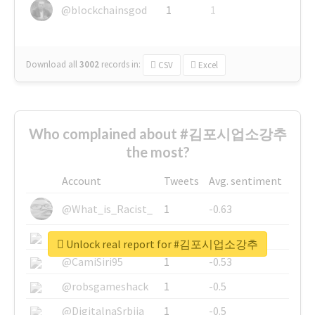
@blockchainsgod
1
1
Download all
3002
records
in:
CSV
Excel
Who complained about #김포시업소강추
the most?
Account
Tweets
Avg. sentiment
@What_is_Racist_
1
-0.63
@SkateChart
1
-0.6
Unlock real report for #김포시업소강추
@CamiSiri95
1
-0.53
@robsgameshack
1
-0.5
@DigitalnaSrbija
1
-0.5