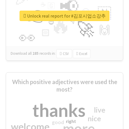
📢
☕
🇬
👉
🇳
😍
🔷
🎡
Unlock real report for #김포시업소강추
🔥
👇
😉
🚀
🙌
🏻
👀
Download all
285
records
in:
CSV
Excel
Which positive adjectives were used the
most?
thanks
live
nice
right
good
more
welcome