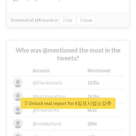
Download all
139
records
in:
CSV
Excel
Who was @mentioned the most in the
tweets?
Account
Mentioned
@thenextweb
1635x
@justinsuntron
1626x
Unlock real report for #김포시업소강추
@tnwevents
662x
@nodeunlock
268x