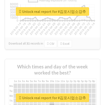
Unlock real report for #김포시업소강추
Download all
31
records
in:
CSV
Excel
Which times and day of the week
worked the best?
1a
2a
3a
4a
5a
6a
7a
8a
9a
10a
11a
12a
1p
2p
3p
4p
5p
6p
7p
8p
9p
10p
Mo
Tu
We
Unlock real report for #김포시업소강추
Th