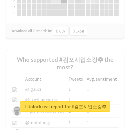
Fr
Sa
Su
Download all
7
records
in:
CSV
Excel
Who supported #김포시업소강추 the
most?
Account
Tweets
Avg. sentiment
@igauci
1
1
@greyhairworks
1
1
Unlock real report for #김포시업소강추
@glynmottershead
1
1
@mpfalangi
1
1