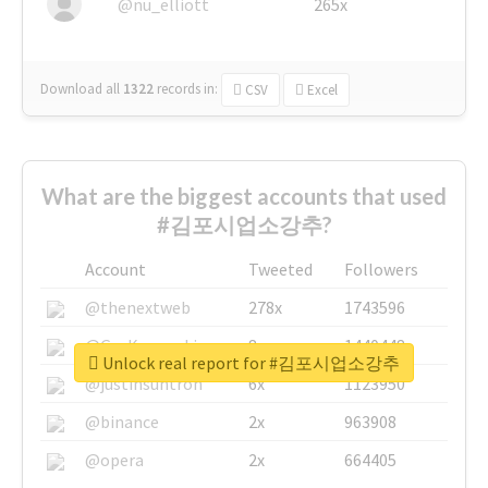
@nu_elliott
265x
Download all
1322
records
in:
CSV
Excel
What are the biggest accounts that used
#김포시업소강추?
Account
Tweeted
Followers
@thenextweb
278x
1743596
@GuyKawasaki
8x
1440448
Unlock real report for #김포시업소강추
@justinsuntron
6x
1123950
@binance
2x
963908
@opera
2x
664405