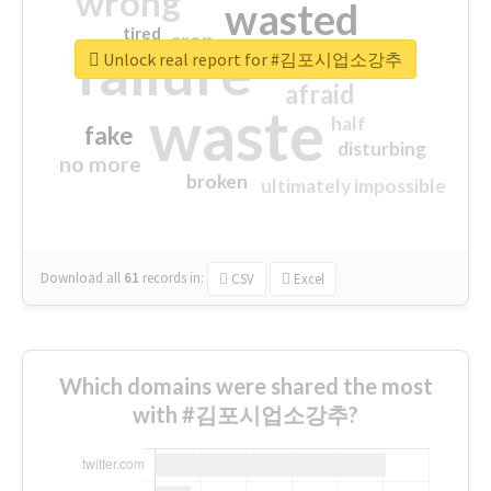
wrong
wasted
tired
crap
failure
sorry
closed
Unlock real report for #김포시업소강추
afraid
waste
half
fake
disturbing
no more
broken
ultimately impossible
Download all
61
records
in:
CSV
Excel
Which domains were shared the most
with #김포시업소강추?