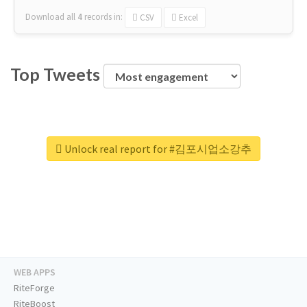
Download all
4
records
in:
CSV
Excel
Top Tweets
Unlock real report for #김포시업소강추
WEB APPS
RiteForge
RiteBoost