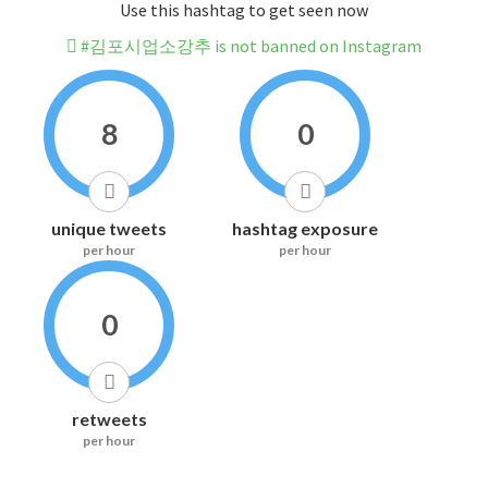
Use this hashtag to get seen now
#김포시업소강추 is not banned on Instagram
8
0
unique tweets
hashtag exposure
per hour
per hour
0
retweets
per hour