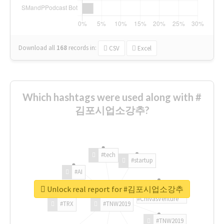
Download all
168
records
in:
CSV
Excel
Which hashtags were used along with #
김포시업소강추?
#tech
#startup
#AI
Unlock real report for #김포시업소강추
#ChivasVenture
#TRX
#TNW2019
#TNW2019