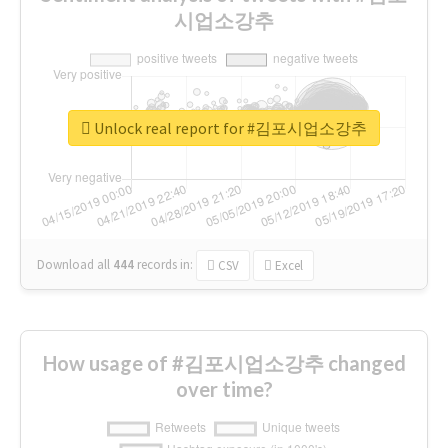
시업소강추
Unlock real report for #김포시업소강추
Download all
444
records
in:
CSV
Excel
How usage of #김포시업소강추 changed
over time?