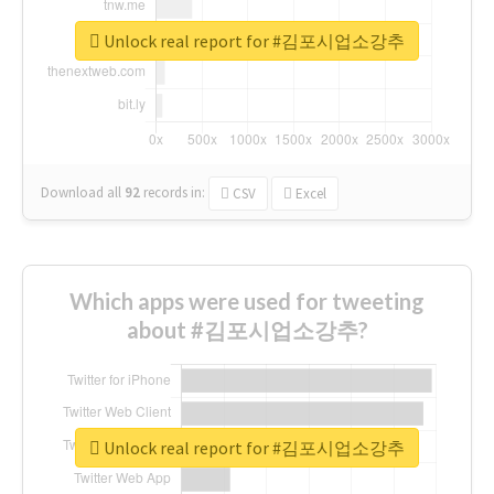
Unlock real report for #김포시업소강추
Download all
92
records
in:
CSV
Excel
Which apps were used for tweeting
about #김포시업소강추?
Unlock real report for #김포시업소강추