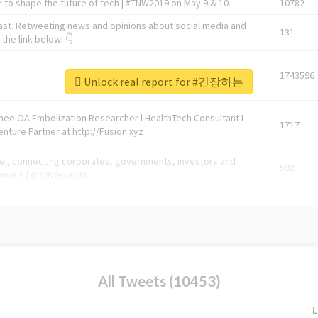
 to shape the future of tech | #TNW2019 on May 9 & 10
10782
ast. Retweeting news and opinions about social media and
131
the link below! 👇
1743596
Unlock real report for #긴장하는
Knee OA Embolization Researcher l HealthTech Consultant I
1717
enture Partner at http://Fusion.xyz
abel, connecting corporates, governments, investors and
592
enue 5 | @TNWevents
All Tweets (10453)
L