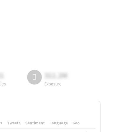
81
311.2M
lies
Exposure
rs
Tweets
Sentiment
Language
Geo