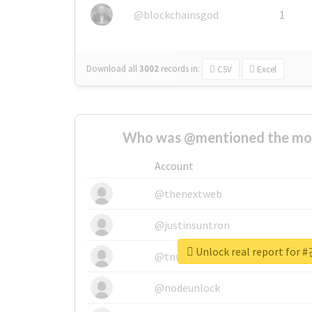
@blockchainsgod
1
Download all
3002
records
in:
CSV
Excel
Who was @mentioned the most
Account
@thenextweb
@justinsuntron
Unlock real report f
@tnwevents
@nodeunlock