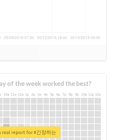
ay of the week worked the best?
a
10a
11a
12a
1p
2p
3p
4p
5p
6p
7p
8p
9p
10p
11p
12p
k real report for #긴장하는