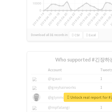
Download all
31
records
in:
CSV
Excel
Who supported #긴장하는
Account
Tweet
@igauci
1
@greyhairworks
1
Unlock real report f
@glynmottershead
1
@mpfalangi
1