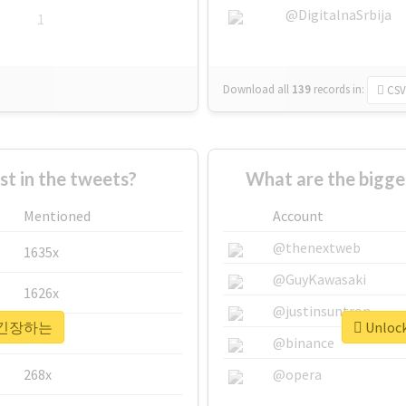
@DigitalnaSrbija
1
Download all
139
records
in:
CSV
 in the tweets?
What are the bigg
Mentioned
Account
@thenextweb
1635x
@GuyKawasaki
1626x
@justinsuntron
or #긴장하는
Unloc
662x
@binance
268x
@opera