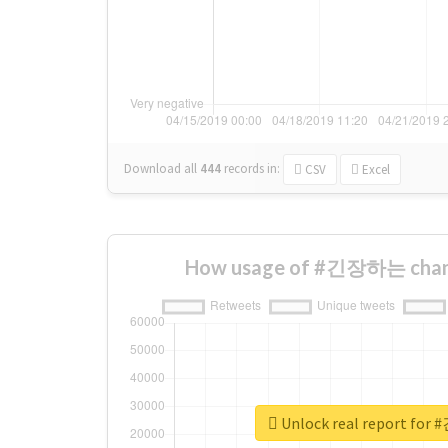
Download all
444
records
in:
CSV
Excel
How usage of #긴장하는 chang
Unlock real report f