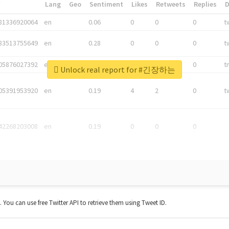
*
Lang
Geo
Sentiment
Likes
Retweets
Replies
81336920064
en
0.06
0
0
0
t
83513755649
en
0.28
0
0
0
t
05876027392
en
0.06
0
0
0
t
Unlock real report for #긴장하는
05391953920
en
0.19
4
2
0
t
42268203008
en
0.19
0
0
0
t. You can use free Twitter API to retrieve them using Tweet ID.