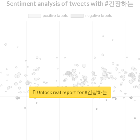
Sentiment analysis of tweets with #긴장하는
Unlock real report for #긴장하는