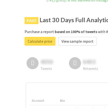
#긴장하는 is not banned on Instag
Last 30 Days Full Analyti
PAID
Purchase a report
based on 100% of tweets
with 
Calculate price
View sample report
4050
6403
Tweets
Retweets
Account
Bio