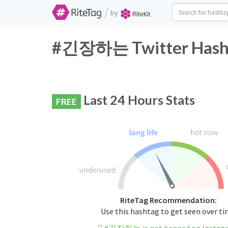
/
by
#긴장하는 Twitter Hasht
Last 24 Hours Stats
FREE
RiteTag Recommendation:
Use this hashtag to get seen over t