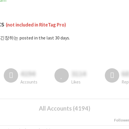
ram
cs
(not included in RiteTag Pro)
#긴장하는 posted in the last 30 days.
4194
3114
6
Accounts
Likes
Rep
All Accounts (4194)
Followe