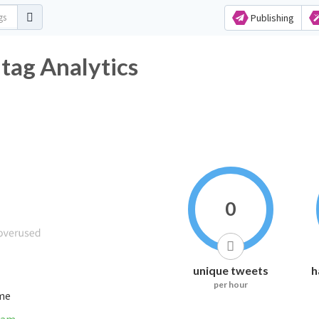
Publishing
ag Analytics
0
unique tweets
h
per hour
ime