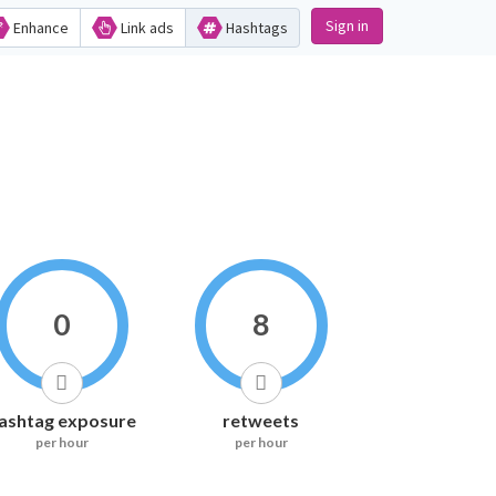
Sign in
Enhance
Link ads
Hashtags
0
8
ashtag exposure
retweets
per hour
per hour