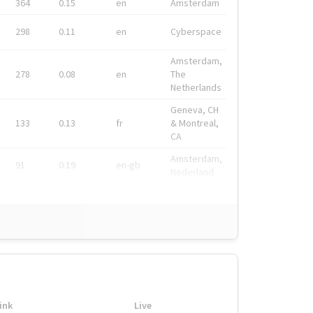
364
0.15
en
Amsterdam
298
0.11
en
Cyberspace
Amsterdam,
278
0.08
en
The
Netherlands
Geneva, CH
133
0.13
fr
& Montreal,
CA
Amsterdam,
91
0.19
en-gb
Nederland
ink
Live