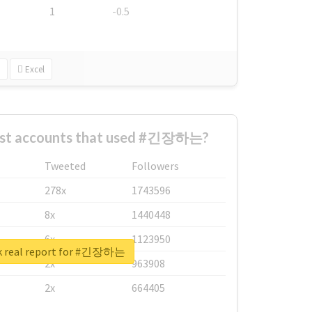
1
-0.5
Excel
est accounts that used #긴장하는?
Tweeted
Followers
278x
1743596
8x
1440448
6x
1123950
k real report for #긴장하는
2x
963908
2x
664405