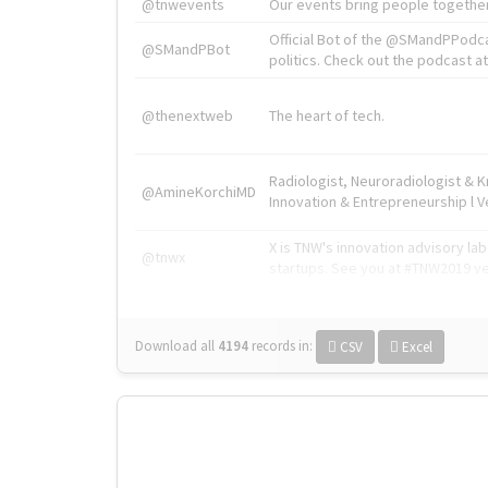
@tnwevents
Our events bring people together
Official Bot of the @SMandPPodc
@SMandPBot
politics. Check out the podcast at 
@thenextweb
The heart of tech.
Radiologist, Neuroradiologist & 
@AmineKorchiMD
Innovation & Entrepreneurship l V
X is TNW's innovation advisory l
@tnwx
startups. See you at #TNW2019 v
Download all
4194
records
in:
CSV
Excel