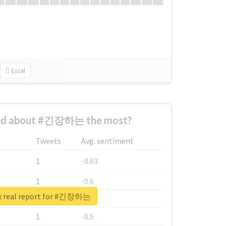
Excel
ed about #긴장하는 the most?
Tweets
Avg. sentiment
1
-0.63
1
-0.6
k real report for #긴장하는
1
-0.53
1
-0.5