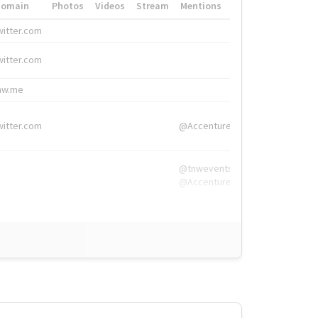
Domain
Photos
Videos
Stream
Mentions
Hashtags
witter.com
#HigherEd
witter.com
#HigherEd
nw.me
#TNW2019, #The
witter.com
@Accenture
@tnwevents,
@Accenture