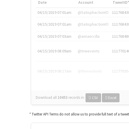
Date
Account
TweetID
04/15/2019 07:01am
@SatisphactionIO
11176843
04/15/2019 07:01am
@SatisphactionIO
11176843
04/15/2019 07:03am
@annaercilla
11176848
04/15/2019 08:09am
@tnwevents
11177014
04/15/2019 08:17am
@thenextweb
11177035
Download all
10453
records
in:
CSV
Excel
* Twitter API Terms do not allow us to provide full text of a twee