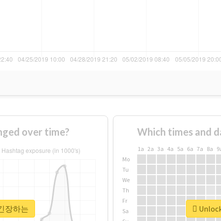
ed over time?
Which times and d
1a
2a
3a
4a
5a
6a
7a
8a
9
Mo
Tu
We
Th
Fr
or #긴장하는
Unloc
Sa