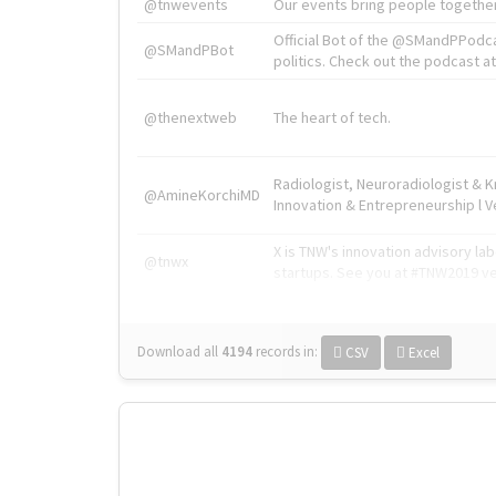
@tnwevents
Our events bring people together
Official Bot of the @SMandPPodc
@SMandPBot
politics. Check out the podcast at 
@thenextweb
The heart of tech.
Radiologist, Neuroradiologist & 
@AmineKorchiMD
Innovation & Entrepreneurship l V
X is TNW's innovation advisory l
@tnwx
startups. See you at #TNW2019 v
Download all
4194
records
in:
CSV
Excel