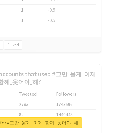
1
-0.5
1
-0.5
Excel
st accounts that used #그만_울게_이제
함께_웃어야_해?
Tweeted
Followers
278x
1743596
8x
1440448
eport for #그만_울게_이제_함께_웃어야_해
6x
1123950