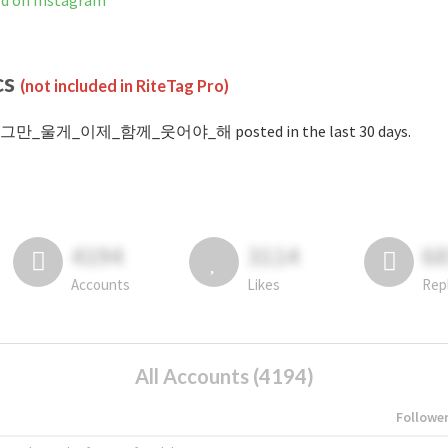
n Instagram
cs
(not included in RiteTag Pro)
#그만_울게_이제_함께_웃어야_해 posted in the last 30 days.
4194
3114
6
Accounts
Likes
Rep
All Accounts (4194)
Followe