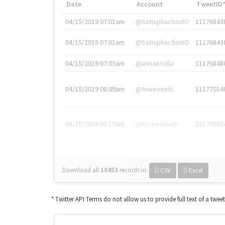
Date
Account
TweetID
04/15/2019 07:01am
@SatisphactionIO
11176843
04/15/2019 07:01am
@SatisphactionIO
11176843
04/15/2019 07:03am
@annaercilla
11176848
04/15/2019 08:09am
@tnwevents
11177014
04/15/2019 08:17am
@thenextweb
11177035
Download all
10453
records
in:
CSV
Excel
* Twitter API Terms do not allow us to provide full text of a twee