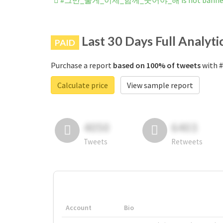
#그만_울게_이제_함께_웃어야_해 is not banned o
Last 30 Days Full Analyti
PAID
Purchase a report
based on 100% of tweets
with 
Calculate price
View sample report
4050
6403
Tweets
Retweets
Account
Bio