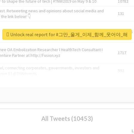
 to shape the future of tech | #TNW2019 on May 9 & 10
10782
ast. Retweeting news and opinions about social media and
131
the link below! 👇
1743596
Unlock real report for #그만_울게_이제_함께_웃어야_해
Knee OA Embolization Researcher l HealthTech Consultant I
1717
enture Partner at http://Fusion.xyz
abel, connecting corporates, governments, investors and
592
enue 5 | @TNWevents
All Tweets (10453)
L