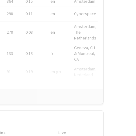
364
0.15
en
Amsterdam
298
0.11
en
Cyberspace
Amsterdam,
278
0.08
en
The
Netherlands
Geneva, CH
133
0.13
fr
& Montreal,
CA
Amsterdam,
91
0.19
en-gb
Nederland
ink
Live