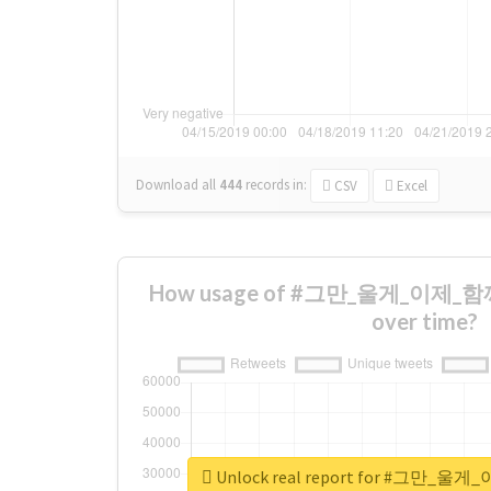
Download all
444
records
in:
CSV
Excel
How usage of #그만_울게_이제_함
over time?
Unlock real report for #그만