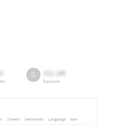
81
311.2M
lies
Exposure
rs
Tweets
Sentiment
Language
Geo