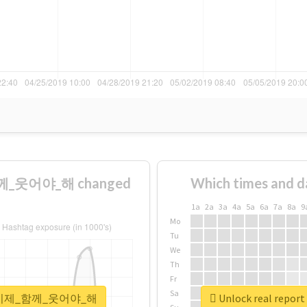
께_웃어야_해 changed
Which times and d
1a
2a
3a
4a
5a
6a
7a
8a
9
Mo
Tu
We
Th
Fr
Sa
_울게_이제_함께_웃어야_해
Unlock real r