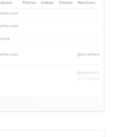
Domain
Photos
Videos
Stream
Mentions
Hashtags
witter.com
#HigherEd
witter.com
#HigherEd
nw.me
#TNW2019, #The
witter.com
@Accenture
@tnwevents,
@Accenture