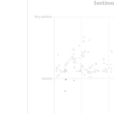
Sentim