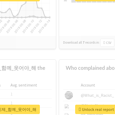
Su
Download all
7
records
in:
CSV
제_함께_웃어야_해 the
Who complained
s
Avg. sentiment
Account
1
@What_is_Racist_
1
@SkateChart
_울게_이제_함께_웃어야_해
Unlock real r
1
@CamiSiri95