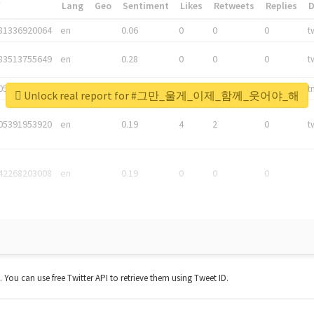
*
Lang
Geo
Sentiment
Likes
Retweets
Replies
81336920064
en
0.06
0
0
0
t
83513755649
en
0.28
0
0
0
t
05876027392
en
0.06
0
0
0
t
Unlock real report for #그만_울게_이제_함께_웃어야_해
05391953920
en
0.19
4
2
0
t
42268203008
en
0.19
0
0
0
t. You can use free Twitter API to retrieve them using Tweet ID.