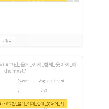
Excel
 about #그만_울게_이제_함께_웃어야_해
the most?
Tweets
Avg. sentiment
1
-0.63
1
-0.6
eport for #그만_울게_이제_함께_웃어야_해
1
-0.53