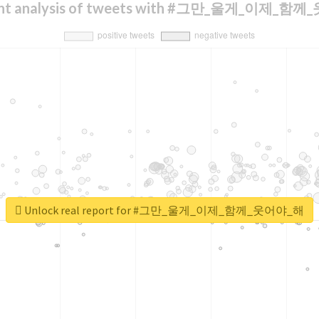
ent analysis of tweets with #그만_울게_이제_함
Unlock real report for #그만_울게_이제_함께_웃어야_해