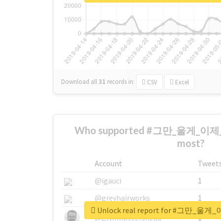
Download all
31
records
in:
CSV
Excel
Who supported #그만_울게_이
most?
Account
Tweet
@igauci
1
@greyhairworks
1
Unlock real report for #그만
@glynmottershead
1