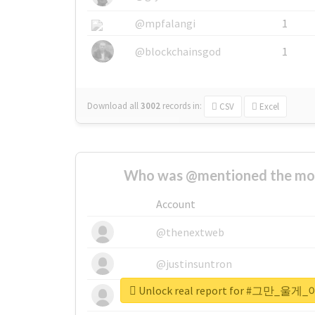
@mpfalangi
1
@blockchainsgod
1
Download all
3002
records
in:
CSV
Excel
Who was @mentioned the most
Account
@thenextweb
@justinsuntron
Unlock real report for #그만
@tnwevents