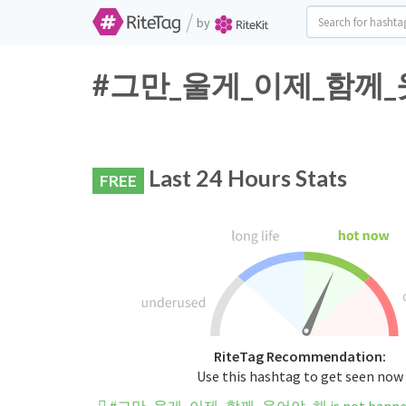
/
by
#그만_울게_이제_함께_웃어야_
Last 24 Hours Stats
FREE
RiteTag Recommendation:
Use this hashtag to get seen now