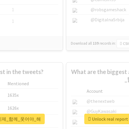
1
@robsgameshack
@DigitalnaSrbija
1
Download all
139
records
in:
CSV
 in the tweets?
What are the bigge
_
Mentioned
Account
1635x
@thenextweb
1626x
@GuyKawasaki
_울게_이제_함께_웃어야_해
Unlock real r
662x
@justinsuntron