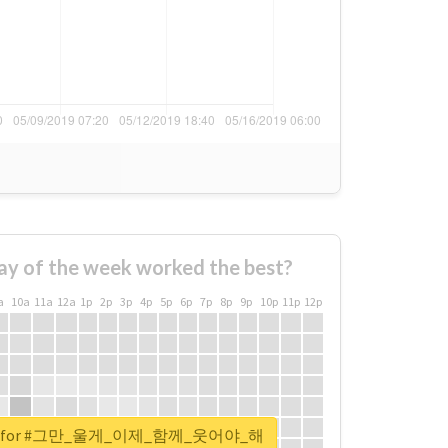
ay of the week worked the best?
a
10a
11a
12a
1p
2p
3p
4p
5p
6p
7p
8p
9p
10p
11p
12p
eport for #그만_울게_이제_함께_웃어야_해