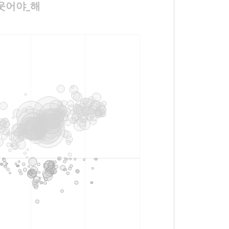
께_웃어야_해