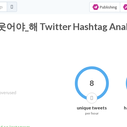
Publishing
해 Twitter Hashtag Analy
8
unique tweets
h
per hour