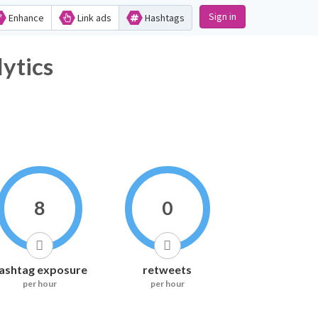
Sign in
Enhance
Link ads
Hashtags
tics
8
0
ashtag exposure
retweets
per hour
per hour