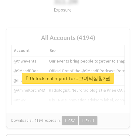
311.2M
Exposure
All Accounts (4194)
Account
Bio
@tnwevents
Our events bring people together to shape the 
@SMandPBot
Official Bot of the @SMandPPodcast. Retweeting 
Unlock real report for #그녀의심청2권
@thenextweb
The heart of tech.
@AmineKorchiMD
Radiologist, Neuroradiologist & Knee OA Emboliz
@tnwx
X is TNW's innovation advisory label, connecti
Download all
4194
records
in:
CSV
Excel