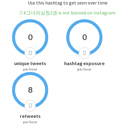
Use this hashtag to get seen over time
#그녀의심청2권 is not banned on Instagram
0
0
unique tweets
hashtag exposure
per hour
per hour
8
retweets
per hour