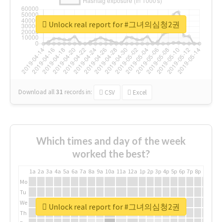
Unlock real report for #그녀의심청2권
Download all
31
records
in:
CSV
Excel
Which times and day of the week
worked the best?
1a
2a
3a
4a
5a
6a
7a
8a
9a
10a
11a
12a
1p
2p
3p
4p
5p
6p
7p
8p
9p
10p
Mo
Tu
We
Unlock real report for #그녀의심청2권
Th