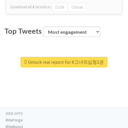
Download all
4
records
in:
CSV
Excel
Top Tweets
Unlock real report for #그녀의심청2권
WEB APPS
RiteForge
RiteBoost