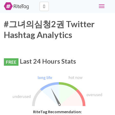
Toggle
navigati
#그녀의심청2권 Twitter
Hashtag Analytics
Last 24 Hours Stats
FREE
RiteTag Recommendation: