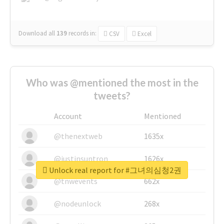
Download all
139
records
in:
CSV
Excel
Who was @mentioned the most in the
tweets?
Account
Mentioned
@thenextweb
1635x
@justinsuntron
1626x
Unlock real report for #그녀의심청2권
@tnwevents
662x
@nodeunlock
268x