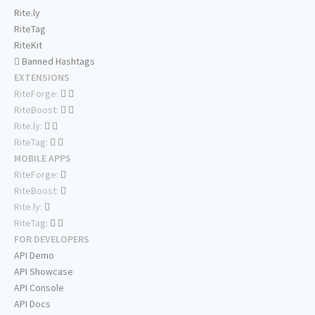
Rite.ly
RiteTag
RiteKit
Banned Hashtags
EXTENSIONS
RiteForge:
RiteBoost:
Rite.ly:
RiteTag:
MOBILE APPS
RiteForge:
RiteBoost:
Rite.ly:
RiteTag:
FOR DEVELOPERS
API Demo
API Showcase
API Console
API Docs