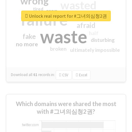
wrong
wasted
tired
crap
failure
sorry
closed
Unlock real report for #그녀의심청2권
afraid
waste
half
fake
disturbing
no more
broken
ultimately impossible
Download all
61
records
in:
CSV
Excel
Which domains were shared the most
with #그녀의심청2권?