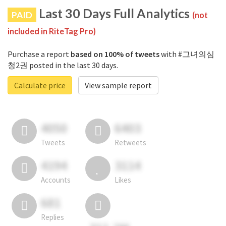
Last 30 Days Full Analytics
PAID
(not
included in RiteTag Pro)
Purchase a report
based on 100% of tweets
with #그녀의심
청2권 posted in the last 30 days.
Calculate price
View sample report
4050
6403
Tweets
Retweets
4194
3114
Accounts
Likes
681
Replies