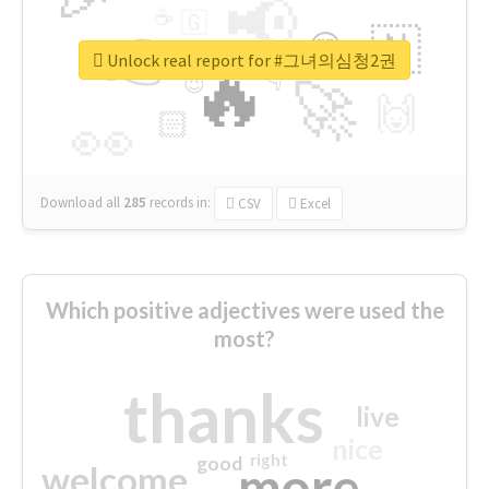
📢
☕
🇬
👉
🇳
😍
🔷
🎡
Unlock real report for #그녀의심청2권
🔥
👇
😉
🚀
🙌
🏻
👀
Download all
285
records
in:
CSV
Excel
Which positive adjectives were used the
most?
thanks
live
nice
right
good
more
welcome