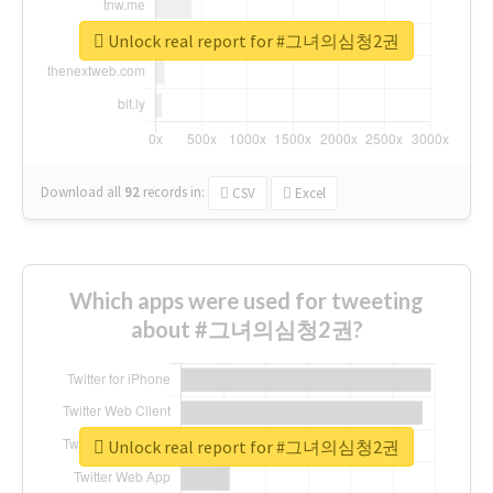
Unlock real report for #그녀의심청2권
Download all
92
records
in:
CSV
Excel
Which apps were used for tweeting
about #그녀의심청2권?
Unlock real report for #그녀의심청2권