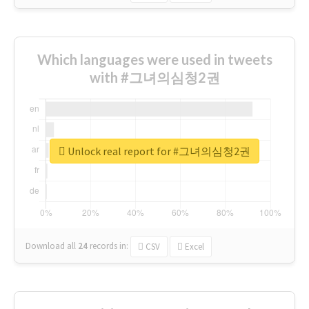
Which languages were used in tweets
with #그녀의심청2권
Unlock real report for #그녀의심청2권
Download all
24
records
in:
CSV
Excel