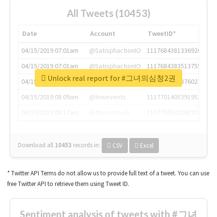
All Tweets (10453)
Date
Account
TweetID*
04/15/2019 07:01am
@SatisphactionIO
1117684381336920064
04/15/2019 07:01am
@SatisphactionIO
1117684383513755649
Unlock real report for #그녀의심청2권
04/15/2019 07:03am
@annaercilla
1117684805876027392
04/15/2019 08:09am
@tnwevents
1117701405391953920
04/15/2019 08:17am
@thenextweb
1117703542268203008
Download all
10453
records
in:
CSV
Excel
* Twitter API Terms do not allow us to provide full text of a tweet. You can use
free Twitter API to retrieve them using Tweet ID.
Sentiment analysis of tweets with #그녀