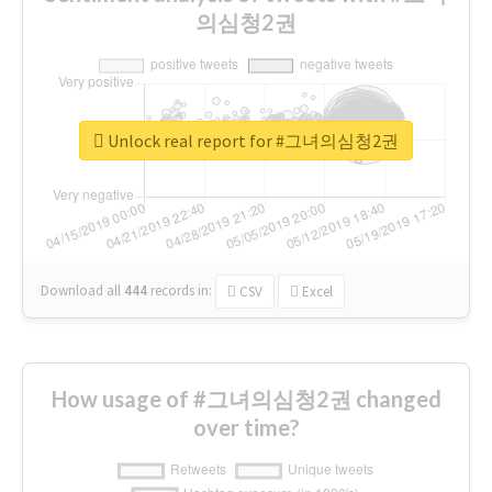
의심청2권
Unlock real report for #그녀의심청2권
Download all
444
records
in:
CSV
Excel
How usage of #그녀의심청2권 changed
over time?