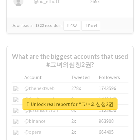
@nu_elliott
265x
Download all
1322
records
in:
CSV
Excel
What are the biggest accounts that used
#그녀의심청2권?
Account
Tweeted
Followers
@thenextweb
278x
1743596
@GuyKawasaki
8x
1440448
Unlock real report for #그녀의심청2권
@justinsuntron
6x
1123950
@binance
2x
963908
@opera
2x
664405