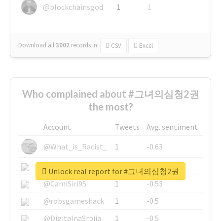
@blockchainsgod
1
1
Download all
3002
records
in:
CSV
Excel
Who complained about #그녀의심청2권
the most?
Account
Tweets
Avg. sentiment
@What_is_Racist_
1
-0.63
@SkateChart
1
-0.6
Unlock real report for #그녀의심청2권
@CamiSiri95
1
-0.53
@robsgameshack
1
-0.5
@DigitalnaSrbija
1
-0.5