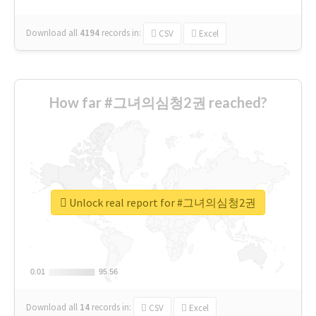
Download all
4194
records
in:
CSV
Excel
How far #그녀의심청2권 reached?
Unlock real report for #그녀의심청2권
0.01
0.01
95.56
95.56
Download all
14
records
in:
CSV
Excel