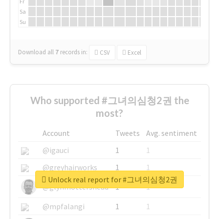
Fr
Sa
Su
Download all
7
records
in:
CSV
Excel
Who supported #그녀의심청2권 the
most?
Account
Tweets
Avg. sentiment
@igauci
1
1
@greyhairworks
1
1
Unlock real report for #그녀의심청2권
@glynmottershead
1
1
@mpfalangi
1
1