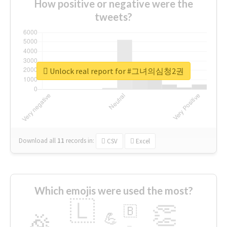
How positive or negative were the
tweets?
Unlock real report for #그녀의심청2권
Download all
11
records
in:
CSV
Excel
Which emojis were used the most?
🇱
👏
🇧
🎉
💪