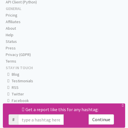
API Client (Python)
GENERAL
Pricing
Affiliates
About
Help
Status
Press
Privacy (GDPR)
Terms
STAY IN TOUCH
Blog
Testimonials
RSS
Twitter
Facebook
Email us
Get a report like this for any hashtag:
#
Continue