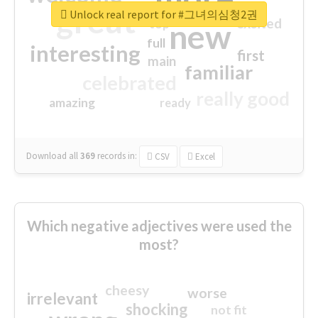
great
Unlock real report for #그녀의심청2권
excited
top
new
full
interesting
first
main
familiar
celebrated
really good
amazing
ready
Download all
369
records
in:
CSV
Excel
Which negative adjectives were used the
most?
cheesy
worse
irrelevant
shocking
not fit