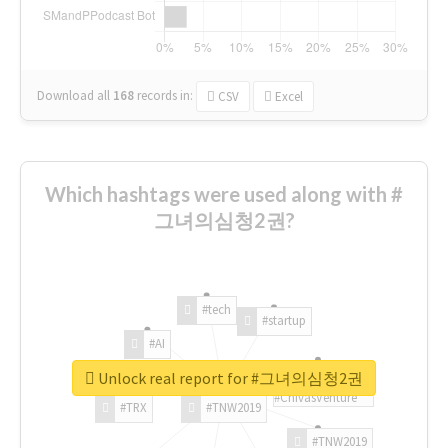
Download all
168
records
in:
CSV
Excel
Which hashtags were used along with #
그녀의심청2권?
#tech
#startup
#AI
Unlock real report for #그녀의심청2권
#ChivasVenture
#TRX
#TNW2019
#TNW2019