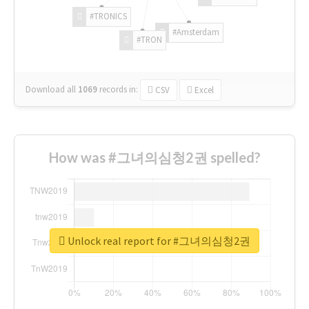
#TRONICS
#Amsterdam
#TRON
Download all
1069
records
in:
CSV
Excel
How was #그녀의심청2권 spelled?
Unlock real report for #그녀의심청2권