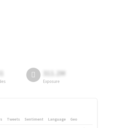
81
311.2M
lies
Exposure
rs
Tweets
Sentiment
Language
Geo