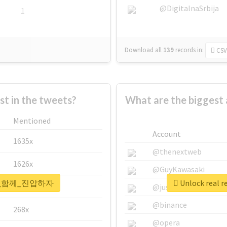
@DigitalnaSrbija
1
Download all
139
records
in:
CSV
 in the tweets?
What are the bigge
Mentioned
Account
1635x
@thenextweb
1626x
@GuyKawasaki
#국민이_함께_진압하자
Unlock rea
662x
@justinsuntron
@binance
268x
@opera