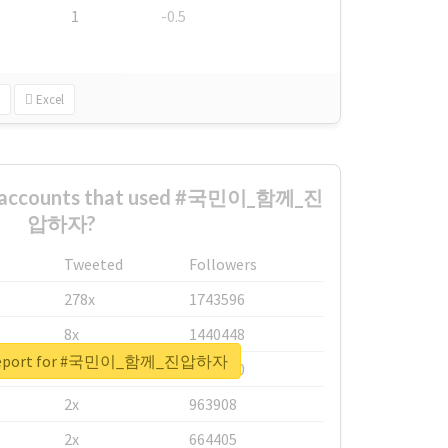
1
-0.5
Excel
st accounts that used #국민이_함께_진
압하자?
Tweeted
Followers
278x
1743596
8x
1440448
l report for #국민이_함께_진압하자
6x
1123950
2x
963908
2x
664405