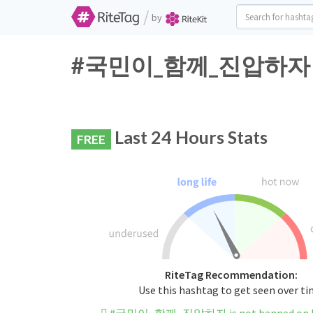
/
by
#국민이_함께_진압하자 Twit
Last 24 Hours Stats
FREE
RiteTag Recommendation:
Use this hashtag to get seen over t