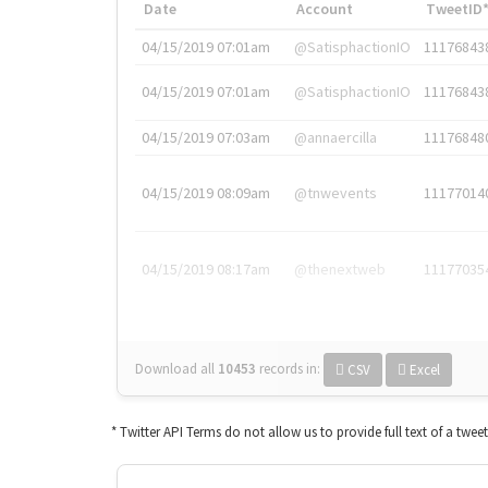
Date
Account
TweetID
04/15/2019 07:01am
@SatisphactionIO
11176843
04/15/2019 07:01am
@SatisphactionIO
11176843
04/15/2019 07:03am
@annaercilla
11176848
04/15/2019 08:09am
@tnwevents
11177014
04/15/2019 08:17am
@thenextweb
11177035
Download all
10453
records
in:
CSV
Excel
* Twitter API Terms do not allow us to provide full text of a twee