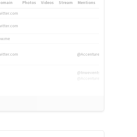
Domain
Photos
Videos
Stream
Mentions
Hashtags
witter.com
#HigherEd
witter.com
#HigherEd
nw.me
#TNW2019, #The
witter.com
@Accenture
@tnwevents,
@Accenture