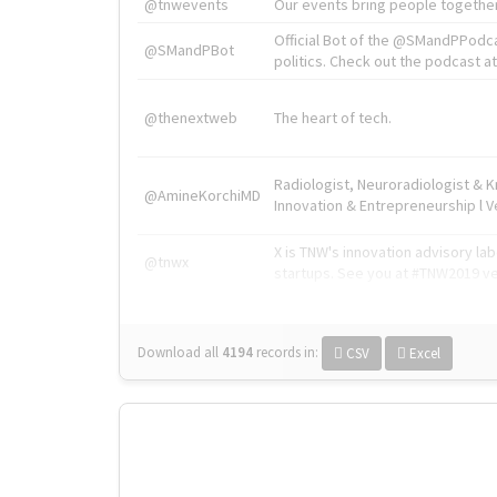
@tnwevents
Our events bring people together
Official Bot of the @SMandPPodc
@SMandPBot
politics. Check out the podcast at 
@thenextweb
The heart of tech.
Radiologist, Neuroradiologist & 
@AmineKorchiMD
Innovation & Entrepreneurship l V
X is TNW's innovation advisory l
@tnwx
startups. See you at #TNW2019 v
Download all
4194
records
in:
CSV
Excel