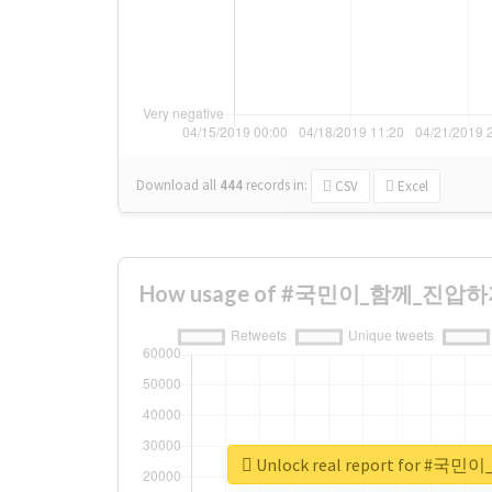
Download all
444
records
in:
CSV
Excel
How usage of #국민이_함께_진압하자 c
Unlock real report for 