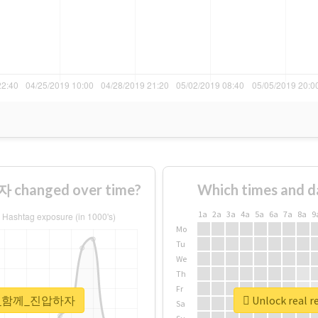
hanged over time?
Which times and d
1a
2a
3a
4a
5a
6a
7a
8a
9
Mo
Tu
We
Th
Fr
#국민이_함께_진압하자
Unlock rea
Sa