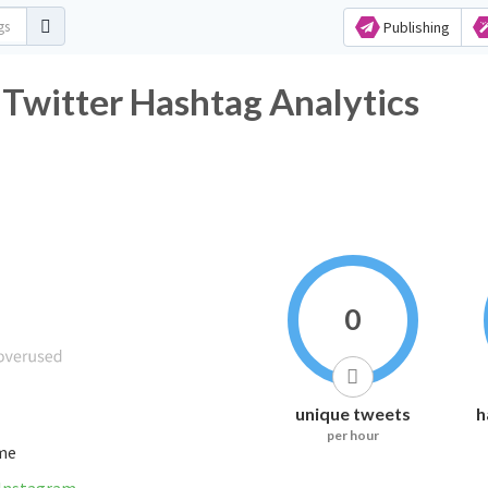
Publishing
ter Hashtag Analytics
0
unique tweets
h
per hour
ime