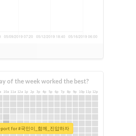
ay of the week worked the best?
a
10a
11a
12a
1p
2p
3p
4p
5p
6p
7p
8p
9p
10p
11p
12p
l report for #국민이_함께_진압하자