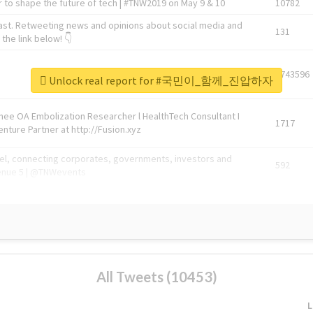
 to shape the future of tech | #TNW2019 on May 9 & 10
10782
ast. Retweeting news and opinions about social media and
131
the link below! 👇
1743596
Unlock real report for #국민이_함께_진압하자
Knee OA Embolization Researcher l HealthTech Consultant I
1717
enture Partner at http://Fusion.xyz
abel, connecting corporates, governments, investors and
592
enue 5 | @TNWevents
All Tweets (10453)
L