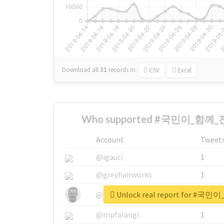
Download all
31
records
in:
CSV
Excel
Who supported #국민이_함께_
Account
Tweet
@igauci
1
@greyhairworks
1
Unlock real report for 
@glynmottershead
1
@mpfalangi
1