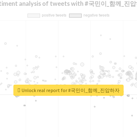
timent analysis of tweets with #국민이_함께_
Unlock real report for #국민이_함께_진압하자