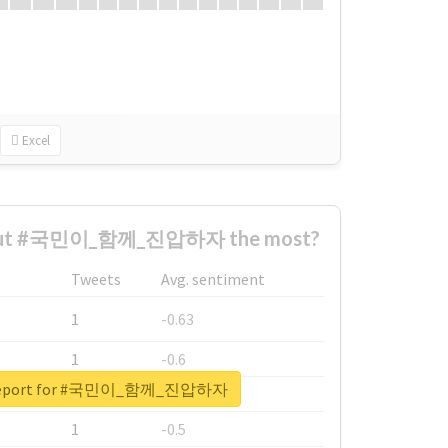
Excel
bout #국민이_함께_진압하자 the most?
Tweets
Avg. sentiment
1
-0.63
1
-0.6
l report for #국민이_함께_진압하자
1
-0.53
1
-0.5