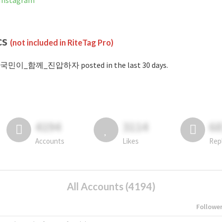
nstagram
cs
(not included in RiteTag Pro)
#국민이_함께_진압하자 posted in the last 30 days.
4194
3114
6
Accounts
Likes
Rep
All Accounts (4194)
Followe