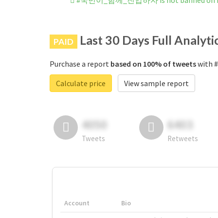
#국민이_함께_진압하자 is not banned on I
Last 30 Days Full Analyti
PAID
Purchase a report
based on 100% of tweets
with 
Calculate price
View sample report
4050
6403
Tweets
Retweets
Account
Bio