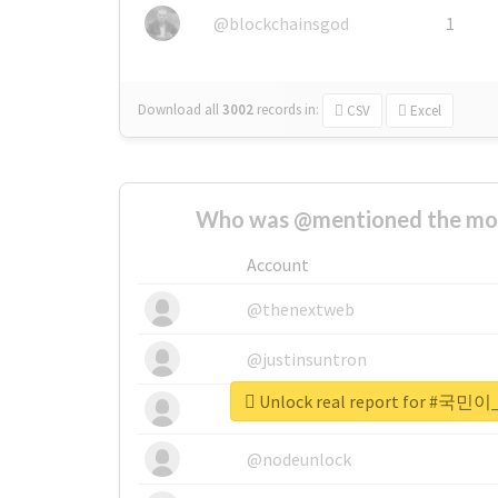
@blockchainsgod
1
Download all
3002
records
in:
CSV
Excel
Who was @mentioned the most
Account
@thenextweb
@justinsuntron
Unlock real report for 
@tnwevents
@nodeunlock