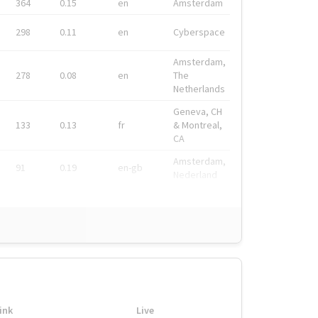
364
0.15
en
Amsterdam
298
0.11
en
Cyberspace
Amsterdam,
278
0.08
en
The
Netherlands
Geneva, CH
133
0.13
fr
& Montreal,
CA
Amsterdam,
91
0.19
en-gb
Nederland
ink
Live