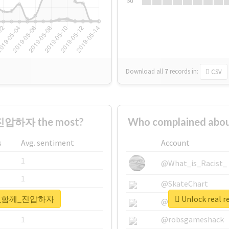
Su
Download all
7
records
in:
CSV
진압하자 the most?
Who complained a
s
Avg. sentiment
Account
1
@What_is_Racist_
1
@SkateChart
#국민이_함께_진압하자
Unlock rea
1
@CamiSiri95
1
@robsgameshack