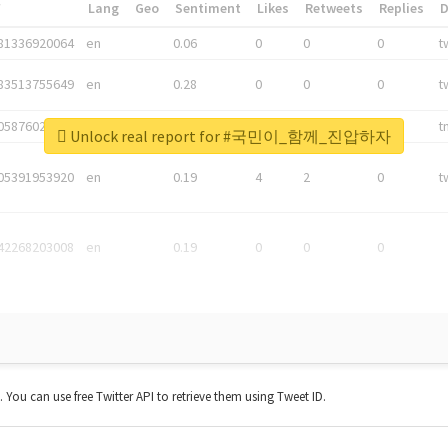
*
Lang
Geo
Sentiment
Likes
Retweets
Replies
81336920064
en
0.06
0
0
0
t
83513755649
en
0.28
0
0
0
t
05876027392
en
0.06
0
0
0
t
Unlock real report for #국민이_함께_진압하자
05391953920
en
0.19
4
2
0
t
42268203008
en
0.19
0
0
0
t. You can use free Twitter API to retrieve them using Tweet ID.