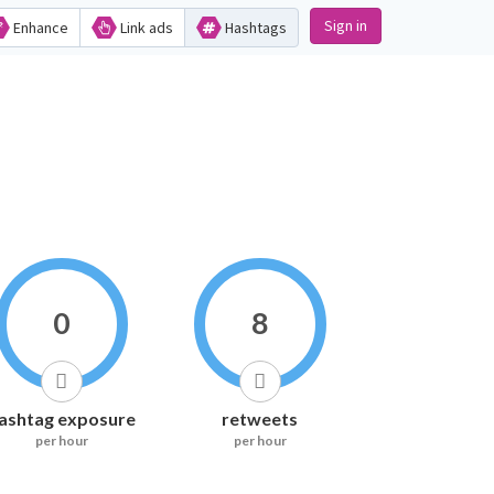
Sign in
Enhance
Link ads
Hashtags
0
8
ashtag exposure
retweets
per hour
per hour