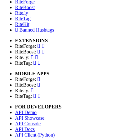
RiteForge
RiteBoost
Rite.ly
RiteTag
RiteKit
Banned Hashtags
EXTENSIONS
RiteForge:
RiteBoost:
Rite.ly:
RiteTag:
MOBILE APPS
RiteForge:
RiteBoost:
Rite.ly:
RiteTag:
FOR DEVELOPERS
API Demo
API Showcase
API Console
API Docs
API Client (Python)