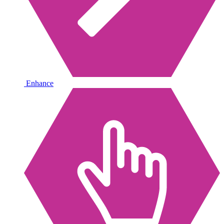
Enhance