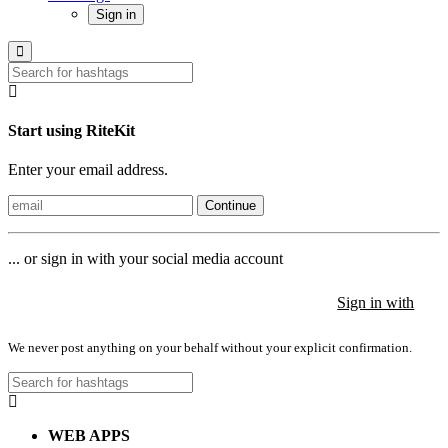
Sign in
Start using RiteKit
Enter your email address.
Continue
... or sign in with your social media account
Sign in with
Sign in with
Sign in with
We never post anything on your behalf without your explicit confirmation.
WEB APPS