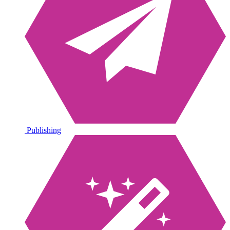
Publishing