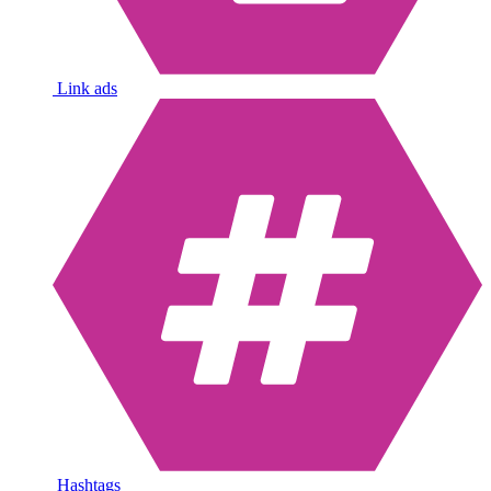
Link ads
Hashtags