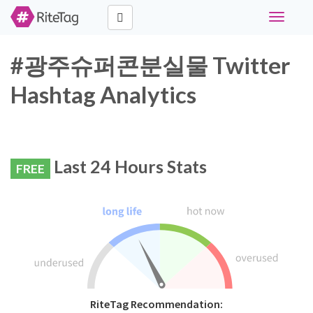
Toggle
navigati
#광주슈퍼콘분실물 Twitter
Hashtag Analytics
Last 24 Hours Stats
FREE
RiteTag Recommendation: