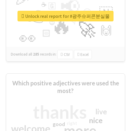
📢
☕
🇬
👉
🇳
😍
🔷
🎡
Unlock real report for #광주슈퍼콘분실물
🔥
👇
😉
🚀
🙌
🏻
👀
Download all
285
records
in:
CSV
Excel
Which positive adjectives were used the
most?
thanks
live
nice
right
good
more
welcome