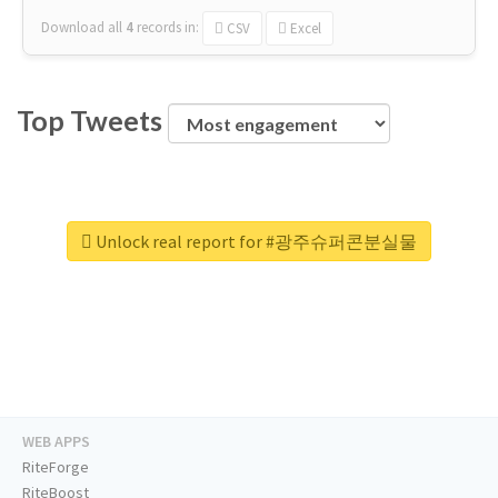
Download all
4
records
in:
CSV
Excel
Top Tweets
Unlock real report for #광주슈퍼콘분실물
WEB APPS
RiteForge
RiteBoost