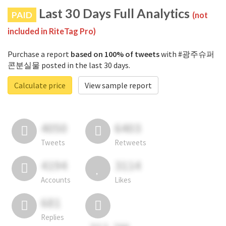
Last 30 Days Full Analytics
PAID
(not
included in RiteTag Pro)
Purchase a report
based on 100% of tweets
with #광주슈퍼
콘분실물 posted in the last 30 days.
Calculate price
View sample report
4050
6403
Tweets
Retweets
4194
3114
Accounts
Likes
681
Replies