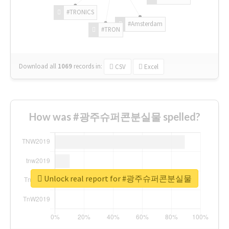
#TRONICS
#Amsterdam
#TRON
Download all
1069
records
in:
CSV
Excel
How was #광주슈퍼콘분실물 spelled?
Unlock real report for #광주슈퍼콘분실물