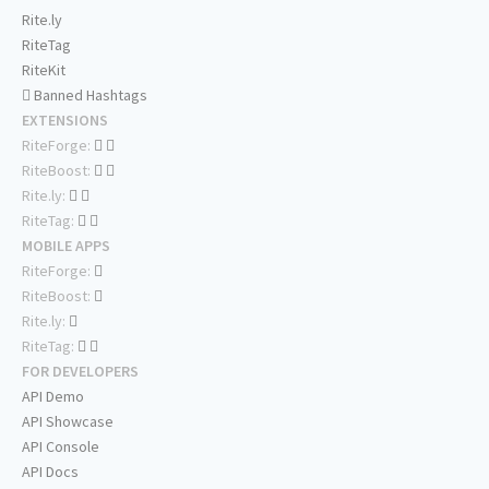
Rite.ly
RiteTag
RiteKit
Banned Hashtags
EXTENSIONS
RiteForge:
RiteBoost:
Rite.ly:
RiteTag:
MOBILE APPS
RiteForge:
RiteBoost:
Rite.ly:
RiteTag:
FOR DEVELOPERS
API Demo
API Showcase
API Console
API Docs