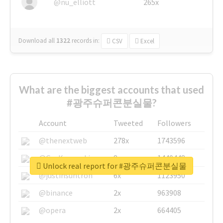
@nu_elliott
265x
Download all
1322
records
in:
CSV
Excel
What are the biggest accounts that used
#광주슈퍼콘분실물?
Account
Tweeted
Followers
@thenextweb
278x
1743596
@GuyKawasaki
8x
1440448
Unlock real report for #광주슈퍼콘분실물
@justinsuntron
6x
1123950
@binance
2x
963908
@opera
2x
664405