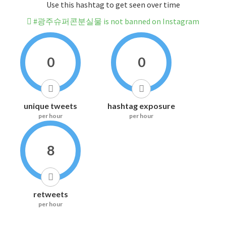
Use this hashtag to get seen over time
#광주슈퍼콘분실물 is not banned on Instagram
0
0
unique tweets
hashtag exposure
per hour
per hour
8
retweets
per hour