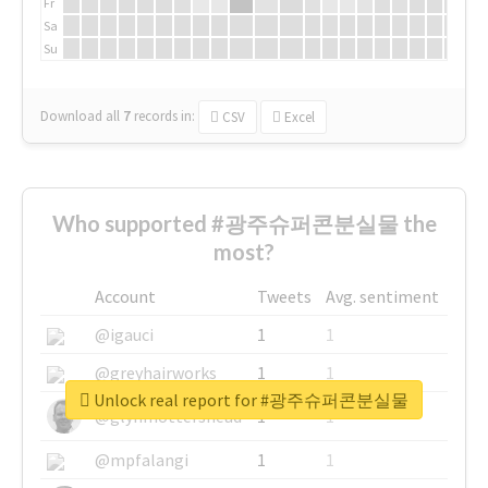
Fr
Sa
Su
Download all
7
records
in:
CSV
Excel
Who supported #광주슈퍼콘분실물 the
most?
Account
Tweets
Avg. sentiment
@igauci
1
1
@greyhairworks
1
1
Unlock real report for #광주슈퍼콘분실물
@glynmottershead
1
1
@mpfalangi
1
1