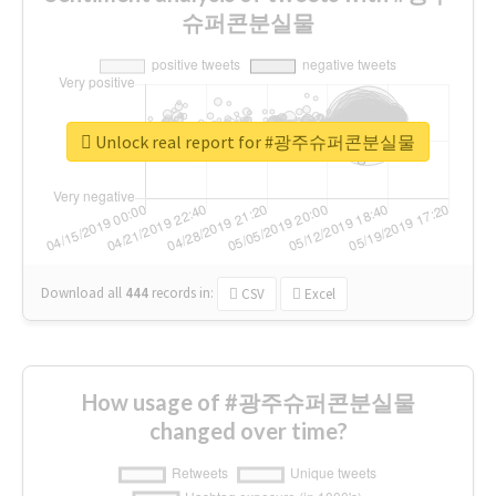
슈퍼콘분실물
Unlock real report for #광주슈퍼콘분실물
Download all
444
records
in:
CSV
Excel
How usage of #광주슈퍼콘분실물
changed over time?