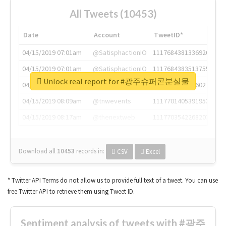
All Tweets (10453)
Date
Account
TweetID*
04/15/2019 07:01am
@SatisphactionIO
1117684381336920064
04/15/2019 07:01am
@SatisphactionIO
1117684383513755649
Unlock real report for #광주슈퍼콘분실물
04/15/2019 07:03am
@annaercilla
1117684805876027392
04/15/2019 08:09am
@tnwevents
1117701405391953920
04/15/2019 08:17am
@thenextweb
1117703542268203008
Download all
10453
records
in:
CSV
Excel
* Twitter API Terms do not allow us to provide full text of a tweet. You can use
free Twitter API to retrieve them using Tweet ID.
Sentiment analysis of tweets with #광주