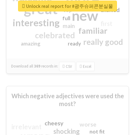
great
Unlock real report for #광주슈퍼콘분실물
excited
top
new
full
interesting
first
main
familiar
celebrated
really good
amazing
ready
Download all
369
records
in:
CSV
Excel
Which negative adjectives were used the
most?
cheesy
worse
irrelevant
shocking
not fit