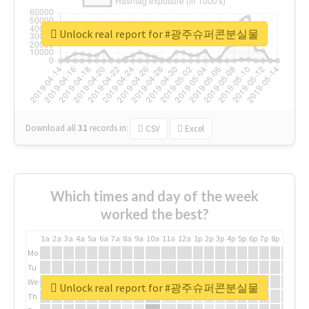
Unlock real report for #광주슈퍼콘분실물
Download all
31
records
in:
CSV
Excel
Which times and day of the week
worked the best?
1a
2a
3a
4a
5a
6a
7a
8a
9a
10a
11a
12a
1p
2p
3p
4p
5p
6p
7p
8p
9p
10p
Mo
Tu
We
Unlock real report for #광주슈퍼콘분실물
Th