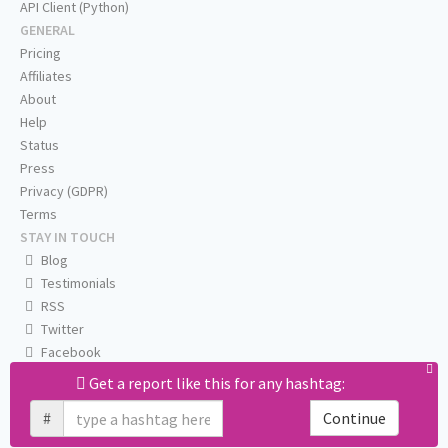
API Client (Python)
GENERAL
Pricing
Affiliates
About
Help
Status
Press
Privacy (GDPR)
Terms
STAY IN TOUCH
Blog
Testimonials
RSS
Twitter
Facebook
Email us
Get a report like this for any hashtag:
#
Continue