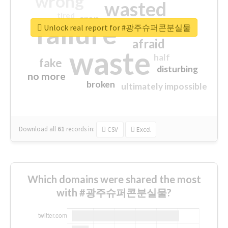
wrong
wasted
tired
crap
failure
sorry
closed
Unlock real report for #광주슈퍼콘분실물
afraid
waste
half
fake
disturbing
no more
broken
ultimately impossible
Download all
61
records
in:
CSV
Excel
Which domains were shared the most
with #광주슈퍼콘분실물?