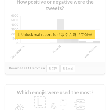
How positive or negative were the
tweets?
Unlock real report for #광주슈퍼콘분실물
Download all
11
records
in:
CSV
Excel
Which emojis were used the most?
🇱
👏
🇧
🎉
💪