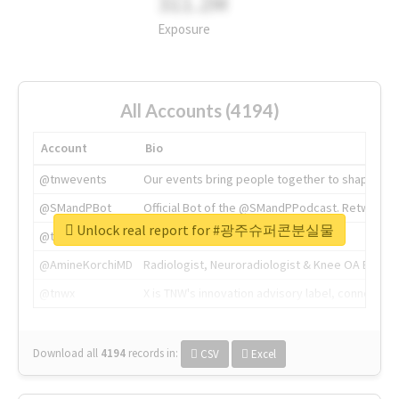
311.2M
Exposure
All Accounts (4194)
Account
Bio
@tnwevents
Our events bring people together to shape the 
@SMandPBot
Official Bot of the @SMandPPodcast. Retweeting 
Unlock real report for #광주슈퍼콘분실물
@thenextweb
The heart of tech.
@AmineKorchiMD
Radiologist, Neuroradiologist & Knee OA Emboliz
@tnwx
X is TNW's innovation advisory label, connecti
Download all
4194
records
in:
CSV
Excel