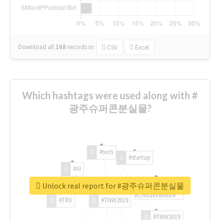
Download all
168
records
in:
CSV
Excel
Which hashtags were used along with #
광주슈퍼콘분실물?
#tech
#startup
#AI
Unlock real report for #광주슈퍼콘분실물
#ChivasVenture
#TRX
#TNW2019
#TNW2019