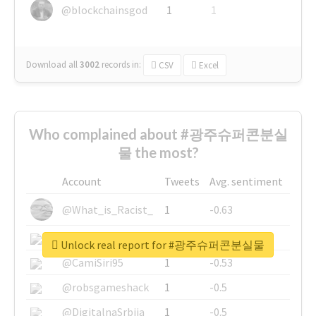
@blockchainsgod
1
1
Download all
3002
records
in:
CSV
Excel
Who complained about #광주슈퍼콘분실
물 the most?
Account
Tweets
Avg. sentiment
@What_is_Racist_
1
-0.63
@SkateChart
1
-0.6
Unlock real report for #광주슈퍼콘분실물
@CamiSiri95
1
-0.53
@robsgameshack
1
-0.5
@DigitalnaSrbija
1
-0.5