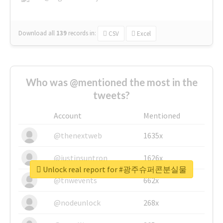
Download all
139
records
in:
CSV
Excel
Who was @mentioned the most in the
tweets?
Account
Mentioned
@thenextweb
1635x
@justinsuntron
1626x
Unlock real report for #광주슈퍼콘분실물
@tnwevents
662x
@nodeunlock
268x