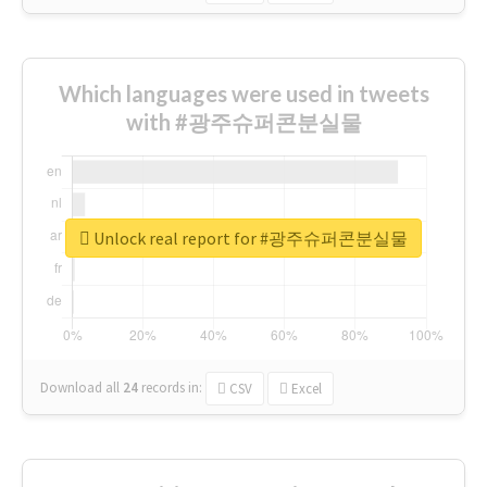
Which languages were used in tweets
with #광주슈퍼콘분실물
Unlock real report for #광주슈퍼콘분실물
Download all
24
records
in:
CSV
Excel