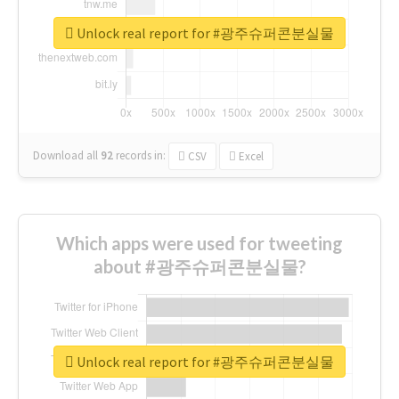
Unlock real report for #광주슈퍼콘분실물
Download all
92
records
in:
CSV
Excel
Which apps were used for tweeting
about #광주슈퍼콘분실물?
Unlock real report for #광주슈퍼콘분실물