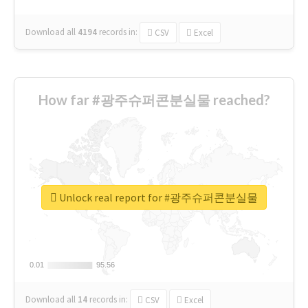
Download all
4194
records
in:
CSV
Excel
How far #광주슈퍼콘분실물 reached?
Unlock real report for #광주슈퍼콘분실물
0.01
0.01
95.56
95.56
Download all
14
records
in:
CSV
Excel