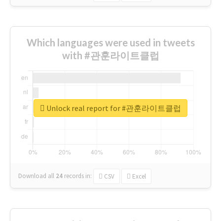
Which languages were used in tweets
with #관훈라이트클럽
Unlock real report for #관훈라이트클럽
Download all
24
records
in:
CSV
Excel