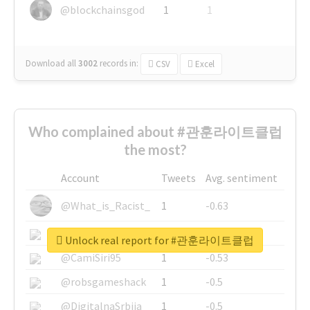
@blockchainsgod
1
1
Download all
3002
records
in:
CSV
Excel
Who complained about #관훈라이트클럽
the most?
Account
Tweets
Avg. sentiment
@What_is_Racist_
1
-0.63
@SkateChart
1
-0.6
Unlock real report for #관훈라이트클럽
@CamiSiri95
1
-0.53
@robsgameshack
1
-0.5
@DigitalnaSrbija
1
-0.5