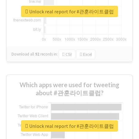
Unlock real report for #관훈라이트클럽
Download all
92
records
in:
CSV
Excel
Which apps were used for tweeting
about #관훈라이트클럽?
Unlock real report for #관훈라이트클럽