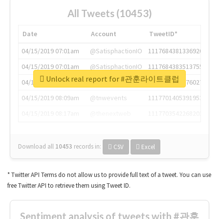
All Tweets (10453)
Date
Account
TweetID*
04/15/2019 07:01am
@SatisphactionIO
1117684381336920064
04/15/2019 07:01am
@SatisphactionIO
1117684383513755649
Unlock real report for #관훈라이트클럽
04/15/2019 07:03am
@annaercilla
1117684805876027392
04/15/2019 08:09am
@tnwevents
1117701405391953920
04/15/2019 08:17am
@thenextweb
1117703542268203008
Download all
10453
records
in:
CSV
Excel
* Twitter API Terms do not allow us to provide full text of a tweet. You can use
free Twitter API to retrieve them using Tweet ID.
Sentiment analysis of tweets with #관훈