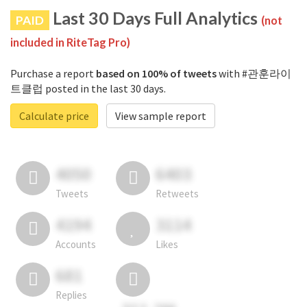
Last 30 Days Full Analytics
PAID
(not
included in RiteTag Pro)
Purchase a report
based on 100% of tweets
with #관훈라이
트클럽 posted in the last 30 days.
Calculate price
View sample report
4050
6403
Tweets
Retweets
4194
3114
Accounts
Likes
681
Replies