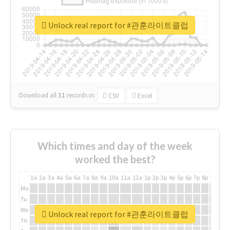
Unlock real report for #관훈라이트클럽
Download all
31
records
in:
CSV
Excel
Which times and day of the week
worked the best?
1a
2a
3a
4a
5a
6a
7a
8a
9a
10a
11a
12a
1p
2p
3p
4p
5p
6p
7p
8p
9p
10p
Mo
Tu
We
Unlock real report for #관훈라이트클럽
Th