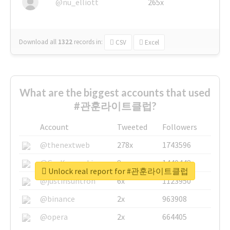
@nu_elliott
265x
Download all
1322
records
in:
CSV
Excel
What are the biggest accounts that used
#관훈라이트클럽?
Account
Tweeted
Followers
@thenextweb
278x
1743596
@GuyKawasaki
8x
1440448
Unlock real report for #관훈라이트클럽
@justinsuntron
6x
1123950
@binance
2x
963908
@opera
2x
664405