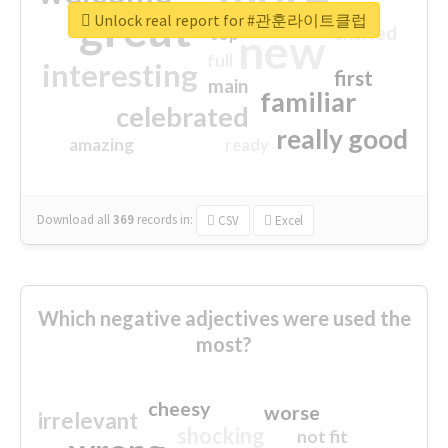
great
Unlock real report for #관훈라이트클럽
excited
top
new
full
interesting
first
main
familiar
celebrated
really good
amazing
ready
Download all
369
records
in:
CSV
Excel
Which negative adjectives were used the
most?
cheesy
worse
irrelevant
shocking
not fit