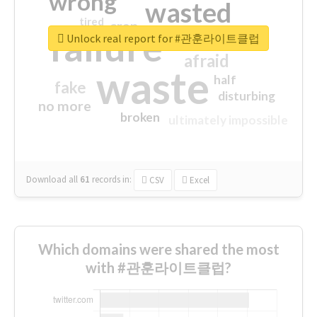
wrong
wasted
tired
crap
failure
sorry
closed
Unlock real report for #관훈라이트클럽
afraid
waste
half
fake
disturbing
no more
broken
ultimately impossible
Download all
61
records
in:
CSV
Excel
Which domains were shared the most
with #관훈라이트클럽?