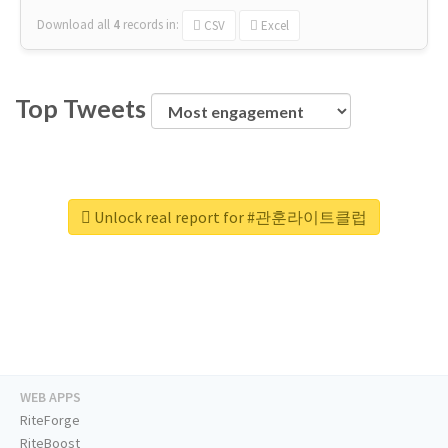
Download all
4
records
in:
CSV
Excel
Top Tweets
Unlock real report for #관훈라이트클럽
WEB APPS
RiteForge
RiteBoost