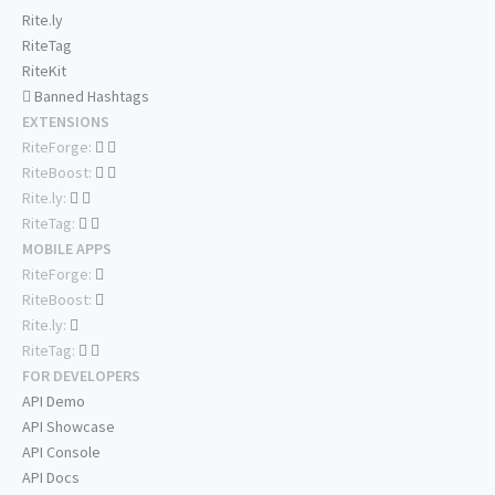
Rite.ly
RiteTag
RiteKit
Banned Hashtags
EXTENSIONS
RiteForge:
RiteBoost:
Rite.ly:
RiteTag:
MOBILE APPS
RiteForge:
RiteBoost:
Rite.ly:
RiteTag:
FOR DEVELOPERS
API Demo
API Showcase
API Console
API Docs