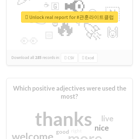
📢
☕
🇬
👉
🇳
😍
🔷
🎡
Unlock real report for #관훈라이트클럽
🔥
👇
😉
🚀
🙌
🏻
👀
Download all
285
records
in:
CSV
Excel
Which positive adjectives were used the
most?
thanks
live
nice
right
good
more
welcome