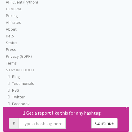
API Client (Python)
GENERAL
Pricing
Affiliates
About
Help
Status
Press
Privacy (GDPR)
Terms
STAY IN TOUCH
Blog
Testimonials
RSS
Twitter
Facebook
Email us
Get a report like this for any hashtag:
#
Continue