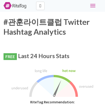
Toggle
navigati
#관훈라이트클럽 Twitter
Hashtag Analytics
Last 24 Hours Stats
FREE
RiteTag Recommendation: