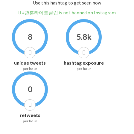
Use this hashtag to get seen now
#관훈라이트클럽 is not banned on Instagram
8
5.8k
unique tweets
hashtag exposure
per hour
per hour
0
retweets
per hour