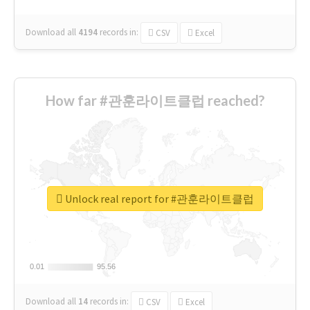
Download all
4194
records
in:
CSV
Excel
How far #관훈라이트클럽 reached?
Unlock real report for #관훈라이트클럽
0.01
0.01
95.56
95.56
Download all
14
records
in:
CSV
Excel