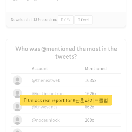
Download all
139
records
in:
CSV
Excel
Who was @mentioned the most in the
tweets?
Account
Mentioned
@thenextweb
1635x
@justinsuntron
1626x
Unlock real report for #관훈라이트클럽
@tnwevents
662x
@nodeunlock
268x