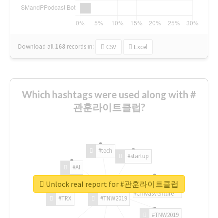
Download all
168
records
in:
CSV
Excel
Which hashtags were used along with #
관훈라이트클럽?
#tech
#startup
#AI
Unlock real report for #관훈라이트클럽
#ChivasVenture
#TRX
#TNW2019
#TNW2019