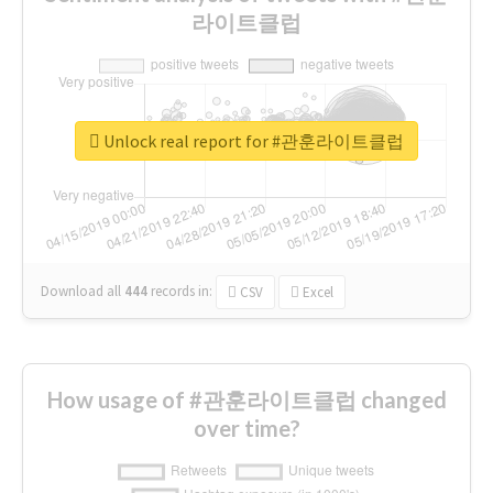
라이트클럽
Unlock real report for #관훈라이트클럽
Download all
444
records
in:
CSV
Excel
How usage of #관훈라이트클럽 changed
over time?