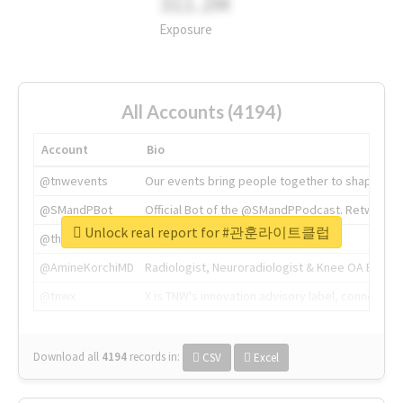
311.2M
Exposure
All Accounts (4194)
Account
Bio
@tnwevents
Our events bring people together to shape the 
@SMandPBot
Official Bot of the @SMandPPodcast. Retweeting 
Unlock real report for #관훈라이트클럽
@thenextweb
The heart of tech.
@AmineKorchiMD
Radiologist, Neuroradiologist & Knee OA Emboliz
@tnwx
X is TNW's innovation advisory label, connecti
Download all
4194
records
in:
CSV
Excel