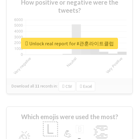
How positive or negative were the
tweets?
Unlock real report for #관훈라이트클럽
Download all
11
records
in:
CSV
Excel
Which emojis were used the most?
🇱
👏
🇧
🎉
💪