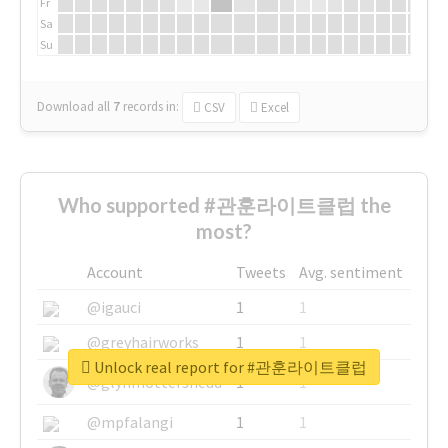
Fr
Sa
Su
Download all
7
records
in:
CSV
Excel
Who supported #관훈라이트클럽 the
most?
Account
Tweets
Avg. sentiment
@igauci
1
1
@greyhairworks
1
1
Unlock real report for #관훈라이트클럽
@glynmottershead
1
1
@mpfalangi
1
1