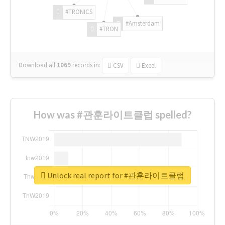
#TRONICS
#Amsterdam
#TRON
Download all
1069
records
in:
CSV
Excel
How was #관훈라이트클럽 spelled?
Unlock real report for #관훈라이트클럽