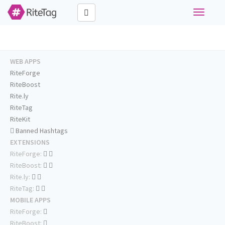
Toggle
navigati
WEB APPS
RiteForge
RiteBoost
Rite.ly
RiteTag
RiteKit
Banned Hashtags
EXTENSIONS
RiteForge:
RiteBoost:
Rite.ly:
RiteTag:
MOBILE APPS
RiteForge:
RiteBoost: