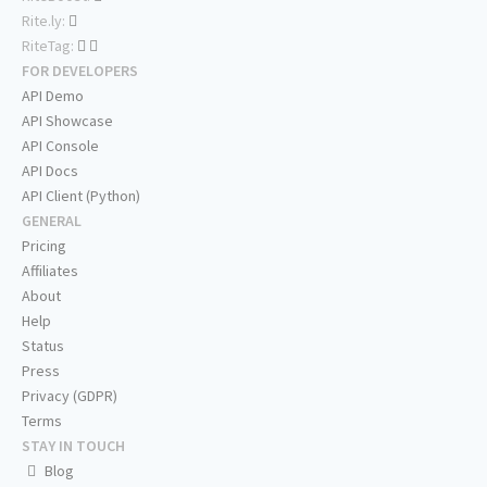
Rite.ly:
RiteTag:
FOR DEVELOPERS
API Demo
API Showcase
API Console
API Docs
API Client (Python)
GENERAL
Pricing
Affiliates
About
Help
Status
Press
Privacy (GDPR)
Terms
STAY IN TOUCH
Blog