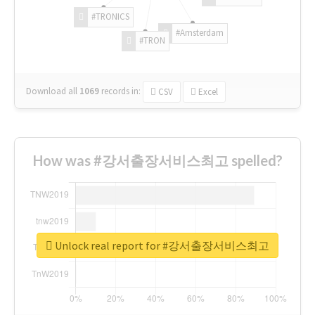
#TRONICS
#Amsterdam
#TRON
Download all
1069
records
in:
CSV
Excel
How was #강서출장서비스최고 spelled?
Unlock real report for #강서출장서비스최고