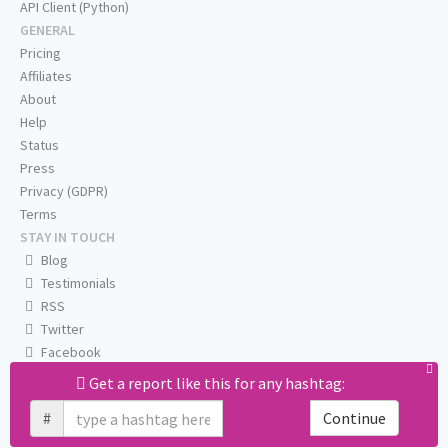
API Client (Python)
GENERAL
Pricing
Affiliates
About
Help
Status
Press
Privacy (GDPR)
Terms
STAY IN TOUCH
Blog
Testimonials
RSS
Twitter
Facebook
Email us
Get a report like this for any hashtag:
#
Continue