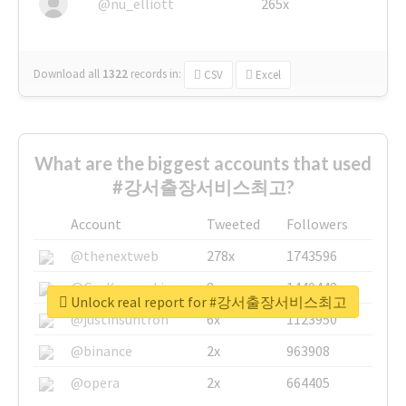
@nu_elliott
265x
Download all
1322
records
in:
CSV
Excel
What are the biggest accounts that used
#강서출장서비스최고?
Account
Tweeted
Followers
@thenextweb
278x
1743596
@GuyKawasaki
8x
1440448
Unlock real report for #강서출장서비스최고
@justinsuntron
6x
1123950
@binance
2x
963908
@opera
2x
664405