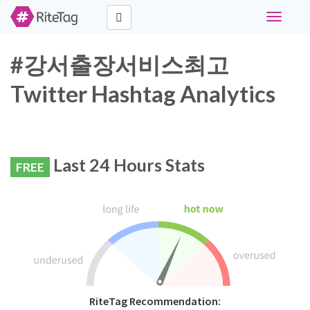
Toggle
navigati
#강서출장서비스최고
Twitter Hashtag Analytics
Last 24 Hours Stats
FREE
RiteTag Recommendation: