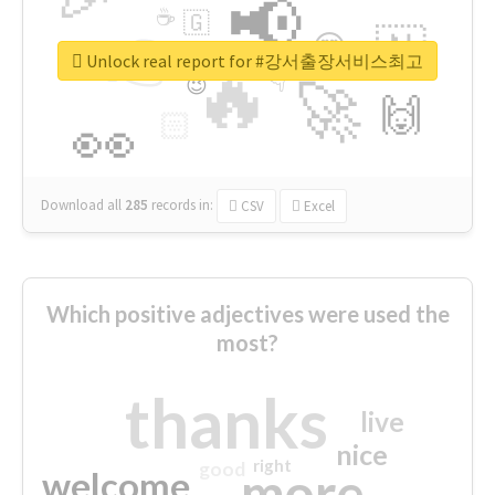
📢
☕
🇬
👉
🇳
😍
🔷
🎡
Unlock real report for #강서출장서비스최고
🔥
👇
😉
🚀
🙌
🏻
👀
Download all
285
records
in:
CSV
Excel
Which positive adjectives were used the
most?
thanks
live
nice
right
good
more
welcome