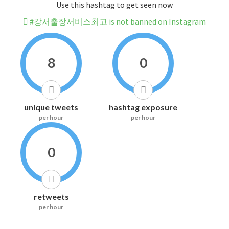
Use this hashtag to get seen now
#강서출장서비스최고 is not banned on Instagram
8
0
unique tweets
hashtag exposure
per hour
per hour
0
retweets
per hour