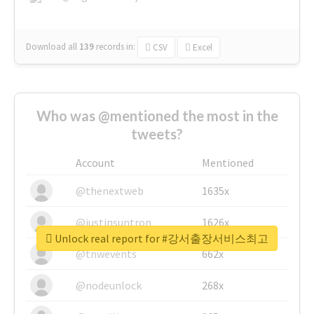
Download all
139
records
in:
CSV
Excel
Who was @mentioned the most in the
tweets?
Account
Mentioned
@thenextweb
1635x
@justinsuntron
1626x
Unlock real report for #강서출장서비스최고
@tnwevents
662x
@nodeunlock
268x