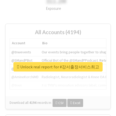
311.2M
Exposure
All Accounts (4194)
Account
Bio
@tnwevents
Our events bring people together to shape the 
@SMandPBot
Official Bot of the @SMandPPodcast. Retweeting 
Unlock real report for #강서출장서비스최고
@thenextweb
The heart of tech.
@AmineKorchiMD
Radiologist, Neuroradiologist & Knee OA Emboliz
@tnwx
X is TNW's innovation advisory label, connecti
Download all
4194
records
in:
CSV
Excel