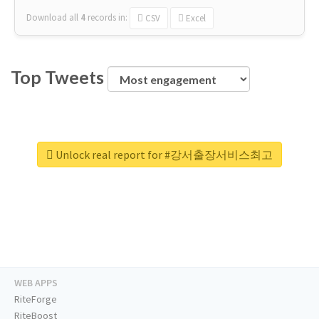
Download all
4
records
in:
CSV
Excel
Top Tweets
Unlock real report for #강서출장서비스최고
WEB APPS
RiteForge
RiteBoost