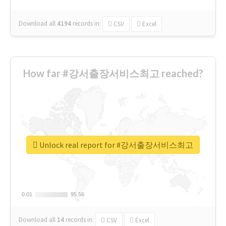
Download all
4194
records
in:
CSV
Excel
How far #강서출장서비스최고 reached?
Unlock real report for #강서출장서비스최고
0.01
0.01
95.56
95.56
Download all
14
records
in:
CSV
Excel