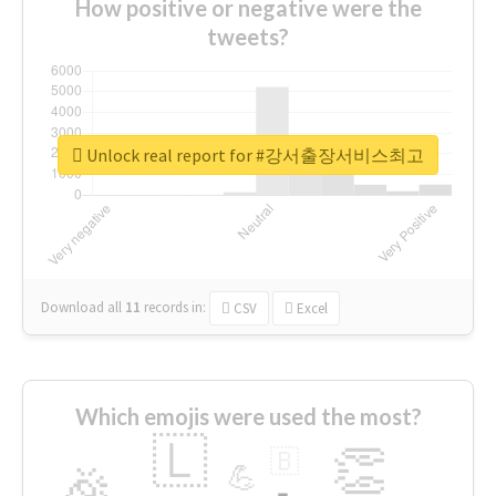
How positive or negative were the
tweets?
Unlock real report for #강서출장서비스최고
Download all
11
records
in:
CSV
Excel
Which emojis were used the most?
🇱
👏
🇧
🎉
💪