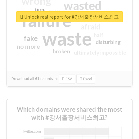
wrong
wasted
tired
crap
failure
sorry
closed
Unlock real report for #강서출장서비스최고
afraid
waste
half
fake
disturbing
no more
broken
ultimately impossible
Download all
61
records
in:
CSV
Excel
Which domains were shared the most
with #강서출장서비스최고?