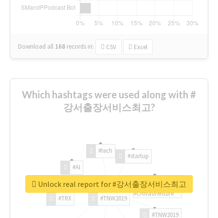
Download all
168
records
in:
CSV
Excel
Which hashtags were used along with #
강서출장서비스최고?
#tech
#startup
#AI
Unlock real report for #강서출장서비스최고
#ChivasVenture
#TRX
#TNW2019
#TNW2019