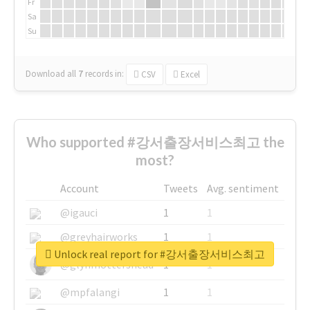
Fr
Sa
Su
Download all
7
records
in:
CSV
Excel
Who supported #강서출장서비스최고 the
most?
Account
Tweets
Avg. sentiment
@igauci
1
1
@greyhairworks
1
1
Unlock real report for #강서출장서비스최고
@glynmottershead
1
1
@mpfalangi
1
1