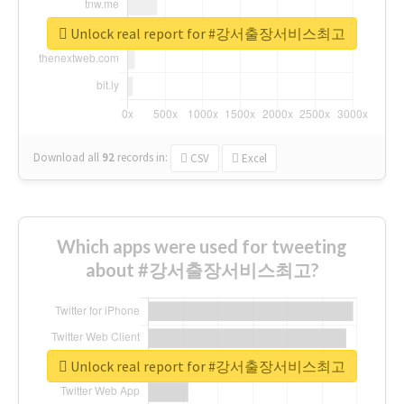
Unlock real report for #강서출장서비스최고
Download all
92
records
in:
CSV
Excel
Which apps were used for tweeting
about #강서출장서비스최고?
Unlock real report for #강서출장서비스최고