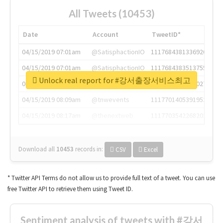
All Tweets (10453)
Date
Account
TweetID*
04/15/2019 07:01am
@SatisphactionIO
1117684381336920064
04/15/2019 07:01am
@SatisphactionIO
1117684383513755649
Unlock real report for #강서출장서비스최고
04/15/2019 07:03am
@annaercilla
1117684805876027392
04/15/2019 08:09am
@tnwevents
1117701405391953920
04/15/2019 08:17am
@thenextweb
1117703542268203008
Download all
10453
records
in:
CSV
Excel
* Twitter API Terms do not allow us to provide full text of a tweet. You can use
free Twitter API to retrieve them using Tweet ID.
Sentiment analysis of tweets with #강서