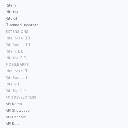
Rite.ly
RiteTag
RiteKit
Banned Hashtags
EXTENSIONS
RiteForge:
RiteBoost:
Rite.ly:
RiteTag:
MOBILE APPS
RiteForge:
RiteBoost:
Rite.ly:
RiteTag:
FOR DEVELOPERS
API Demo
API Showcase
API Console
API Docs