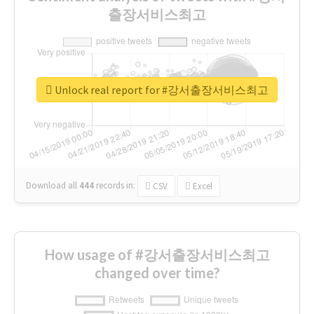
출장서비스최고
Unlock real report for #강서출장서비스최고
Download all
444
records
in:
CSV
Excel
How usage of #강서출장서비스최고
changed over time?