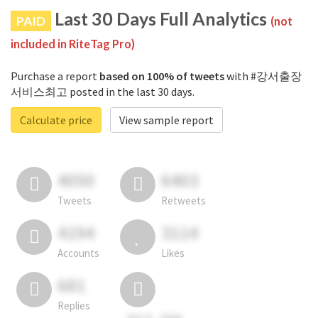
Last 30 Days Full Analytics
PAID
(not
included in RiteTag Pro)
Purchase a report
based on 100% of tweets
with #강서출장
서비스최고 posted in the last 30 days.
Calculate price
View sample report
4050
6403
Tweets
Retweets
4194
3114
Accounts
Likes
681
Replies