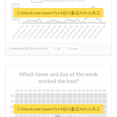
Unlock real report for #강서출장서비스최고
Download all
31
records
in:
CSV
Excel
Which times and day of the week
worked the best?
1a
2a
3a
4a
5a
6a
7a
8a
9a
10a
11a
12a
1p
2p
3p
4p
5p
6p
7p
8p
9p
10p
Mo
Tu
We
Unlock real report for #강서출장서비스최고
Th