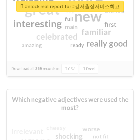
great
Unlock real report for #강서출장서비스최고
excited
top
new
full
interesting
first
main
familiar
celebrated
really good
amazing
ready
Download all
369
records
in:
CSV
Excel
Which negative adjectives were used the
most?
cheesy
worse
irrelevant
shocking
not fit