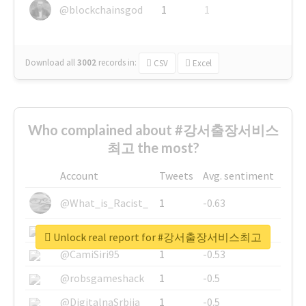
@blockchainsgod
1
1
Download all
3002
records
in:
CSV
Excel
Who complained about #강서출장서비스
최고 the most?
Account
Tweets
Avg. sentiment
@What_is_Racist_
1
-0.63
@SkateChart
1
-0.6
Unlock real report for #강서출장서비스최고
@CamiSiri95
1
-0.53
@robsgameshack
1
-0.5
@DigitalnaSrbija
1
-0.5