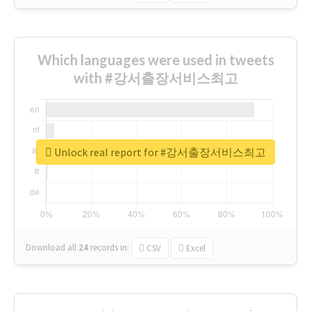
Which languages were used in tweets
with #강서출장서비스최고
Unlock real report for #강서출장서비스최고
Download all
24
records
in:
CSV
Excel