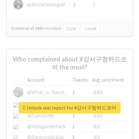
@blockchainsgod
1
1
Download all
3002
records
in:
CSV
Excel
Who complained about #강서구청하드코
어 the most?
Account
Tweets
Avg. sentiment
@What_is_Racist_
1
-0.63
@SkateChart
1
-0.6
Unlock real report for #강서구청하드코어
@CamiSiri95
1
-0.53
@robsgameshack
1
-0.5
@DigitalnaSrbija
1
-0.5