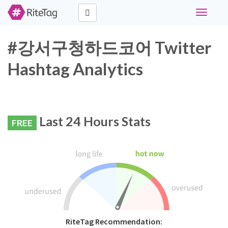
Toggle
navigati
#강서구청하드코어 Twitter
Hashtag Analytics
Last 24 Hours Stats
FREE
RiteTag Recommendation: