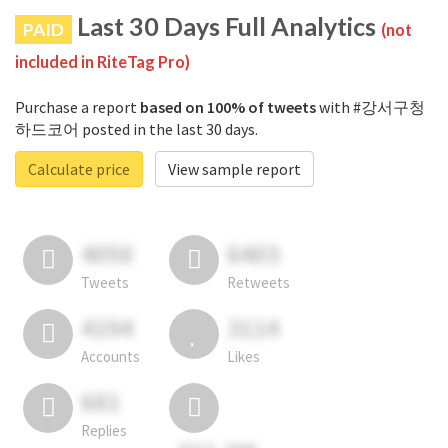
Last 30 Days Full Analytics
PAID
(not
included in RiteTag Pro)
Purchase a report
based on 100% of tweets
with #강서구청
하드코어 posted in the last 30 days.
Calculate price
View sample report
4050
6403
Tweets
Retweets
4194
3114
Accounts
Likes
681
Replies