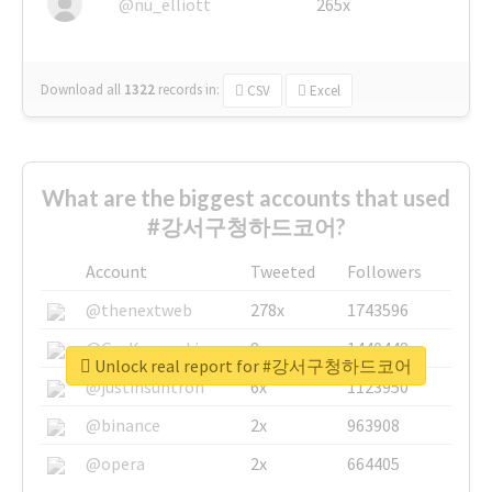
@nu_elliott
265x
Download all
1322
records
in:
CSV
Excel
What are the biggest accounts that used
#강서구청하드코어?
Account
Tweeted
Followers
@thenextweb
278x
1743596
@GuyKawasaki
8x
1440448
Unlock real report for #강서구청하드코어
@justinsuntron
6x
1123950
@binance
2x
963908
@opera
2x
664405