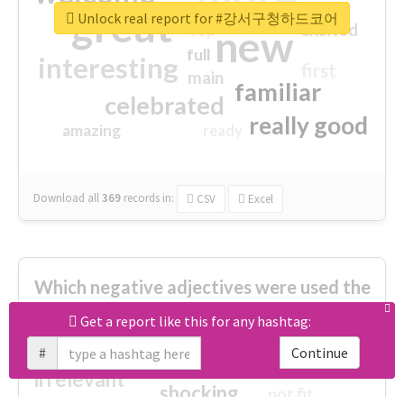
great
Unlock real report for #강서구청하드코어
excited
top
new
full
interesting
first
main
familiar
celebrated
really good
amazing
ready
Download all
369
records
in:
CSV
Excel
Which negative adjectives were used the
most?
Get a report like this for any hashtag:
#
Continue
cheesy
worse
irrelevant
shocking
not fit