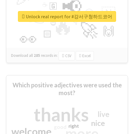
📢
☕
🇬
👉
🇳
😍
🔷
🎡
Unlock real report for #강서구청하드코어
🔥
👇
😉
🚀
🙌
🏻
👀
Download all
285
records
in:
CSV
Excel
Which positive adjectives were used the
most?
thanks
live
nice
right
good
more
welcome