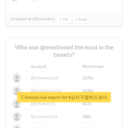
Download all
139
records
in:
CSV
Excel
Who was @mentioned the most in the
tweets?
Account
Mentioned
@thenextweb
1635x
@justinsuntron
1626x
Unlock real report for #강서구청하드코어
@tnwevents
662x
@nodeunlock
268x