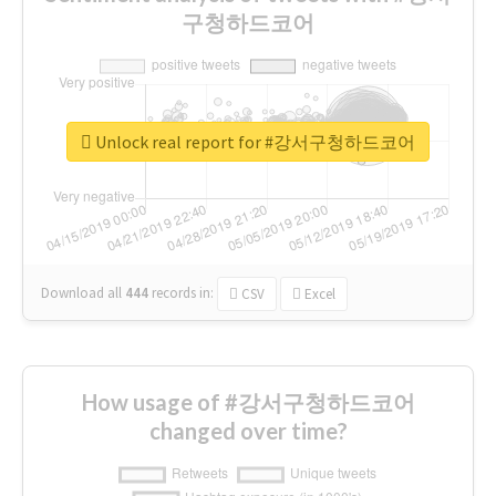
구청하드코어
Unlock real report for #강서구청하드코어
Download all
444
records
in:
CSV
Excel
How usage of #강서구청하드코어
changed over time?