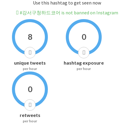
Use this hashtag to get seen now
#강서구청하드코어 is not banned on Instagram
8
0
unique tweets
hashtag exposure
per hour
per hour
0
retweets
per hour