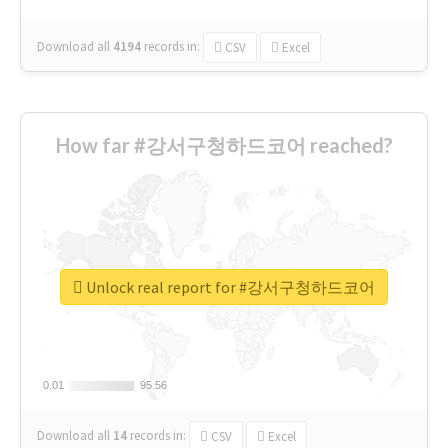
Download all
4194
records
in:
CSV
Excel
How far #강서구청하드코어 reached?
Unlock real report for #강서구청하드코어
0.01
0.01
95.56
95.56
Download all
14
records
in:
CSV
Excel