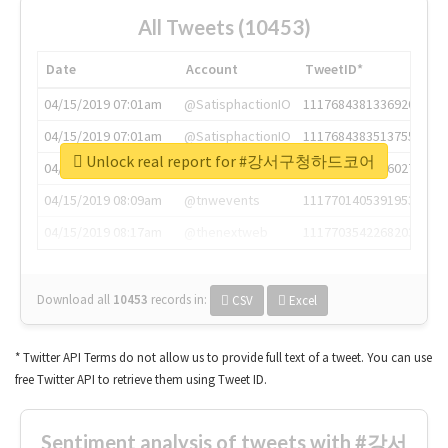
All Tweets (10453)
Date
Account
TweetID*
04/15/2019 07:01am
@SatisphactionIO
1117684381336920064
04/15/2019 07:01am
@SatisphactionIO
1117684383513755649
Unlock real report for #강서구청하드코어
04/15/2019 07:03am
@annaercilla
1117684805876027392
04/15/2019 08:09am
@tnwevents
1117701405391953920
04/15/2019 08:17am
@thenextweb
1117703542268203008
Download all
10453
records
in:
CSV
Excel
* Twitter API Terms do not allow us to provide full text of a tweet. You can use
free Twitter API to retrieve them using Tweet ID.
Sentiment analysis of tweets with #강서