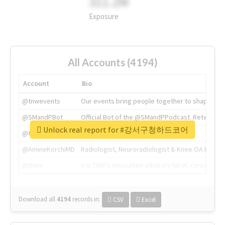
311.2M
Exposure
All Accounts (4194)
Account
Bio
@tnwevents
Our events bring people together to shape the 
@SMandPBot
Official Bot of the @SMandPPodcast. Retweeting 
Unlock real report for #강서구청하드코어
@thenextweb
The heart of tech.
@AmineKorchiMD
Radiologist, Neuroradiologist & Knee OA Emboliz
@tnwx
X is TNW's innovation advisory label, connecti
Download all
4194
records
in:
CSV
Excel