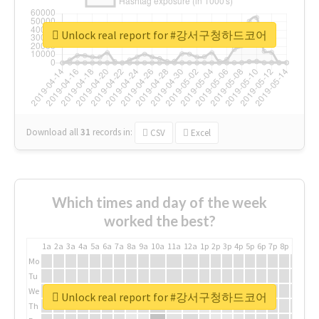
Unlock real report for #강서구청하드코어
Download all
31
records
in:
CSV
Excel
Which times and day of the week
worked the best?
1a
2a
3a
4a
5a
6a
7a
8a
9a
10a
11a
12a
1p
2p
3p
4p
5p
6p
7p
8p
9p
10p
Mo
Tu
We
Unlock real report for #강서구청하드코어
Th