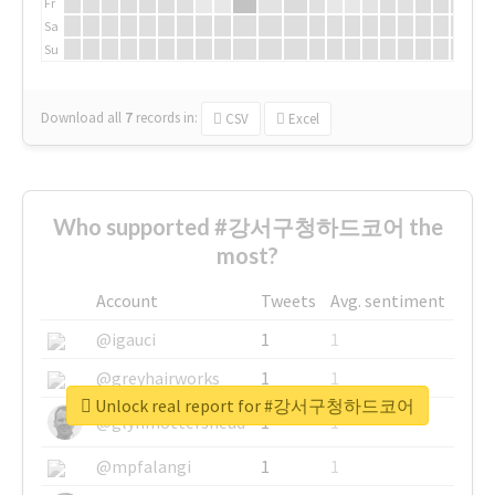
Fr
Sa
Su
Download all
7
records
in:
CSV
Excel
Who supported #강서구청하드코어 the
most?
Account
Tweets
Avg. sentiment
@igauci
1
1
@greyhairworks
1
1
Unlock real report for #강서구청하드코어
@glynmottershead
1
1
@mpfalangi
1
1