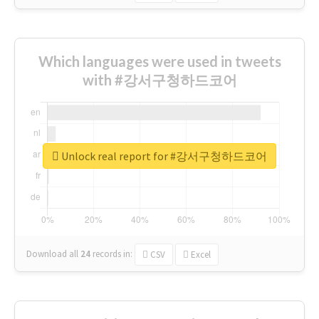
Which languages were used in tweets
with #강서구청하드코어
Unlock real report for #강서구청하드코어
Download all
24
records
in:
CSV
Excel