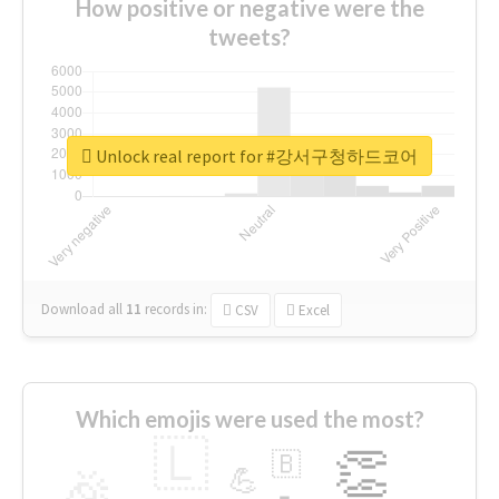
How positive or negative were the
tweets?
Unlock real report for #강서구청하드코어
Download all
11
records
in:
CSV
Excel
Which emojis were used the most?
🇱
👏
🇧
🎉
💪