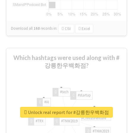
Download all
168
records
in:
CSV
Excel
Which hashtags were used along with #
강릉한우백화점?
#tech
#startup
#AI
Unlock real report for #강릉한우백화점
#ChivasVenture
#TRX
#TNW2019
#TNW2019