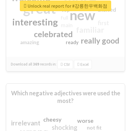
great
Unlock real report for #강릉한우백화점
excited
top
new
full
interesting
first
main
familiar
celebrated
really good
amazing
ready
Download all
369
records
in:
CSV
Excel
Which negative adjectives were used the
most?
cheesy
worse
irrelevant
shocking
not fit