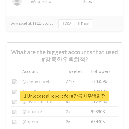
@nu_elliott
265x
Download all
1322
records
in:
CSV
Excel
What are the biggest accounts that used
#강릉한우백화점?
Account
Tweeted
Followers
@thenextweb
278x
1743596
@GuyKawasaki
8x
1440448
Unlock real report for #강릉한우백화점
@justinsuntron
6x
1123950
@binance
2x
963908
@opera
2x
664405