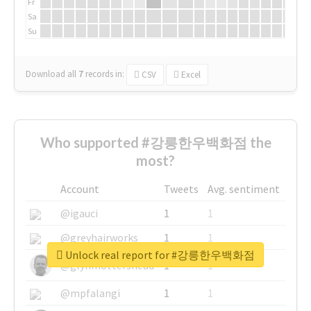
Fr
Sa
Su
Download all
7
records
in:
CSV
Excel
Who supported #강릉한우백화점 the
most?
Account
Tweets
Avg. sentiment
@igauci
1
1
@greyhairworks
1
1
Unlock real report for #강릉한우백화점
@glynmottershead
1
1
@mpfalangi
1
1