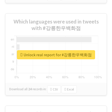
Which languages were used in tweets
with #강릉한우백화점
Unlock real report for #강릉한우백화점
Download all
24
records
in:
CSV
Excel