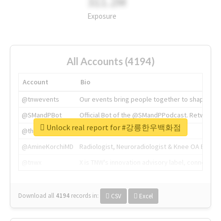
311.2M
Exposure
All Accounts (4194)
Account
Bio
@tnwevents
Our events bring people together to shape the 
@SMandPBot
Official Bot of the @SMandPPodcast. Retweeting 
Unlock real report for #강릉한우백화점
@thenextweb
The heart of tech.
@AmineKorchiMD
Radiologist, Neuroradiologist & Knee OA Emboliz
@tnwx
X is TNW's innovation advisory label, connecti
Download all
4194
records
in:
CSV
Excel