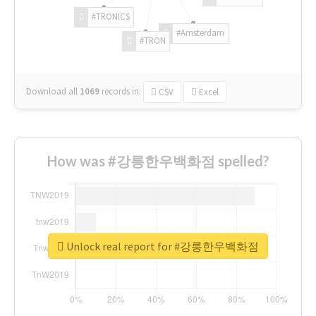
#TRONICS
#Amsterdam
#TRON
Download all
1069
records
in:
CSV
Excel
How was #강릉한우백화점 spelled?
Unlock real report for #강릉한우백화점