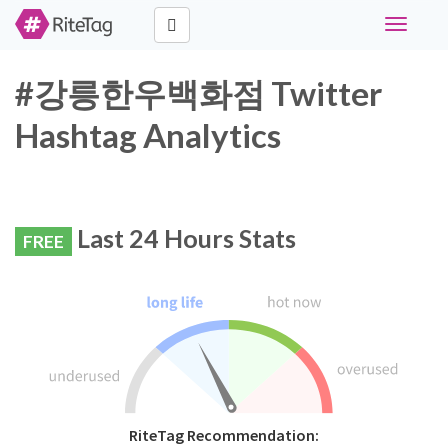
Toggle
navigati
#강릉한우백화점 Twitter
Hashtag Analytics
Last 24 Hours Stats
FREE
RiteTag Recommendation: