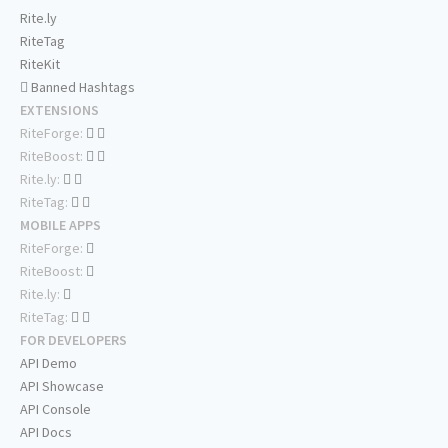
Rite.ly
RiteTag
RiteKit
Banned Hashtags
EXTENSIONS
RiteForge:
RiteBoost:
Rite.ly:
RiteTag:
MOBILE APPS
RiteForge:
RiteBoost:
Rite.ly:
RiteTag:
FOR DEVELOPERS
API Demo
API Showcase
API Console
API Docs