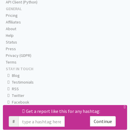
API Client (Python)
GENERAL
Pricing
Affiliates
About
Help
Status
Press
Privacy (GDPR)
Terms
STAY IN TOUCH
Blog
Testimonials
RSS
Twitter
Facebook
Email us
Get a report like this for any hashtag:
#
Continue