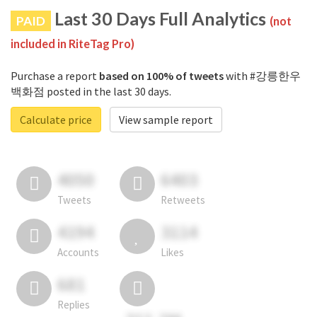
Last 30 Days Full Analytics
PAID
(not
included in RiteTag Pro)
Purchase a report
based on 100% of tweets
with #강릉한우
백화점 posted in the last 30 days.
Calculate price
View sample report
4050
6403
Tweets
Retweets
4194
3114
Accounts
Likes
681
Replies