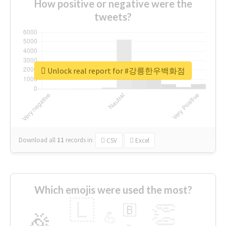
How positive or negative were the
tweets?
Unlock real report for #강릉한우백화점
Download all
11
records
in:
CSV
Excel
Which emojis were used the most?
🇱
👏
🇧
🎉
💪