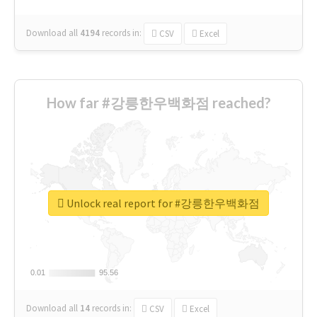
Download all
4194
records
in:
CSV
Excel
How far #강릉한우백화점 reached?
Unlock real report for #강릉한우백화점
0.01
0.01
95.56
95.56
Download all
14
records
in:
CSV
Excel