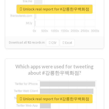
Unlock real report for #강릉한우백화점
Download all
92
records
in:
CSV
Excel
Which apps were used for tweeting
about #강릉한우백화점?
Unlock real report for #강릉한우백화점