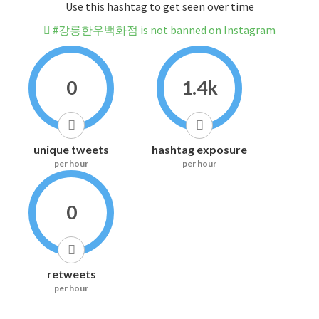
Use this hashtag to get seen over time
#강릉한우백화점 is not banned on Instagram
0
1.4k
unique tweets
hashtag exposure
per hour
per hour
0
retweets
per hour