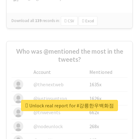
Download all
139
records
in:
CSV
Excel
Who was @mentioned the most in the
tweets?
Account
Mentioned
@thenextweb
1635x
@justinsuntron
1626x
Unlock real report for #강릉한우백화점
@tnwevents
662x
@nodeunlock
268x