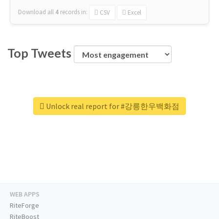
Download all
4
records
in:
CSV
Excel
Top Tweets
Unlock real report for #강릉한우백화점
WEB APPS
RiteForge
RiteBoost