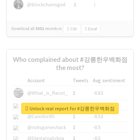
@blockchainsgod
1
1
Download all
3002
records
in:
CSV
Excel
Who complained about #강릉한우백화점
the most?
Account
Tweets
Avg. sentiment
@What_is_Racist_
1
-0.63
@SkateChart
1
-0.6
Unlock real report for #강릉한우백화점
@CamiSiri95
1
-0.53
@robsgameshack
1
-0.5
@DigitalnaSrbija
1
-0.5