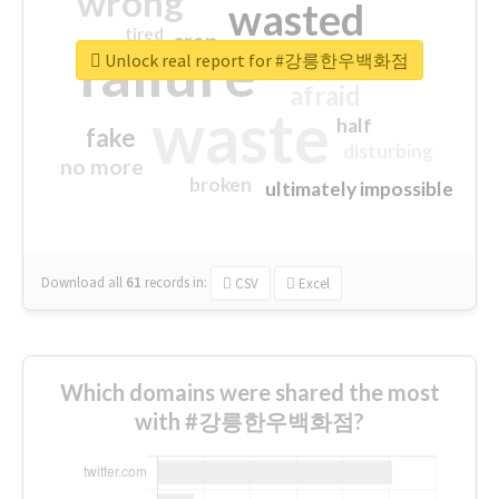
wrong
wasted
tired
crap
failure
sorry
closed
Unlock real report for #강릉한우백화점
afraid
waste
half
fake
disturbing
no more
broken
ultimately impossible
Download all
61
records
in:
CSV
Excel
Which domains were shared the most
with #강릉한우백화점?