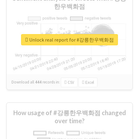
한우백화점
Unlock real report for #강릉한우백화점
Download all
444
records
in:
CSV
Excel
How usage of #강릉한우백화점 changed
over time?