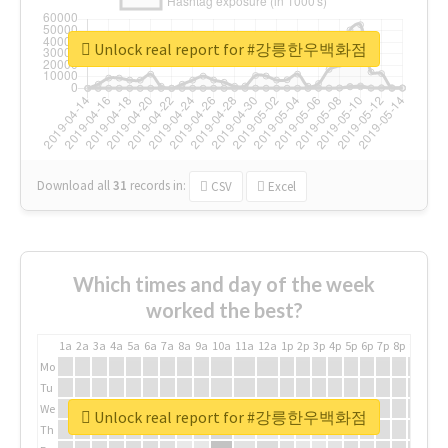
Unlock real report for #강릉한우백화점
Download all
31
records
in:
CSV
Excel
Which times and day of the week
worked the best?
1a
2a
3a
4a
5a
6a
7a
8a
9a
10a
11a
12a
1p
2p
3p
4p
5p
6p
7p
8p
9p
10p
Mo
Tu
We
Unlock real report for #강릉한우백화점
Th