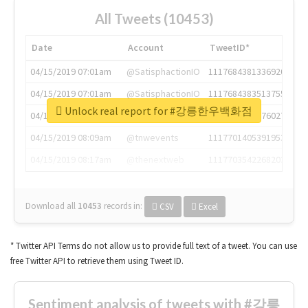
All Tweets (10453)
Date
Account
TweetID*
04/15/2019 07:01am
@SatisphactionIO
1117684381336920064
04/15/2019 07:01am
@SatisphactionIO
1117684383513755649
Unlock real report for #강릉한우백화점
04/15/2019 07:03am
@annaercilla
1117684805876027392
04/15/2019 08:09am
@tnwevents
1117701405391953920
04/15/2019 08:17am
@thenextweb
1117703542268203008
Download all
10453
records
in:
CSV
Excel
* Twitter API Terms do not allow us to provide full text of a tweet. You can use
free Twitter API to retrieve them using Tweet ID.
Sentiment analysis of tweets with #강릉