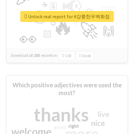
📢
☕
🇬
👉
🇳
😍
🔷
🎡
Unlock real report for #강릉한우백화점
🔥
👇
😉
🚀
🙌
🏻
👀
Download all
285
records
in:
CSV
Excel
Which positive adjectives were used the
most?
thanks
live
nice
right
good
more
welcome