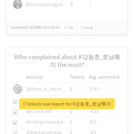
@blockchainsgod
1
1
Download all
3002
records
in:
CSV
Excel
Who complained about #강동호_호냥톢
끼 the most?
Account
Tweets
Avg. sentiment
@What_is_Racist_
1
-0.63
@SkateChart
1
-0.6
Unlock real report for #강동호_호냥톢끼
@CamiSiri95
1
-0.53
@robsgameshack
1
-0.5
@DigitalnaSrbija
1
-0.5