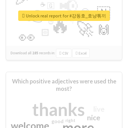
📢
☕
🇬
👉
🇳
😍
🔷
🎡
Unlock real report for #강동호_호냥톢끼
🔥
👇
😉
🚀
🙌
🏻
👀
Download all
285
records
in:
CSV
Excel
Which positive adjectives were used the
most?
thanks
live
nice
right
good
more
welcome