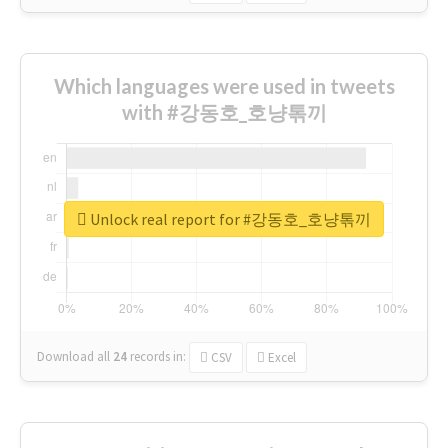
Which languages were used in tweets
with #강동호_호냥톢끼
Unlock real report for #강동호_호냥톢끼
Download all
24
records
in:
CSV
Excel