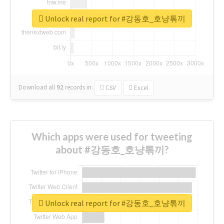
Unlock real report for #강동호_호냥톢끼
Download all
92
records
in:
CSV
Excel
Which apps were used for tweeting
about #강동호_호냥톢끼?
Unlock real report for #강동호_호냥톢끼