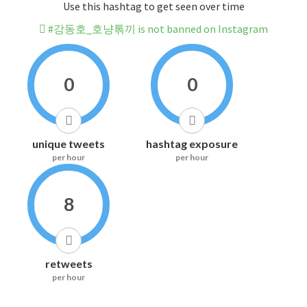
Use this hashtag to get seen over time
#강동호_호냥톢끼 is not banned on Instagram
0
0
unique tweets
hashtag exposure
per hour
per hour
8
retweets
per hour