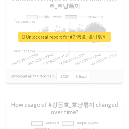
호_호냥톢끼
Unlock real report for #강동호_호냥톢끼
Download all
444
records
in:
CSV
Excel
How usage of #강동호_호냥톢끼 changed
over time?