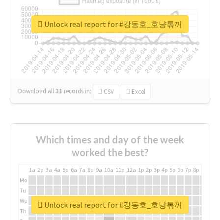
Unlock real report for #강동호_호냥톢끼
Download all
31
records
in:
CSV
Excel
Which times and day of the week
worked the best?
1a
2a
3a
4a
5a
6a
7a
8a
9a
10a
11a
12a
1p
2p
3p
4p
5p
6p
7p
8p
9p
10p
Mo
Tu
We
Unlock real report for #강동호_호냥톢끼
Th