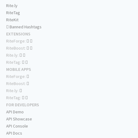
Rite.ly
RiteTag
RiteKit
Banned Hashtags
EXTENSIONS
RiteForge:
RiteBoost:
Rite.ly:
RiteTag:
MOBILE APPS
RiteForge:
RiteBoost:
Rite.ly:
RiteTag:
FOR DEVELOPERS
API Demo
API Showcase
API Console
API Docs