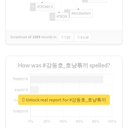
#TRONICS
#Amsterdam
#TRON
Download all
1069
records
in:
CSV
Excel
How was #강동호_호냥톢끼 spelled?
Unlock real report for #강동호_호냥톢끼