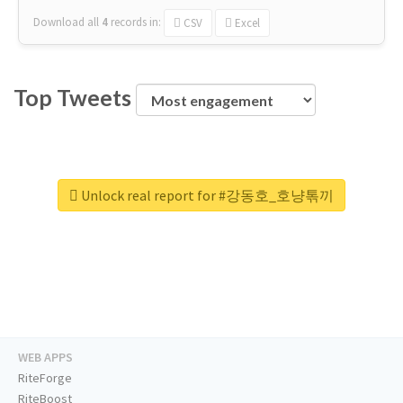
Download all
4
records
in:
CSV
Excel
Top Tweets
Unlock real report for #강동호_호냥톢끼
WEB APPS
RiteForge
RiteBoost