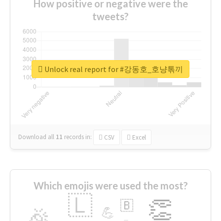
How positive or negative were the
tweets?
Unlock real report for #강동호_호냥톢끼
Download all
11
records
in:
CSV
Excel
Which emojis were used the most?
🇱
👏
🇧
🎉
💪