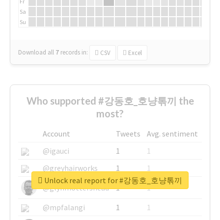
Fr
Sa
Su
Download all
7
records
in:
CSV
Excel
Who supported #강동호_호냥톢끼 the
most?
Account
Tweets
Avg. sentiment
@igauci
1
1
@greyhairworks
1
1
Unlock real report for #강동호_호냥톢끼
@glynmottershead
1
1
@mpfalangi
1
1