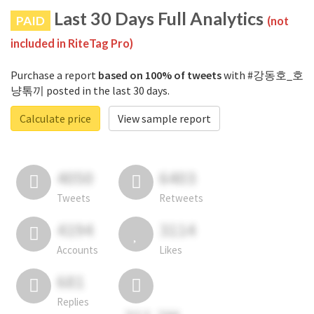
Last 30 Days Full Analytics
PAID
(not
included in RiteTag Pro)
Purchase a report
based on 100% of tweets
with #강동호_호
냥톢끼 posted in the last 30 days.
Calculate price
View sample report
4050
6403
Tweets
Retweets
4194
3114
Accounts
Likes
681
Replies