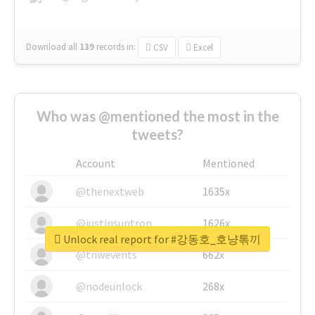
Download all
139
records
in:
CSV
Excel
Who was @mentioned the most in the
tweets?
Account
Mentioned
@thenextweb
1635x
@justinsuntron
1626x
Unlock real report for #강동호_호냥톢끼
@tnwevents
662x
@nodeunlock
268x