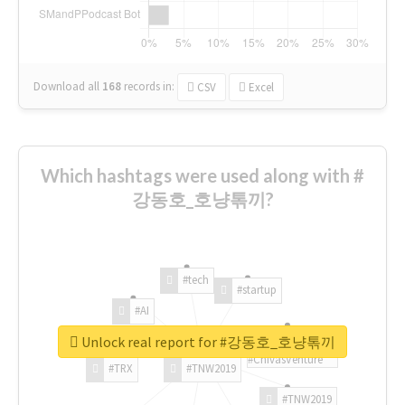
Download all
168
records
in:
CSV
Excel
Which hashtags were used along with #
강동호_호냥톢끼?
#tech
#startup
#AI
Unlock real report for #강동호_호냥톢끼
#ChivasVenture
#TRX
#TNW2019
#TNW2019