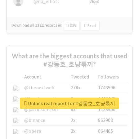
@nu_elliott
265x
Download all
1322
records
in:
CSV
Excel
What are the biggest accounts that used
#강동호_호냥톢끼?
Account
Tweeted
Followers
@thenextweb
278x
1743596
@GuyKawasaki
8x
1440448
Unlock real report for #강동호_호냥톢끼
@justinsuntron
6x
1123950
@binance
2x
963908
@opera
2x
664405