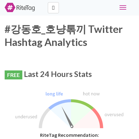
Toggle
navigati
#강동호_호냥톢끼 Twitter
Hashtag Analytics
Last 24 Hours Stats
FREE
RiteTag Recommendation: