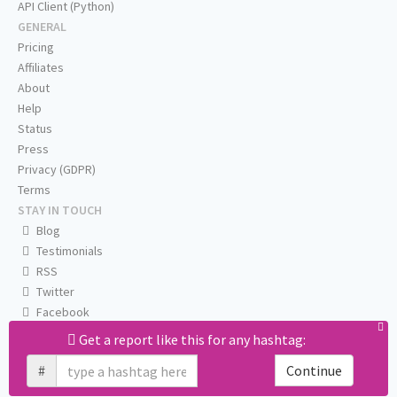
API Client (Python)
GENERAL
Pricing
Affiliates
About
Help
Status
Press
Privacy (GDPR)
Terms
STAY IN TOUCH
Blog
Testimonials
RSS
Twitter
Facebook
Email us
Get a report like this for any hashtag:
#
Continue