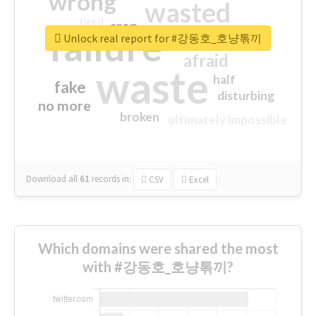
wrong
wasted
tired
crap
failure
sorry
closed
Unlock real report for #강동호_호냥톢끼
afraid
waste
half
fake
disturbing
no more
broken
ultimately impossible
Download all
61
records
in:
CSV
Excel
Which domains were shared the most
with #강동호_호냥톢끼?