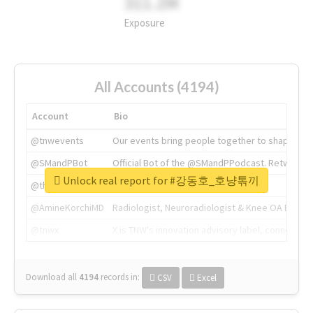
311.2M
Exposure
All Accounts (4194)
Account
Bio
@tnwevents
Our events bring people together to shape the 
@SMandPBot
Official Bot of the @SMandPPodcast. Retweeting 
Unlock real report for #강동호_호냥톢끼
@thenextweb
The heart of tech.
@AmineKorchiMD
Radiologist, Neuroradiologist & Knee OA Emboliz
@tnwx
X is TNW's innovation advisory label, connecti
Download all
4194
records
in:
CSV
Excel