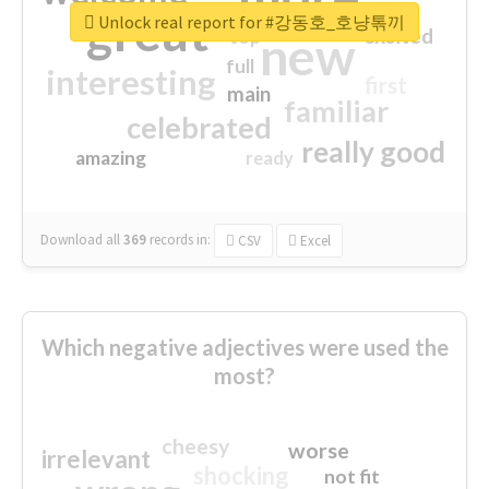
great
Unlock real report for #강동호_호냥톢끼
excited
top
new
full
interesting
first
main
familiar
celebrated
really good
amazing
ready
Download all
369
records
in:
CSV
Excel
Which negative adjectives were used the
most?
cheesy
worse
irrelevant
shocking
not fit