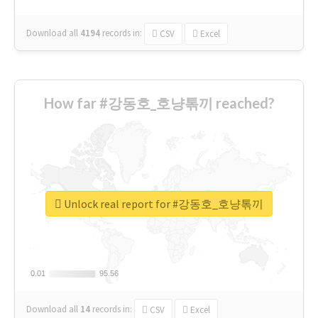
Download all
4194
records
in:
CSV
Excel
How far #강동호_호냥톢끼 reached?
Unlock real report for #강동호_호냥톢끼
0.01
0.01
95.56
95.56
Download all
14
records
in:
CSV
Excel