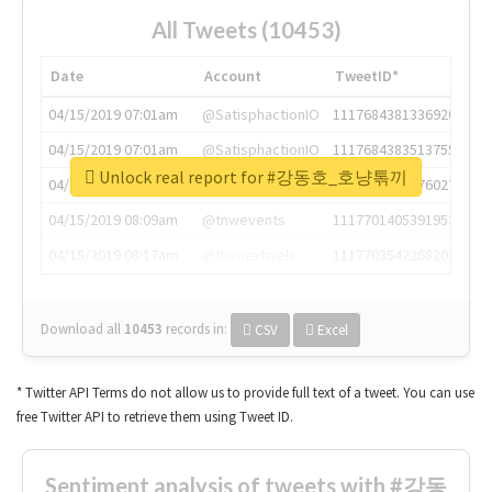
All Tweets (10453)
Date
Account
TweetID*
04/15/2019 07:01am
@SatisphactionIO
1117684381336920064
04/15/2019 07:01am
@SatisphactionIO
1117684383513755649
Unlock real report for #강동호_호냥톢끼
04/15/2019 07:03am
@annaercilla
1117684805876027392
04/15/2019 08:09am
@tnwevents
1117701405391953920
04/15/2019 08:17am
@thenextweb
1117703542268203008
Download all
10453
records
in:
CSV
Excel
* Twitter API Terms do not allow us to provide full text of a tweet. You can use
free Twitter API to retrieve them using Tweet ID.
Sentiment analysis of tweets with #강동