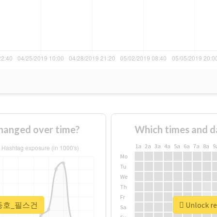
nged over time?
Which times and d
1a
2a
3a
4a
5a
6a
7a
8a
9
Mo
Tu
We
Th
Fr
r #강동호_필스건
Unlock 
Sa