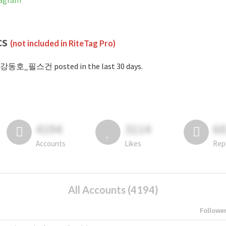
agram
cs
(not included in RiteTag Pro)
#강동호_필스건 posted in the last 30 days.
4194
3114
6
Accounts
Likes
Rep
All Accounts (4194)
Followe