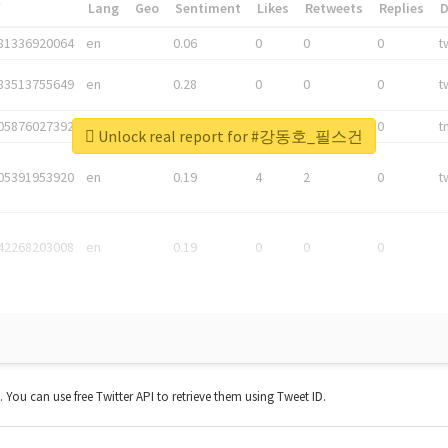
*
Lang
Geo
Sentiment
Likes
Retweets
Replies
81336920064
en
0.06
0
0
0
t
83513755649
en
0.28
0
0
0
t
05876027392
en
0.06
0
0
0
t
Unlock real report for #강동호_필스건
05391953920
en
0.19
4
2
0
t
42268203008
en
0.19
0
0
0
t. You can use free Twitter API to retrieve them using Tweet ID.