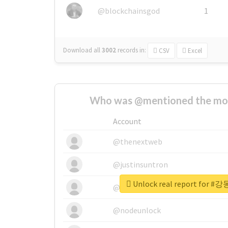
@blockchainsgod
1
Download all
3002
records
in:
CSV
Excel
Who was @mentioned the most
Account
@thenextweb
@justinsuntron
Unlock real report fo
@tnwevents
@nodeunlock