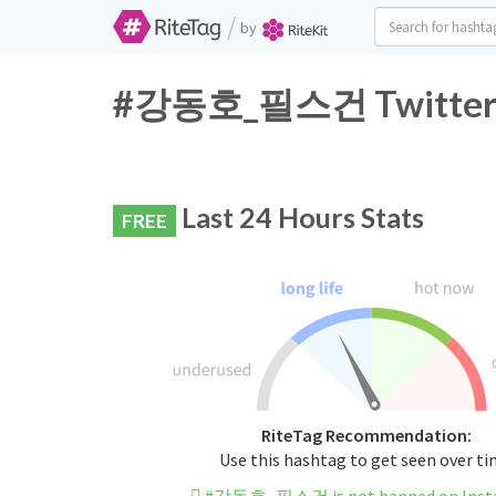
/
by
#강동호_필스건 Twitter Ha
Last 24 Hours Stats
FREE
RiteTag Recommendation:
Use this hashtag to get seen over t