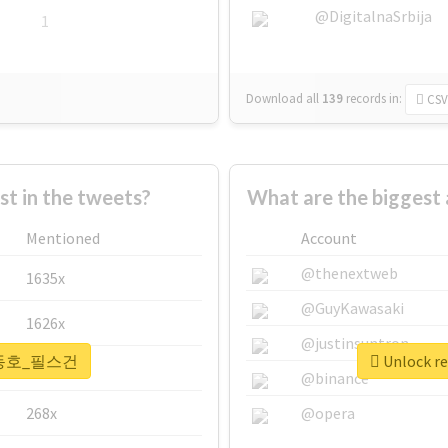
@DigitalnaSrbija
1
Download all
139
records
in:
CSV
 in the tweets?
What are the bigge
Mentioned
Account
@thenextweb
1635x
@GuyKawasaki
1626x
@justinsuntron
r #강동호_필스건
Unlock 
662x
@binance
268x
@opera