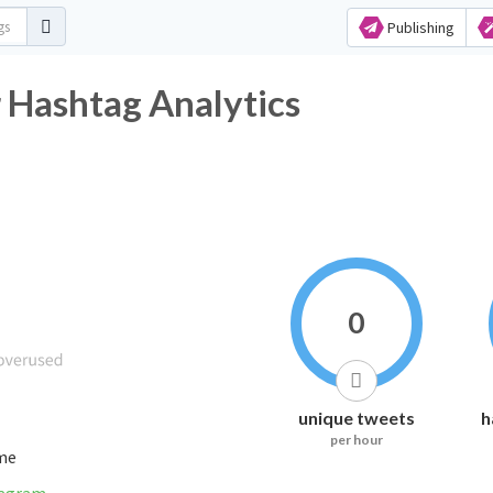
Publishing
shtag Analytics
0
unique tweets
h
per hour
ime