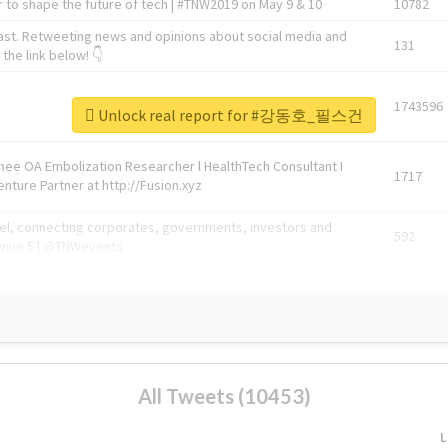
 to shape the future of tech | #TNW2019 on May 9 & 10
10782
ast. Retweeting news and opinions about social media and
131
the link below! 👇
1743596
Unlock real report for #강동호_필스건
Knee OA Embolization Researcher l HealthTech Consultant I
1717
enture Partner at http://Fusion.xyz
abel, connecting corporates, governments, investors and
592
enue 5 | @TNWevents
All Tweets (10453)
L