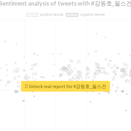
Sentiment analysis of tweets with #강동호_필스
Unlock real report for #강동호_필스건