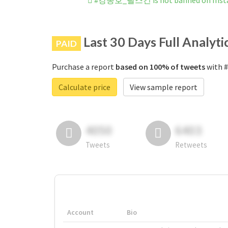
#강동호_필스건 is not banned on Inst
Last 30 Days Full Analyti
PAID
Purchase a report
based on 100% of tweets
with 
Calculate price
View sample report
4050
6403
Tweets
Retweets
Account
Bio