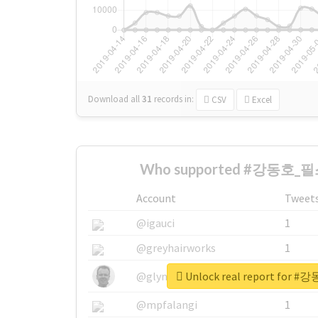
Download all
31
records
in:
CSV
Excel
Who supported #강동호_필스
Account
Tweet
@igauci
1
@greyhairworks
1
Unlock real report fo
@glynmottershead
1
@mpfalangi
1