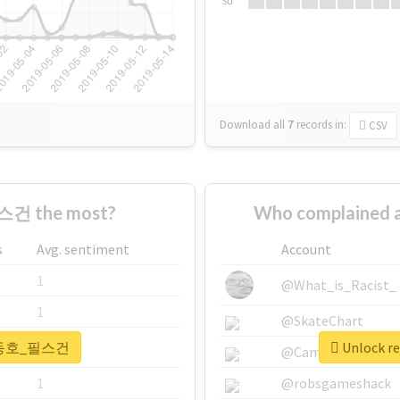
Su
Download all
7
records
in:
CSV
건 the most?
Who complained
s
Avg. sentiment
Account
1
@What_is_Racist_
1
@SkateChart
r #강동호_필스건
Unlock 
1
@CamiSiri95
1
@robsgameshack