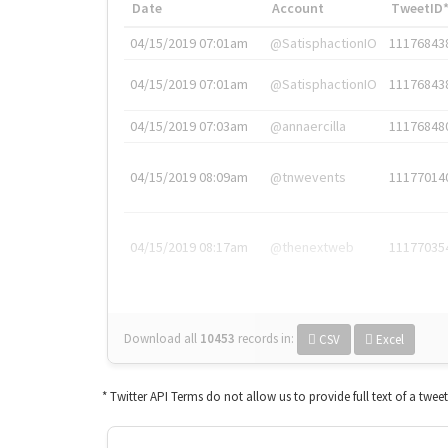
Date
Account
TweetID
04/15/2019 07:01am
@SatisphactionIO
11176843
04/15/2019 07:01am
@SatisphactionIO
11176843
04/15/2019 07:03am
@annaercilla
11176848
04/15/2019 08:09am
@tnwevents
11177014
04/15/2019 08:17am
@thenextweb
11177035
Download all
10453
records
in:
CSV
Excel
* Twitter API Terms do not allow us to provide full text of a twee