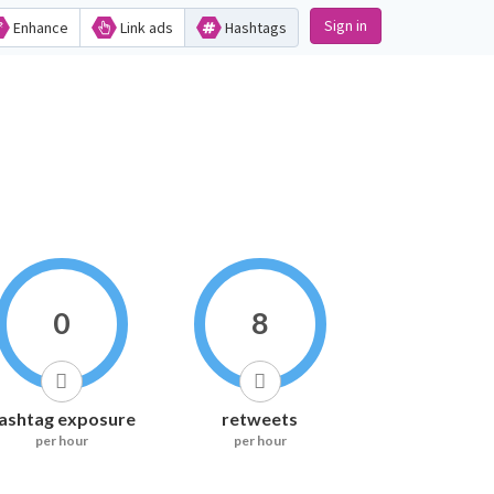
Sign in
Enhance
Link ads
Hashtags
0
8
ashtag exposure
retweets
per hour
per hour