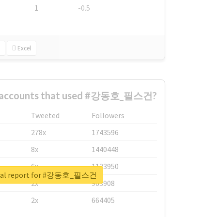
1
-0.5
Excel
st accounts that used #강동호_필스건?
Tweeted
Followers
278x
1743596
8x
1440448
6x
1123950
real report for #강동호_필스건
2x
963908
2x
664405