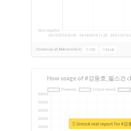
Download all
444
records
in:
CSV
Excel
How usage of #강동호_필스건 cha
Unlock real report fo