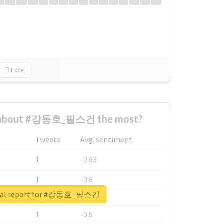
Excel
 about #강동호_필스건 the most?
Tweets
Avg. sentiment
1
-0.63
1
-0.6
real report for #강동호_필스건
1
-0.53
1
-0.5