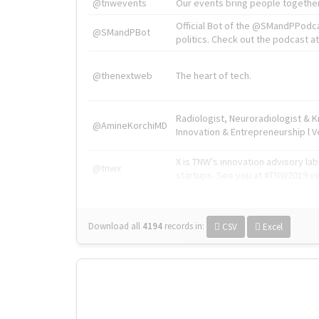
@tnwevents
Our events bring people together
Official Bot of the @SMandPPodc
@SMandPBot
politics. Check out the podcast at 
@thenextweb
The heart of tech.
Radiologist, Neuroradiologist & 
@AmineKorchiMD
Innovation & Entrepreneurship l V
X is TNW's innovation advisory l
@tnwx
startups. See you at #TNW2019 v
Download all
4194
records
in:
CSV
Excel