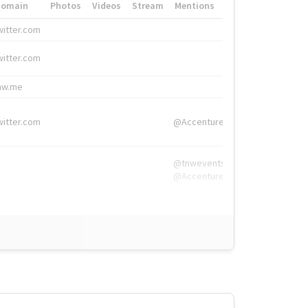
Domain
Photos
Videos
Stream
Mentions
Hashtags
witter.com
#HigherEd
witter.com
#HigherEd
nw.me
#TNW2019, #The
witter.com
@Accenture
@tnwevents,
@Accenture