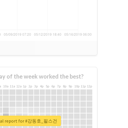
ay of the week worked the best?
a
10a
11a
12a
1p
2p
3p
4p
5p
6p
7p
8p
9p
10p
11p
12p
real report for #강동호_필스건