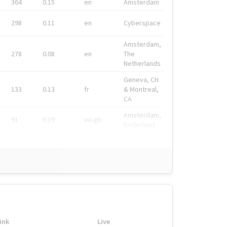
364
0.15
en
Amsterdam
298
0.11
en
Cyberspace
Amsterdam,
278
0.08
en
The
Netherlands
Geneva, CH
133
0.13
fr
& Montreal,
CA
Amsterdam,
91
0.19
en-gb
Nederland
ink
Live