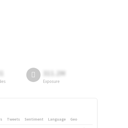
81
311.2M
lies
Exposure
rs
Tweets
Sentiment
Language
Geo