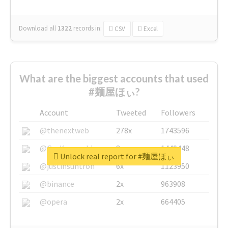
Download all
1322
records
in:
CSV
Excel
What are the biggest accounts that used
#麺屋ほぃ?
Account
Tweeted
Followers
@thenextweb
278x
1743596
@GuyKawasaki
8x
1440448
Unlock real report for #麺屋ほぃ
@justinsuntron
6x
1123950
@binance
2x
963908
@opera
2x
664405