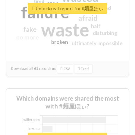
tired
crap
failure
sorry
closed
Unlock real report for #麺屋ほぃ
afraid
waste
half
fake
disturbing
no more
broken
ultimately impossible
Download all
61
records
in:
CSV
Excel
Which domains were shared the most
with #麺屋ほぃ?