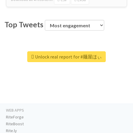
Top Tweets
Unlock real report for #麺屋ほぃ
WEB APPS
RiteForge
RiteBoost
Rite.ly