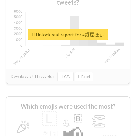
tweets?
Unlock real report for #麺屋ほぃ
Download all
11
records
in:
CSV
Excel
Which emojis were used the most?
🇱
👏
🇧
🎉
💪
📢
☕
🇬