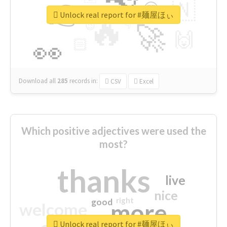
👉
🇳
😍
🔷
🎡
Unlock real report for #麺屋ほぃ
🔥
👇
😉
🚀
🙌
🏻
👀
Download all
285
records
in:
CSV
Excel
Which positive adjectives were used the
most?
thanks
live
nice
right
good
more
welcome
Unlock real report for #麺屋ほぃ