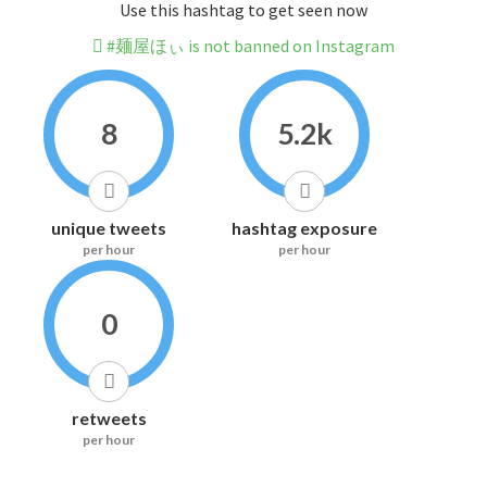
Use this hashtag to get seen now
#麺屋ほぃ is not banned on Instagram
8
5.2k
unique tweets
hashtag exposure
per hour
per hour
0
retweets
per hour