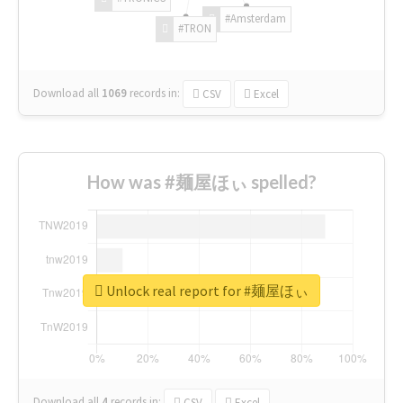
#Amsterdam
#TRON
Download all
1069
records
in:
CSV
Excel
How was #麺屋ほぃ spelled?
Unlock real report for #麺屋ほぃ
Download all
4
records
in:
CSV
Excel