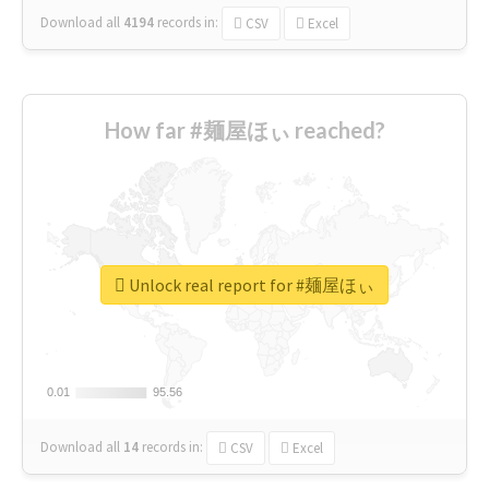
Download all
4194
records
in:
CSV
Excel
How far #麺屋ほぃ reached?
Unlock real report for #麺屋ほぃ
0.01
0.01
95.56
95.56
Download all
14
records
in:
CSV
Excel