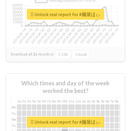
Unlock real report for #麺屋ほぃ
Download all
31
records
in:
CSV
Excel
Which times and day of the week
worked the best?
1a
2a
3a
4a
5a
6a
7a
8a
9a
10a
11a
12a
1p
2p
3p
4p
5p
6p
7p
8p
9p
10p
Mo
Tu
We
Unlock real report for #麺屋ほぃ
Th