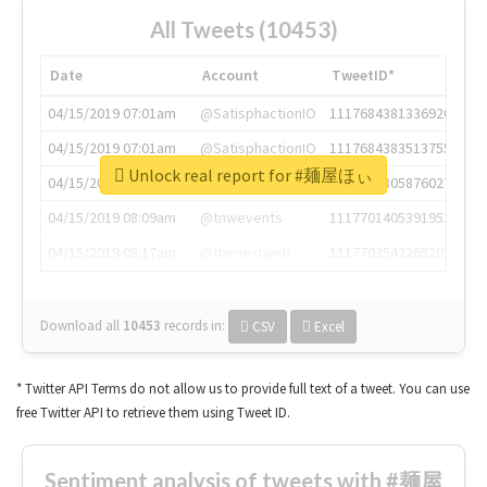
All Tweets (10453)
Date
Account
TweetID*
04/15/2019 07:01am
@SatisphactionIO
1117684381336920064
04/15/2019 07:01am
@SatisphactionIO
1117684383513755649
Unlock real report for #麺屋ほぃ
04/15/2019 07:03am
@annaercilla
1117684805876027392
04/15/2019 08:09am
@tnwevents
1117701405391953920
04/15/2019 08:17am
@thenextweb
1117703542268203008
Download all
10453
records
in:
CSV
Excel
* Twitter API Terms do not allow us to provide full text of a tweet. You can use
free Twitter API to retrieve them using Tweet ID.
Sentiment analysis of tweets with #麺屋