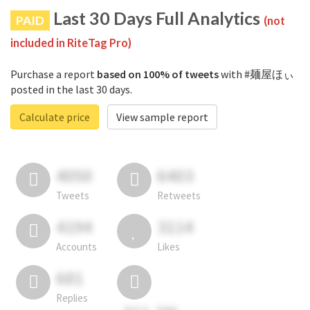
Last 30 Days Full Analytics
PAID
(not
included in RiteTag Pro)
Purchase a report
based on 100% of tweets
with #麺屋ほぃ
posted in the last 30 days.
Calculate price
View sample report
4050
6403
Tweets
Retweets
4194
3114
Accounts
Likes
681
Replies