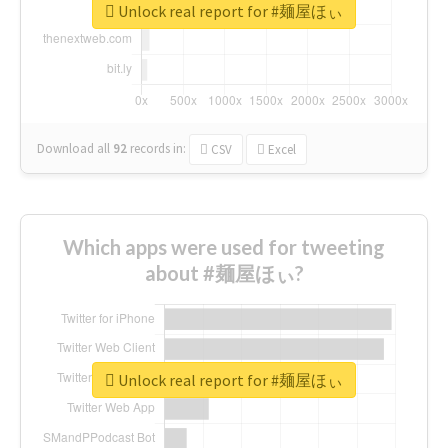
Unlock real report for #麺屋ほぃ
Download all
92
records
in:
CSV
Excel
Which apps were used for tweeting
about #麺屋ほぃ?
Unlock real report for #麺屋ほぃ