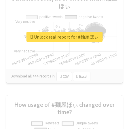
ほぃ
Unlock real report for #麺屋ほぃ
Download all
444
records
in:
CSV
Excel
How usage of #麺屋ほぃ changed over
time?