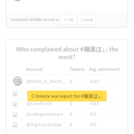
Download all
3002
records
in:
CSV
Excel
Who complained about #麺屋ほぃ the
most?
Account
Tweets
Avg. sentiment
@What_is_Racist_
1
-0.63
@SkateChart
1
-0.6
Unlock real report for #麺屋ほぃ
@CamiSiri95
1
-0.53
@robsgameshack
1
-0.5
@DigitalnaSrbija
1
-0.5