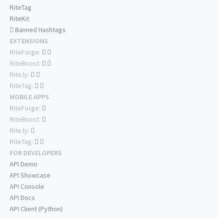
RiteTag
RiteKit
Banned Hashtags
EXTENSIONS
RiteForge:
RiteBoost:
Rite.ly:
RiteTag:
MOBILE APPS
RiteForge:
RiteBoost:
Rite.ly:
RiteTag:
FOR DEVELOPERS
API Demo
API Showcase
API Console
API Docs
API Client (Python)