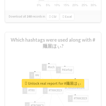
Download all
168
records
in:
CSV
Excel
Which hashtags were used along with #
麺屋ほぃ?
#tech
#startup
#AI
Unlock real report for #麺屋ほぃ
#ChivasVenture
#TRX
#TNW2019
#TNW2019
#TRONICS