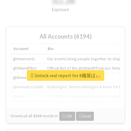
311.2M
Exposure
All Accounts (4194)
Account
Bio
@tnwevents
Our events bring people together to shape the 
@SMandPBot
Official Bot of the @SMandPPodcast. Retweeting 
Unlock real report for #麺屋ほぃ
@thenextweb
The heart of tech.
@AmineKorchiMD
Radiologist, Neuroradiologist & Knee OA Emboliz
@tnwx
X is TNW's innovation advisory label, connecti
Download all
4194
records
in:
CSV
Excel