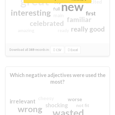
great
excited
top
new
full
interesting
first
main
familiar
celebrated
really good
amazing
ready
Download all
369
records
in:
CSV
Excel
Which negative adjectives were used the
most?
cheesy
worse
irrelevant
shocking
not fit
wrong
wasted