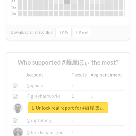
Fr
Sa
Su
Download all
7
records
in:
CSV
Excel
Who supported #麺屋ほぃ the most?
Account
Tweets
Avg. sentiment
@igauci
1
1
@greyhairworks
1
1
Unlock real report for #麺屋ほぃ
@glynmottershead
1
1
@mpfalangi
1
1
@blockchainsgod
1
1