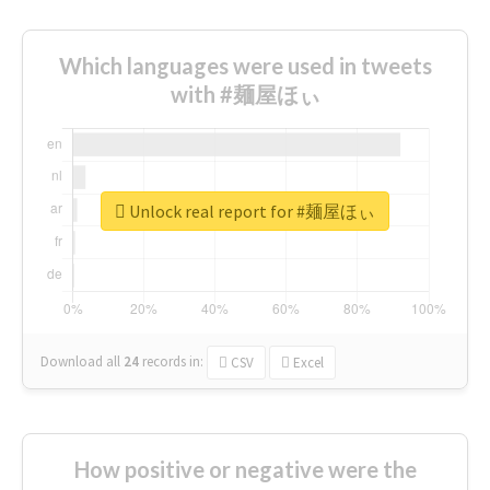
Which languages were used in tweets
with #麺屋ほぃ
Unlock real report for #麺屋ほぃ
Download all
24
records
in:
CSV
Excel
How positive or negative were the