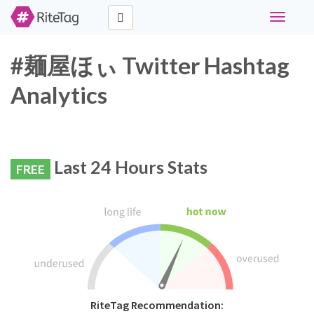
Toggle
navigati
#麺屋ほぃ Twitter Hashtag
Analytics
Last 24 Hours Stats
FREE
RiteTag Recommendation: