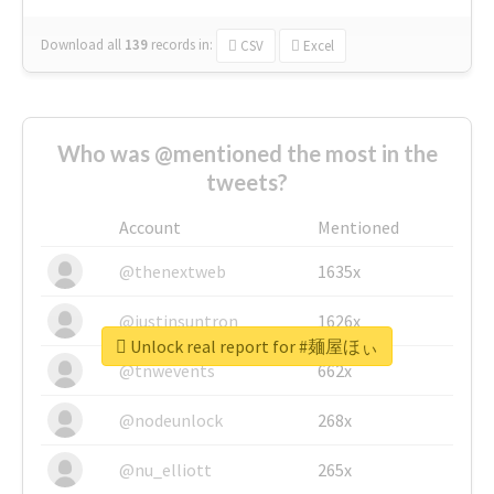
Download all
139
records
in:
CSV
Excel
Who was @mentioned the most in the
tweets?
Account
Mentioned
@thenextweb
1635x
@justinsuntron
1626x
Unlock real report for #麺屋ほぃ
@tnwevents
662x
@nodeunlock
268x
@nu_elliott
265x