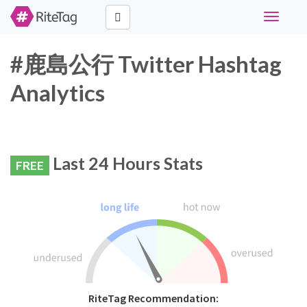
Toggle
navigati
#鹿島公行 Twitter Hashtag
Analytics
Last 24 Hours Stats
FREE
RiteTag Recommendation: