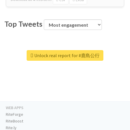
Top Tweets
Unlock real report for #鹿島公行
WEB APPS
RiteForge
RiteBoost
Rite.ly