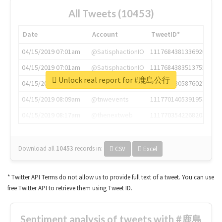
All Tweets (10453)
Date
Account
TweetID*
04/15/2019 07:01am
@SatisphactionIO
1117684381336920064
04/15/2019 07:01am
@SatisphactionIO
1117684383513755649
Unlock real report for #鹿島公行
04/15/2019 07:03am
@annaercilla
1117684805876027392
04/15/2019 08:09am
@tnwevents
1117701405391953920
04/15/2019 08:17am
@thenextweb
1117703542268203008
Download all
10453
records
in:
CSV
Excel
* Twitter API Terms do not allow us to provide full text of a tweet. You can use
free Twitter API to retrieve them using Tweet ID.
Sentiment analysis of tweets with #鹿島