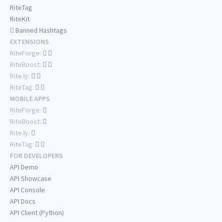
RiteTag
RiteKit
Banned Hashtags
EXTENSIONS
RiteForge:
RiteBoost:
Rite.ly:
RiteTag:
MOBILE APPS
RiteForge:
RiteBoost:
Rite.ly:
RiteTag:
FOR DEVELOPERS
API Demo
API Showcase
API Console
API Docs
API Client (Python)