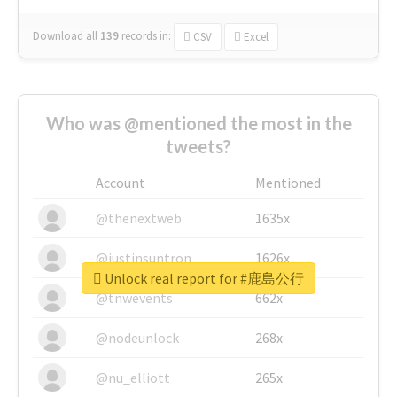
Download all
139
records
in:
CSV
Excel
Who was @mentioned the most in the
tweets?
Account
Mentioned
@thenextweb
1635x
@justinsuntron
1626x
Unlock real report for #鹿島公行
@tnwevents
662x
@nodeunlock
268x
@nu_elliott
265x