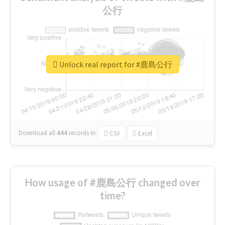
公行
Unlock real report for #鹿島公行
Download all
444
records
in:
CSV
Excel
How usage of #鹿島公行 changed over
time?