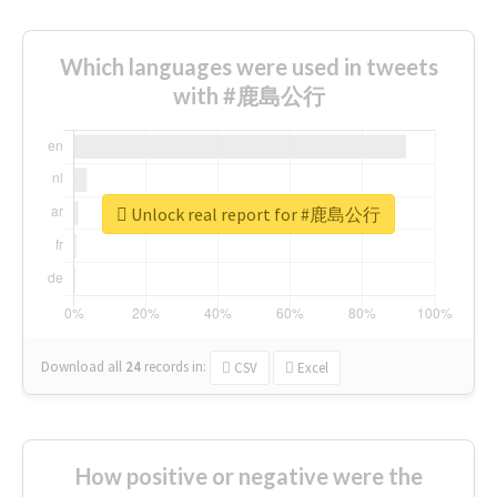
Which languages were used in tweets
with #鹿島公行
Unlock real report for #鹿島公行
Download all
24
records
in:
CSV
Excel
How positive or negative were the