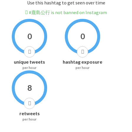
Use this hashtag to get seen over time
#鹿島公行 is not banned on Instagram
0
0
unique tweets
hashtag exposure
per hour
per hour
8
retweets
per hour