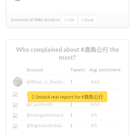
Download all
3002
records
in:
CSV
Excel
Who complained about #鹿島公行 the
most?
Account
Tweets
Avg. sentiment
@What_is_Racist_
1
-0.63
@SkateChart
1
-0.6
Unlock real report for #鹿島公行
@CamiSiri95
1
-0.53
@robsgameshack
1
-0.5
@DigitalnaSrbija
1
-0.5