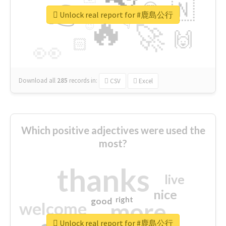
👉
🇳
😍
🔷
🎡
Unlock real report for #鹿島公行
🔥
👇
😉
🚀
🙌
🏻
👀
Download all
285
records
in:
CSV
Excel
Which positive adjectives were used the
most?
thanks
live
nice
right
good
more
welcome
Unlock real report for #鹿島公行