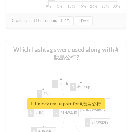
Download all
168
records
in:
CSV
Excel
Which hashtags were used along with #
鹿島公行?
#tech
#startup
#AI
Unlock real report for #鹿島公行
#ChivasVenture
#TRX
#TNW2019
#TNW2019
#TRONICS