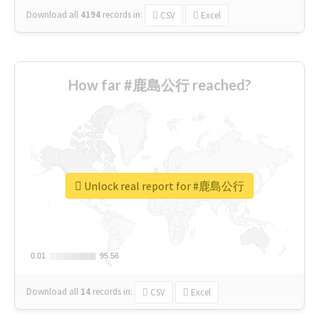
Download all
4194
records
in:
CSV
Excel
How far #鹿島公行 reached?
Unlock real report for #鹿島公行
0.01
0.01
95.56
95.56
Download all
14
records
in:
CSV
Excel