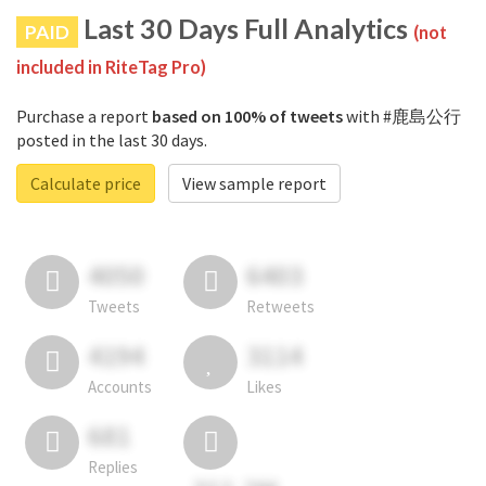
Last 30 Days Full Analytics
PAID
(not
included in RiteTag Pro)
Purchase a report
based on 100% of tweets
with #鹿島公行
posted in the last 30 days.
Calculate price
View sample report
4050
6403
Tweets
Retweets
4194
3114
Accounts
Likes
681
Replies