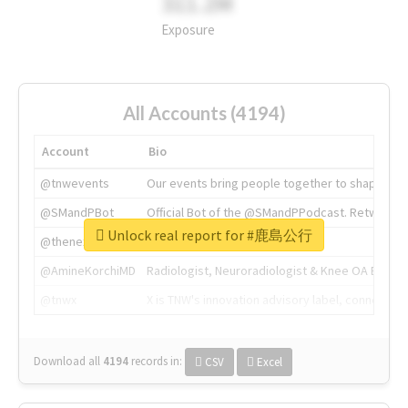
311.2M
Exposure
All Accounts (4194)
Account
Bio
@tnwevents
Our events bring people together to shape the 
@SMandPBot
Official Bot of the @SMandPPodcast. Retweeting 
Unlock real report for #鹿島公行
@thenextweb
The heart of tech.
@AmineKorchiMD
Radiologist, Neuroradiologist & Knee OA Emboliz
@tnwx
X is TNW's innovation advisory label, connecti
Download all
4194
records
in:
CSV
Excel