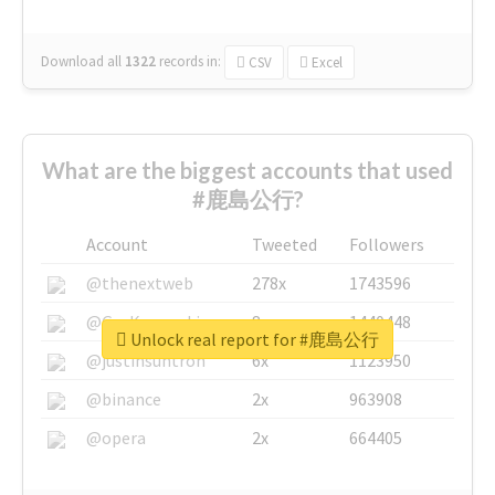
Download all
1322
records
in:
CSV
Excel
What are the biggest accounts that used
#鹿島公行?
Account
Tweeted
Followers
@thenextweb
278x
1743596
@GuyKawasaki
8x
1440448
Unlock real report for #鹿島公行
@justinsuntron
6x
1123950
@binance
2x
963908
@opera
2x
664405