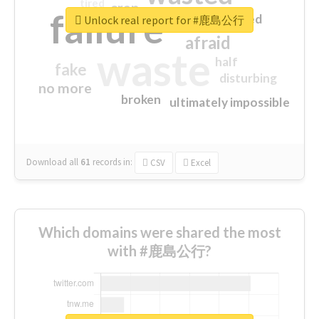
tired
crap
failure
sorry
closed
Unlock real report for #鹿島公行
afraid
waste
half
fake
disturbing
no more
broken
ultimately impossible
Download all
61
records
in:
CSV
Excel
Which domains were shared the most
with #鹿島公行?