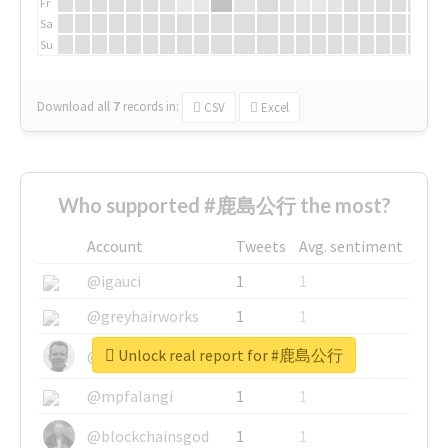
Fr
Sa
Su
Download all
7
records
in:
CSV
Excel
Who supported #鹿島公行 the most?
Account
Tweets
Avg. sentiment
@igauci
1
1
@greyhairworks
1
1
Unlock real report for #鹿島公行
@glynmottershead
1
1
@mpfalangi
1
1
@blockchainsgod
1
1