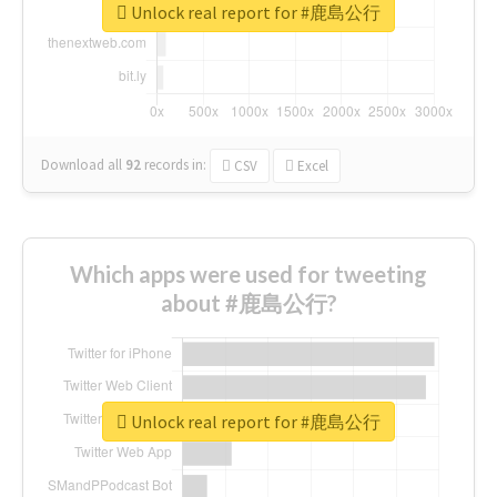
Unlock real report for #鹿島公行
Download all
92
records
in:
CSV
Excel
Which apps were used for tweeting
about #鹿島公行?
Unlock real report for #鹿島公行