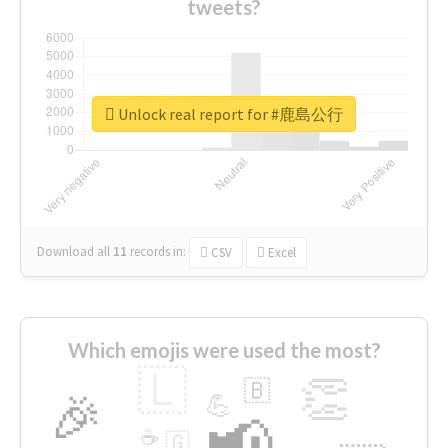
tweets?
Unlock real report for #鹿島公行
Download all
11
records
in:
CSV
Excel
Which emojis were used the most?
🇱
👏
🇧
🎉
💪
📢
☕
🇬