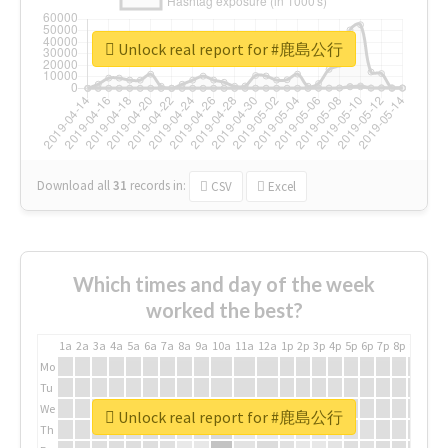
Unlock real report for #鹿島公行
Download all
31
records
in:
CSV
Excel
Which times and day of the week
worked the best?
1a
2a
3a
4a
5a
6a
7a
8a
9a
10a
11a
12a
1p
2p
3p
4p
5p
6p
7p
8p
9p
10p
Mo
Tu
We
Unlock real report for #鹿島公行
Th