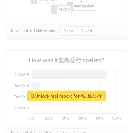
#Amsterdam
#TRON
Download all
1069
records
in:
CSV
Excel
How was #鹿島公行 spelled?
Unlock real report for #鹿島公行
Download all
4
records
in:
CSV
Excel