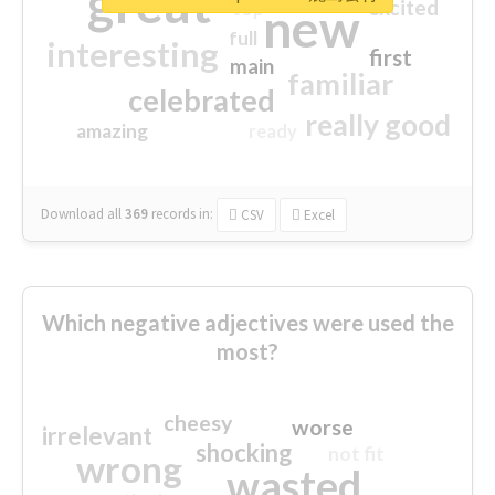
great
excited
top
new
full
interesting
first
main
familiar
celebrated
really good
amazing
ready
Download all
369
records
in:
CSV
Excel
Which negative adjectives were used the
most?
cheesy
worse
irrelevant
shocking
not fit
wrong
wasted