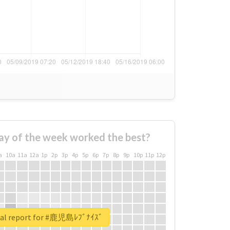
ay of the week worked the best?
a
10a
11a
12a
1p
2p
3p
4p
5p
6p
7p
8p
9p
10p
11p
12p
eal report for #鹿児島ﾚﾌﾞﾅｲｽﾞ