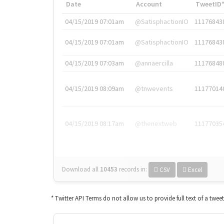
Date
Account
TweetID
04/15/2019 07:01am
@SatisphactionIO
11176843
04/15/2019 07:01am
@SatisphactionIO
11176843
04/15/2019 07:03am
@annaercilla
11176848
04/15/2019 08:09am
@tnwevents
11177014
04/15/2019 08:17am
@thenextweb
11177035
Download all
10453
records
in:
CSV
Excel
* Twitter API Terms do not allow us to provide full text of a twee