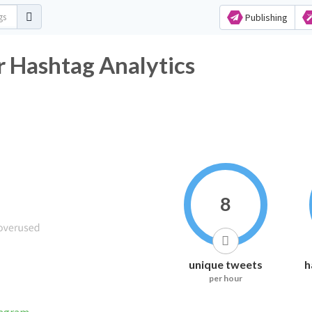
Publishing
Hashtag Analytics
8
unique tweets
h
per hour