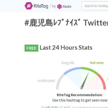
/
by
#鹿児島ﾚﾌﾞﾅｲｽﾞ Twitter 
Last 24 Hours Stats
FREE
RiteTag Recommendation:
Use this hashtag to get seen now