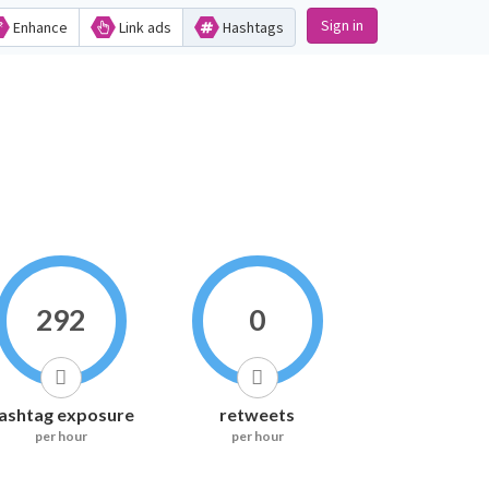
Sign in
Enhance
Link ads
Hashtags
292
0
ashtag exposure
retweets
per hour
per hour