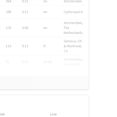
364
0.15
en
Amsterdam
298
0.11
en
Cyberspace
Amsterdam,
278
0.08
en
The
Netherlands
Geneva, CH
133
0.13
fr
& Montreal,
CA
Amsterdam,
91
0.19
en-gb
Nederland
ink
Live