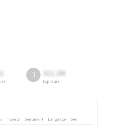
81
311.2M
lies
Exposure
rs
Tweets
Sentiment
Language
Geo