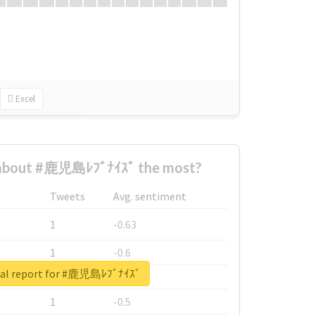
Excel
about #鹿児島ﾚﾌﾞﾅｲｽﾞ the most?
Tweets
Avg. sentiment
1
-0.63
1
-0.6
eal report for #鹿児島ﾚﾌﾞﾅｲｽﾞ
1
-0.53
1
-0.5