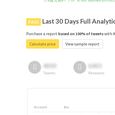
#鹿児島ﾚﾌﾞﾅｲｽﾞ is not banned on Ins
Last 30 Days Full Analyti
PAID
Purchase a report
based on 100% of tweets
with #
Calculate price
View sample report
4050
6403
Tweets
Retweets
Account
Bio