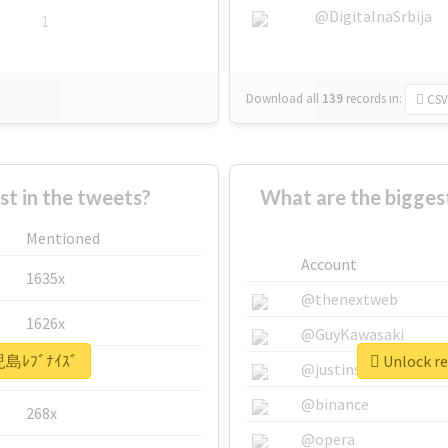
@DigitalnaSrbija
1
Download all
139
records
in:
CSV
 in the tweets?
What are the bigge
Mentioned
Account
1635x
@thenextweb
1626x
@GuyKawasaki
鹿児島ﾚﾌﾞﾅｲｽﾞ
Unlock r
662x
@justinsuntron
@binance
268x
@opera