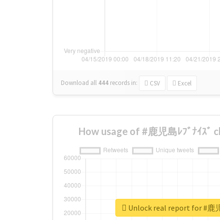
Download all
444
records
in:
CSV
Excel
How usage of #鹿児島ﾚﾌﾞﾅｲｽﾞ ch
Unlock real report for #