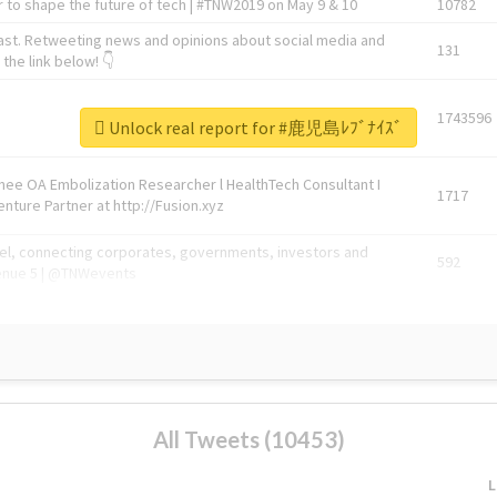
 to shape the future of tech | #TNW2019 on May 9 & 10
10782
ast. Retweeting news and opinions about social media and
131
the link below! 👇
1743596
Unlock real report for #鹿児島ﾚﾌﾞﾅｲｽﾞ
Knee OA Embolization Researcher l HealthTech Consultant I
1717
enture Partner at http://Fusion.xyz
abel, connecting corporates, governments, investors and
592
enue 5 | @TNWevents
All Tweets (10453)
L