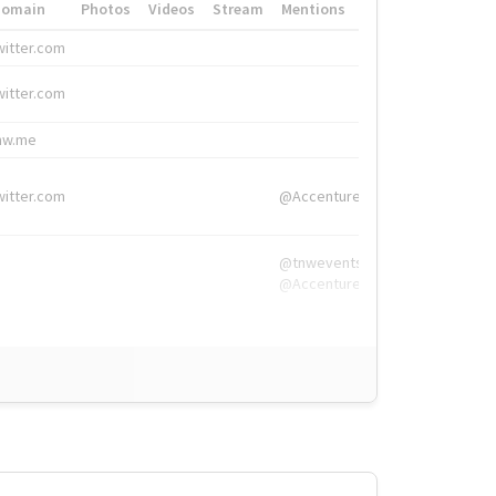
Domain
Photos
Videos
Stream
Mentions
Hashtags
witter.com
#HigherEd
witter.com
#HigherEd
nw.me
#TNW2019, #The
witter.com
@Accenture
@tnwevents,
@Accenture