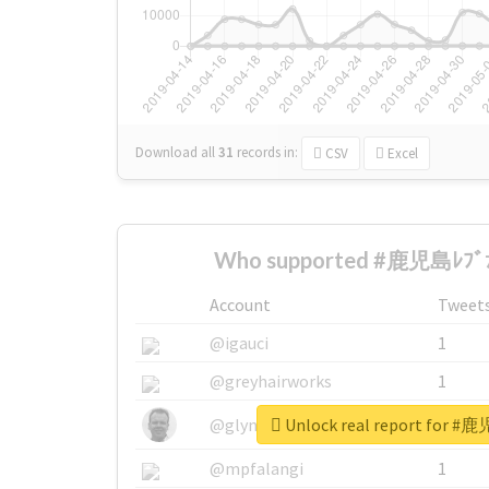
Download all
31
records
in:
CSV
Excel
Who supported #鹿児島ﾚﾌﾞﾅｲ
Account
Tweet
@igauci
1
@greyhairworks
1
Unlock real report for #
@glynmottershead
1
@mpfalangi
1