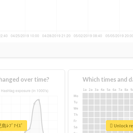
anged over time?
Which times and d
1a
2a
3a
4a
5a
6a
7a
8a
9
Mo
Tu
We
Th
Fr
鹿児島ﾚﾌﾞﾅｲｽﾞ
Unlock r
Sa