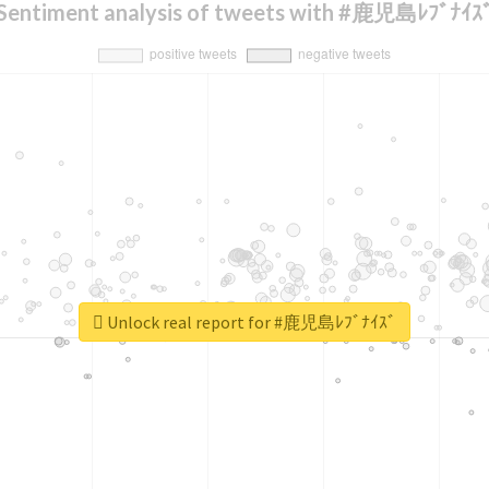
Sentiment analysis of tweets with #鹿児島ﾚﾌﾞﾅｲｽ
Unlock real report for #鹿児島ﾚﾌﾞﾅｲｽﾞ