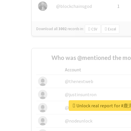
@blockchainsgod
1
Download all
3002
records
in:
CSV
Excel
Who was @mentioned the most
Account
@thenextweb
@justinsuntron
Unlock real report for #
@tnwevents
@nodeunlock