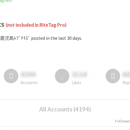
tagram
cs
(not included in RiteTag Pro)
鹿児島ﾚﾌﾞﾅｲｽﾞ posted in the last 30 days.
4194
3114
6
Accounts
Likes
Rep
All Accounts (4194)
Followe