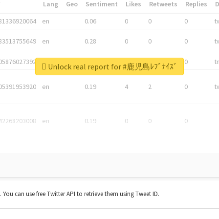
*
Lang
Geo
Sentiment
Likes
Retweets
Replies
81336920064
en
0.06
0
0
0
t
83513755649
en
0.28
0
0
0
t
05876027392
en
0.06
0
0
0
t
Unlock real report for #鹿児島ﾚﾌﾞﾅｲｽﾞ
05391953920
en
0.19
4
2
0
t
42268203008
en
0.19
0
0
0
t. You can use free Twitter API to retrieve them using Tweet ID.