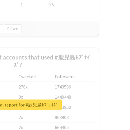
1
-0.5
Excel
st accounts that used #鹿児島ﾚﾌﾞﾅｲ
ｽﾞ?
Tweeted
Followers
278x
1743596
8x
1440448
eal report for #鹿児島ﾚﾌﾞﾅｲｽﾞ
6x
1123950
2x
963908
2x
664405