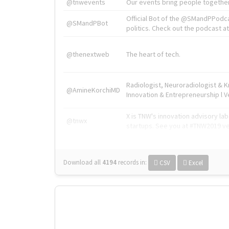
@tnwevents
Our events bring people together
Official Bot of the @SMandPPodc
@SMandPBot
politics. Check out the podcast at 
@thenextweb
The heart of tech.
Radiologist, Neuroradiologist & 
@AmineKorchiMD
Innovation & Entrepreneurship l V
X is TNW's innovation advisory l
@tnwx
startups. See you at #TNW2019 v
Download all
4194
records
in:
CSV
Excel