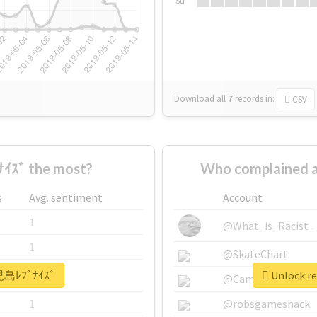
Su
Download all
7
records
in:
CSV
ｽﾞ the most?
Who complained 
s
Avg. sentiment
Account
1
@What_is_Racist_
1
@SkateChart
鹿児島ﾚﾌﾞﾅｲｽﾞ
Unlock r
1
@CamiSiri95
1
@robsgameshack