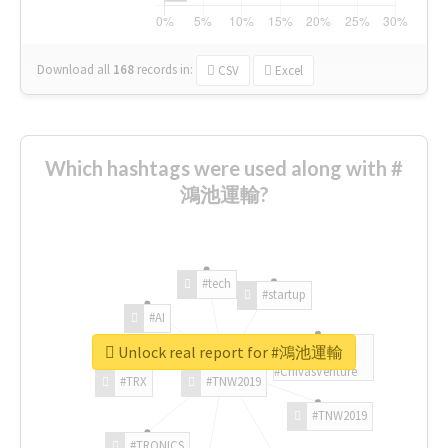
Download all
168
records
in:
CSV
Excel
Which hashtags were used along with #
鴻池運輸?
#tech
#startup
#AI
Unlock real report for #鴻池運輸
#ChivasVenture
#TRX
#TNW2019
#TNW2019
#TRONICS