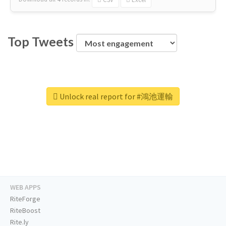
Top Tweets
Unlock real report for #鴻池運輸
WEB APPS
RiteForge
RiteBoost
Rite.ly