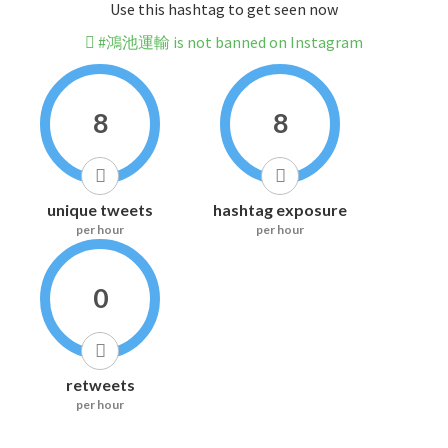
Use this hashtag to get seen now
#鴻池運輸 is not banned on Instagram
8
8
unique tweets
hashtag exposure
per hour
per hour
0
retweets
per hour