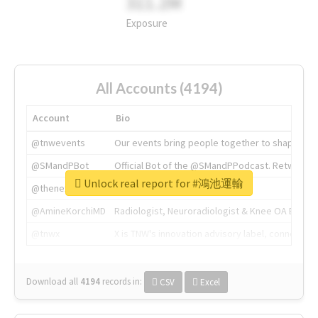
311.2M
Exposure
All Accounts (4194)
Account
Bio
@tnwevents
Our events bring people together to shape the 
@SMandPBot
Official Bot of the @SMandPPodcast. Retweeting 
Unlock real report for #鴻池運輸
@thenextweb
The heart of tech.
@AmineKorchiMD
Radiologist, Neuroradiologist & Knee OA Emboliz
@tnwx
X is TNW's innovation advisory label, connecti
Download all
4194
records
in:
CSV
Excel