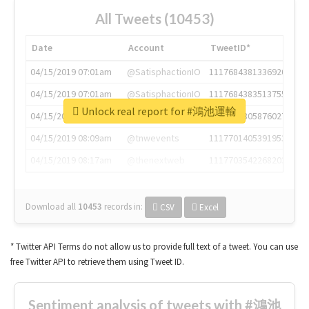
All Tweets (10453)
Date
Account
TweetID*
04/15/2019 07:01am
@SatisphactionIO
1117684381336920064
04/15/2019 07:01am
@SatisphactionIO
1117684383513755649
Unlock real report for #鴻池運輸
04/15/2019 07:03am
@annaercilla
1117684805876027392
04/15/2019 08:09am
@tnwevents
1117701405391953920
04/15/2019 08:17am
@thenextweb
1117703542268203008
Download all
10453
records
in:
CSV
Excel
* Twitter API Terms do not allow us to provide full text of a tweet. You can use
free Twitter API to retrieve them using Tweet ID.
Sentiment analysis of tweets with #鴻池