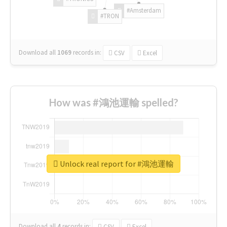
#Amsterdam
#TRON
Download all
1069
records
in:
CSV
Excel
How was #鴻池運輸 spelled?
Unlock real report for #鴻池運輸
Download all
4
records
in:
CSV
Excel