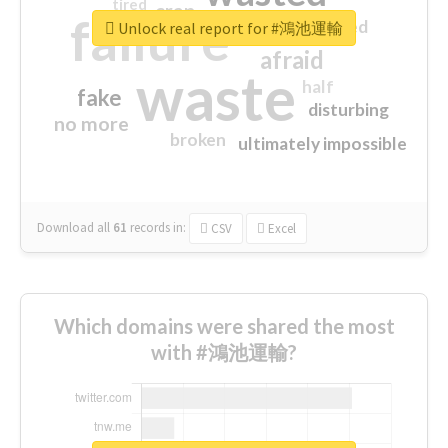
tired
crap
failure
sorry
closed
Unlock real report for #鴻池運輸
afraid
waste
half
fake
disturbing
no more
broken
ultimately impossible
Download all
61
records
in:
CSV
Excel
Which domains were shared the most
with #鴻池運輸?