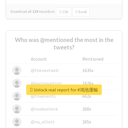
Download all
139
records
in:
CSV
Excel
Who was @mentioned the most in the
tweets?
Account
Mentioned
@thenextweb
1635x
@justinsuntron
1626x
Unlock real report for #鴻池運輸
@tnwevents
662x
@nodeunlock
268x
@nu_elliott
265x