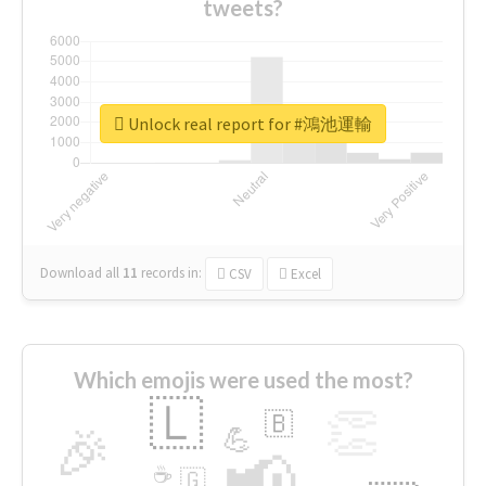
tweets?
Unlock real report for #鴻池運輸
Download all
11
records
in:
CSV
Excel
Which emojis were used the most?
🇱
👏
🇧
🎉
💪
📢
☕
🇬