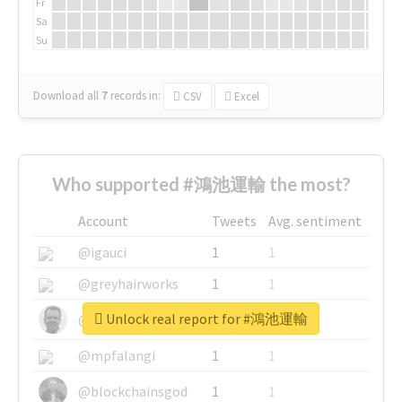
Fr
Sa
Su
Download all
7
records
in:
CSV
Excel
Who supported #鴻池運輸 the most?
Account
Tweets
Avg. sentiment
@igauci
1
1
@greyhairworks
1
1
Unlock real report for #鴻池運輸
@glynmottershead
1
1
@mpfalangi
1
1
@blockchainsgod
1
1