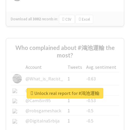
Download all
3002
records
in:
CSV
Excel
Who complained about #鴻池運輸 the
most?
Account
Tweets
Avg. sentiment
@What_is_Racist_
1
-0.63
@SkateChart
1
-0.6
Unlock real report for #鴻池運輸
@CamiSiri95
1
-0.53
@robsgameshack
1
-0.5
@DigitalnaSrbija
1
-0.5