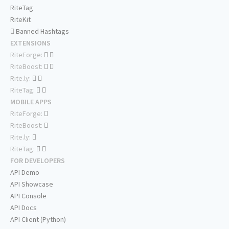
RiteTag
RiteKit
Banned Hashtags
EXTENSIONS
RiteForge:
RiteBoost:
Rite.ly:
RiteTag:
MOBILE APPS
RiteForge:
RiteBoost:
Rite.ly:
RiteTag:
FOR DEVELOPERS
API Demo
API Showcase
API Console
API Docs
API Client (Python)