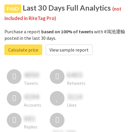
Last 30 Days Full Analytics
PAID
(not
included in RiteTag Pro)
Purchase a report
based on 100% of tweets
with #鴻池運輸
posted in the last 30 days.
Calculate price
View sample report
4050
6403
Tweets
Retweets
4194
3114
Accounts
Likes
681
Replies