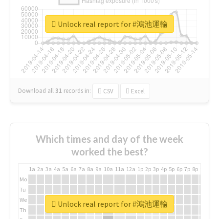
Unlock real report for #鴻池運輸
Download all
31
records
in:
CSV
Excel
Which times and day of the week
worked the best?
1a
2a
3a
4a
5a
6a
7a
8a
9a
10a
11a
12a
1p
2p
3p
4p
5p
6p
7p
8p
9p
10p
Mo
Tu
We
Unlock real report for #鴻池運輸
Th