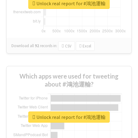
Unlock real report for #鴻池運輸
Download all
92
records
in:
CSV
Excel
Which apps were used for tweeting
about #鴻池運輸?
Unlock real report for #鴻池運輸