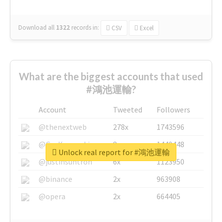
Download all
1322
records
in:
CSV
Excel
What are the biggest accounts that used
#鴻池運輸?
Account
Tweeted
Followers
@thenextweb
278x
1743596
@GuyKawasaki
8x
1440448
Unlock real report for #鴻池運輸
@justinsuntron
6x
1123950
@binance
2x
963908
@opera
2x
664405