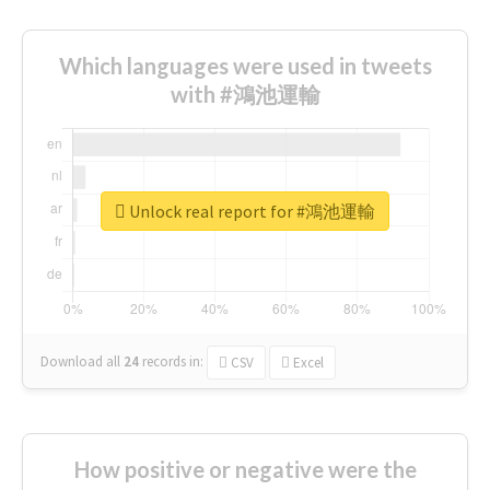
Which languages were used in tweets
with #鴻池運輸
Unlock real report for #鴻池運輸
Download all
24
records
in:
CSV
Excel
How positive or negative were the