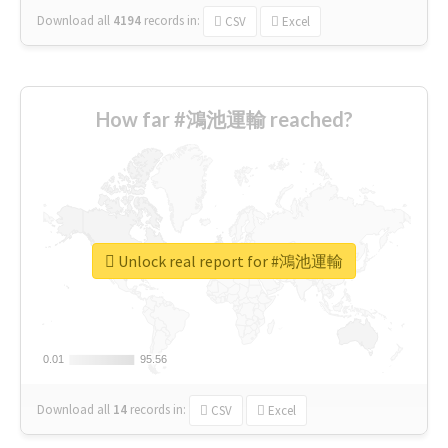
Download all
4194
records
in:
CSV
Excel
How far #鴻池運輸 reached?
Unlock real report for #鴻池運輸
0.01
0.01
95.56
95.56
Download all
14
records
in:
CSV
Excel