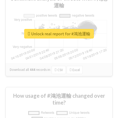
運輸
Unlock real report for #鴻池運輸
Download all
444
records
in:
CSV
Excel
How usage of #鴻池運輸 changed over
time?