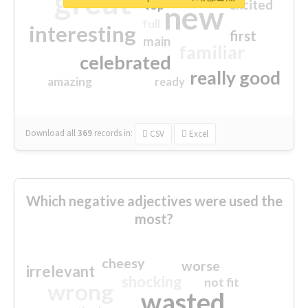
great
excited
top
new
full
interesting
first
main
familiar
celebrated
really good
amazing
ready
Download all
369
records
in:
CSV
Excel
Which negative adjectives were used the
most?
cheesy
worse
irrelevant
shocking
not fit
wrong
wasted