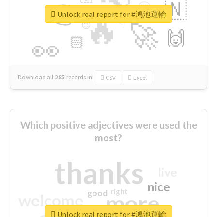
👉
🇳
😍
🔷
🎡
Unlock real report for #鴻池運輸
🔥
👇
😉
🚀
🙌
🏻
👀
Download all
285
records
in:
CSV
Excel
Which positive adjectives were used the
most?
thanks
live
nice
right
good
more
welcome
Unlock real report for #鴻池運輸