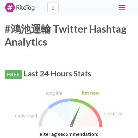
Toggle
navigati
#鴻池運輸 Twitter Hashtag
Analytics
Last 24 Hours Stats
FREE
RiteTag Recommendation: