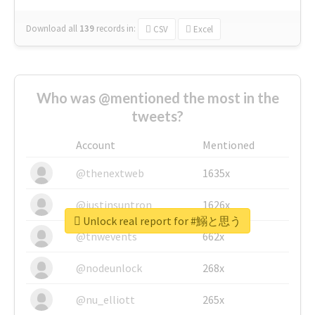
Download all
139
records
in:
CSV
Excel
Who was @mentioned the most in the
tweets?
Account
Mentioned
@thenextweb
1635x
@justinsuntron
1626x
Unlock real report for #鰯と思う
@tnwevents
662x
@nodeunlock
268x
@nu_elliott
265x