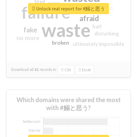
tired
crap
failure
sorry
closed
Unlock real report for #鰯と思う
afraid
waste
half
fake
disturbing
no more
broken
ultimately impossible
Download all
61
records
in:
CSV
Excel
Which domains were shared the most
with #鰯と思う?