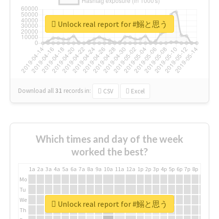
Unlock real report for #鰯と思う
Download all
31
records
in:
CSV
Excel
Which times and day of the week
worked the best?
1a
2a
3a
4a
5a
6a
7a
8a
9a
10a
11a
12a
1p
2p
3p
4p
5p
6p
7p
8p
9p
10p
Mo
Tu
We
Unlock real report for #鰯と思う
Th