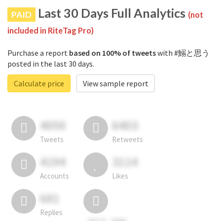
Last 30 Days Full Analytics
PAID
(not
included in RiteTag Pro)
Purchase a report
based on 100% of tweets
with #鰯と思う
posted in the last 30 days.
Calculate price
View sample report
4050
6403
Tweets
Retweets
4194
3114
Accounts
Likes
681
Replies