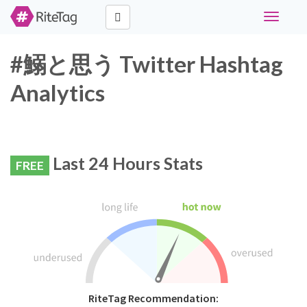
Toggle
navigati
#鰯と思う Twitter Hashtag
Analytics
Last 24 Hours Stats
FREE
RiteTag Recommendation: