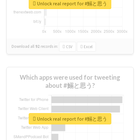
Unlock real report for #鰯と思う
Download all
92
records
in:
CSV
Excel
Which apps were used for tweeting
about #鰯と思う?
Unlock real report for #鰯と思う