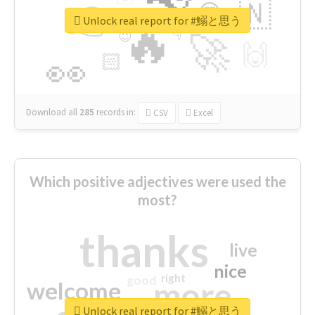
👉
🇳
😍
🔷
🎡
Unlock real report for #鰯と思う
🔥
👇
😉
🚀
🙌
🏻
👀
Download all
285
records
in:
CSV
Excel
Which positive adjectives were used the
most?
thanks
live
nice
right
good
more
welcome
Unlock real report for #鰯と思う