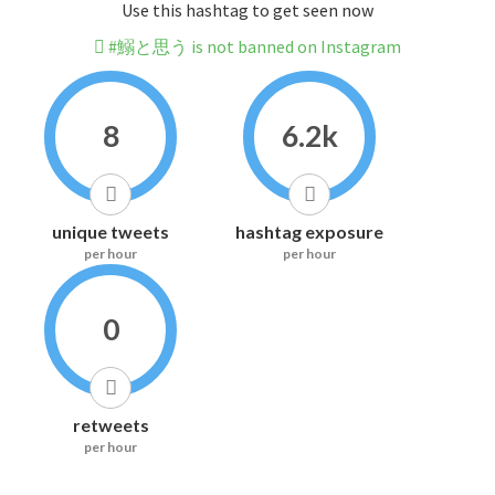
Use this hashtag to get seen now
#鰯と思う is not banned on Instagram
8
6.2k
unique tweets
hashtag exposure
per hour
per hour
0
retweets
per hour