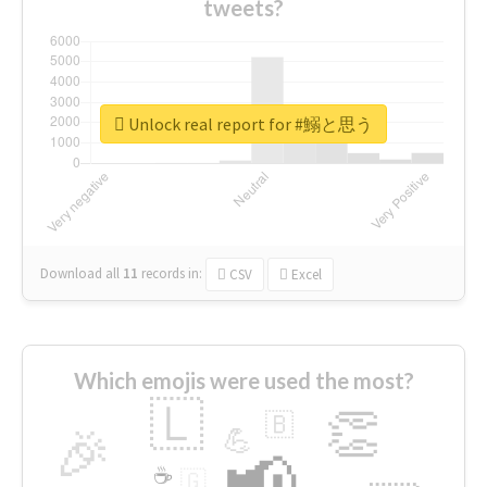
tweets?
Unlock real report for #鰯と思う
Download all
11
records
in:
CSV
Excel
Which emojis were used the most?
🇱
👏
🇧
🎉
💪
📢
☕
🇬