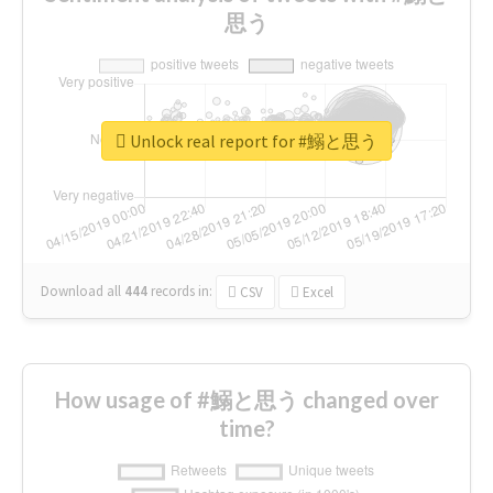
思う
Unlock real report for #鰯と思う
Download all
444
records
in:
CSV
Excel
How usage of #鰯と思う changed over
time?