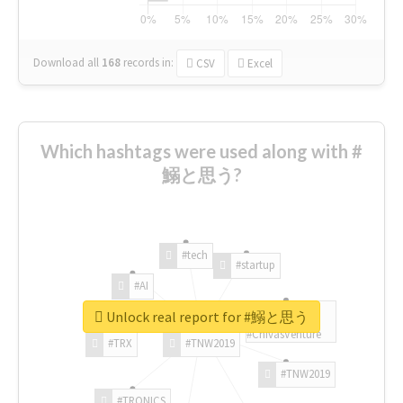
Download all
168
records
in:
CSV
Excel
Which hashtags were used along with #
鰯と思う?
#tech
#startup
#AI
Unlock real report for #鰯と思う
#ChivasVenture
#TRX
#TNW2019
#TNW2019
#TRONICS