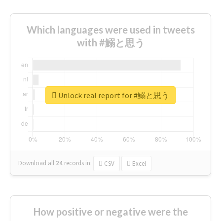
Which languages were used in tweets
with #鰯と思う
Unlock real report for #鰯と思う
Download all
24
records
in:
CSV
Excel
How positive or negative were the