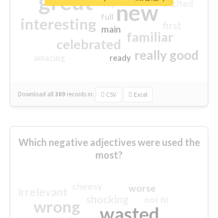
great
excited
top
new
full
interesting
first
main
familiar
celebrated
really good
amazing
ready
Download all
369
records
in:
CSV
Excel
Which negative adjectives were used the
most?
cheesy
worse
irrelevant
shocking
not fit
wrong
wasted