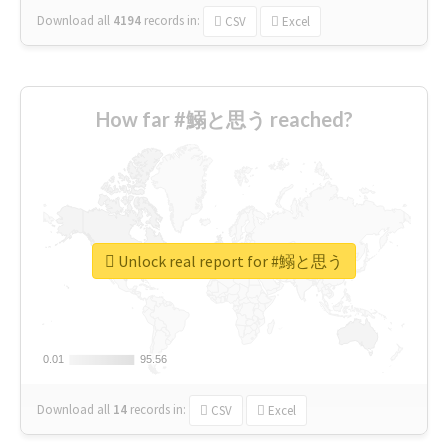
Download all
4194
records
in:
CSV
Excel
How far #鰯と思う reached?
Unlock real report for #鰯と思う
0.01
0.01
95.56
95.56
Download all
14
records
in:
CSV
Excel