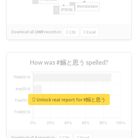
#Amsterdam
#TRON
Download all
1069
records
in:
CSV
Excel
How was #鰯と思う spelled?
Unlock real report for #鰯と思う
Download all
4
records
in:
CSV
Excel