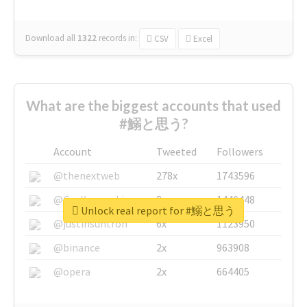
Download all
1322
records
in:
CSV
Excel
What are the biggest accounts that used
#鰯と思う?
Account
Tweeted
Followers
@thenextweb
278x
1743596
@GuyKawasaki
8x
1440448
Unlock real report for #鰯と思う
@justinsuntron
6x
1123950
@binance
2x
963908
@opera
2x
664405