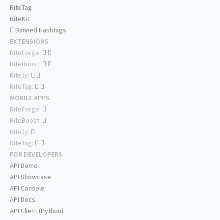
RiteTag
RiteKit
Banned Hashtags
EXTENSIONS
RiteForge:
RiteBoost:
Rite.ly:
RiteTag:
MOBILE APPS
RiteForge:
RiteBoost:
Rite.ly:
RiteTag:
FOR DEVELOPERS
API Demo
API Showcase
API Console
API Docs
API Client (Python)