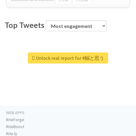
Top Tweets
Unlock real report for #鰯と思う
WEB APPS
RiteForge
RiteBoost
Rite.ly