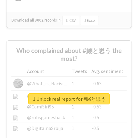
Download all
3002
records
in:
CSV
Excel
Who complained about #鰯と思う the
most?
Account
Tweets
Avg. sentiment
@What_is_Racist_
1
-0.63
@SkateChart
1
-0.6
Unlock real report for #鰯と思う
@CamiSiri95
1
-0.53
@robsgameshack
1
-0.5
@DigitalnaSrbija
1
-0.5