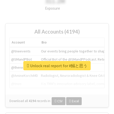
311.2M
Exposure
All Accounts (4194)
Account
Bio
@tnwevents
Our events bring people together to shape the 
@SMandPBot
Official Bot of the @SMandPPodcast. Retweeting 
Unlock real report for #鰯と思う
@thenextweb
The heart of tech.
@AmineKorchiMD
Radiologist, Neuroradiologist & Knee OA Emboliz
@tnwx
X is TNW's innovation advisory label, connecti
Download all
4194
records
in:
CSV
Excel