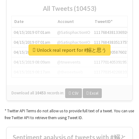
All Tweets (10453)
Date
Account
TweetID*
04/15/2019 07:01am
@SatisphactionIO
1117684381336920064
04/15/2019 07:01am
@SatisphactionIO
1117684383513755649
Unlock real report for #鰯と思う
04/15/2019 07:03am
@annaercilla
1117684805876027392
04/15/2019 08:09am
@tnwevents
1117701405391953920
04/15/2019 08:17am
@thenextweb
1117703542268203008
Download all
10453
records
in:
CSV
Excel
* Twitter API Terms do not allow us to provide full text of a tweet. You can use
free Twitter API to retrieve them using Tweet ID.
Sentiment analysis of tweets with #鰯と