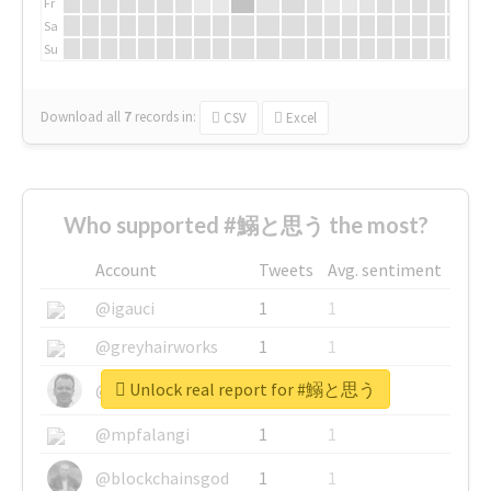
Fr
Sa
Su
Download all
7
records
in:
CSV
Excel
Who supported #鰯と思う the most?
Account
Tweets
Avg. sentiment
@igauci
1
1
@greyhairworks
1
1
Unlock real report for #鰯と思う
@glynmottershead
1
1
@mpfalangi
1
1
@blockchainsgod
1
1