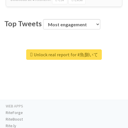
Top Tweets
Unlock real report for #魚捌いて
WEB APPS
RiteForge
RiteBoost
Rite.ly