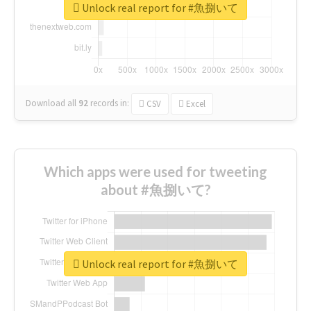
Unlock real report for #魚捌いて
Download all
92
records
in:
CSV
Excel
Which apps were used for tweeting
about #魚捌いて?
Unlock real report for #魚捌いて