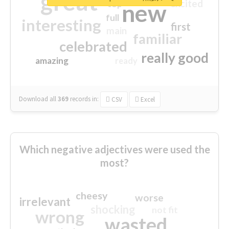
great
excited
top
new
full
interesting
first
main
familiar
celebrated
really good
amazing
ready
Download all
369
records
in:
CSV
Excel
Which negative adjectives were used the
most?
cheesy
worse
irrelevant
shocking
not fit
wrong
wasted