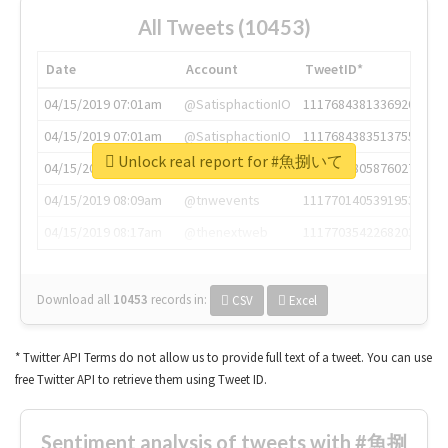
All Tweets (10453)
Date
Account
TweetID*
04/15/2019 07:01am
@SatisphactionIO
1117684381336920064
04/15/2019 07:01am
@SatisphactionIO
1117684383513755649
Unlock real report for #魚捌いて
04/15/2019 07:03am
@annaercilla
1117684805876027392
04/15/2019 08:09am
@tnwevents
1117701405391953920
04/15/2019 08:17am
@thenextweb
1117703542268203008
Download all
10453
records
in:
CSV
Excel
* Twitter API Terms do not allow us to provide full text of a tweet. You can use
free Twitter API to retrieve them using Tweet ID.
Sentiment analysis of tweets with #魚捌