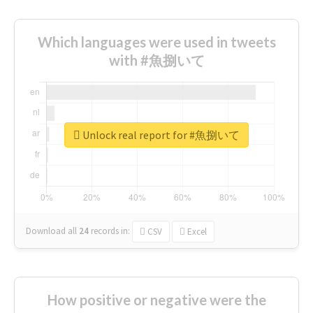
Which languages were used in tweets
with #魚捌いて
Unlock real report for #魚捌いて
Download all
24
records
in:
CSV
Excel
How positive or negative were the