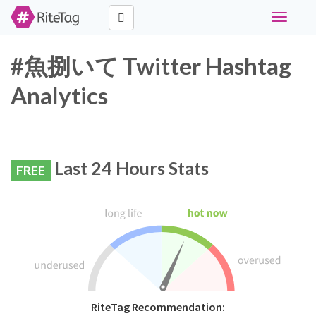
Toggle
navigati
#魚捌いて Twitter Hashtag
Analytics
Last 24 Hours Stats
FREE
RiteTag Recommendation: