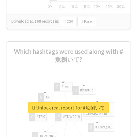
Download all
168
records
in:
CSV
Excel
Which hashtags were used along with #
魚捌いて?
#tech
#startup
#AI
Unlock real report for #魚捌いて
#ChivasVenture
#TRX
#TNW2019
#TNW2019
#TRONICS