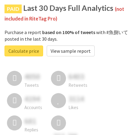
Last 30 Days Full Analytics
PAID
(not
included in RiteTag Pro)
Purchase a report
based on 100% of tweets
with #魚捌いて
posted in the last 30 days.
Calculate price
View sample report
4050
6403
Tweets
Retweets
4194
3114
Accounts
Likes
681
Replies