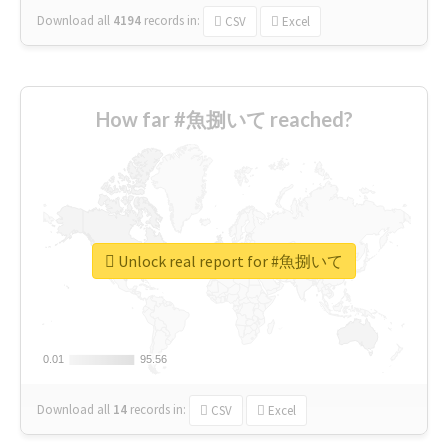
Download all
4194
records
in:
CSV
Excel
How far #魚捌いて reached?
Unlock real report for #魚捌いて
0.01
0.01
95.56
95.56
Download all
14
records
in:
CSV
Excel