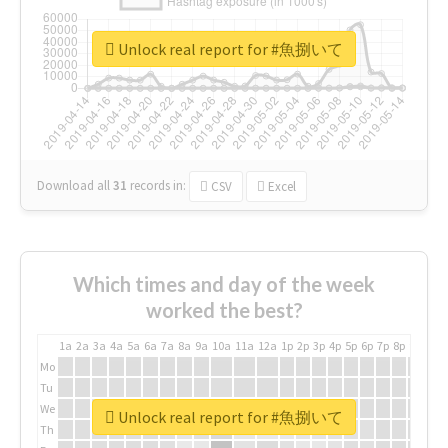
Unlock real report for #魚捌いて
Download all
31
records
in:
CSV
Excel
Which times and day of the week
worked the best?
1a
2a
3a
4a
5a
6a
7a
8a
9a
10a
11a
12a
1p
2p
3p
4p
5p
6p
7p
8p
9p
10p
Mo
Tu
We
Unlock real report for #魚捌いて
Th