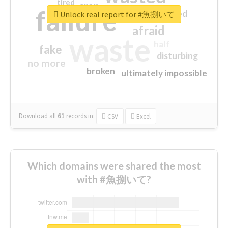
tired
crap
failure
sorry
closed
Unlock real report for #魚捌いて
afraid
waste
half
fake
disturbing
no more
broken
ultimately impossible
Download all
61
records
in:
CSV
Excel
Which domains were shared the most
with #魚捌いて?