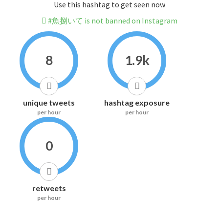
Use this hashtag to get seen now
#魚捌いて is not banned on Instagram
8
1.9k
unique tweets
hashtag exposure
per hour
per hour
0
retweets
per hour