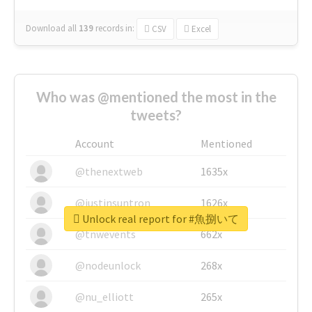
Download all
139
records
in:
CSV
Excel
Who was @mentioned the most in the
tweets?
Account
Mentioned
@thenextweb
1635x
@justinsuntron
1626x
Unlock real report for #魚捌いて
@tnwevents
662x
@nodeunlock
268x
@nu_elliott
265x