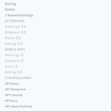
RiteTag
RiteKit
Banned Hashtags
EXTENSIONS
RiteForge:
RiteBoost:
Rite.ly:
RiteTag:
MOBILE APPS
RiteForge:
RiteBoost:
Rite.ly:
RiteTag:
FOR DEVELOPERS
API Demo
API Showcase
API Console
API Docs
API Client (Python)