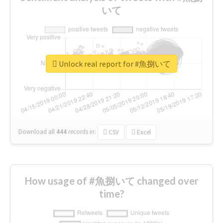
いて
Unlock real report for #魚捌いて
Download all
444
records
in:
CSV
Excel
How usage of #魚捌いて changed over
time?