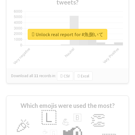
tweets?
Unlock real report for #魚捌いて
Download all
11
records
in:
CSV
Excel
Which emojis were used the most?
🇱
👏
🇧
🎉
💪
📢
☕
🇬