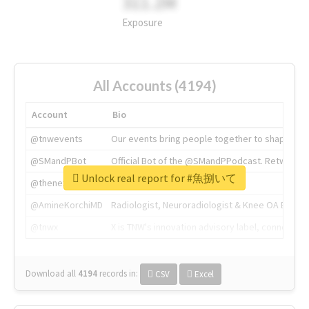
311.2M
Exposure
All Accounts (4194)
Account
Bio
@tnwevents
Our events bring people together to shape the 
@SMandPBot
Official Bot of the @SMandPPodcast. Retweeting 
Unlock real report for #魚捌いて
@thenextweb
The heart of tech.
@AmineKorchiMD
Radiologist, Neuroradiologist & Knee OA Emboliz
@tnwx
X is TNW's innovation advisory label, connecti
Download all
4194
records
in:
CSV
Excel