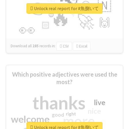
👉
🇳
😍
🔷
🎡
Unlock real report for #魚捌いて
🔥
👇
😉
🚀
🙌
🏻
👀
Download all
285
records
in:
CSV
Excel
Which positive adjectives were used the
most?
thanks
live
nice
right
good
more
welcome
Unlock real report for #魚捌いて