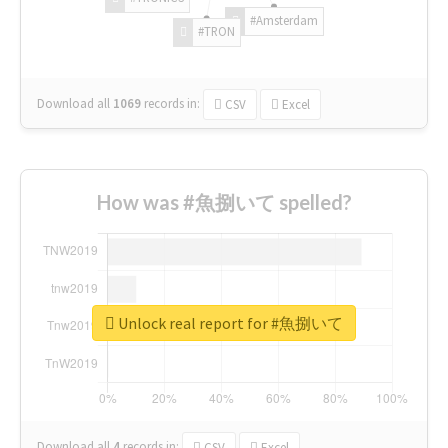
#Amsterdam
#TRON
Download all
1069
records
in:
CSV
Excel
How was #魚捌いて spelled?
Unlock real report for #魚捌いて
Download all
4
records
in:
CSV
Excel