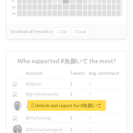
Fr
Sa
Su
Download all
7
records
in:
CSV
Excel
Who supported #魚捌いて the most?
Account
Tweets
Avg. sentiment
@igauci
1
1
@greyhairworks
1
1
Unlock real report for #魚捌いて
@glynmottershead
1
1
@mpfalangi
1
1
@blockchainsgod
1
1