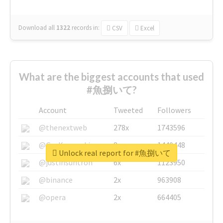
Download all
1322
records
in:
CSV
Excel
What are the biggest accounts that used
#魚捌いて?
Account
Tweeted
Followers
@thenextweb
278x
1743596
@GuyKawasaki
8x
1440448
Unlock real report for #魚捌いて
@justinsuntron
6x
1123950
@binance
2x
963908
@opera
2x
664405