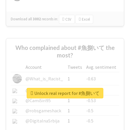
Download all
3002
records
in:
CSV
Excel
Who complained about #魚捌いて the
most?
Account
Tweets
Avg. sentiment
@What_is_Racist_
1
-0.63
@SkateChart
1
-0.6
Unlock real report for #魚捌いて
@CamiSiri95
1
-0.53
@robsgameshack
1
-0.5
@DigitalnaSrbija
1
-0.5