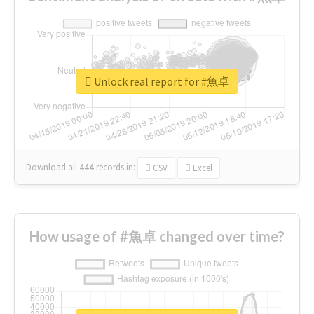
Unlock real report for #魚卓
Download all
444
records
in:
CSV
Excel
How usage of #魚卓 changed over time?