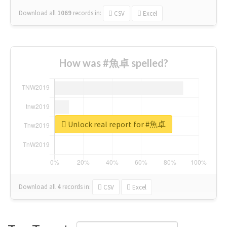
Download all
1069
records
in:
CSV
Excel
How was #魚卓 spelled?
Unlock real report for #魚卓
Download all
4
records
in:
CSV
Excel