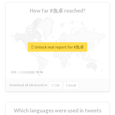
How far #魚卓 reached?
Unlock real report for #魚卓
0.01
0.01
95.56
95.56
Download all
14
records
in:
CSV
Excel
Which languages were used in tweets