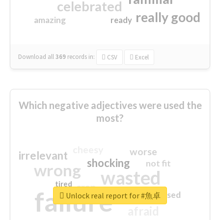
celebrated
really good
amazing
ready
Download all
369
records
in:
CSV
Excel
Which negative adjectives were used the
most?
cheesy
worse
irrelevant
shocking
not fit
wrong
wasted
tired
crap
failure
sorry
closed
Unlock real report for #魚卓
afraid