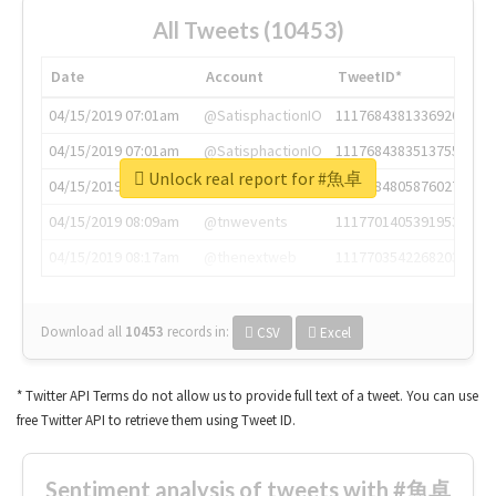
All Tweets (10453)
Date
Account
TweetID*
04/15/2019 07:01am
@SatisphactionIO
1117684381336920064
04/15/2019 07:01am
@SatisphactionIO
1117684383513755649
Unlock real report for #魚卓
04/15/2019 07:03am
@annaercilla
1117684805876027392
04/15/2019 08:09am
@tnwevents
1117701405391953920
04/15/2019 08:17am
@thenextweb
1117703542268203008
Download all
10453
records
in:
CSV
Excel
* Twitter API Terms do not allow us to provide full text of a tweet. You can use
free Twitter API to retrieve them using Tweet ID.
Sentiment analysis of tweets with #魚卓