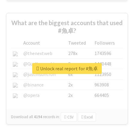
What are the biggest accounts that used
#魚卓?
Account
Tweeted
Followers
@thenextweb
278x
1743596
@GuyKawasaki
8x
1440448
Unlock real report for #魚卓
@justinsuntron
6x
1123950
@binance
2x
963908
@opera
2x
664405
Download all
4194
records
in:
CSV
Excel