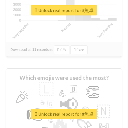
Unlock real report for #魚卓
Download all
11
records
in:
CSV
Excel
Which emojis were used the most?
🇱
👏
🇧
🎉
💪
📢
☕
🇬
👉
🇳
😍
🔷
🎡
Unlock real report for #魚卓
🔥
👇
😉
🚀