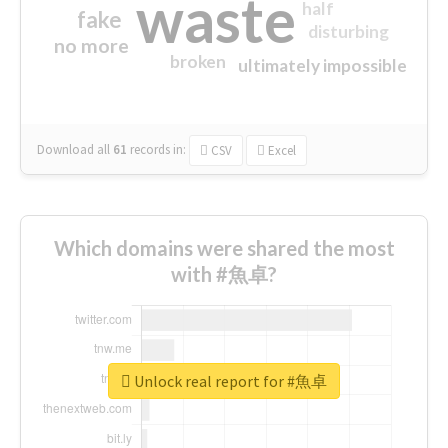
waste
half
fake
disturbing
no more
broken
ultimately impossible
Download all
61
records
in:
CSV
Excel
Which domains were shared the most
with #魚卓?
Unlock real report for #魚卓