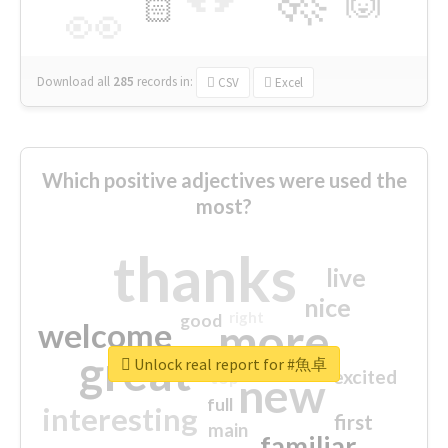
🙌
🏻
👀
Download all
285
records
in:
CSV
Excel
Which positive adjectives were used the
most?
thanks
live
nice
right
good
more
welcome
great
Unlock real report for #魚卓
excited
top
new
full
interesting
first
main
familiar