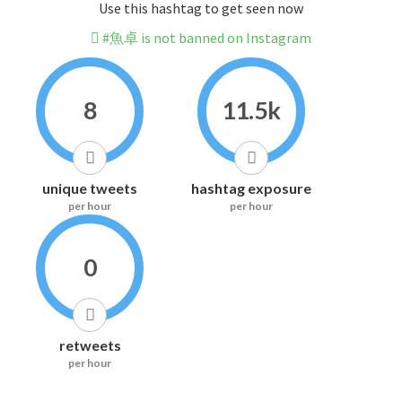
Use this hashtag to get seen now
#魚卓 is not banned on Instagram
8
11.5k
unique tweets
hashtag exposure
per hour
per hour
0
retweets
per hour