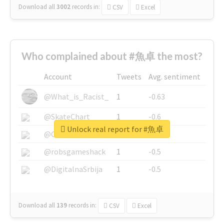
Download all
3002
records
in:
CSV
Excel
Who complained about #魚卓 the most?
Account
Tweets
Avg. sentiment
@What_is_Racist_
1
-0.63
@SkateChart
1
-0.6
Unlock real report for #魚卓
@CamiSiri95
1
-0.53
@robsgameshack
1
-0.5
@DigitalnaSrbija
1
-0.5
Download all
139
records
in:
CSV
Excel