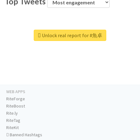
Top Tweets
Unlock real report for #魚卓
WEB APPS
RiteForge
RiteBoost
Rite.ly
RiteTag
RiteKit
Banned Hashtags