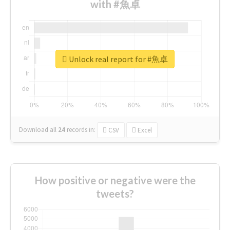
with #魚卓
Unlock real report for #魚卓
Download all
24
records
in:
CSV
Excel
How positive or negative were the
tweets?