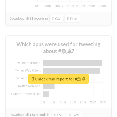
Download all
92
records
in:
CSV
Excel
Which apps were used for tweeting
about #魚卓?
Unlock real report for #魚卓
Download all
168
records
in:
CSV
Excel