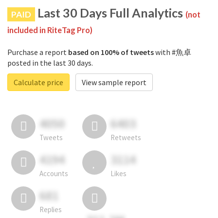
Last 30 Days Full Analytics
PAID
(not
included in RiteTag Pro)
Purchase a report
based on 100% of tweets
with #魚卓
posted in the last 30 days.
Calculate price
View sample report
4050
6403
Tweets
Retweets
4194
3114
Accounts
Likes
681
Replies