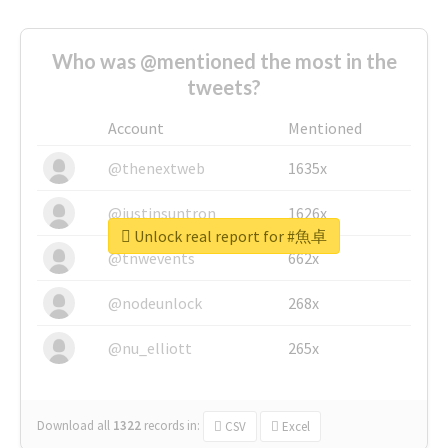
Who was @mentioned the most in the
tweets?
Account
Mentioned
@thenextweb
1635x
@justinsuntron
1626x
Unlock real report for #魚卓
@tnwevents
662x
@nodeunlock
268x
@nu_elliott
265x
Download all
1322
records
in:
CSV
Excel