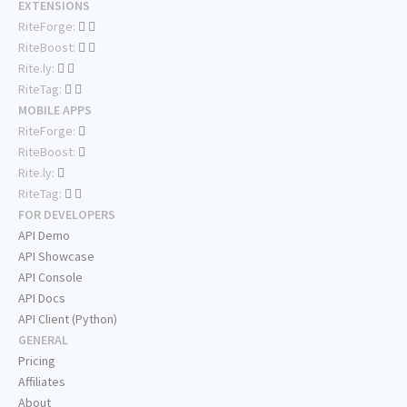
EXTENSIONS
RiteForge:
RiteBoost:
Rite.ly:
RiteTag:
MOBILE APPS
RiteForge:
RiteBoost:
Rite.ly:
RiteTag:
FOR DEVELOPERS
API Demo
API Showcase
API Console
API Docs
API Client (Python)
GENERAL
Pricing
Affiliates
About