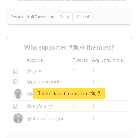
Download all
7
records
in:
CSV
Excel
Who supported #魚卓 the most?
Account
Tweets
Avg. sentiment
@igauci
1
1
@greyhairworks
1
1
Unlock real report for #魚卓
@glynmottershead
1
1
@mpfalangi
1
1
@blockchainsgod
1
1