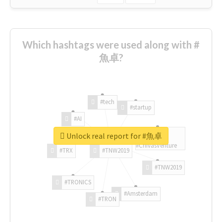
Which hashtags were used along with #
魚卓?
#tech
#startup
#AI
Unlock real report for #魚卓
#ChivasVenture
#TRX
#TNW2019
#TNW2019
#TRONICS
#Amsterdam
#TRON