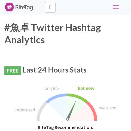
Toggle
navigati
#魚卓 Twitter Hashtag
Analytics
Last 24 Hours Stats
FREE
RiteTag Recommendation: