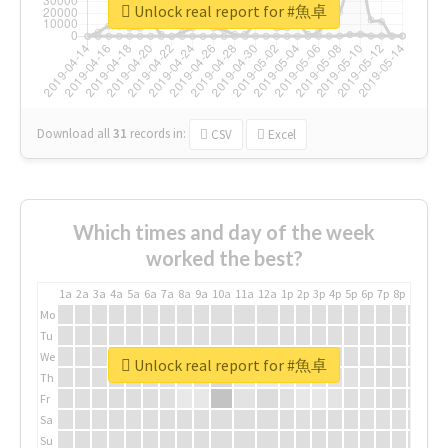
Unlock real report for #魚卓
Download all
31
records
in:
CSV
Excel
Which times and day of the week
worked the best?
1a
2a
3a
4a
5a
6a
7a
8a
9a
10a
11a
12a
1p
2p
3p
4p
5p
6p
7p
8p
9p
10p
Mo
Tu
We
Unlock real report for #魚卓
Th
Fr
Sa
Su