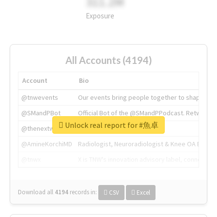
311.2M
Exposure
All Accounts (4194)
Account
Bio
@tnwevents
Our events bring people together to shape the 
@SMandPBot
Official Bot of the @SMandPPodcast. Retweeting 
Unlock real report for #魚卓
@thenextweb
The heart of tech.
@AmineKorchiMD
Radiologist, Neuroradiologist & Knee OA Emboliz
@tnwx
X is TNW's innovation advisory label, connecti
Download all
4194
records
in:
CSV
Excel