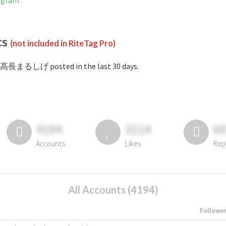
agram
cs
(not included in RiteTag Pro)
#高長まるしげ posted in the last 30 days.
4194
3114
6
Accounts
Likes
Rep
All Accounts (4194)
Followe