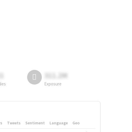
81
311.2M
lies
Exposure
rs
Tweets
Sentiment
Language
Geo