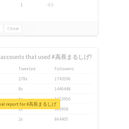
1
-0.5
Excel
st accounts that used #高長まるしげ?
Tweeted
Followers
278x
1743596
8x
1440448
6x
1123950
real report for #高長まるしげ
2x
963908
2x
664405