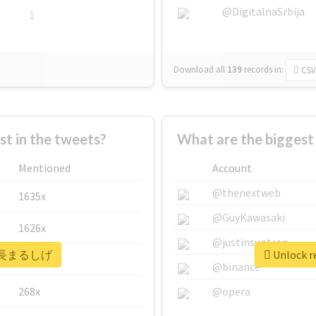
@DigitalnaSrbija
1
Download all
139
records
in:
CSV
 in the tweets?
What are the bigge
Mentioned
Account
@thenextweb
1635x
@GuyKawasaki
1626x
@justinsuntron
r #高長まるしげ
Unlock 
662x
@binance
268x
@opera