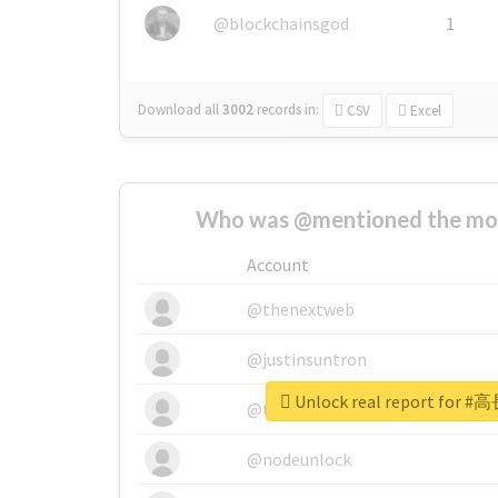
@blockchainsgod
1
Download all
3002
records
in:
CSV
Excel
Who was @mentioned the most
Account
@thenextweb
@justinsuntron
Unlock real report fo
@tnwevents
@nodeunlock