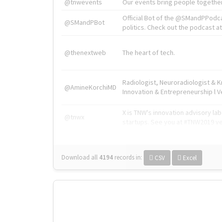
@tnwevents
Our events bring people together
Official Bot of the @SMandPPodc
@SMandPBot
politics. Check out the podcast at 
@thenextweb
The heart of tech.
Radiologist, Neuroradiologist & 
@AmineKorchiMD
Innovation & Entrepreneurship l V
X is TNW's innovation advisory l
@tnwx
startups. See you at #TNW2019 v
Download all
4194
records
in:
CSV
Excel