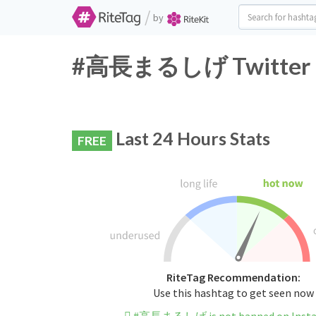
/
by
#高長まるしげ Twitter Ha
Last 24 Hours Stats
FREE
RiteTag Recommendation:
Use this hashtag to get seen now