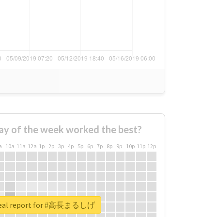
ay of the week worked the best?
a
10a
11a
12a
1p
2p
3p
4p
5p
6p
7p
8p
9p
10p
11p
12p
real report for #高長まるしげ