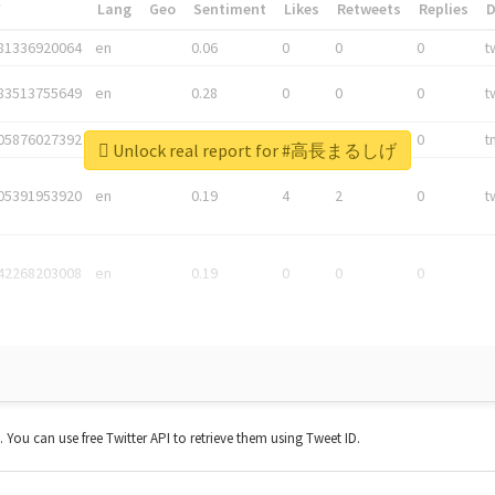
*
Lang
Geo
Sentiment
Likes
Retweets
Replies
81336920064
en
0.06
0
0
0
t
83513755649
en
0.28
0
0
0
t
05876027392
en
0.06
0
0
0
t
Unlock real report for #高長まるしげ
05391953920
en
0.19
4
2
0
t
42268203008
en
0.19
0
0
0
t. You can use free Twitter API to retrieve them using Tweet ID.