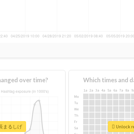
nged over time?
Which times and d
1a
2a
3a
4a
5a
6a
7a
8a
9
Mo
Tu
We
Th
Fr
r #高長まるしげ
Unlock 
Sa