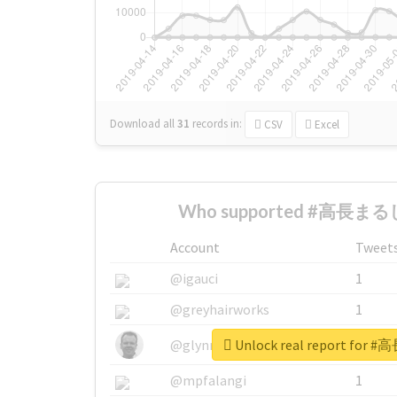
Download all
31
records
in:
CSV
Excel
Who supported #高長まるし
Account
Tweet
@igauci
1
@greyhairworks
1
Unlock real report fo
@glynmottershead
1
@mpfalangi
1