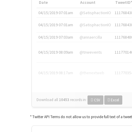
Date
Account
TweetID
04/15/2019 07:01am
@SatisphactionIO
11176843
04/15/2019 07:01am
@SatisphactionIO
11176843
04/15/2019 07:03am
@annaercilla
11176848
04/15/2019 08:09am
@tnwevents
11177014
04/15/2019 08:17am
@thenextweb
11177035
Download all
10453
records
in:
CSV
Excel
* Twitter API Terms do not allow us to provide full text of a twee