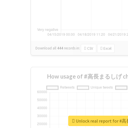
Download all
444
records
in:
CSV
Excel
How usage of #高長まるしげ cha
Unlock real report fo