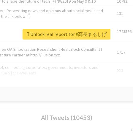
 to shape the future of tech | #TNW2019 on May 9 & 10
10782
ast. Retweeting news and opinions about social media and
131
the link below! 👇
1743596
Unlock real report for #高長まるしげ
Knee OA Embolization Researcher l HealthTech Consultant I
1717
enture Partner at http://Fusion.xyz
abel, connecting corporates, governments, investors and
592
enue 5 | @TNWevents
All Tweets (10453)
L