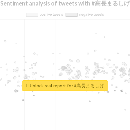
Sentiment analysis of tweets with #高長まるしげ
Unlock real report for #高長まるしげ