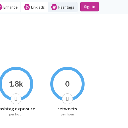
Sign in
Enhance
Link ads
Hashtags
1.8k
0
ashtag exposure
retweets
per hour
per hour