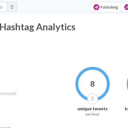
Publishing
shtag Analytics
8
unique tweets
h
per hour