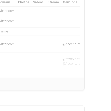
Domain
Photos
Videos
Stream
Mentions
Hashtags
witter.com
#HigherEd
witter.com
#HigherEd
nw.me
#TNW2019, #The
witter.com
@Accenture
@tnwevents,
@Accenture