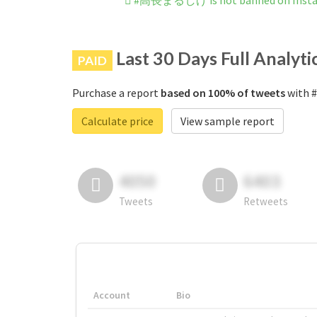
#高長まるしげ is not banned on Inst
Last 30 Days Full Analyti
PAID
Purchase a report
based on 100% of tweets
with 
Calculate price
View sample report
4050
6403
Tweets
Retweets
Account
Bio