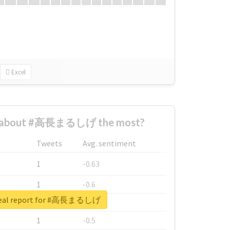
Excel
d about #高長まるしげ the most?
Tweets
Avg. sentiment
1
-0.63
1
-0.6
real report for #高長まるしげ
1
-0.53
1
-0.5