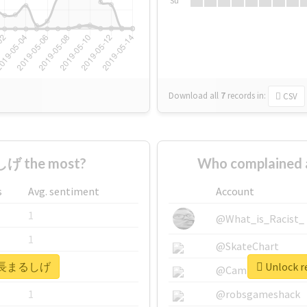
Su
Download all
7
records
in:
CSV
げ the most?
Who complaine
s
Avg. sentiment
Account
1
@What_is_Racist_
1
@SkateChart
r #高長まるしげ
Unlock 
1
@CamiSiri95
1
@robsgameshack