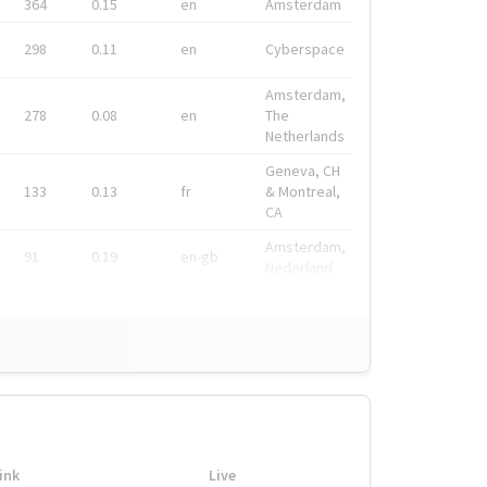
364
0.15
en
Amsterdam
298
0.11
en
Cyberspace
Amsterdam,
278
0.08
en
The
Netherlands
Geneva, CH
133
0.13
fr
& Montreal,
CA
Amsterdam,
91
0.19
en-gb
Nederland
ink
Live