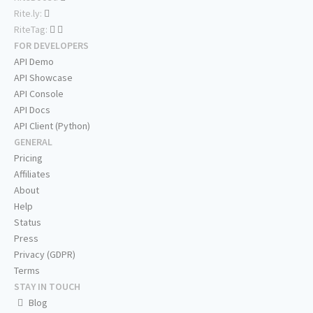
Rite.ly:
RiteTag:
FOR DEVELOPERS
API Demo
API Showcase
API Console
API Docs
API Client (Python)
GENERAL
Pricing
Affiliates
About
Help
Status
Press
Privacy (GDPR)
Terms
STAY IN TOUCH
Blog