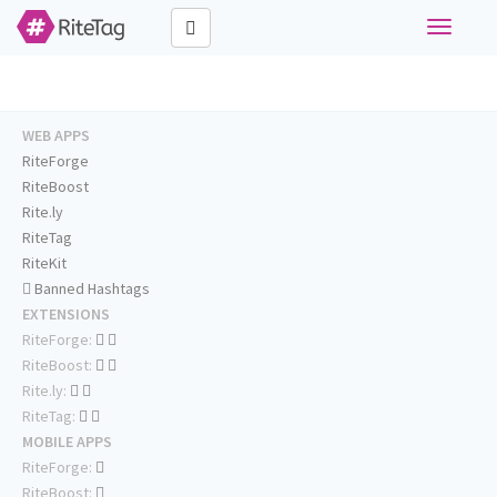
Toggle
navigati
WEB APPS
RiteForge
RiteBoost
Rite.ly
RiteTag
RiteKit
Banned Hashtags
EXTENSIONS
RiteForge:
RiteBoost:
Rite.ly:
RiteTag:
MOBILE APPS
RiteForge:
RiteBoost: