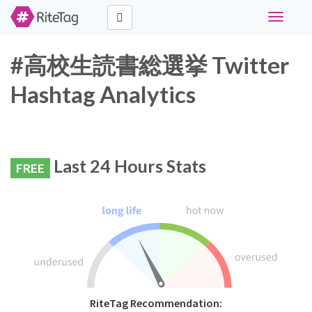
Toggle
navigati
#高校生読書総選挙 Twitter
Hashtag Analytics
Last 24 Hours Stats
FREE
RiteTag Recommendation: