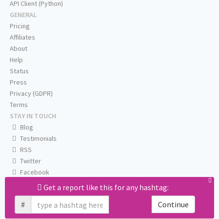
API Client (Python)
GENERAL
Pricing
Affiliates
About
Help
Status
Press
Privacy (GDPR)
Terms
STAY IN TOUCH
Blog
Testimonials
RSS
Twitter
Facebook
Email us
Get a report like this for any hashtag:
#
Continue