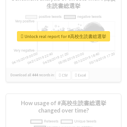
生読書総選挙
Unlock real report for #高校生読書総選挙
Download all
444
records
in:
CSV
Excel
How usage of #高校生読書総選挙
changed over time?