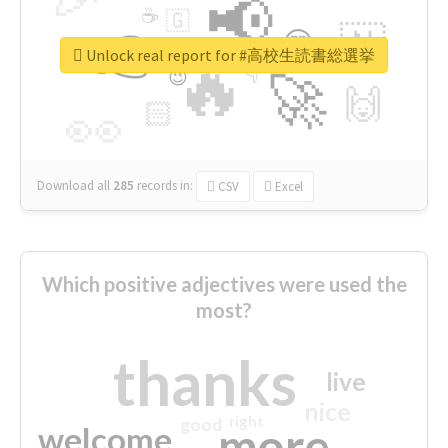
📢
☕
🇬
👉
🇳
😍
🔷
🎡
Unlock real report for #高校生読書総選挙
🔥
👇
😉
🚀
🙌
🏻
👀
Download all
285
records
in:
CSV
Excel
Which positive adjectives were used the
most?
thanks
live
nice
right
good
more
welcome