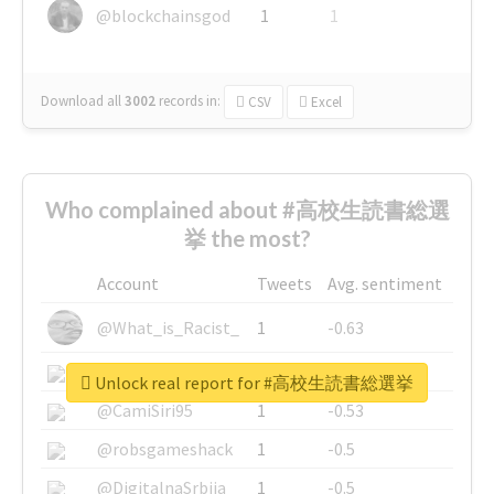
@blockchainsgod
1
1
Download all
3002
records
in:
CSV
Excel
Who complained about #高校生読書総選
挙 the most?
Account
Tweets
Avg. sentiment
@What_is_Racist_
1
-0.63
@SkateChart
1
-0.6
Unlock real report for #高校生読書総選挙
@CamiSiri95
1
-0.53
@robsgameshack
1
-0.5
@DigitalnaSrbija
1
-0.5