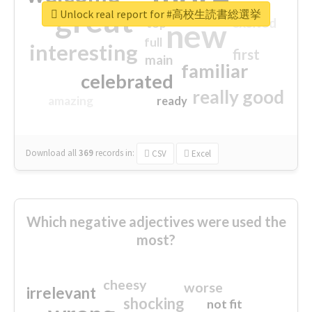
great
Unlock real report for #高校生読書総選挙
excited
top
new
full
interesting
first
main
familiar
celebrated
really good
amazing
ready
Download all
369
records
in:
CSV
Excel
Which negative adjectives were used the
most?
cheesy
worse
irrelevant
shocking
not fit