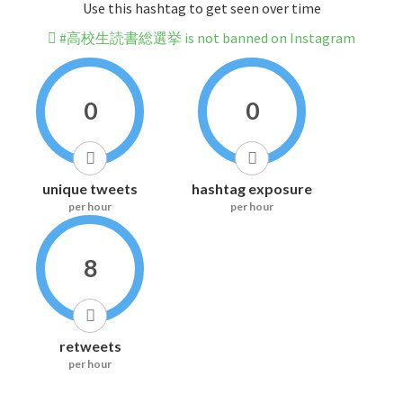
Use this hashtag to get seen over time
#高校生読書総選挙 is not banned on Instagram
0
0
unique tweets
hashtag exposure
per hour
per hour
8
retweets
per hour