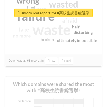
wrong
wasted
tired
crap
failure
sorry
closed
Unlock real report for #高校生読書総選挙
afraid
waste
half
fake
disturbing
no more
broken
ultimately impossible
Download all
61
records
in:
CSV
Excel
Which domains were shared the most
with #高校生読書総選挙?