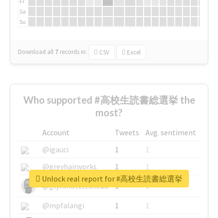
Fr
Sa
Su
Download all
7
records
in:
CSV
Excel
Who supported #高校生読書総選挙 the
most?
Account
Tweets
Avg. sentiment
@igauci
1
1
@greyhairworks
1
1
Unlock real report for #高校生読書総選挙
@glynmottershead
1
1
@mpfalangi
1
1