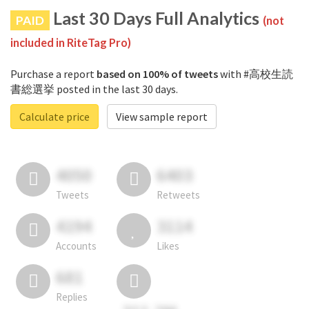
Last 30 Days Full Analytics
PAID
(not
included in RiteTag Pro)
Purchase a report
based on 100% of tweets
with #高校生読
書総選挙 posted in the last 30 days.
Calculate price
View sample report
4050
6403
Tweets
Retweets
4194
3114
Accounts
Likes
681
Replies