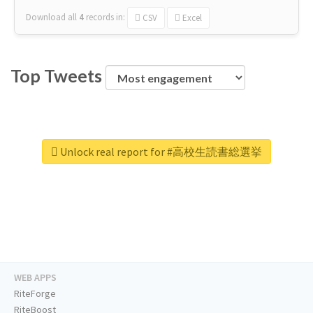
Download all
4
records
in:
CSV
Excel
Top Tweets
Unlock real report for #高校生読書総選挙
WEB APPS
RiteForge
RiteBoost