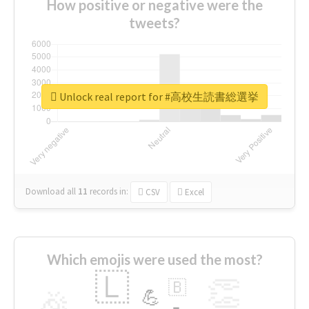
How positive or negative were the
tweets?
Unlock real report for #高校生読書総選挙
Download all
11
records
in:
CSV
Excel
Which emojis were used the most?
🇱
👏
🇧
🎉
💪