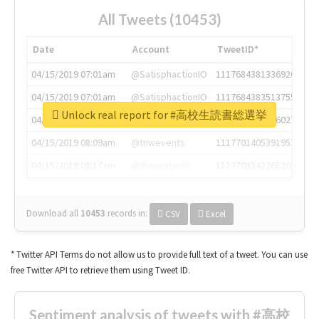
All Tweets (10453)
Date
Account
TweetID*
04/15/2019 07:01am
@SatisphactionIO
1117684381336920064
04/15/2019 07:01am
@SatisphactionIO
1117684383513755649
Unlock real report for #高校生読書総選挙
04/15/2019 07:03am
@annaercilla
1117684805876027392
04/15/2019 08:09am
@tnwevents
1117701405391953920
04/15/2019 08:17am
@thenextweb
1117703542268203008
Download all
10453
records
in:
CSV
Excel
* Twitter API Terms do not allow us to provide full text of a tweet. You can use
free Twitter API to retrieve them using Tweet ID.
Sentiment analysis of tweets with #高校