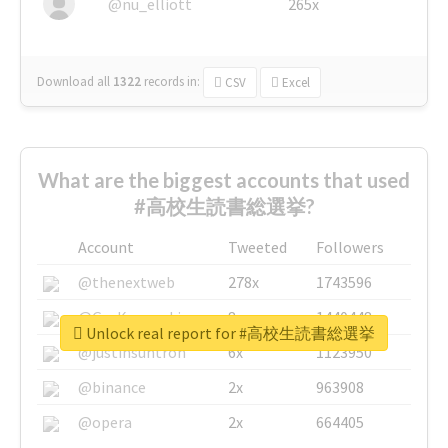
@nu_elliott
265x
Download all
1322
records
in:
CSV
Excel
What are the biggest accounts that used
#高校生読書総選挙?
Account
Tweeted
Followers
@thenextweb
278x
1743596
@GuyKawasaki
8x
1440448
Unlock real report for #高校生読書総選挙
@justinsuntron
6x
1123950
@binance
2x
963908
@opera
2x
664405