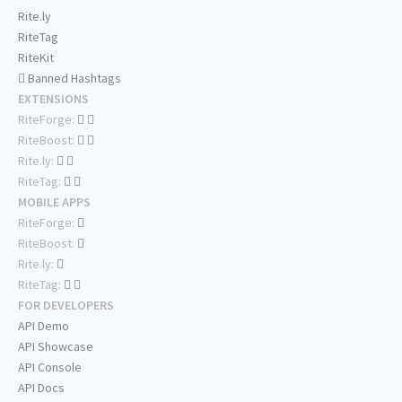
Rite.ly
RiteTag
RiteKit
Banned Hashtags
EXTENSIONS
RiteForge:
RiteBoost:
Rite.ly:
RiteTag:
MOBILE APPS
RiteForge:
RiteBoost:
Rite.ly:
RiteTag:
FOR DEVELOPERS
API Demo
API Showcase
API Console
API Docs