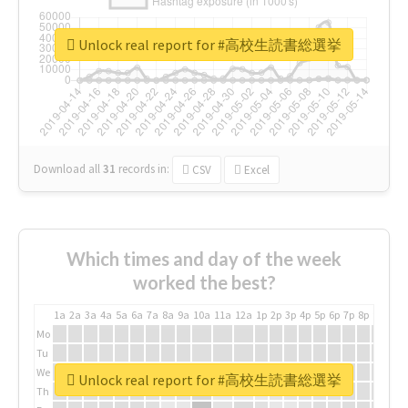
Unlock real report for #高校生読書総選挙
Download all
31
records
in:
CSV
Excel
Which times and day of the week
worked the best?
1a
2a
3a
4a
5a
6a
7a
8a
9a
10a
11a
12a
1p
2p
3p
4p
5p
6p
7p
8p
9p
10p
Mo
Tu
We
Unlock real report for #高校生読書総選挙
Th