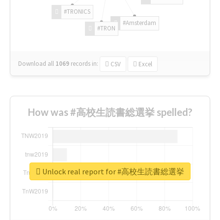
#TRONICS
#Amsterdam
#TRON
Download all
1069
records
in:
CSV
Excel
How was #高校生読書総選挙 spelled?
Unlock real report for #高校生読書総選挙