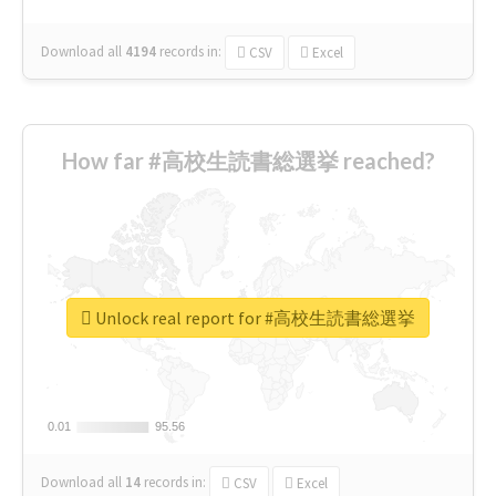
Download all
4194
records
in:
CSV
Excel
How far #高校生読書総選挙 reached?
Unlock real report for #高校生読書総選挙
0.01
0.01
95.56
95.56
Download all
14
records
in:
CSV
Excel