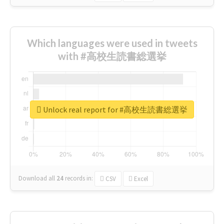
Which languages were used in tweets
with #高校生読書総選挙
Unlock real report for #高校生読書総選挙
Download all
24
records
in:
CSV
Excel