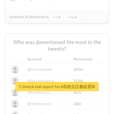
Download all
139
records
in:
CSV
Excel
Who was @mentioned the most in the
tweets?
Account
Mentioned
@thenextweb
1635x
@justinsuntron
1626x
Unlock real report for #高校生読書総選挙
@tnwevents
662x
@nodeunlock
268x