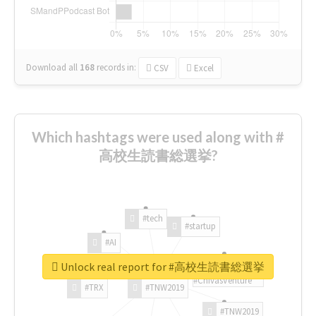
Download all
168
records
in:
CSV
Excel
Which hashtags were used along with #
高校生読書総選挙?
#tech
#startup
#AI
Unlock real report for #高校生読書総選挙
#ChivasVenture
#TRX
#TNW2019
#TNW2019