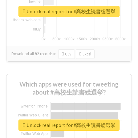
Unlock real report for #高校生読書総選挙
Download all
92
records
in:
CSV
Excel
Which apps were used for tweeting
about #高校生読書総選挙?
Unlock real report for #高校生読書総選挙