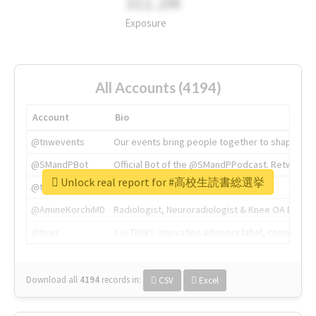
311.2M
Exposure
All Accounts (4194)
Account
Bio
@tnwevents
Our events bring people together to shape the 
@SMandPBot
Official Bot of the @SMandPPodcast. Retweeting 
Unlock real report for #高校生読書総選挙
@thenextweb
The heart of tech.
@AmineKorchiMD
Radiologist, Neuroradiologist & Knee OA Emboliz
@tnwx
X is TNW's innovation advisory label, connecti
Download all
4194
records
in:
CSV
Excel