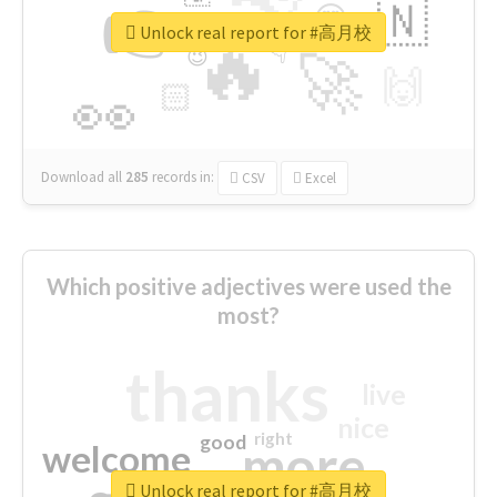
👉
🇳
😍
🔷
🎡
Unlock real report for #高月校
🔥
👇
😉
🚀
🙌
🏻
👀
Download all
285
records
in:
CSV
Excel
Which positive adjectives were used the
most?
thanks
live
nice
right
good
more
welcome
Unlock real report for #高月校