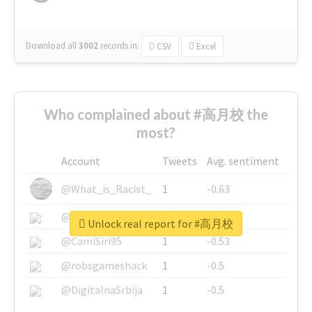
Download all
3002
records
in:
CSV
Excel
Who complained about #高月校 the
most?
Account
Tweets
Avg. sentiment
@What_is_Racist_
1
-0.63
@SkateChart
1
-0.6
Unlock real report for #高月校
@CamiSiri95
1
-0.53
@robsgameshack
1
-0.5
@DigitalnaSrbija
1
-0.5