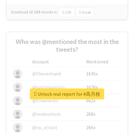
Download all
139
records
in:
CSV
Excel
Who was @mentioned the most in the
tweets?
Account
Mentioned
@thenextweb
1635x
@justinsuntron
1626x
Unlock real report for #高月校
@tnwevents
662x
@nodeunlock
268x
@nu_elliott
265x