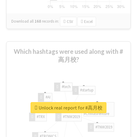
Download all
168
records
in:
CSV
Excel
Which hashtags were used along with #
高月校?
#tech
#startup
#AI
Unlock real report for #高月校
#ChivasVenture
#TRX
#TNW2019
#TNW2019
#TRONICS