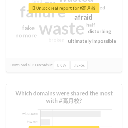
tired
crap
failure
sorry
closed
Unlock real report for #高月校
afraid
waste
half
fake
disturbing
no more
broken
ultimately impossible
Download all
61
records
in:
CSV
Excel
Which domains were shared the most
with #高月校?