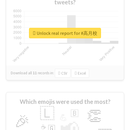
tweets?
Unlock real report for #高月校
Download all
11
records
in:
CSV
Excel
Which emojis were used the most?
🇱
👏
🇧
🎉
💪
📢
☕
🇬