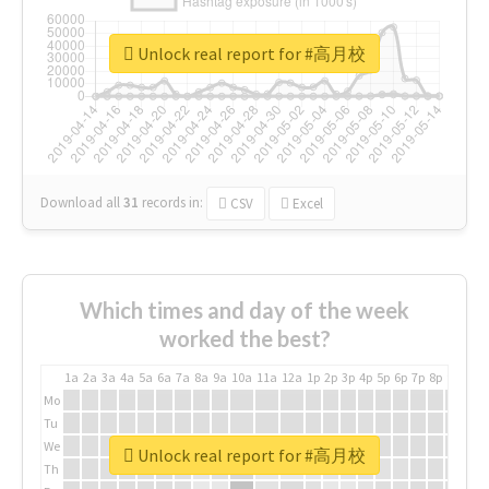
Unlock real report for #高月校
Download all
31
records
in:
CSV
Excel
Which times and day of the week
worked the best?
1a
2a
3a
4a
5a
6a
7a
8a
9a
10a
11a
12a
1p
2p
3p
4p
5p
6p
7p
8p
9p
10p
Mo
Tu
We
Unlock real report for #高月校
Th