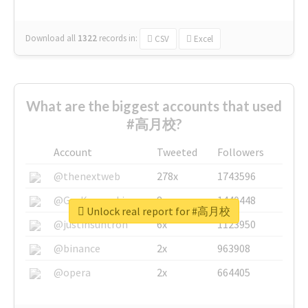
Download all
1322
records
in:
CSV
Excel
What are the biggest accounts that used
#高月校?
Account
Tweeted
Followers
@thenextweb
278x
1743596
@GuyKawasaki
8x
1440448
Unlock real report for #高月校
@justinsuntron
6x
1123950
@binance
2x
963908
@opera
2x
664405