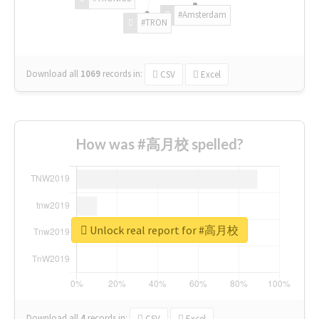
#Amsterdam
#TRON
Download all
1069
records
in:
CSV
Excel
How was #高月校 spelled?
Unlock real report for #高月校
Download all
4
records
in:
CSV
Excel