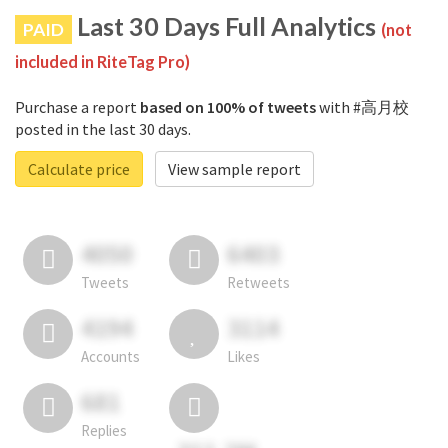
Last 30 Days Full Analytics
PAID
(not
included in RiteTag Pro)
Purchase a report
based on 100% of tweets
with #高月校
posted in the last 30 days.
Calculate price
View sample report
4050
6403
Tweets
Retweets
4194
3114
Accounts
Likes
681
Replies