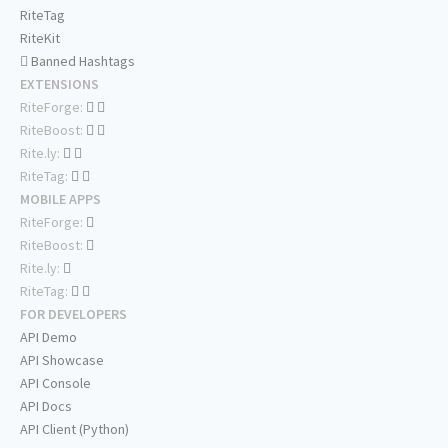
RiteTag
RiteKit
Banned Hashtags
EXTENSIONS
RiteForge:
RiteBoost:
Rite.ly:
RiteTag:
MOBILE APPS
RiteForge:
RiteBoost:
Rite.ly:
RiteTag:
FOR DEVELOPERS
API Demo
API Showcase
API Console
API Docs
API Client (Python)