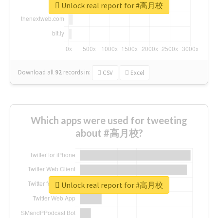
Unlock real report for #高月校
Download all
92
records
in:
CSV
Excel
Which apps were used for tweeting
about #高月校?
Unlock real report for #高月校