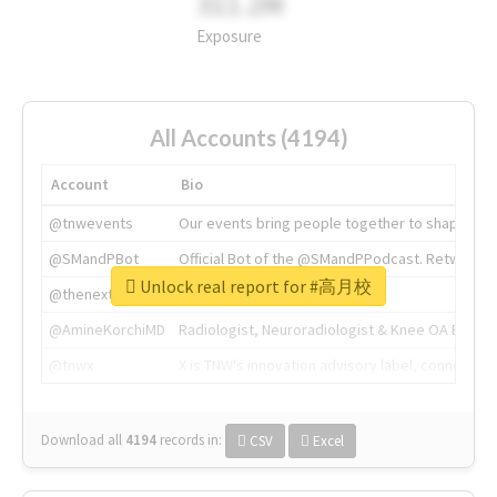
311.2M
Exposure
All Accounts (4194)
Account
Bio
@tnwevents
Our events bring people together to shape the 
@SMandPBot
Official Bot of the @SMandPPodcast. Retweeting 
Unlock real report for #高月校
@thenextweb
The heart of tech.
@AmineKorchiMD
Radiologist, Neuroradiologist & Knee OA Emboliz
@tnwx
X is TNW's innovation advisory label, connecti
Download all
4194
records
in:
CSV
Excel