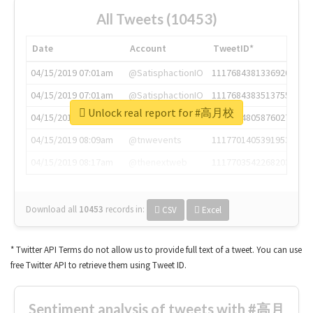
All Tweets (10453)
Date
Account
TweetID*
04/15/2019 07:01am
@SatisphactionIO
1117684381336920064
04/15/2019 07:01am
@SatisphactionIO
1117684383513755649
Unlock real report for #高月校
04/15/2019 07:03am
@annaercilla
1117684805876027392
04/15/2019 08:09am
@tnwevents
1117701405391953920
04/15/2019 08:17am
@thenextweb
1117703542268203008
Download all
10453
records
in:
CSV
Excel
* Twitter API Terms do not allow us to provide full text of a tweet. You can use
free Twitter API to retrieve them using Tweet ID.
Sentiment analysis of tweets with #高月