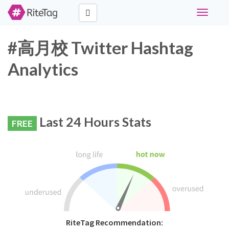
Toggle
navigati
#高月校 Twitter Hashtag
Analytics
Last 24 Hours Stats
FREE
RiteTag Recommendation: