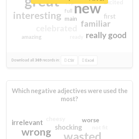
great
excited
top
new
full
interesting
first
main
familiar
celebrated
really good
amazing
ready
Download all
369
records
in:
CSV
Excel
Which negative adjectives were used the
most?
cheesy
worse
irrelevant
shocking
not fit
wrong
wasted