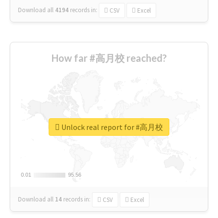
Download all
4194
records
in:
CSV
Excel
How far #高月校 reached?
Unlock real report for #高月校
0.01
0.01
95.56
95.56
Download all
14
records
in:
CSV
Excel