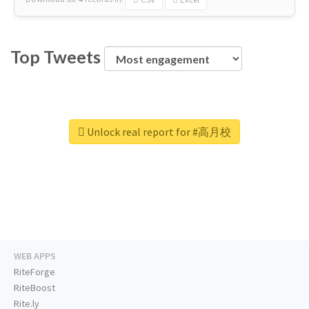
Top Tweets
Unlock real report for #高月校
WEB APPS
RiteForge
RiteBoost
Rite.ly