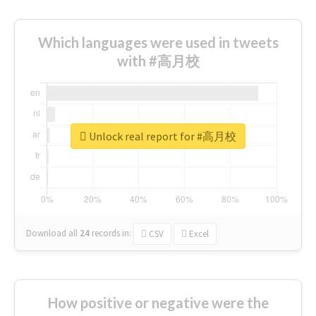
Which languages were used in tweets
with #高月校
Unlock real report for #高月校
Download all
24
records
in:
CSV
Excel
How positive or negative were the