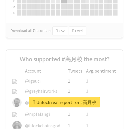
Fr
Sa
Su
Download all
7
records
in:
CSV
Excel
Who supported #高月校 the most?
Account
Tweets
Avg. sentiment
@igauci
1
1
@greyhairworks
1
1
Unlock real report for #高月校
@glynmottershead
1
1
@mpfalangi
1
1
@blockchainsgod
1
1