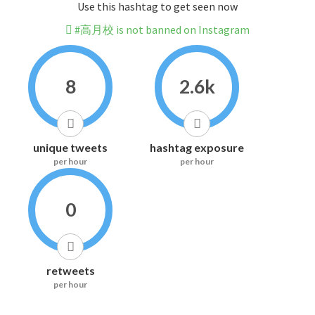
Use this hashtag to get seen now
#高月校 is not banned on Instagram
8
2.6k
unique tweets
hashtag exposure
per hour
per hour
0
retweets
per hour