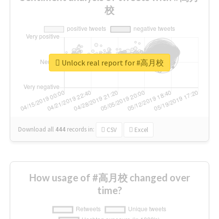
校
Unlock real report for #高月校
Download all
444
records
in:
CSV
Excel
How usage of #高月校 changed over
time?