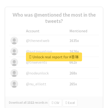
Who was @mentioned the most in the
tweets?
Account
Mentioned
@thenextweb
1635x
@justinsuntron
1626x
Unlock real report for #香琳
@tnwevents
662x
@nodeunlock
268x
@nu_elliott
265x
Download all
1322
records
in:
CSV
Excel