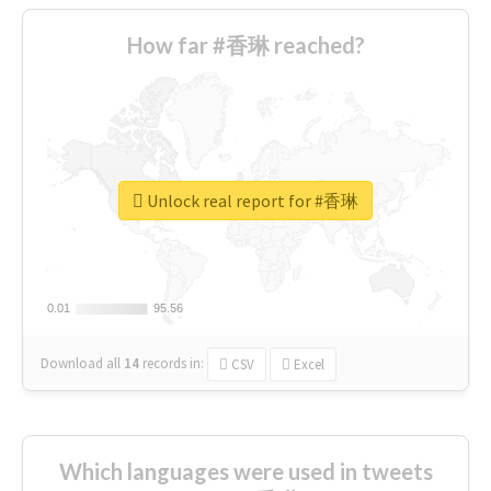
How far #香琳 reached?
Unlock real report for #香琳
0.01
0.01
95.56
95.56
Download all
14
records
in:
CSV
Excel
Which languages were used in tweets