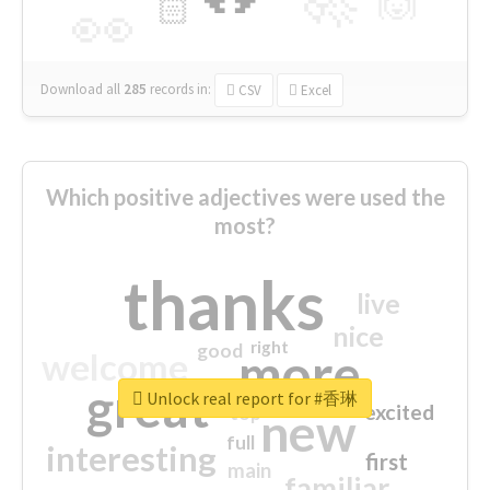
🙌
🏻
👀
Download all
285
records
in:
CSV
Excel
Which positive adjectives were used the
most?
thanks
live
nice
right
good
more
welcome
great
Unlock real report for #香琳
excited
top
new
full
interesting
first
main
familiar