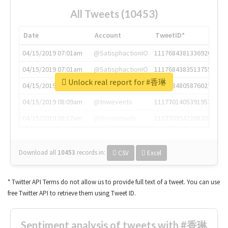
All Tweets (10453)
Date
Account
TweetID*
04/15/2019 07:01am
@SatisphactionIO
1117684381336920064
04/15/2019 07:01am
@SatisphactionIO
1117684383513755649
Unlock real report for #香琳
04/15/2019 07:03am
@annaercilla
1117684805876027392
04/15/2019 08:09am
@tnwevents
1117701405391953920
04/15/2019 08:17am
@thenextweb
1117703542268203008
Download all
10453
records
in:
CSV
Excel
* Twitter API Terms do not allow us to provide full text of a tweet. You can use
free Twitter API to retrieve them using Tweet ID.
Sentiment analysis of tweets with #香琳