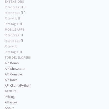
EXTENSIONS
RiteForge:
RiteBoost:
Rite.ly:
RiteTag:
MOBILE APPS
RiteForge:
RiteBoost:
Rite.ly:
RiteTag:
FOR DEVELOPERS
API Demo
API Showcase
API Console
API Docs
API Client (Python)
GENERAL
Pricing
Affiliates
About