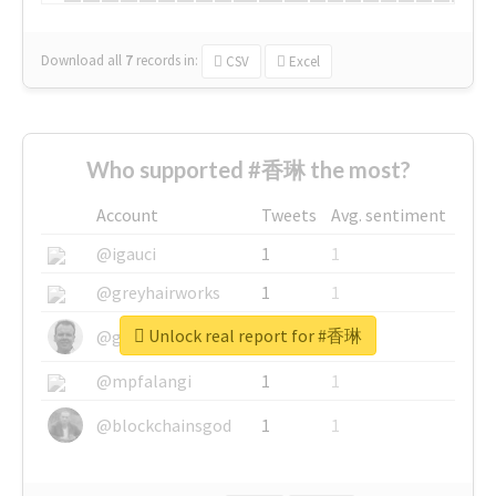
Download all
7
records
in:
CSV
Excel
Who supported #香琳 the most?
Account
Tweets
Avg. sentiment
@igauci
1
1
@greyhairworks
1
1
Unlock real report for #香琳
@glynmottershead
1
1
@mpfalangi
1
1
@blockchainsgod
1
1