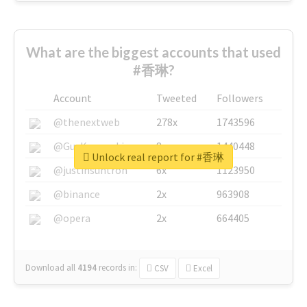
What are the biggest accounts that used
#香琳?
Account
Tweeted
Followers
@thenextweb
278x
1743596
@GuyKawasaki
8x
1440448
Unlock real report for #香琳
@justinsuntron
6x
1123950
@binance
2x
963908
@opera
2x
664405
Download all
4194
records
in:
CSV
Excel