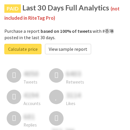
Last 30 Days Full Analytics
PAID
(not
included in RiteTag Pro)
Purchase a report
based on 100% of tweets
with #香琳
posted in the last 30 days.
Calculate price
View sample report
4050
6403
Tweets
Retweets
4194
3114
Accounts
Likes
681
Replies