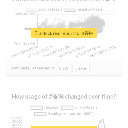
Unlock real report for #香琳
Download all
444
records
in:
CSV
Excel
How usage of #香琳 changed over time?