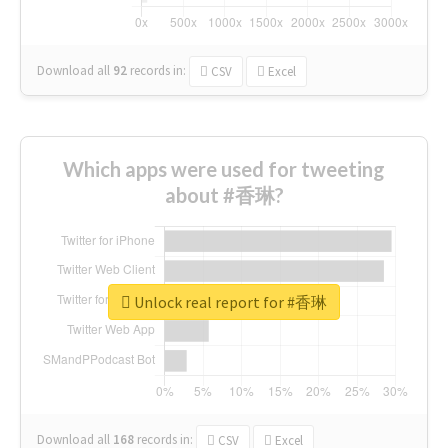
Download all
92
records
in:
CSV
Excel
Which apps were used for tweeting
about #香琳?
Unlock real report for #香琳
Download all
168
records
in:
CSV
Excel