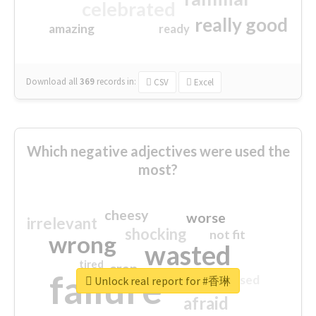
celebrated
really good
amazing
ready
Download all
369
records
in:
CSV
Excel
Which negative adjectives were used the
most?
cheesy
worse
irrelevant
shocking
not fit
wrong
wasted
tired
crap
failure
sorry
closed
Unlock real report for #香琳
afraid