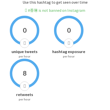
Use this hashtag to get seen over time
#香琳 is not banned on Instagram
0
0
unique tweets
hashtag exposure
per hour
per hour
8
retweets
per hour