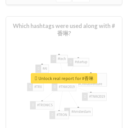
Which hashtags were used along with #
香琳?
#tech
#startup
#AI
Unlock real report for #香琳
#ChivasVenture
#TRX
#TNW2019
#TNW2019
#TRONICS
#Amsterdam
#TRON