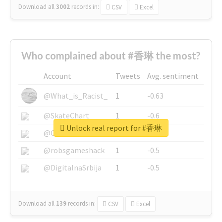
Download all
3002
records
in:
CSV
Excel
Who complained about #香琳 the most?
Account
Tweets
Avg. sentiment
@What_is_Racist_
1
-0.63
@SkateChart
1
-0.6
Unlock real report for #香琳
@CamiSiri95
1
-0.53
@robsgameshack
1
-0.5
@DigitalnaSrbija
1
-0.5
Download all
139
records
in:
CSV
Excel