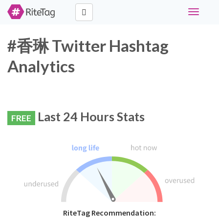
Toggle
navigati
#香琳 Twitter Hashtag
Analytics
Last 24 Hours Stats
FREE
RiteTag Recommendation: