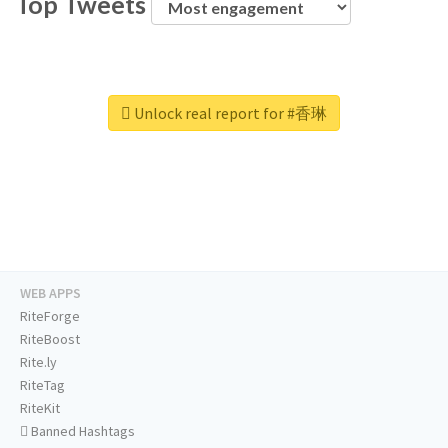
Top Tweets
Unlock real report for #香琳
WEB APPS
RiteForge
RiteBoost
Rite.ly
RiteTag
RiteKit
Banned Hashtags