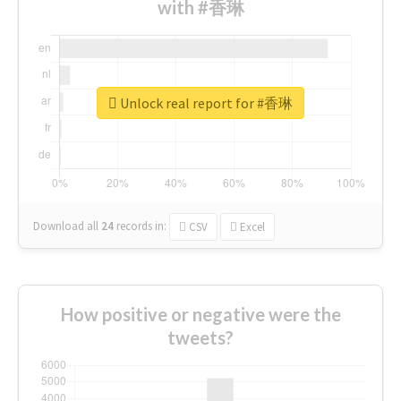
with #香琳
Unlock real report for #香琳
Download all
24
records
in:
CSV
Excel
How positive or negative were the
tweets?