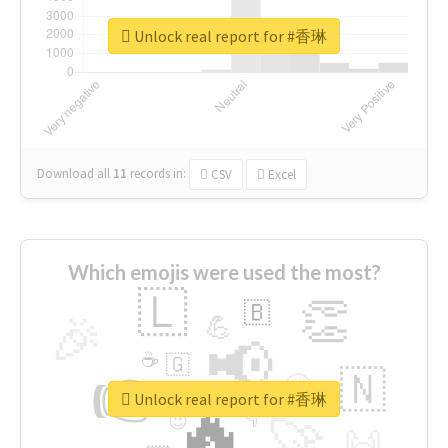
Unlock real report for #香琳
Download all
11
records
in:
CSV
Excel
Which emojis were used the most?
🇱
👏
🇧
🎉
💪
📢
☕
🇬
👉
🇳
😍
🔷
🎡
Unlock real report for #香琳
🔥
👇
😉
🚀