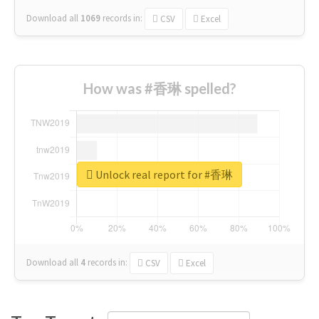
Download all
1069
records
in:
CSV
Excel
How was #香琳 spelled?
Unlock real report for #香琳
Download all
4
records
in:
CSV
Excel