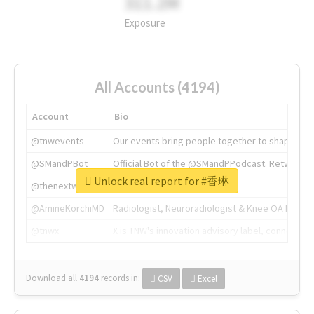
311.2M
Exposure
All Accounts (4194)
Account
Bio
@tnwevents
Our events bring people together to shape the 
@SMandPBot
Official Bot of the @SMandPPodcast. Retweeting 
Unlock real report for #香琳
@thenextweb
The heart of tech.
@AmineKorchiMD
Radiologist, Neuroradiologist & Knee OA Emboliz
@tnwx
X is TNW's innovation advisory label, connecti
Download all
4194
records
in:
CSV
Excel