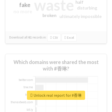
waste
half
fake
disturbing
no more
broken
ultimately impossible
Download all
61
records
in:
CSV
Excel
Which domains were shared the most
with #香琳?
Unlock real report for #香琳