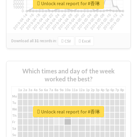
Unlock real report for #香琳
Download all
31
records
in:
CSV
Excel
Which times and day of the week
worked the best?
1a
2a
3a
4a
5a
6a
7a
8a
9a
10a
11a
12a
1p
2p
3p
4p
5p
6p
7p
8p
9p
10p
Mo
Tu
We
Unlock real report for #香琳
Th
Fr
Sa
Su