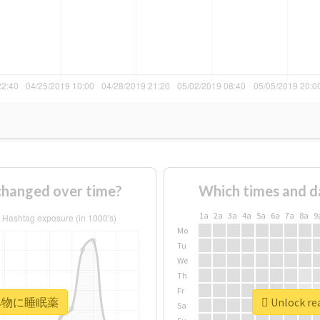
nged over time?
Which times and d
1a
2a
3a
4a
5a
6a
7a
8a
9
Mo
Tu
We
Th
Fr
r #飲み物に睡眠薬
Unlock r
Sa