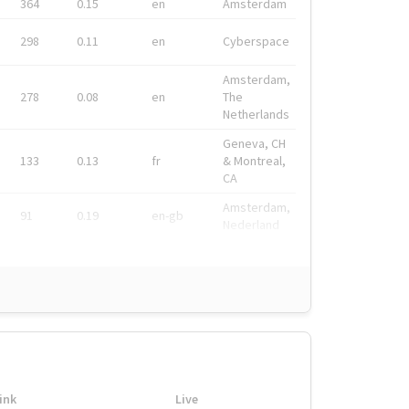
364
0.15
en
Amsterdam
298
0.11
en
Cyberspace
Amsterdam,
278
0.08
en
The
Netherlands
Geneva, CH
133
0.13
fr
& Montreal,
CA
Amsterdam,
91
0.19
en-gb
Nederland
ink
Live