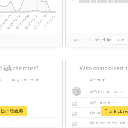
Su
Download all
7
records
in:
CSV
眠薬 the most?
Who complained
s
Avg. sentiment
Account
1
@What_is_Racist_
1
@SkateChart
r #飲み物に睡眠薬
Unlock r
1
@CamiSiri95
1
@robsgameshack