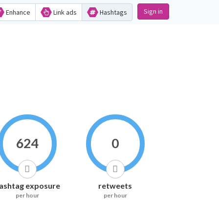
Sign in
Enhance
Link ads
Hashtags
624
0
ashtag exposure
retweets
per hour
per hour