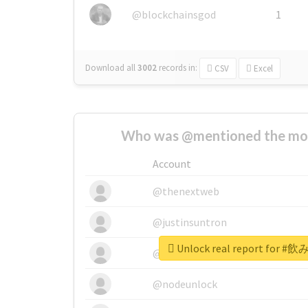
@blockchainsgod
1
Download all
3002
records
in:
CSV
Excel
Who was @mentioned the most
Account
@thenextweb
@justinsuntron
Unlock real report fo
@tnwevents
@nodeunlock