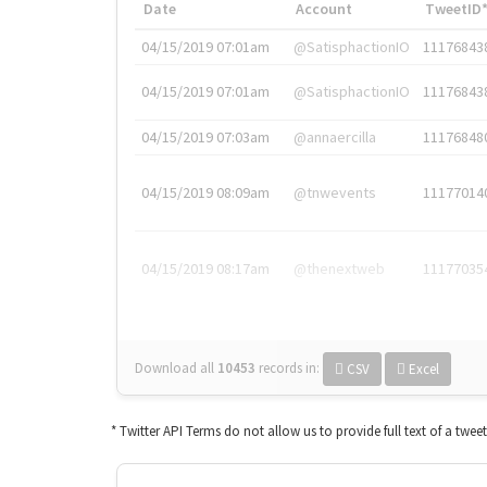
Date
Account
TweetID
04/15/2019 07:01am
@SatisphactionIO
11176843
04/15/2019 07:01am
@SatisphactionIO
11176843
04/15/2019 07:03am
@annaercilla
11176848
04/15/2019 08:09am
@tnwevents
11177014
04/15/2019 08:17am
@thenextweb
11177035
Download all
10453
records
in:
CSV
Excel
* Twitter API Terms do not allow us to provide full text of a twee