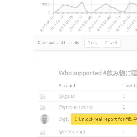
Download all
31
records
in:
CSV
Excel
Who supported #飲み物に睡
Account
Tweet
@igauci
1
@greyhairworks
1
Unlock real report fo
@glynmottershead
1
@mpfalangi
1