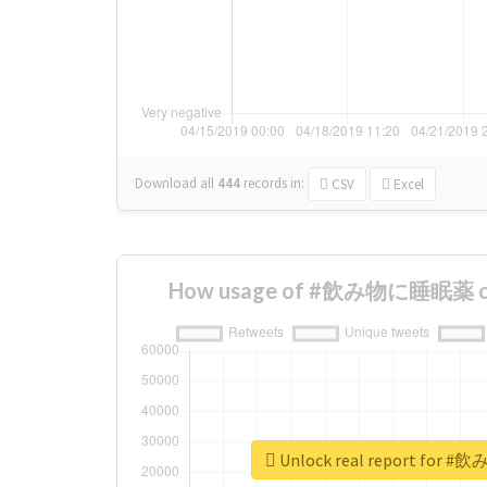
Download all
444
records
in:
CSV
Excel
How usage of #飲み物に睡眠薬 cha
Unlock real report fo