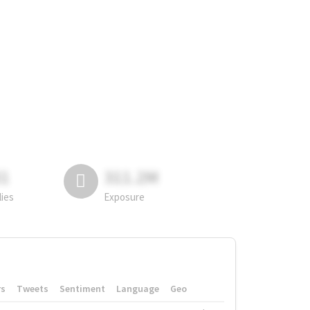
81
311.2M
lies
Exposure
rs
Tweets
Sentiment
Language
Geo