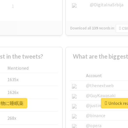
@DigitalnaSrbija
1
Download all
139
records
in:
CSV
 in the tweets?
What are the bigg
Mentioned
Account
1635x
@thenextweb
1626x
@GuyKawasaki
r #飲み物に睡眠薬
Unlock r
662x
@justinsuntron
@binance
268x
@opera