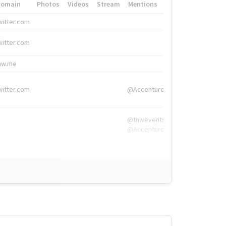
Domain
Photos
Videos
Stream
Mentions
Hashtags
witter.com
#HigherEd
witter.com
#HigherEd
nw.me
#TNW2019, #The
witter.com
@Accenture
@tnwevents,
@Accenture