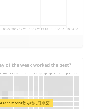
ay of the week worked the best?
a
10a
11a
12a
1p
2p
3p
4p
5p
6p
7p
8p
9p
10p
11p
12p
eal report for #飲み物に睡眠薬