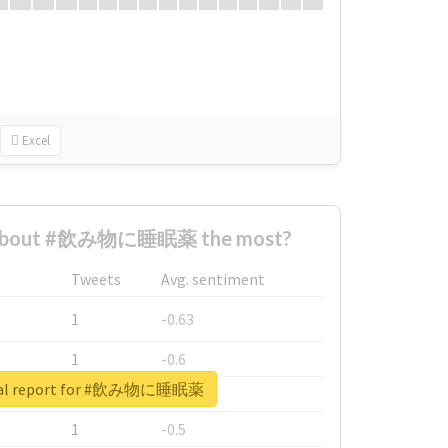
Excel
 about #飲み物に睡眠薬 the most?
Tweets
Avg. sentiment
1
-0.63
1
-0.6
eal report for #飲み物に睡眠薬
1
-0.53
1
-0.5