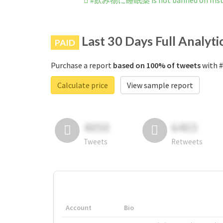
#飲み物に睡眠薬 is not banned on Ins
Last 30 Days Full Analyti
PAID
Purchase a report
based on 100% of tweets
with 
Calculate price
View sample report
4050
6403
Tweets
Retweets
Account
Bio