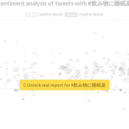
Sentiment analysis of tweets with #飲み物に睡眠
Unlock real report for #飲み物に睡眠薬