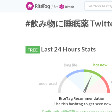
/
by
#飲み物に睡眠薬 Twitter H
Last 24 Hours Stats
FREE
RiteTag Recommendation:
Use this hashtag to get seen now