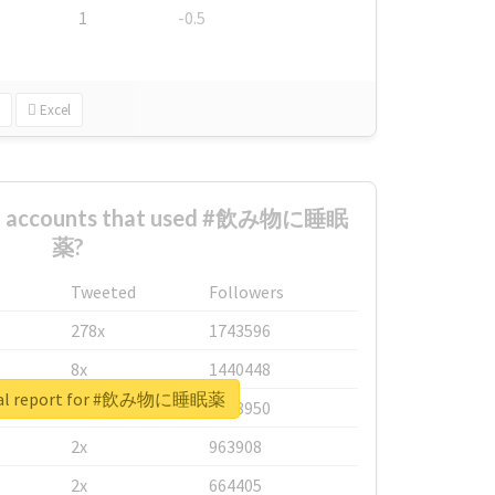
1
-0.5
Excel
est accounts that used #飲み物に睡眠
薬?
Tweeted
Followers
278x
1743596
8x
1440448
eal report for #飲み物に睡眠薬
6x
1123950
2x
963908
2x
664405