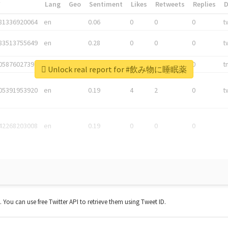
*
Lang
Geo
Sentiment
Likes
Retweets
Replies
81336920064
en
0.06
0
0
0
t
83513755649
en
0.28
0
0
0
t
05876027392
en
0.06
0
0
0
t
Unlock real report for #飲み物に睡眠薬
05391953920
en
0.19
4
2
0
t
42268203008
en
0.19
0
0
0
t. You can use free Twitter API to retrieve them using Tweet ID.