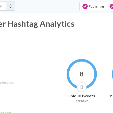
Publishing
ashtag Analytics
8
unique tweets
h
per hour