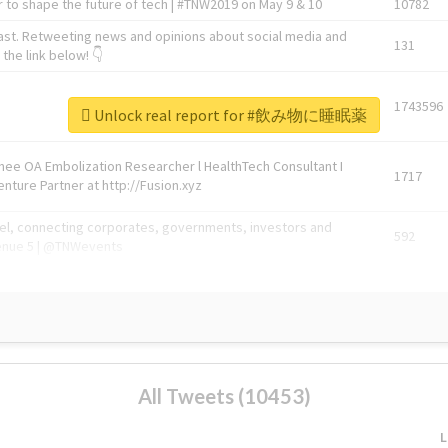
 to shape the future of tech | #TNW2019 on May 9 & 10
10782
ast. Retweeting news and opinions about social media and
131
the link below! 👇
1743596
Unlock real report for #飲み物に睡眠薬
Knee OA Embolization Researcher l HealthTech Consultant I
1717
enture Partner at http://Fusion.xyz
abel, connecting corporates, governments, investors and
592
enue 5 | @TNWevents
All Tweets (10453)
L