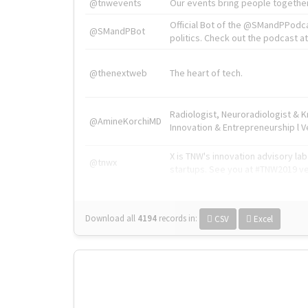
@tnwevents
Our events bring people together
Official Bot of the @SMandPPodc
@SMandPBot
politics. Check out the podcast at 
@thenextweb
The heart of tech.
Radiologist, Neuroradiologist & 
@AmineKorchiMD
Innovation & Entrepreneurship l V
X is TNW's innovation advisory l
@tnwx
startups. See you at #TNW2019 v
Download all
4194
records
in:
CSV
Excel