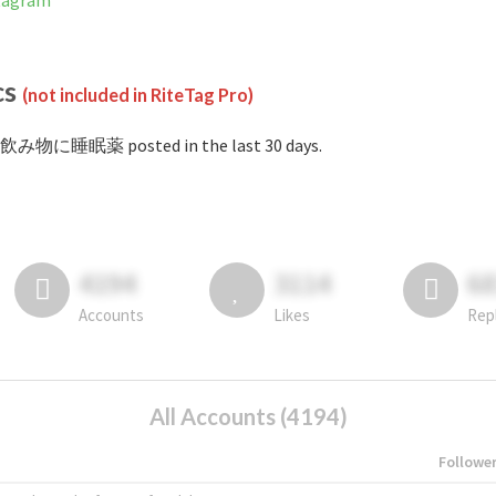
tagram
cs
(not included in RiteTag Pro)
#飲み物に睡眠薬 posted in the last 30 days.
4194
3114
6
Accounts
Likes
Rep
All Accounts (4194)
Followe