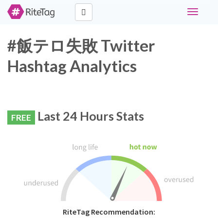
Toggle
navigati
#飯テロ失敗 Twitter
Hashtag Analytics
Last 24 Hours Stats
FREE
RiteTag Recommendation: