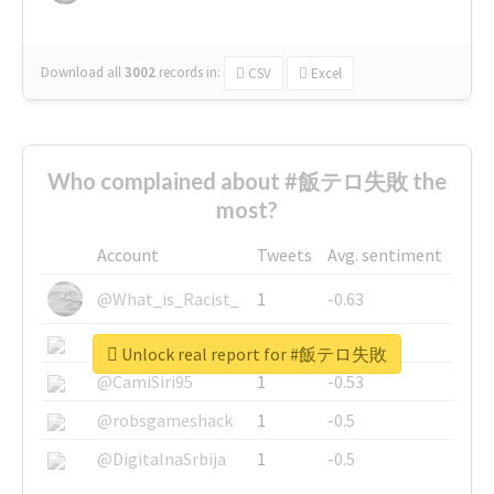
Download all
3002
records
in:
CSV
Excel
Who complained about #飯テロ失敗 the
most?
Account
Tweets
Avg. sentiment
@What_is_Racist_
1
-0.63
@SkateChart
1
-0.6
Unlock real report for #飯テロ失敗
@CamiSiri95
1
-0.53
@robsgameshack
1
-0.5
@DigitalnaSrbija
1
-0.5