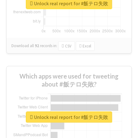
Unlock real report for #飯テロ失敗
Download all
92
records
in:
CSV
Excel
Which apps were used for tweeting
about #飯テロ失敗?
Unlock real report for #飯テロ失敗