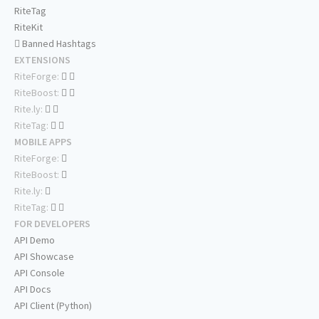
RiteTag
RiteKit
Banned Hashtags
EXTENSIONS
RiteForge:
RiteBoost:
Rite.ly:
RiteTag:
MOBILE APPS
RiteForge:
RiteBoost:
Rite.ly:
RiteTag:
FOR DEVELOPERS
API Demo
API Showcase
API Console
API Docs
API Client (Python)