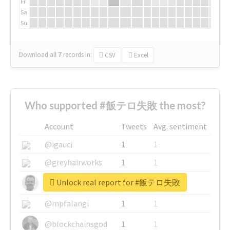
Fr
Sa
Su
Download all
7
records
in:
CSV
Excel
Who supported #飯テロ失敗 the most?
Account
Tweets
Avg. sentiment
@igauci
1
1
@greyhairworks
1
1
Unlock real report for #飯テロ失敗
@glynmottershead
1
1
@mpfalangi
1
1
@blockchainsgod
1
1