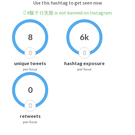
Use this hashtag to get seen now
#飯テロ失敗 is not banned on Instagram
8
6k
unique tweets
hashtag exposure
per hour
per hour
0
retweets
per hour