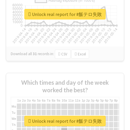
Unlock real report for #飯テロ失敗
Download all
31
records
in:
CSV
Excel
Which times and day of the week
worked the best?
1a
2a
3a
4a
5a
6a
7a
8a
9a
10a
11a
12a
1p
2p
3p
4p
5p
6p
7p
8p
9p
10p
Mo
Tu
We
Unlock real report for #飯テロ失敗
Th