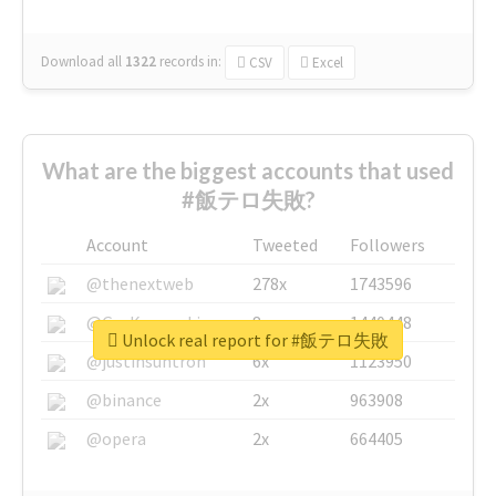
Download all
1322
records
in:
CSV
Excel
What are the biggest accounts that used
#飯テロ失敗?
Account
Tweeted
Followers
@thenextweb
278x
1743596
@GuyKawasaki
8x
1440448
Unlock real report for #飯テロ失敗
@justinsuntron
6x
1123950
@binance
2x
963908
@opera
2x
664405