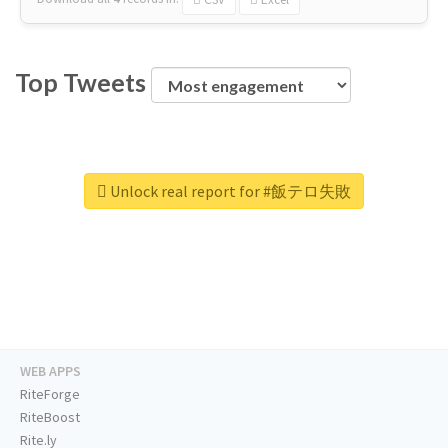
Top Tweets
Unlock real report for #飯テロ失敗
WEB APPS
RiteForge
RiteBoost
Rite.ly