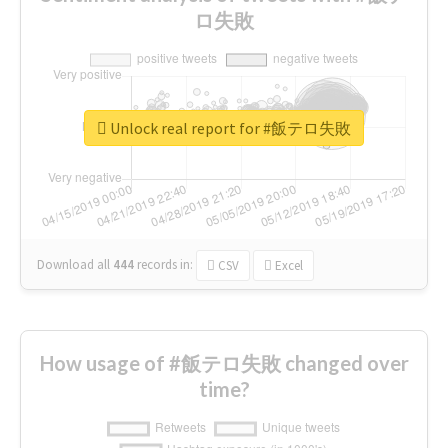
ロ失敗
Unlock real report for #飯テロ失敗
Download all
444
records
in:
CSV
Excel
How usage of #飯テロ失敗 changed over
time?