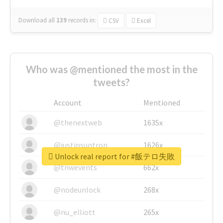
Download all
139
records
in:
CSV
Excel
Who was @mentioned the most in the
tweets?
Account
Mentioned
@thenextweb
1635x
@justinsuntron
1626x
Unlock real report for #飯テロ失敗
@tnwevents
662x
@nodeunlock
268x
@nu_elliott
265x