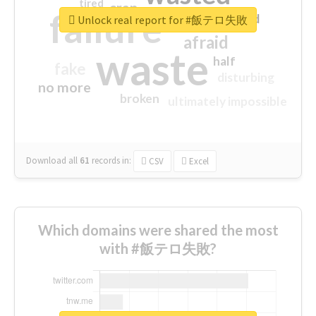
tired
crap
failure
sorry
closed
Unlock real report for #飯テロ失敗
afraid
waste
half
fake
disturbing
no more
broken
ultimately impossible
Download all
61
records
in:
CSV
Excel
Which domains were shared the most
with #飯テロ失敗?