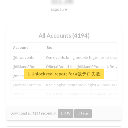
311.2M
Exposure
All Accounts (4194)
Account
Bio
@tnwevents
Our events bring people together to shape the 
@SMandPBot
Official Bot of the @SMandPPodcast. Retweeting 
Unlock real report for #飯テロ失敗
@thenextweb
The heart of tech.
@AmineKorchiMD
Radiologist, Neuroradiologist & Knee OA Emboliz
@tnwx
X is TNW's innovation advisory label, connecti
Download all
4194
records
in:
CSV
Excel