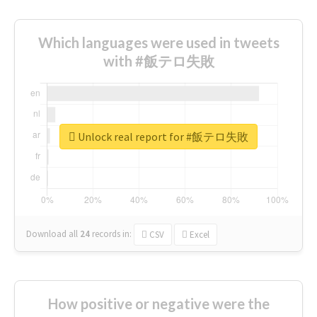
Which languages were used in tweets
with #飯テロ失敗
Unlock real report for #飯テロ失敗
Download all
24
records
in:
CSV
Excel
How positive or negative were the