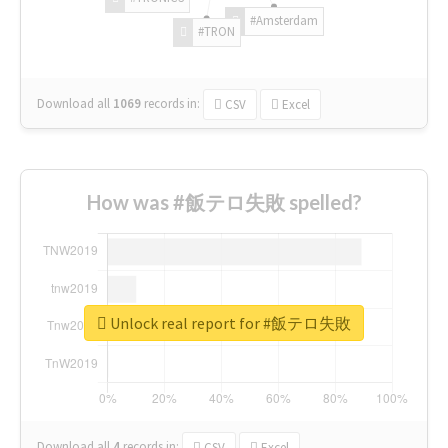
#Amsterdam
#TRON
Download all
1069
records
in:
CSV
Excel
How was #飯テロ失敗 spelled?
Unlock real report for #飯テロ失敗
Download all
4
records
in:
CSV
Excel