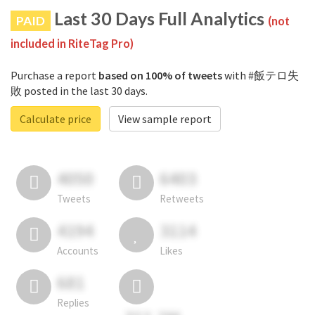
Last 30 Days Full Analytics
PAID
(not
included in RiteTag Pro)
Purchase a report
based on 100% of tweets
with #飯テロ失
敗 posted in the last 30 days.
Calculate price
View sample report
4050
6403
Tweets
Retweets
4194
3114
Accounts
Likes
681
Replies