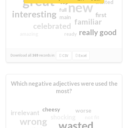
great
excited
top
new
full
interesting
first
main
familiar
celebrated
really good
amazing
ready
Download all
369
records
in:
CSV
Excel
Which negative adjectives were used the
most?
cheesy
worse
irrelevant
shocking
not fit
wrong
wasted