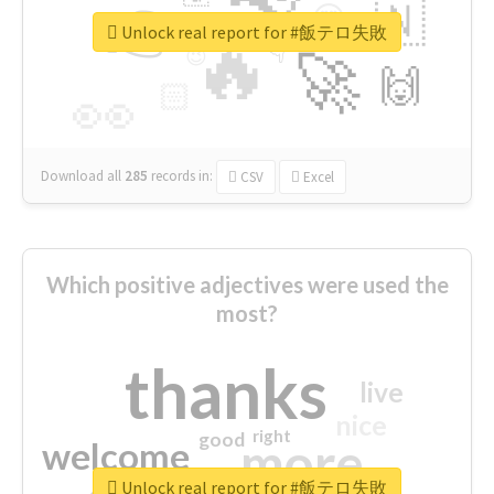
👉
🇳
😍
🔷
🎡
Unlock real report for #飯テロ失敗
🔥
👇
😉
🚀
🙌
🏻
👀
Download all
285
records
in:
CSV
Excel
Which positive adjectives were used the
most?
thanks
live
nice
right
good
more
welcome
Unlock real report for #飯テロ失敗