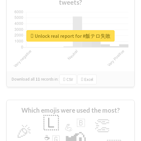
tweets?
Unlock real report for #飯テロ失敗
Download all
11
records
in:
CSV
Excel
Which emojis were used the most?
🇱
👏
🇧
🎉
💪
📢
☕
🇬