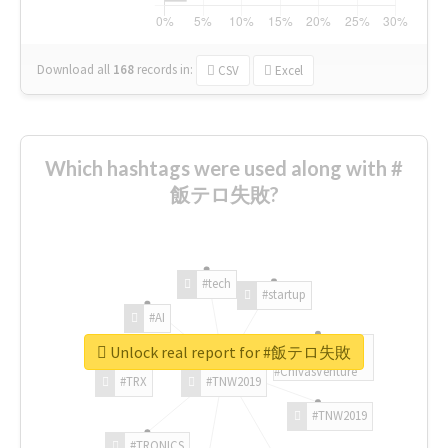
Download all
168
records
in:
CSV
Excel
Which hashtags were used along with #
飯テロ失敗?
#tech
#startup
#AI
Unlock real report for #飯テロ失敗
#ChivasVenture
#TRX
#TNW2019
#TNW2019
#TRONICS