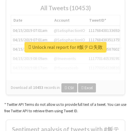
All Tweets (10453)
Date
Account
TweetID*
04/15/2019 07:01am
@SatisphactionIO
1117684381336920064
04/15/2019 07:01am
@SatisphactionIO
1117684383513755649
Unlock real report for #飯テロ失敗
04/15/2019 07:03am
@annaercilla
1117684805876027392
04/15/2019 08:09am
@tnwevents
1117701405391953920
04/15/2019 08:17am
@thenextweb
1117703542268203008
Download all
10453
records
in:
CSV
Excel
* Twitter API Terms do not allow us to provide full text of a tweet. You can use
free Twitter API to retrieve them using Tweet ID.
Sentiment analysis of tweets with #飯テ