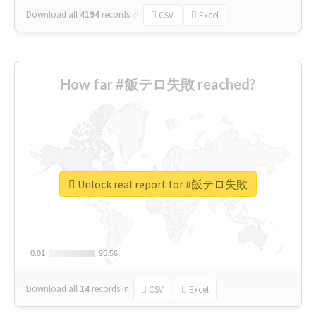
Download all
4194
records
in:
CSV
Excel
How far #飯テロ失敗 reached?
Unlock real report for #飯テロ失敗
0.01
0.01
95.56
95.56
Download all
14
records
in:
CSV
Excel