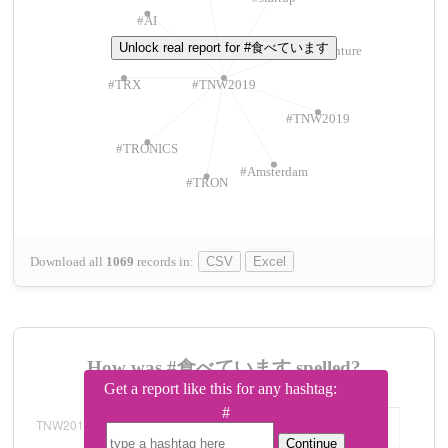
#AI
Unlock real report for #食べています
#ChivasVenture
#TRX
#TNW2019
#TNW2019
#TRONICS
#Amsterdam
#TRON
Download all
1069
records
in:
CSV
Excel
How was #食べています spelled?
Get a report like this for any hashtag:
#
Continue