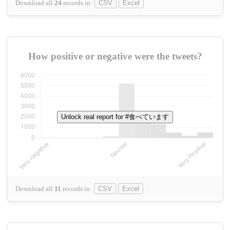
Download all
24
records
in:
CSV
Excel
How positive or negative were the tweets?
Unlock real report for #食べています
Download all
11
records
in:
CSV
Excel