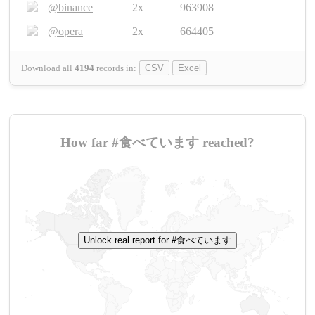
@binance
2x
963908
@opera
2x
664405
Download all
4194
records
in:
CSV
Excel
How far #食べています reached?
Unlock real report for #食べています