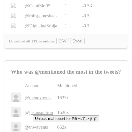
@CamiSiri95
1
-0.53
@robsgameshack
1
-0.5
@DigitalnaSrbija
1
-0.5
Download all
139
records
in:
CSV
Excel
Who was @mentioned the most in the tweets?
Account
Mentioned
@thenextweb
1635x
@justinsuntron
1626x
Unlock real report for #食べています
@tnwevents
662x