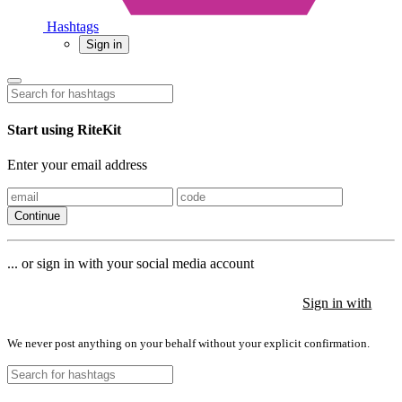
Hashtags
Sign in
Start using RiteKit
Enter your email address
Continue
... or sign in with your social media account
Sign in with
Sign in with
Sign in with
We never post anything on your behalf without your explicit confirmation.