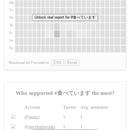
Mo
Tu
Unlock real report for #食べています
We
Th
Fr
Sa
Su
Download all
7
records
in:
CSV
Excel
Who supported #食べています the most?
Account
Tweets
Avg. sentiment
@igauci
1
1
@greyhairworks
1
1