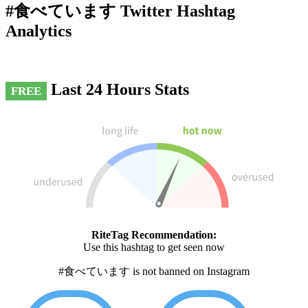
#食べています Twitter Hashtag
Analytics
Last 24 Hours Stats
FREE
RiteTag Recommendation:
Use this hashtag to get seen now
#食べています is not banned on Instagram