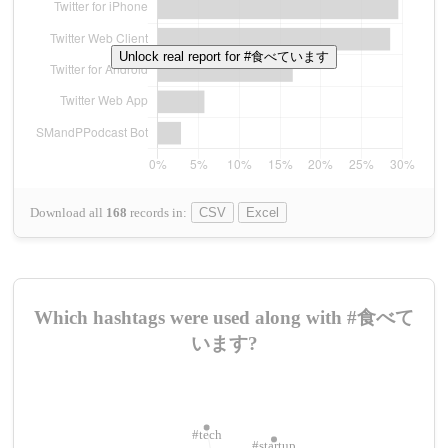
Unlock real report for #食べています
Download all
168
records
in:
CSV
Excel
Which hashtags were used along with #食べて
います?
#tech
#startup