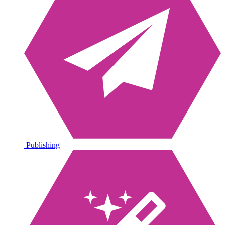
Publishing