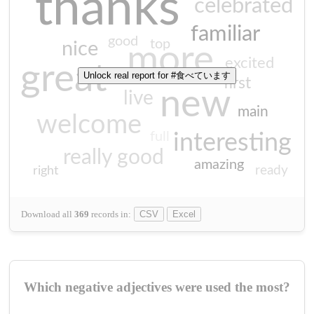
thanks
celebrated
familiar
good
top
nice
more
excited
great
Unlock real report for #食べています
first
new
live
main
welcome
full
interesting
really good
amazing
ready
right
Download all
369
records
in:
CSV
Excel
Which negative adjectives were used the most?