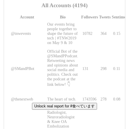
All Accounts (4194)
Account
Bio
Followers
Tweets
Sentimen
Our events bring
people together to
@tnwevents
shape the future of
10782
364
0.15
tech | #TNW2019
on May 9 & 10
Official Bot of the
@SMandPPodcast.
Retweeting news
and opinions about
@SMandPBot
131
298
0.11
social media and
politics. Check out
the podcast at the
link below! 👇
@thenextweb
The heart of tech.
1743596
278
0.08
Unlock real report for #食べています
Radiologist,
Neuroradiologist
& Knee OA
Embolization