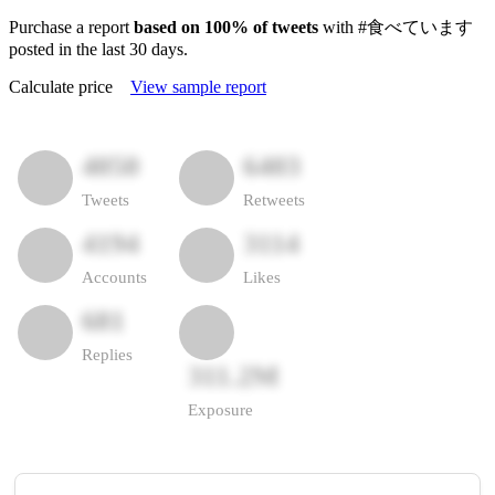
Purchase a report
based on 100% of tweets
with #食べています
posted in the last 30 days.
Calculate price
View sample report
4050
6403
Tweets
Retweets
4194
3114
Accounts
Likes
681
Replies
311.2M
Exposure