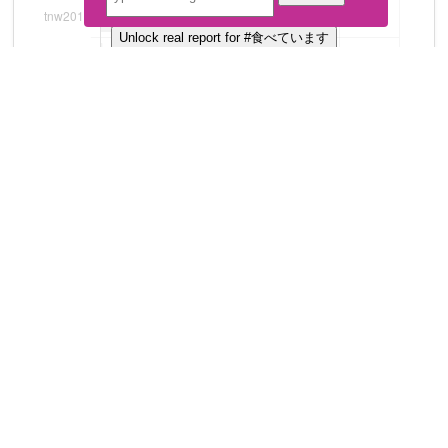
Unlock real report for #食べています
Download all
4
records
in:
CSV
Excel
Top Tweets
Unlock real report for #食べています