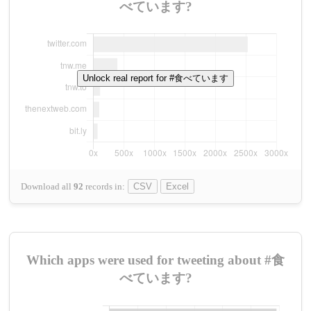
べています?
Unlock real report for #食べています
Download all
92
records
in:
CSV
Excel
Which apps were used for tweeting about #食
べています?