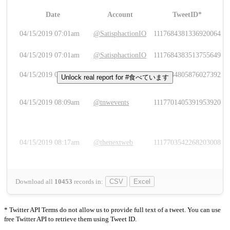
Date
Account
TweetID*
L
04/15/2019 07:01am
@SatisphactionIO
1117684381336920064
04/15/2019 07:01am
@SatisphactionIO
1117684383513755649
04/15/2019 07:03am
@annaercilla
1117684805876027392
Unlock real report for #食べています
04/15/2019 08:09am
@tnwevents
1117701405391953920
04/15/2019 08:17am
@thenextweb
1117703542268203008
Download all
10453
records
in:
CSV
Excel
* Twitter API Terms do not allow us to provide full text of a tweet. You can use
free Twitter API to retrieve them using Tweet ID.