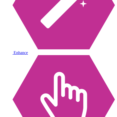
Enhance