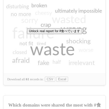
broken
disturbing
ultimately impossible
cheesy
no more
wasted
sorry
crap
wrong
failure
Unlock real report for #食べています
shocking
not fit
waste
tired
worse
closed
afraid
half
fake
irrelevant
Download all
61
records
in:
CSV
Excel
Which domains were shared the most with #食