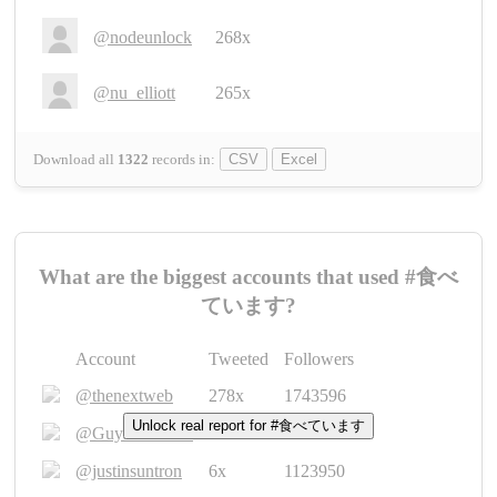
@nodeunlock
268x
@nu_elliott
265x
Download all
1322
records
in:
CSV
Excel
What are the biggest accounts that used #食べ
ています?
Account
Tweeted
Followers
@thenextweb
278x
1743596
Unlock real report for #食べています
@GuyKawasaki
8x
1440448
@justinsuntron
6x
1123950