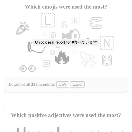
Which emojis were used the most?
🇱
👏
🇧
🎉
💪
📢
☕
🇬
👉
🇳
😍
Unlock real report for #食べています
🔷
🎡
🔥
👇
😉
🚀
🙌
🏻
👀
Download all
285
records
in:
CSV
Excel
Which positive adjectives were used the most?