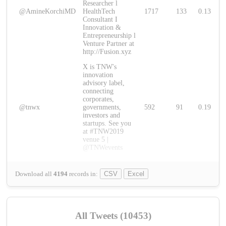
Researcher l
@AmineKorchiMD
HealthTech
1717
133
0.13
Consultant I
Innovation &
Entrepreneurship l
Venture Partner at
http://Fusion.xyz
X is TNW's
innovation
advisory label,
connecting
corporates,
@tnwx
governments,
592
91
0.19
investors and
startups. See you
at #TNW2019
venue 5 |
@TNWevents
Download all
4194
records
in:
CSV
Excel
All Tweets (10453)