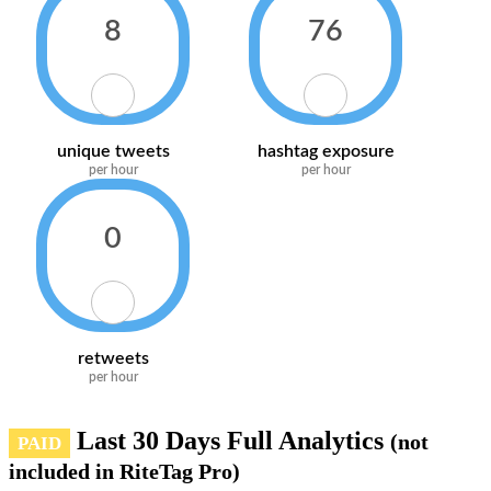
8
76
unique tweets
hashtag exposure
per hour
per hour
0
retweets
per hour
Last 30 Days Full Analytics
(not
PAID
included in RiteTag Pro)