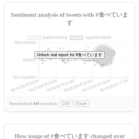
Sentiment analysis of tweets with #食べていま
す
Unlock real report for #食べています
Download all
444
records
in:
CSV
Excel
How usage of #食べています changed over