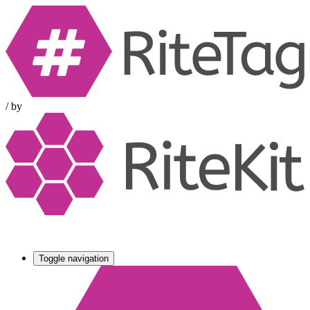
/
by
Toggle navigation