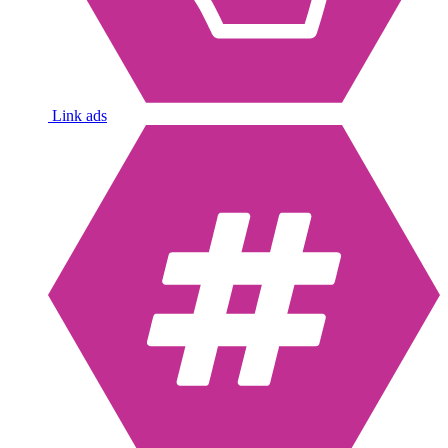
Link ads