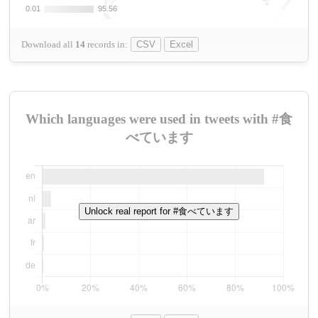
0.01
0.01
95.56
95.56
Download all
14
records
in:
CSV
Excel
Which languages were used in tweets with #食
べています
Unlock real report for #食べています