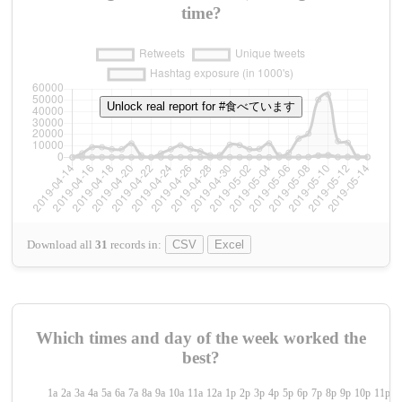
time?
Unlock real report for #食べています
Download all
31
records
in:
CSV
Excel
Which times and day of the week worked the
best?
1a
2a
3a
4a
5a
6a
7a
8a
9a
10a
11a
12a
1p
2p
3p
4p
5p
6p
7p
8p
9p
10p
11p
1