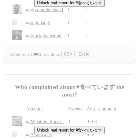
Unlock real report for #食べています
@glynmottershead
1
1
@mpfalangi
1
1
@blockchainsgod
1
1
Download all
3002
records
in:
CSV
Excel
Who complained about #食べています the
most?
Account
Tweets
Avg. sentiment
@What_is_Racist_
1
-0.63
Unlock real report for #食べています
@SkateChart
1
-0.6