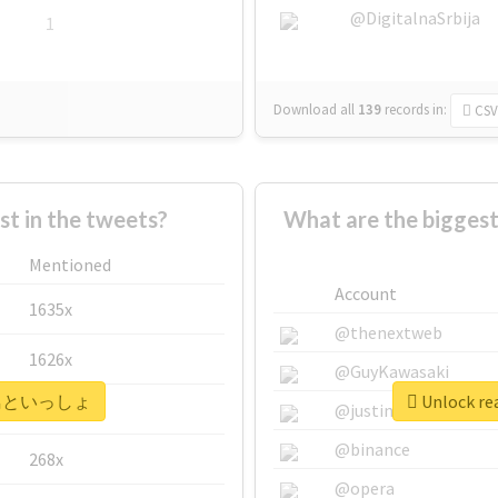
@DigitalnaSrbija
1
Download all
139
records
in:
CSV
 in the tweets?
What are the bigg
Mentioned
Account
1635x
@thenextweb
1626x
@GuyKawasaki
r #飛鳥といっしょ
Unlock r
662x
@justinsuntron
@binance
268x
@opera