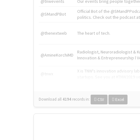
@tnwevents
Our events bring people together
Official Bot of the @SMandPPodc
@SMandPBot
politics. Check out the podcast at 
@thenextweb
The heart of tech.
Radiologist, Neuroradiologist & 
@AmineKorchiMD
Innovation & Entrepreneurship l V
X is TNW's innovation advisory l
@tnwx
startups. See you at #TNW2019 v
Download all
4194
records
in:
CSV
Excel