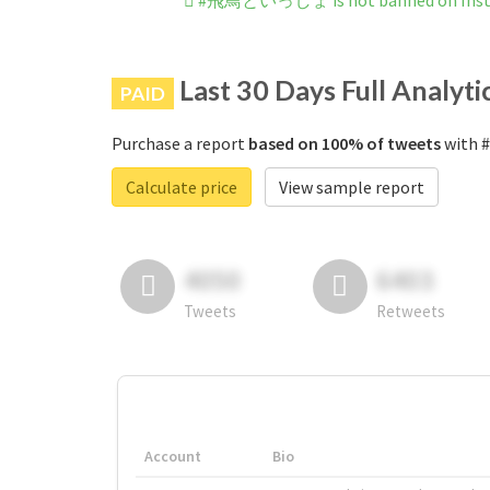
#飛鳥といっしょ is not banned on Ins
Last 30 Days Full Analyti
PAID
Purchase a report
based on 100% of tweets
with 
Calculate price
View sample report
4050
6403
Tweets
Retweets
Account
Bio