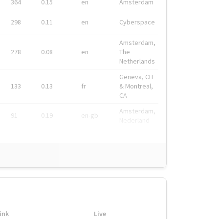
364
0.15
en
Amsterdam
298
0.11
en
Cyberspace
Amsterdam,
278
0.08
en
The
Netherlands
Geneva, CH
133
0.13
fr
& Montreal,
CA
Amsterdam,
91
0.19
en-gb
Nederland
ink
Live