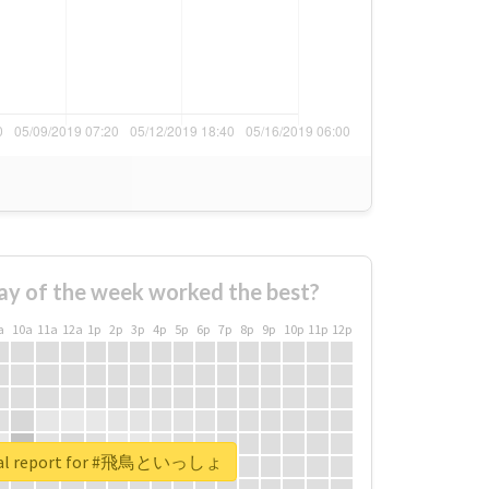
ay of the week worked the best?
a
10a
11a
12a
1p
2p
3p
4p
5p
6p
7p
8p
9p
10p
11p
12p
eal report for #飛鳥といっしょ