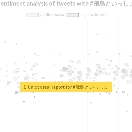
Sentiment analysis of tweets with #飛鳥といっし
Unlock real report for #飛鳥といっしょ