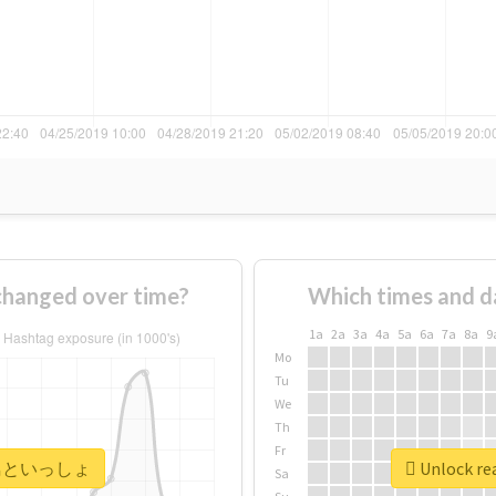
nged over time?
Which times and d
1a
2a
3a
4a
5a
6a
7a
8a
9
Mo
Tu
We
Th
Fr
r #飛鳥といっしょ
Unlock r
Sa