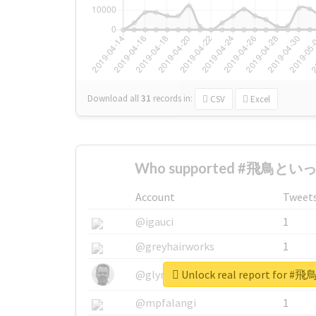
Download all
31
records
in:
CSV
Excel
Who supported #飛鳥といっ
Account
Tweet
@igauci
1
@greyhairworks
1
Unlock real report fo
@glynmottershead
1
@mpfalangi
1