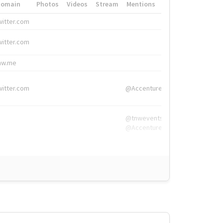
Domain
Photos
Videos
Stream
Mentions
Hashtags
witter.com
#HigherEd
witter.com
#HigherEd
nw.me
#TNW2019, #The
witter.com
@Accenture
@tnwevents,
@Accenture