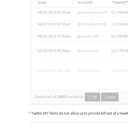
Date
Account
TweetID
04/15/2019 07:01am
@SatisphactionIO
11176843
04/15/2019 07:01am
@SatisphactionIO
11176843
04/15/2019 07:03am
@annaercilla
11176848
04/15/2019 08:09am
@tnwevents
11177014
04/15/2019 08:17am
@thenextweb
11177035
Download all
10453
records
in:
CSV
Excel
* Twitter API Terms do not allow us to provide full text of a twee