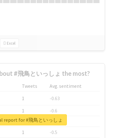
Excel
 about #飛鳥といっしょ the most?
Tweets
Avg. sentiment
1
-0.63
1
-0.6
eal report for #飛鳥といっしょ
1
-0.53
1
-0.5