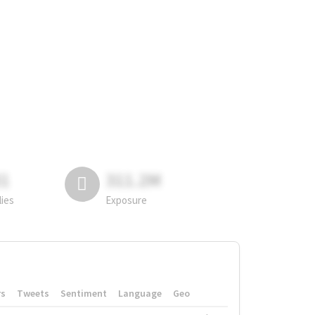
81
311.2M
lies
Exposure
rs
Tweets
Sentiment
Language
Geo