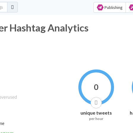
Publishing
ashtag Analytics
0
unique tweets
h
per hour
ime