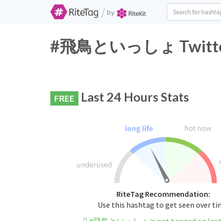
/
by
#飛鳥といっしょ Twitter H
Last 24 Hours Stats
FREE
RiteTag Recommendation:
Use this hashtag to get seen over t