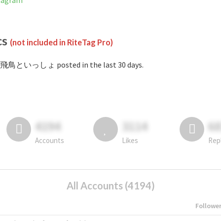
tagram
cs
(not included in RiteTag Pro)
#飛鳥といっしょ posted in the last 30 days.
4194
3114
6
Accounts
Likes
Rep
All Accounts (4194)
Followe