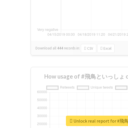
Download all
444
records
in:
CSV
Excel
How usage of #飛鳥といっしょ cha
Unlock real report fo