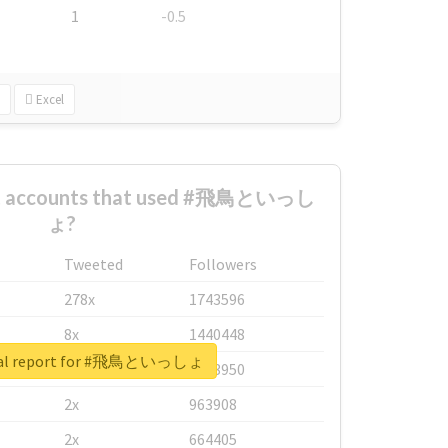
1
-0.5
Excel
est accounts that used #飛鳥といっし
ょ?
Tweeted
Followers
278x
1743596
8x
1440448
eal report for #飛鳥といっしょ
6x
1123950
2x
963908
2x
664405