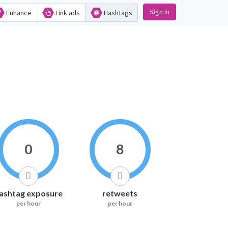
Sign in
Enhance
Link ads
Hashtags
0
8
ashtag exposure
retweets
per hour
per hour