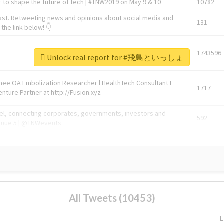
 to shape the future of tech | #TNW2019 on May 9 & 10
10782
ast. Retweeting news and opinions about social media and
131
the link below! 👇
1743596
Unlock real report for #飛鳥といっしょ
Knee OA Embolization Researcher l HealthTech Consultant I
1717
enture Partner at http://Fusion.xyz
abel, connecting corporates, governments, investors and
592
enue 5 | @TNWevents
All Tweets (10453)
L