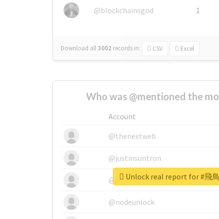
@blockchainsgod
1
Download all
3002
records
in:
CSV
Excel
Who was @mentioned the most
Account
@thenextweb
@justinsuntron
Unlock real report fo
@tnwevents
@nodeunlock