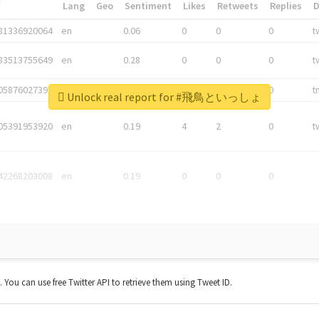
*
Lang
Geo
Sentiment
Likes
Retweets
Replies
81336920064
en
0.06
0
0
0
t
83513755649
en
0.28
0
0
0
t
05876027392
en
0.06
0
0
0
t
Unlock real report for #飛鳥といっしょ
05391953920
en
0.19
4
2
0
t
42268203008
en
0.19
0
0
0
t. You can use free Twitter API to retrieve them using Tweet ID.