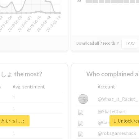
Su
Download all
7
records
in:
CSV
しょ the most?
Who complained
s
Avg. sentiment
Account
1
@What_is_Racist_
1
@SkateChart
r #飛鳥といっしょ
Unlock r
1
@CamiSiri95
1
@robsgameshack