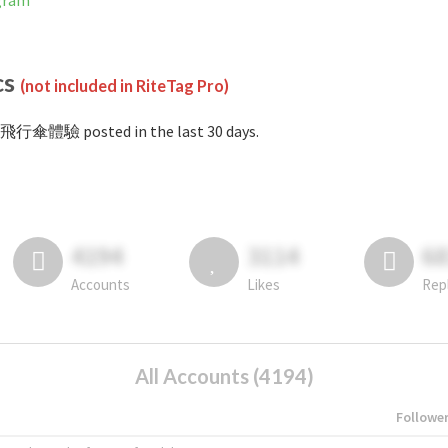
gram
cs
(not included in RiteTag Pro)
#飛行傘體驗 posted in the last 30 days.
4194
3114
6
Accounts
Likes
Rep
All Accounts (4194)
Followe