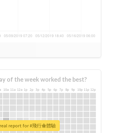
ay of the week worked the best?
a
10a
11a
12a
1p
2p
3p
4p
5p
6p
7p
8p
9p
10p
11p
12p
 real report for #飛行傘體驗