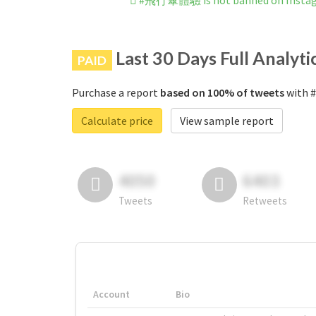
#飛行傘體驗 is not banned on Insta
Last 30 Days Full Analyti
PAID
Purchase a report
based on 100% of tweets
with 
Calculate price
View sample report
4050
6403
Tweets
Retweets
Account
Bio