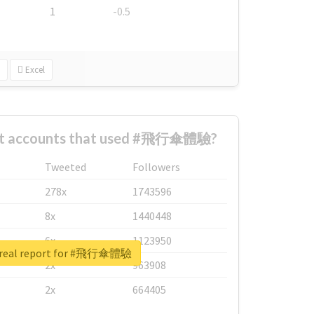
1
-0.5
Excel
est accounts that used #飛行傘體驗?
Tweeted
Followers
278x
1743596
8x
1440448
6x
1123950
 real report for #飛行傘體驗
2x
963908
2x
664405