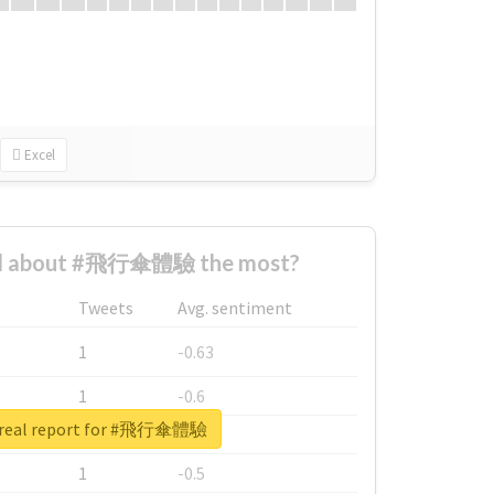
Excel
d about #飛行傘體驗 the most?
Tweets
Avg. sentiment
1
-0.63
1
-0.6
 real report for #飛行傘體驗
1
-0.53
1
-0.5