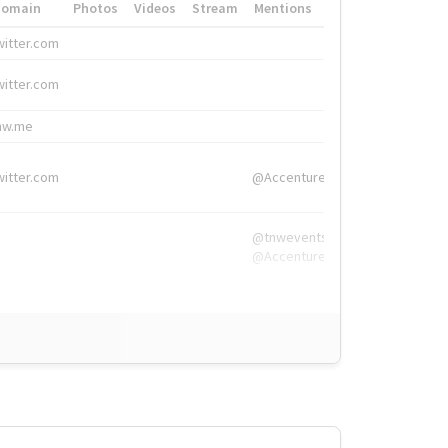
Domain
Photos
Videos
Stream
Mentions
Hashtags
witter.com
#HigherEd
witter.com
#HigherEd
nw.me
#TNW2019, #The
witter.com
@Accenture
@tnwevents,
@Accenture