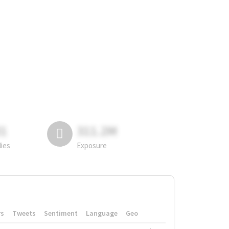
81
311.2M
lies
Exposure
rs
Tweets
Sentiment
Language
Geo