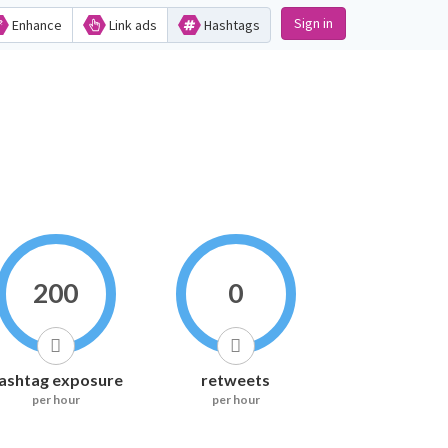
Sign in
Enhance
Link ads
Hashtags
200
0
ashtag exposure
retweets
per hour
per hour