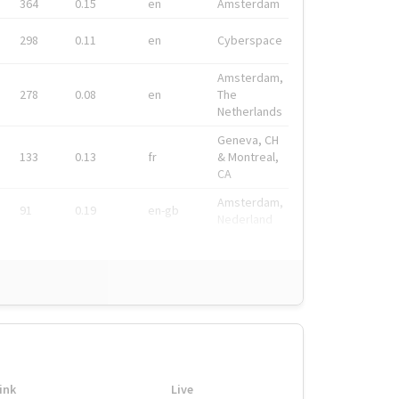
364
0.15
en
Amsterdam
298
0.11
en
Cyberspace
Amsterdam,
278
0.08
en
The
Netherlands
Geneva, CH
133
0.13
fr
& Montreal,
CA
Amsterdam,
91
0.19
en-gb
Nederland
ink
Live