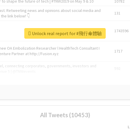
 to shape the future of tech | #TNW2019 on May 9 & 10
10782
ast. Retweeting news and opinions about social media and
131
the link below! 👇
1743596
Unlock real report for #飛行傘體驗
Knee OA Embolization Researcher l HealthTech Consultant I
1717
enture Partner at http://Fusion.xyz
abel, connecting corporates, governments, investors and
592
enue 5 | @TNWevents
All Tweets (10453)
L