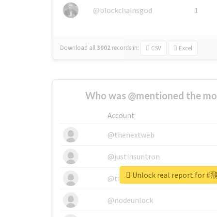
@blockchainsgod
1
Download all
3002
records
in:
CSV
Excel
Who was @mentioned the most
Account
@thenextweb
@justinsuntron
Unlock real report fo
@tnwevents
@nodeunlock