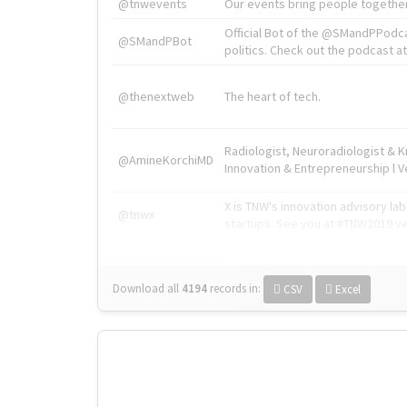
@tnwevents
Our events bring people together
Official Bot of the @SMandPPodc
@SMandPBot
politics. Check out the podcast at 
@thenextweb
The heart of tech.
Radiologist, Neuroradiologist & 
@AmineKorchiMD
Innovation & Entrepreneurship l V
X is TNW's innovation advisory l
@tnwx
startups. See you at #TNW2019 v
Download all
4194
records
in:
CSV
Excel