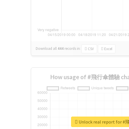
Download all
444
records
in:
CSV
Excel
How usage of #飛行傘體驗 chan
Unlock real report fo