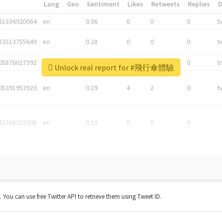
*
Lang
Geo
Sentiment
Likes
Retweets
Replies
81336920064
en
0.06
0
0
0
t
83513755649
en
0.28
0
0
0
t
05876027392
en
0.06
0
0
0
t
Unlock real report for #飛行傘體驗
05391953920
en
0.19
4
2
0
t
42268203008
en
0.19
0
0
0
t. You can use free Twitter API to retrieve them using Tweet ID.