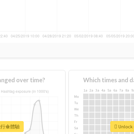
ged over time?
Which times and d
1a
2a
3a
4a
5a
6a
7a
8a
9
Mo
Tu
We
Th
Fr
r #飛行傘體驗
Unlock
Sa