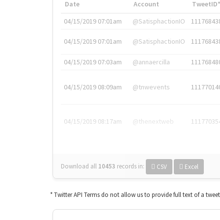
Date
Account
TweetID
04/15/2019 07:01am
@SatisphactionIO
11176843
04/15/2019 07:01am
@SatisphactionIO
11176843
04/15/2019 07:03am
@annaercilla
11176848
04/15/2019 08:09am
@tnwevents
11177014
04/15/2019 08:17am
@thenextweb
11177035
Download all
10453
records
in:
CSV
Excel
* Twitter API Terms do not allow us to provide full text of a twee