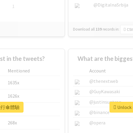
@DigitalnaSrbija
1
Download all
139
records
in:
CSV
 in the tweets?
What are the bigg
Mentioned
Account
@thenextweb
1635x
@GuyKawasaki
1626x
@justinsuntron
r #飛行傘體驗
Unlock
662x
@binance
268x
@opera