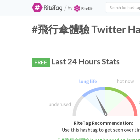
/
by
#飛行傘體驗 Twitter Hash
Last 24 Hours Stats
FREE
RiteTag Recommendation:
Use this hashtag to get seen over t