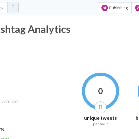
Publishing
tag Analytics
0
unique tweets
h
per hour
ime