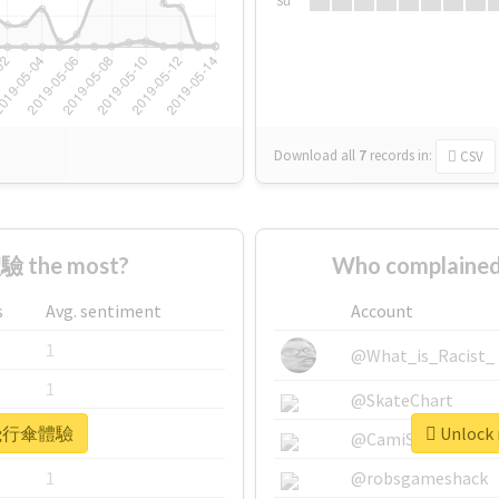
Su
Download all
7
records
in:
CSV
 the most?
Who complaine
s
Avg. sentiment
Account
1
@What_is_Racist_
1
@SkateChart
r #飛行傘體驗
Unlock
1
@CamiSiri95
1
@robsgameshack