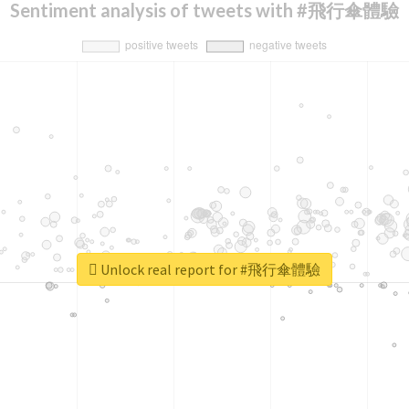
Sentiment analysis of tweets with #飛行傘體驗
Unlock real report for #飛行傘體驗