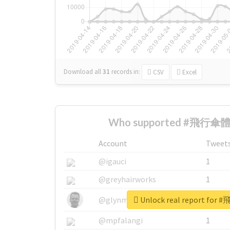
Download all
31
records
in:
CSV
Excel
Who supported #飛行傘體驗
Account
Tweet
@igauci
1
@greyhairworks
1
Unlock real report fo
@glynmottershead
1
@mpfalangi
1