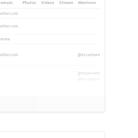
Domain
Photos
Videos
Stream
Mentions
Hashtags
witter.com
#HigherEd
witter.com
#HigherEd
nw.me
#TNW2019, #The
witter.com
@Accenture
@tnwevents,
@Accenture