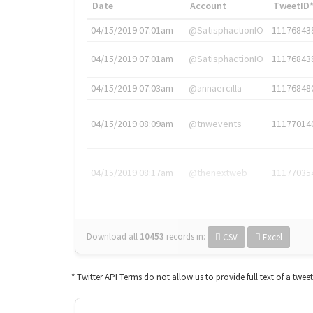
Date
Account
TweetID
04/15/2019 07:01am
@SatisphactionIO
11176843
04/15/2019 07:01am
@SatisphactionIO
11176843
04/15/2019 07:03am
@annaercilla
11176848
04/15/2019 08:09am
@tnwevents
11177014
04/15/2019 08:17am
@thenextweb
11177035
Download all
10453
records
in:
CSV
Excel
* Twitter API Terms do not allow us to provide full text of a twee