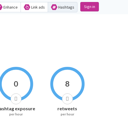
Sign in
Enhance
Link ads
Hashtags
0
8
ashtag exposure
retweets
per hour
per hour