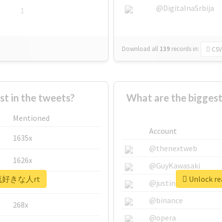
@DigitalnaSrbija
1
Download all
139
records
in:
CSV
 in the tweets?
What are the bigg
Mentioned
Account
1635x
@thenextweb
1626x
@GuyKawasaki
 #韓流好きな人rt
Unlock r
662x
@justinsuntron
@binance
268x
@opera