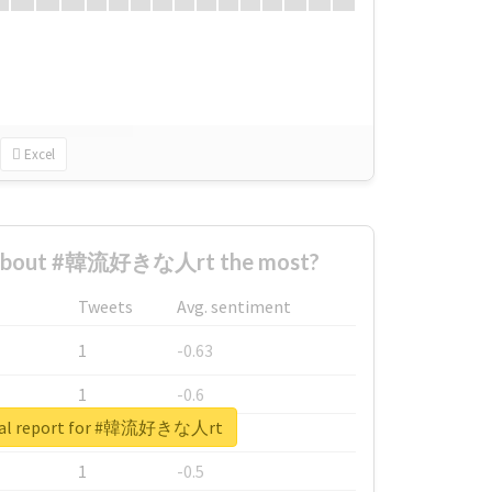
Excel
 about #韓流好きな人rt the most?
Tweets
Avg. sentiment
1
-0.63
1
-0.6
eal report for #韓流好きな人rt
1
-0.53
1
-0.5