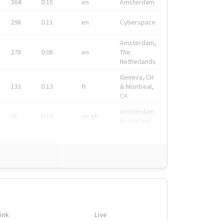
364
0.15
en
Amsterdam
298
0.11
en
Cyberspace
Amsterdam,
278
0.08
en
The
Netherlands
Geneva, CH
133
0.13
fr
& Montreal,
CA
Amsterdam,
91
0.19
en-gb
Nederland
ink
Live