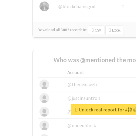
@blockchainsgod
1
Download all
3002
records
in:
CSV
Excel
Who was @mentioned the most
Account
@thenextweb
@justinsuntron
Unlock real report for
@tnwevents
@nodeunlock