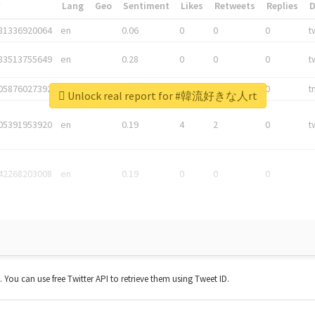
*
Lang
Geo
Sentiment
Likes
Retweets
Replies
81336920064
en
0.06
0
0
0
t
83513755649
en
0.28
0
0
0
t
05876027392
en
0.06
0
0
0
t
Unlock real report for #韓流好きな人rt
05391953920
en
0.19
4
2
0
t
42268203008
en
0.19
0
0
0
t. You can use free Twitter API to retrieve them using Tweet ID.