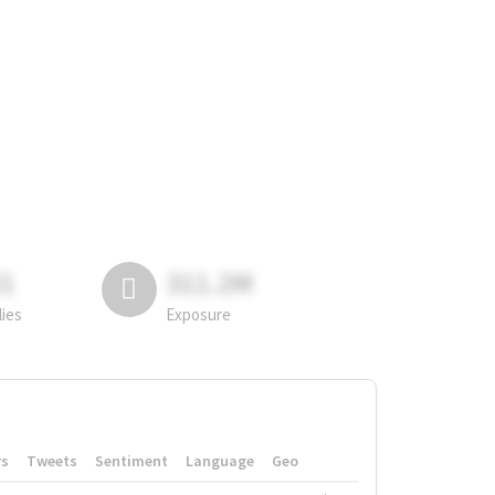
81
311.2M
lies
Exposure
rs
Tweets
Sentiment
Language
Geo