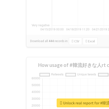
Download all
444
records
in:
CSV
Excel
How usage of #韓流好きな人rt ch
Unlock real report for