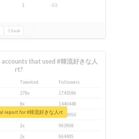
1
-0.5
Excel
est accounts that used #韓流好きな人
rt?
Tweeted
Followers
278x
1743596
8x
1440448
eal report for #韓流好きな人rt
6x
1123950
2x
963908
2x
664405