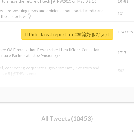
 to shape the future of tech | #TNW2019 on May 9 & 10
10782
ast. Retweeting news and opinions about social media and
131
the link below! 👇
1743596
Unlock real report for #韓流好きな人rt
Knee OA Embolization Researcher l HealthTech Consultant I
1717
enture Partner at http://Fusion.xyz
abel, connecting corporates, governments, investors and
592
enue 5 | @TNWevents
All Tweets (10453)
L