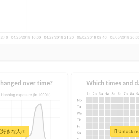
anged over time?
Which times and d
1a
2a
3a
4a
5a
6a
7a
8a
9
Mo
Tu
We
Th
Fr
 #韓流好きな人rt
Unlock r
Sa