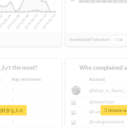
Su
Download all
7
records
in:
CSV
rt the most?
Who complained
s
Avg. sentiment
Account
1
@What_is_Racist_
1
@SkateChart
 #韓流好きな人rt
Unlock r
1
@CamiSiri95
1
@robsgameshack