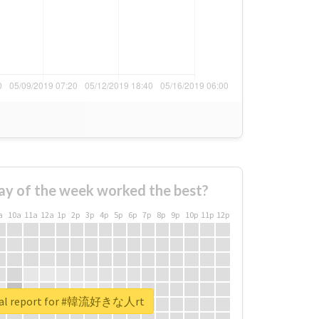
ay of the week worked the best?
a
10a
11a
12a
1p
2p
3p
4p
5p
6p
7p
8p
9p
10p
11p
12p
eal report for #韓流好きな人rt