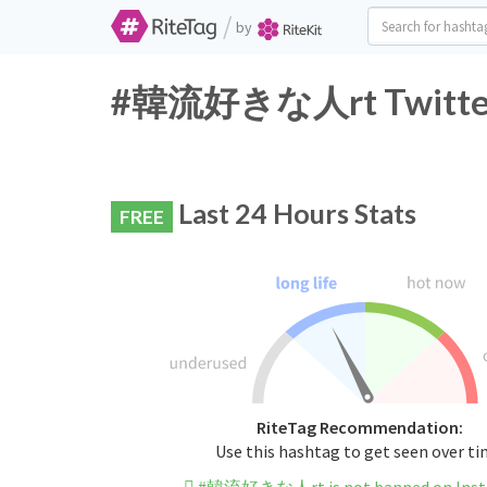
/
by
#韓流好きな人rt Twitter H
Last 24 Hours Stats
FREE
RiteTag Recommendation:
Use this hashtag to get seen over t