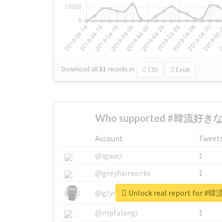
Download all
31
records
in:
CSV
Excel
Who supported #韓流好きな人
Account
Tweet
@igauci
1
@greyhairworks
1
Unlock real report for
@glynmottershead
1
@mpfalangi
1