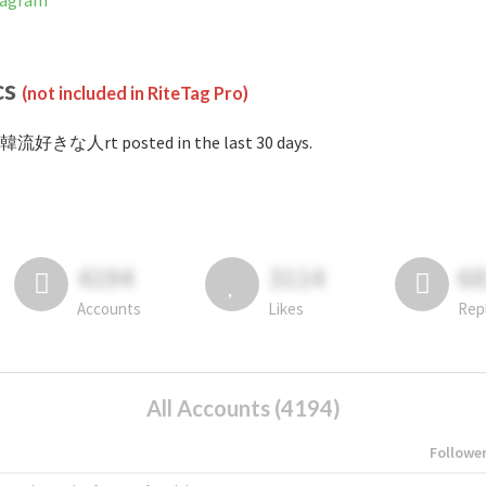
tagram
cs
(not included in RiteTag Pro)
#韓流好きな人rt posted in the last 30 days.
4194
3114
6
Accounts
Likes
Rep
All Accounts (4194)
Followe