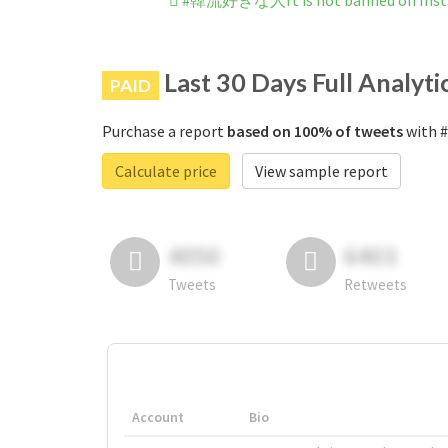
#韓流好きな人rt is not banned on Ins
Last 30 Days Full Analyti
PAID
Purchase a report
based on 100% of tweets
with 
Calculate price
View sample report
4050
6403
Tweets
Retweets
Account
Bio