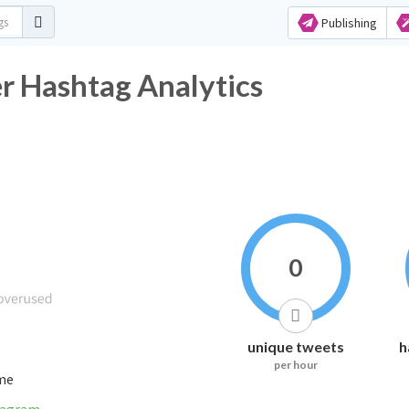
Publishing
ashtag Analytics
0
unique tweets
h
per hour
ime