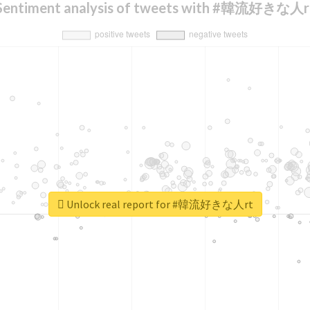
Sentiment analysis of tweets with #韓流好きな人r
Unlock real report for #韓流好きな人rt