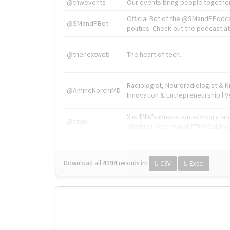
@tnwevents
Our events bring people together
Official Bot of the @SMandPPodc
@SMandPBot
politics. Check out the podcast at 
@thenextweb
The heart of tech.
Radiologist, Neuroradiologist & 
@AmineKorchiMD
Innovation & Entrepreneurship l V
X is TNW's innovation advisory l
@tnwx
startups. See you at #TNW2019 v
Download all
4194
records
in:
CSV
Excel