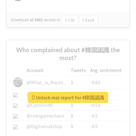
Download all
3002
records
in:
CSV
Excel
Who complained about #韓国認識 the
most?
Account
Tweets
Avg. sentiment
@What_is_Racist_
1
-0.63
@SkateChart
1
-0.6
Unlock real report for #韓国認識
@CamiSiri95
1
-0.53
@robsgameshack
1
-0.5
@DigitalnaSrbija
1
-0.5