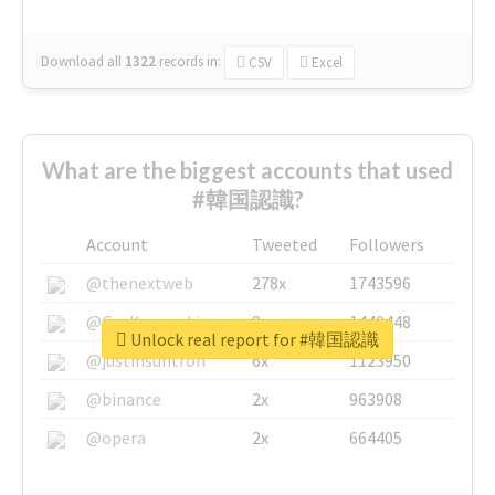
Download all
1322
records
in:
CSV
Excel
What are the biggest accounts that used
#韓国認識?
Account
Tweeted
Followers
@thenextweb
278x
1743596
@GuyKawasaki
8x
1440448
Unlock real report for #韓国認識
@justinsuntron
6x
1123950
@binance
2x
963908
@opera
2x
664405