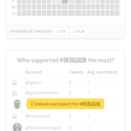
Fr
Sa
Su
Download all
7
records
in:
CSV
Excel
Who supported #韓国認識 the most?
Account
Tweets
Avg. sentiment
@igauci
1
1
@greyhairworks
1
1
Unlock real report for #韓国認識
@glynmottershead
1
1
@mpfalangi
1
1
@blockchainsgod
1
1