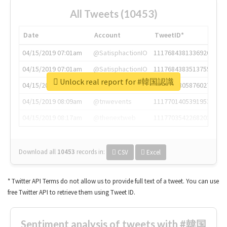
All Tweets (10453)
Date
Account
TweetID*
04/15/2019 07:01am
@SatisphactionIO
1117684381336920064
04/15/2019 07:01am
@SatisphactionIO
1117684383513755649
Unlock real report for #韓国認識
04/15/2019 07:03am
@annaercilla
1117684805876027392
04/15/2019 08:09am
@tnwevents
1117701405391953920
04/15/2019 08:17am
@thenextweb
1117703542268203008
Download all
10453
records
in:
CSV
Excel
* Twitter API Terms do not allow us to provide full text of a tweet. You can use
free Twitter API to retrieve them using Tweet ID.
Sentiment analysis of tweets with #韓国