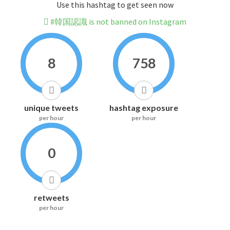
Use this hashtag to get seen now
#韓国認識 is not banned on Instagram
8
758
unique tweets
hashtag exposure
per hour
per hour
0
retweets
per hour