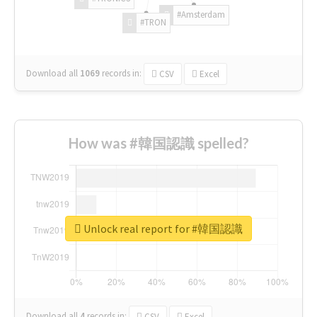
#Amsterdam
#TRON
Download all
1069
records
in:
CSV
Excel
How was #韓国認識 spelled?
Unlock real report for #韓国認識
Download all
4
records
in:
CSV
Excel