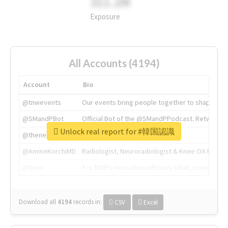
311.2M
Exposure
All Accounts (4194)
Account
Bio
@tnwevents
Our events bring people together to shape the 
@SMandPBot
Official Bot of the @SMandPPodcast. Retweeting 
Unlock real report for #韓国認識
@thenextweb
The heart of tech.
@AmineKorchiMD
Radiologist, Neuroradiologist & Knee OA Emboliz
@tnwx
X is TNW's innovation advisory label, connecti
Download all
4194
records
in:
CSV
Excel