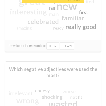
great
excited
top
new
full
interesting
first
main
familiar
celebrated
really good
amazing
ready
Download all
369
records
in:
CSV
Excel
Which negative adjectives were used the
most?
cheesy
worse
irrelevant
shocking
not fit
wrong
wasted