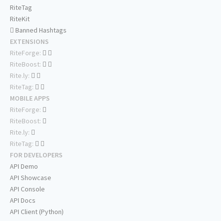
RiteTag
RiteKit
Banned Hashtags
EXTENSIONS
RiteForge:
RiteBoost:
Rite.ly:
RiteTag:
MOBILE APPS
RiteForge:
RiteBoost:
Rite.ly:
RiteTag:
FOR DEVELOPERS
API Demo
API Showcase
API Console
API Docs
API Client (Python)