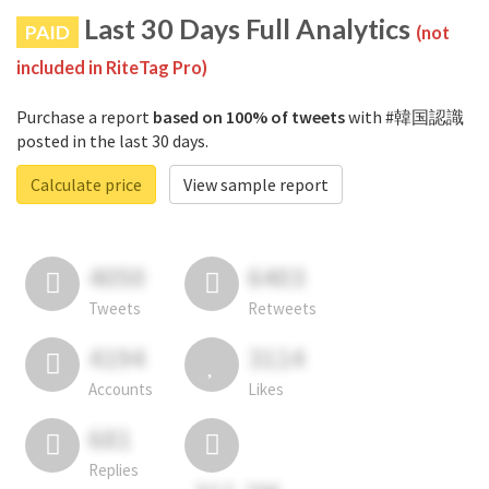
Last 30 Days Full Analytics
PAID
(not
included in RiteTag Pro)
Purchase a report
based on 100% of tweets
with #韓国認識
posted in the last 30 days.
Calculate price
View sample report
4050
6403
Tweets
Retweets
4194
3114
Accounts
Likes
681
Replies