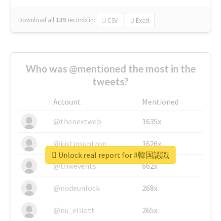
Download all
139
records
in:
CSV
Excel
Who was @mentioned the most in the
tweets?
Account
Mentioned
@thenextweb
1635x
@justinsuntron
1626x
Unlock real report for #韓国認識
@tnwevents
662x
@nodeunlock
268x
@nu_elliott
265x