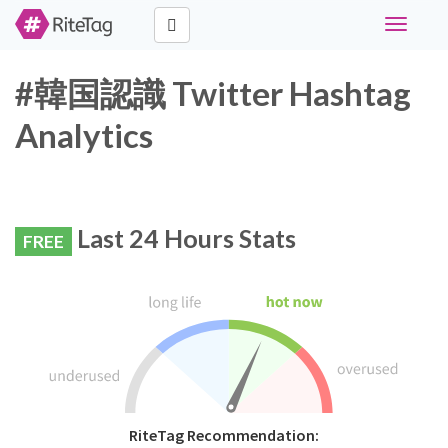
Toggle
navigati
#韓国認識 Twitter Hashtag
Analytics
Last 24 Hours Stats
FREE
RiteTag Recommendation: