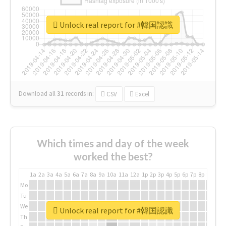
Unlock real report for #韓国認識
Download all
31
records
in:
CSV
Excel
Which times and day of the week
worked the best?
1a
2a
3a
4a
5a
6a
7a
8a
9a
10a
11a
12a
1p
2p
3p
4p
5p
6p
7p
8p
9p
10p
Mo
Tu
We
Unlock real report for #韓国認識
Th