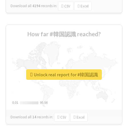
Download all
4194
records
in:
CSV
Excel
How far #韓国認識 reached?
Unlock real report for #韓国認識
0.01
0.01
95.56
95.56
Download all
14
records
in:
CSV
Excel