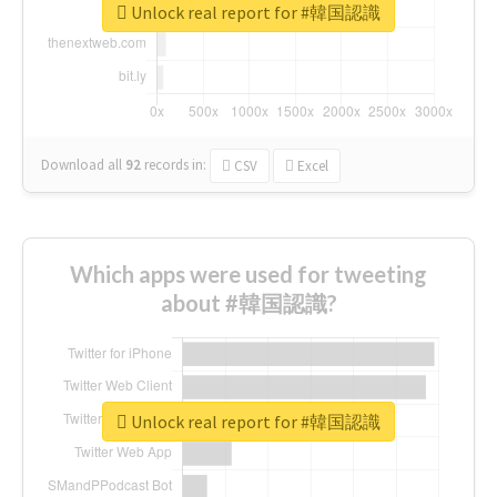
Unlock real report for #韓国認識
Download all
92
records
in:
CSV
Excel
Which apps were used for tweeting
about #韓国認識?
Unlock real report for #韓国認識