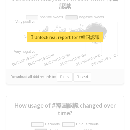
認識
Unlock real report for #韓国認識
Download all
444
records
in:
CSV
Excel
How usage of #韓国認識 changed over
time?