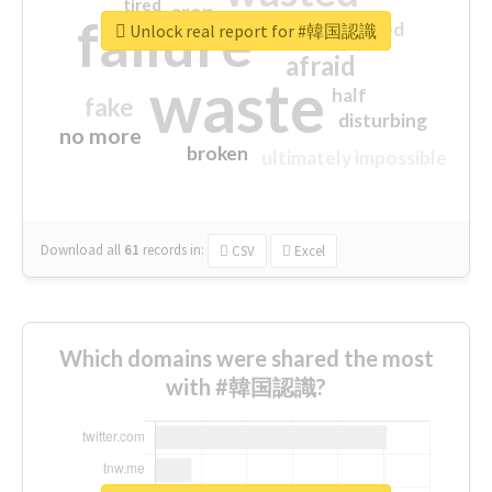
tired
crap
failure
sorry
closed
Unlock real report for #韓国認識
afraid
waste
half
fake
disturbing
no more
broken
ultimately impossible
Download all
61
records
in:
CSV
Excel
Which domains were shared the most
with #韓国認識?