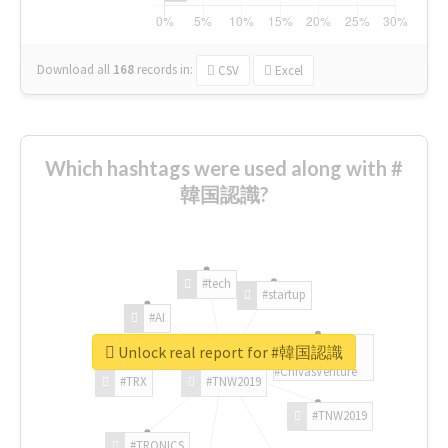
Download all
168
records
in:
CSV
Excel
Which hashtags were used along with #
韓国認識?
#tech
#startup
#AI
Unlock real report for #韓国認識
#ChivasVenture
#TRX
#TNW2019
#TNW2019
#TRONICS