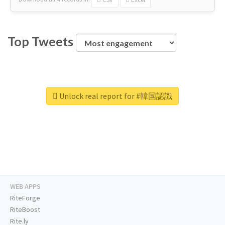
Top Tweets
Unlock real report for #韓国認識
WEB APPS
RiteForge
RiteBoost
Rite.ly