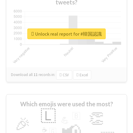
tweets?
Unlock real report for #韓国認識
Download all
11
records
in:
CSV
Excel
Which emojis were used the most?
🇱
👏
🇧
🎉
💪
📢
☕
🇬