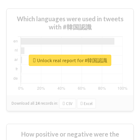
Which languages were used in tweets
with #韓国認識
Unlock real report for #韓国認識
Download all
24
records
in:
CSV
Excel
How positive or negative were the