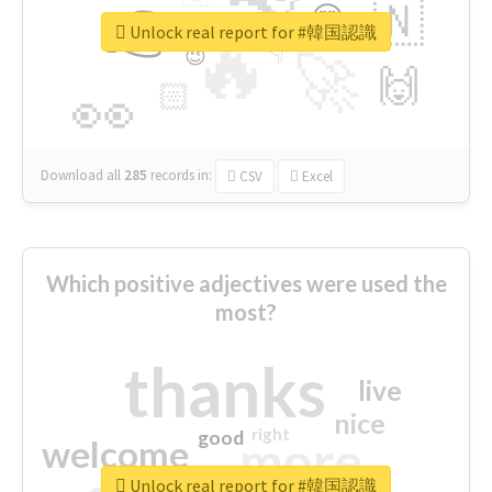
👉
🇳
😍
🔷
🎡
Unlock real report for #韓国認識
🔥
👇
😉
🚀
🙌
🏻
👀
Download all
285
records
in:
CSV
Excel
Which positive adjectives were used the
most?
thanks
live
nice
right
good
more
welcome
Unlock real report for #韓国認識