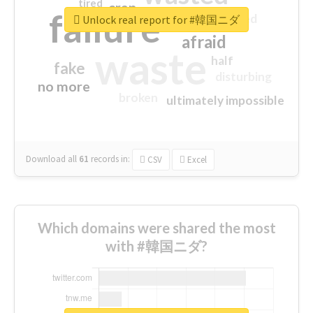
tired
crap
failure
sorry
closed
Unlock real report for #韓国ニダ
afraid
waste
half
fake
disturbing
no more
broken
ultimately impossible
Download all
61
records
in:
CSV
Excel
Which domains were shared the most
with #韓国ニダ?