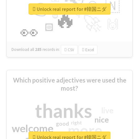
👉
🇳
😍
🔷
🎡
Unlock real report for #韓国ニダ
🔥
👇
😉
🚀
🙌
🏻
👀
Download all
285
records
in:
CSV
Excel
Which positive adjectives were used the
most?
thanks
live
nice
right
good
more
welcome
Unlock real report for #韓国ニダ