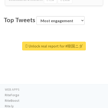
Top Tweets
Unlock real report for #韓国ニダ
WEB APPS
RiteForge
RiteBoost
Rite.ly