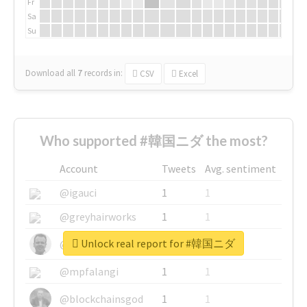
Fr
Sa
Su
Download all
7
records
in:
CSV
Excel
Who supported #韓国ニダ the most?
Account
Tweets
Avg. sentiment
@igauci
1
1
@greyhairworks
1
1
Unlock real report for #韓国ニダ
@glynmottershead
1
1
@mpfalangi
1
1
@blockchainsgod
1
1