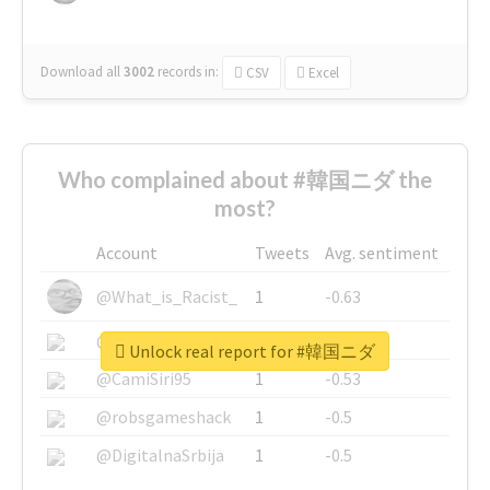
Download all
3002
records
in:
CSV
Excel
Who complained about #韓国ニダ the
most?
Account
Tweets
Avg. sentiment
@What_is_Racist_
1
-0.63
@SkateChart
1
-0.6
Unlock real report for #韓国ニダ
@CamiSiri95
1
-0.53
@robsgameshack
1
-0.5
@DigitalnaSrbija
1
-0.5