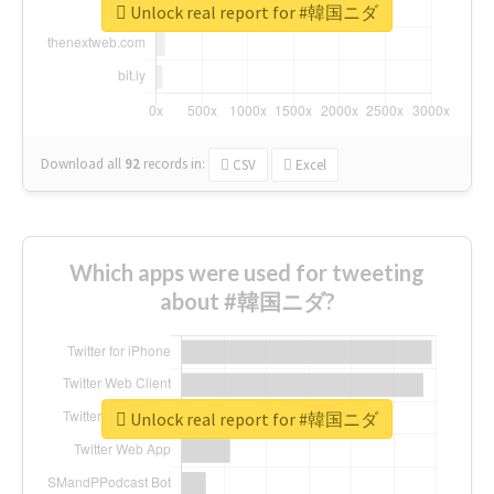
Unlock real report for #韓国ニダ
Download all
92
records
in:
CSV
Excel
Which apps were used for tweeting
about #韓国ニダ?
Unlock real report for #韓国ニダ