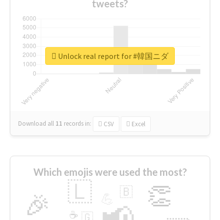
tweets?
Unlock real report for #韓国ニダ
Download all
11
records
in:
CSV
Excel
Which emojis were used the most?
🇱
👏
🇧
🎉
💪
📢
☕
🇬