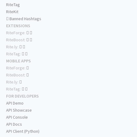
RiteTag
RiteKit
Banned Hashtags
EXTENSIONS
RiteForge:
RiteBoost:
Rite.ly:
RiteTag:
MOBILE APPS
RiteForge:
RiteBoost:
Rite.ly:
RiteTag:
FOR DEVELOPERS
API Demo
API Showcase
API Console
API Docs
API Client (Python)