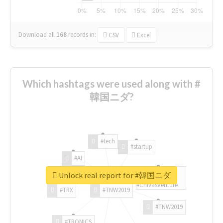
Download all
168
records
in:
CSV
Excel
Which hashtags were used along with #
韓国ニダ?
#tech
#startup
#AI
Unlock real report for #韓国ニダ
#ChivasVenture
#TRX
#TNW2019
#TNW2019
#TRONICS