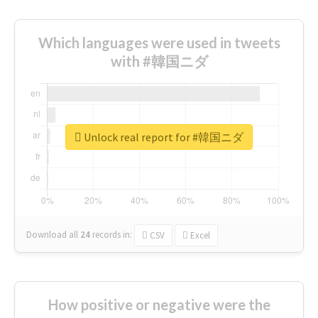
Which languages were used in tweets
with #韓国ニダ
Unlock real report for #韓国ニダ
Download all
24
records
in:
CSV
Excel
How positive or negative were the