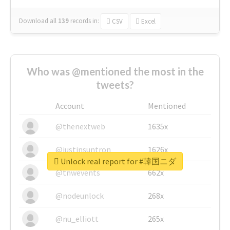
Download all
139
records
in:
CSV
Excel
Who was @mentioned the most in the
tweets?
Account
Mentioned
@thenextweb
1635x
@justinsuntron
1626x
Unlock real report for #韓国ニダ
@tnwevents
662x
@nodeunlock
268x
@nu_elliott
265x