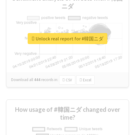
ニダ
Unlock real report for #韓国ニダ
Download all
444
records
in:
CSV
Excel
How usage of #韓国ニダ changed over
time?