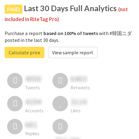
Last 30 Days Full Analytics
PAID
(not
included in RiteTag Pro)
Purchase a report
based on 100% of tweets
with #韓国ニダ
posted in the last 30 days.
Calculate price
View sample report
4050
6403
Tweets
Retweets
4194
3114
Accounts
Likes
681
Replies