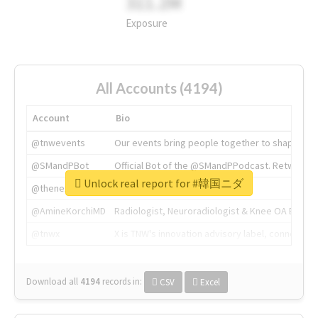
311.2M
Exposure
All Accounts (4194)
Account
Bio
@tnwevents
Our events bring people together to shape the 
@SMandPBot
Official Bot of the @SMandPPodcast. Retweeting 
Unlock real report for #韓国ニダ
@thenextweb
The heart of tech.
@AmineKorchiMD
Radiologist, Neuroradiologist & Knee OA Emboliz
@tnwx
X is TNW's innovation advisory label, connecti
Download all
4194
records
in:
CSV
Excel