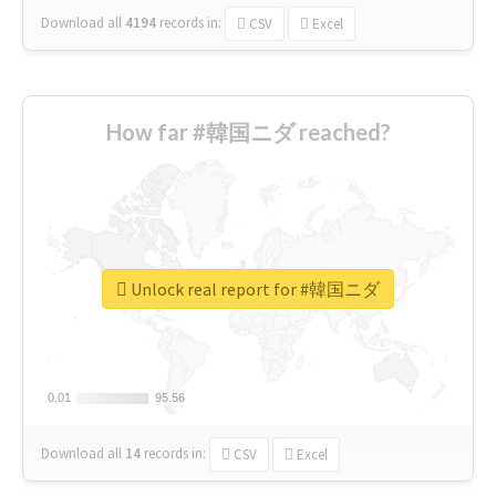
Download all
4194
records
in:
CSV
Excel
How far #韓国ニダ reached?
Unlock real report for #韓国ニダ
0.01
0.01
95.56
95.56
Download all
14
records
in:
CSV
Excel