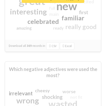
great
excited
top
new
full
interesting
first
main
familiar
celebrated
really good
amazing
ready
Download all
369
records
in:
CSV
Excel
Which negative adjectives were used the
most?
cheesy
worse
irrelevant
shocking
not fit
wrong
wasted