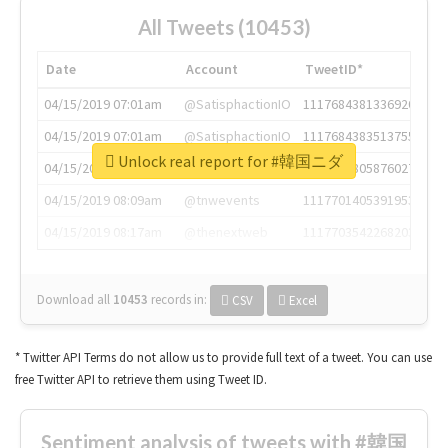
All Tweets (10453)
Date
Account
TweetID*
04/15/2019 07:01am
@SatisphactionIO
1117684381336920064
04/15/2019 07:01am
@SatisphactionIO
1117684383513755649
Unlock real report for #韓国ニダ
04/15/2019 07:03am
@annaercilla
1117684805876027392
04/15/2019 08:09am
@tnwevents
1117701405391953920
04/15/2019 08:17am
@thenextweb
1117703542268203008
Download all
10453
records
in:
CSV
Excel
* Twitter API Terms do not allow us to provide full text of a tweet. You can use
free Twitter API to retrieve them using Tweet ID.
Sentiment analysis of tweets with #韓国