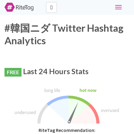
Toggle
navigati
#韓国ニダ Twitter Hashtag
Analytics
Last 24 Hours Stats
FREE
RiteTag Recommendation: