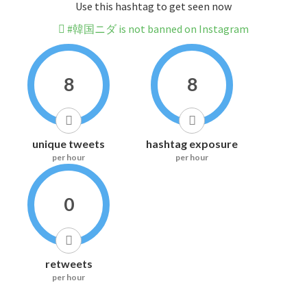
Use this hashtag to get seen now
#韓国ニダ is not banned on Instagram
8
8
unique tweets
hashtag exposure
per hour
per hour
0
retweets
per hour