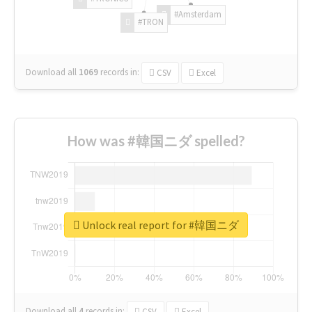
#Amsterdam
#TRON
Download all
1069
records
in:
CSV
Excel
How was #韓国ニダ spelled?
Unlock real report for #韓国ニダ
Download all
4
records
in:
CSV
Excel