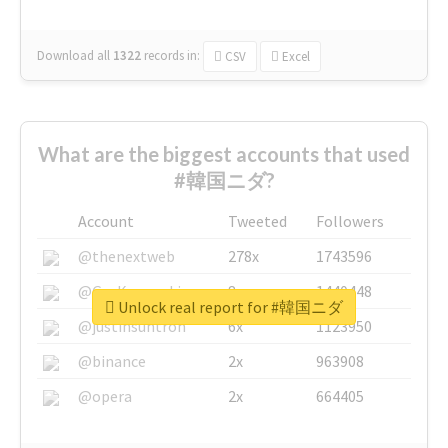
Download all
1322
records
in:
CSV
Excel
What are the biggest accounts that used
#韓国ニダ?
Account
Tweeted
Followers
@thenextweb
278x
1743596
@GuyKawasaki
8x
1440448
Unlock real report for #韓国ニダ
@justinsuntron
6x
1123950
@binance
2x
963908
@opera
2x
664405