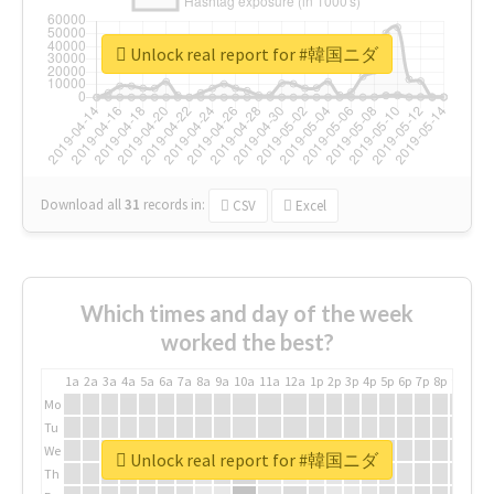
Unlock real report for #韓国ニダ
Download all
31
records
in:
CSV
Excel
Which times and day of the week
worked the best?
1a
2a
3a
4a
5a
6a
7a
8a
9a
10a
11a
12a
1p
2p
3p
4p
5p
6p
7p
8p
9p
10p
Mo
Tu
We
Unlock real report for #韓国ニダ
Th