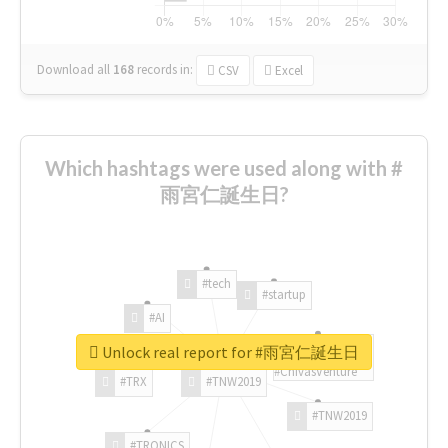
Download all
168
records
in:
CSV
Excel
Which hashtags were used along with #
雨宮仁誕生日?
#tech
#startup
#AI
Unlock real report for #雨宮仁誕生日
#ChivasVenture
#TRX
#TNW2019
#TNW2019
#TRONICS