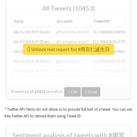
All Tweets (10453)
Date
Account
TweetID*
04/15/2019 07:01am
@SatisphactionIO
1117684381336920064
04/15/2019 07:01am
@SatisphactionIO
1117684383513755649
Unlock real report for #雨宮仁誕生日
04/15/2019 07:03am
@annaercilla
1117684805876027392
04/15/2019 08:09am
@tnwevents
1117701405391953920
04/15/2019 08:17am
@thenextweb
1117703542268203008
Download all
10453
records
in:
CSV
Excel
* Twitter API Terms do not allow us to provide full text of a tweet. You can use
free Twitter API to retrieve them using Tweet ID.
Sentiment analysis of tweets with #雨宮