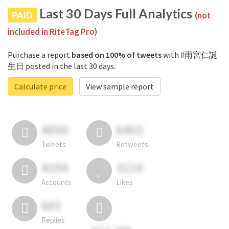
Last 30 Days Full Analytics
PAID
(not
included in RiteTag Pro)
Purchase a report
based on 100% of tweets
with #雨宮仁誕
生日 posted in the last 30 days.
Calculate price
View sample report
4050
6403
Tweets
Retweets
4194
3114
Accounts
Likes
681
Replies