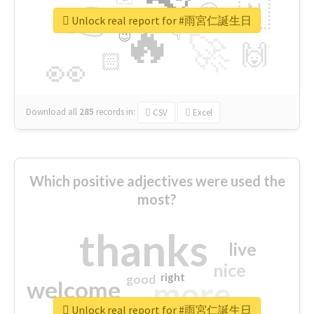
👉
🇳
😍
🔷
🎡
Unlock real report for #雨宮仁誕生日
🔥
👇
😉
🚀
🙌
🏻
👀
Download all
285
records
in:
CSV
Excel
Which positive adjectives were used the
most?
thanks
live
nice
right
good
more
welcome
Unlock real report for #雨宮仁誕生日