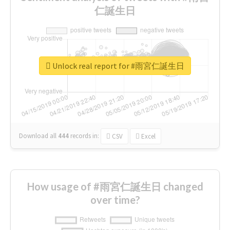
仁誕生日
Unlock real report for #雨宮仁誕生日
Download all
444
records
in:
CSV
Excel
How usage of #雨宮仁誕生日 changed
over time?