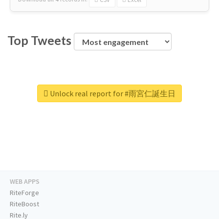
Top Tweets
Unlock real report for #雨宮仁誕生日
WEB APPS
RiteForge
RiteBoost
Rite.ly