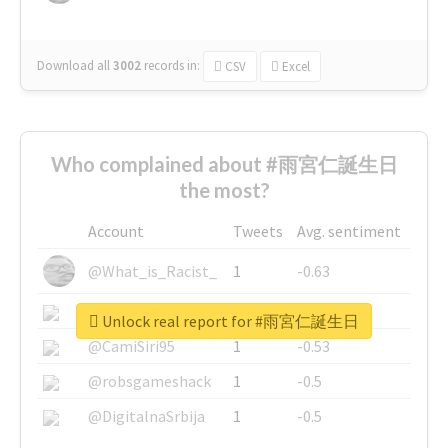
Download all
3002
records
in:
CSV
Excel
Who complained about #雨宮仁誕生日
the most?
Account
Tweets
Avg. sentiment
@What_is_Racist_
1
-0.63
@SkateChart
1
-0.6
Unlock real report for #雨宮仁誕生日
@CamiSiri95
1
-0.53
@robsgameshack
1
-0.5
@DigitalnaSrbija
1
-0.5