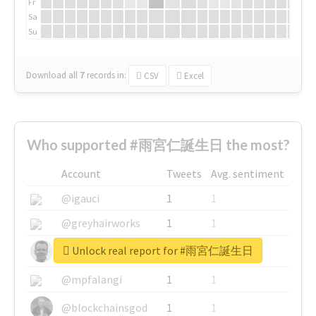
Fr
Sa
Su
Download all
7
records
in:
CSV
Excel
Who supported #雨宮仁誕生日 the most?
Account
Tweets
Avg. sentiment
@igauci
1
1
@greyhairworks
1
1
Unlock real report for #雨宮仁誕生日
@glynmottershead
1
1
@mpfalangi
1
1
@blockchainsgod
1
1