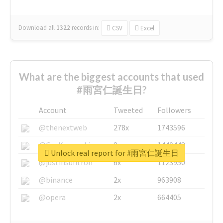
Download all
1322
records
in:
CSV
Excel
What are the biggest accounts that used
#雨宮仁誕生日?
Account
Tweeted
Followers
@thenextweb
278x
1743596
@GuyKawasaki
8x
1440448
Unlock real report for #雨宮仁誕生日
@justinsuntron
6x
1123950
@binance
2x
963908
@opera
2x
664405