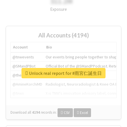
311.2M
Exposure
All Accounts (4194)
Account
Bio
@tnwevents
Our events bring people together to shape the 
@SMandPBot
Official Bot of the @SMandPPodcast. Retweeting 
Unlock real report for #雨宮仁誕生日
@thenextweb
The heart of tech.
@AmineKorchiMD
Radiologist, Neuroradiologist & Knee OA Emboliz
@tnwx
X is TNW's innovation advisory label, connecti
Download all
4194
records
in:
CSV
Excel