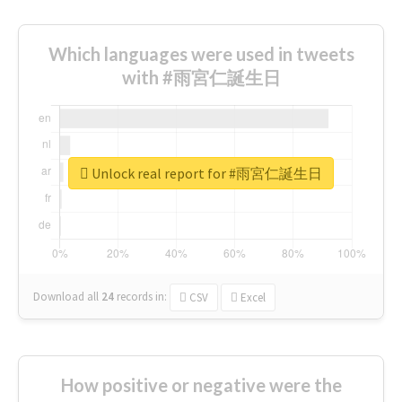
Which languages were used in tweets
with #雨宮仁誕生日
Unlock real report for #雨宮仁誕生日
Download all
24
records
in:
CSV
Excel
How positive or negative were the