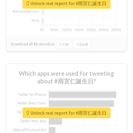
Unlock real report for #雨宮仁誕生日
Download all
92
records
in:
CSV
Excel
Which apps were used for tweeting
about #雨宮仁誕生日?
Unlock real report for #雨宮仁誕生日