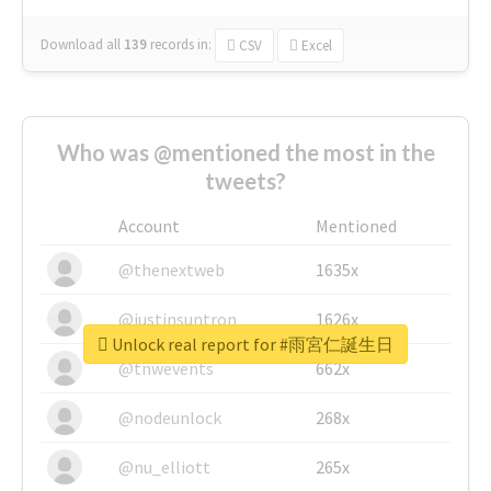
Download all
139
records
in:
CSV
Excel
Who was @mentioned the most in the
tweets?
Account
Mentioned
@thenextweb
1635x
@justinsuntron
1626x
Unlock real report for #雨宮仁誕生日
@tnwevents
662x
@nodeunlock
268x
@nu_elliott
265x