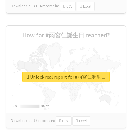
Download all
4194
records
in:
CSV
Excel
How far #雨宮仁誕生日 reached?
Unlock real report for #雨宮仁誕生日
0.01
0.01
95.56
95.56
Download all
14
records
in:
CSV
Excel