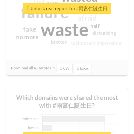
tired
crap
failure
sorry
closed
Unlock real report for #雨宮仁誕生日
afraid
waste
half
fake
disturbing
no more
broken
ultimately impossible
Download all
61
records
in:
CSV
Excel
Which domains were shared the most
with #雨宮仁誕生日?