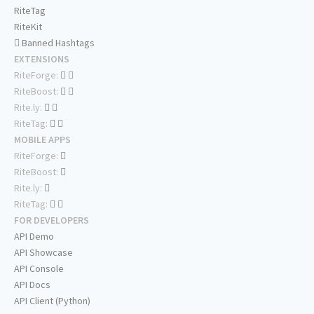
RiteTag
RiteKit
Banned Hashtags
EXTENSIONS
RiteForge:
RiteBoost:
Rite.ly:
RiteTag:
MOBILE APPS
RiteForge:
RiteBoost:
Rite.ly:
RiteTag:
FOR DEVELOPERS
API Demo
API Showcase
API Console
API Docs
API Client (Python)