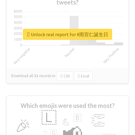
tweets?
Unlock real report for #雨宮仁誕生日
Download all
11
records
in:
CSV
Excel
Which emojis were used the most?
🇱
👏
🇧
🎉
💪
📢
☕
🇬