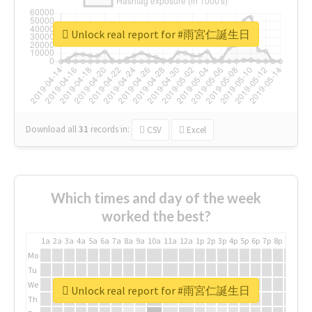
Unlock real report for #雨宮仁誕生日
Download all
31
records
in:
CSV
Excel
Which times and day of the week
worked the best?
1a
2a
3a
4a
5a
6a
7a
8a
9a
10a
11a
12a
1p
2p
3p
4p
5p
6p
7p
8p
9p
10p
Mo
Tu
We
Unlock real report for #雨宮仁誕生日
Th