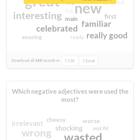
great
excited
top
new
full
interesting
first
main
familiar
celebrated
really good
amazing
ready
Download all
369
records
in:
CSV
Excel
Which negative adjectives were used the
most?
cheesy
worse
irrelevant
shocking
not fit
wrong
wasted