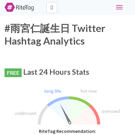
Toggle
navigati
#雨宮仁誕生日 Twitter
Hashtag Analytics
Last 24 Hours Stats
FREE
RiteTag Recommendation: