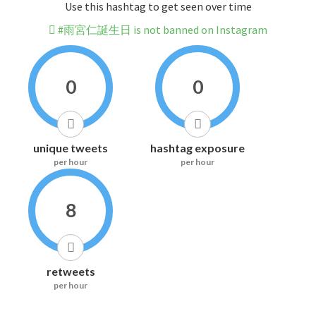
Use this hashtag to get seen over time
#雨宮仁誕生日 is not banned on Instagram
0
0
unique tweets
hashtag exposure
per hour
per hour
8
retweets
per hour