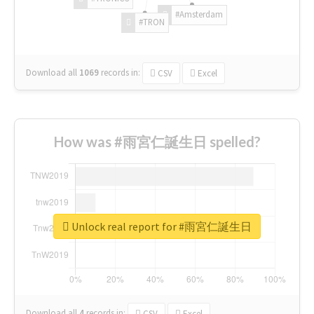
#Amsterdam
#TRON
Download all
1069
records
in:
CSV
Excel
How was #雨宮仁誕生日 spelled?
Unlock real report for #雨宮仁誕生日
Download all
4
records
in:
CSV
Excel