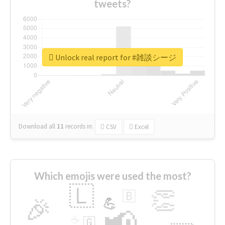
tweets?
Unlock real report for #雑談シージ
Download all
11
records
in:
CSV
Excel
Which emojis were used the most?
🇱
👏
🇧
🎉
💪
📢
☕
🇬