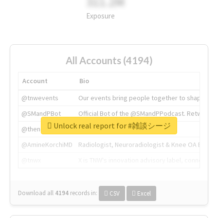
311.2M
Exposure
All Accounts (4194)
Account
Bio
@tnwevents
Our events bring people together to shape the 
@SMandPBot
Official Bot of the @SMandPPodcast. Retweeting 
Unlock real report for #雑談シージ
@thenextweb
The heart of tech.
@AmineKorchiMD
Radiologist, Neuroradiologist & Knee OA Emboliz
@tnwx
X is TNW's innovation advisory label, connecti
Download all
4194
records
in:
CSV
Excel