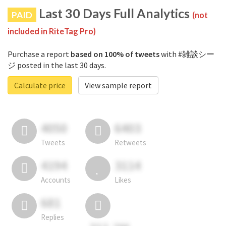
Last 30 Days Full Analytics
PAID
(not
included in RiteTag Pro)
Purchase a report
based on 100% of tweets
with #雑談シー
ジ posted in the last 30 days.
Calculate price
View sample report
4050
6403
Tweets
Retweets
4194
3114
Accounts
Likes
681
Replies