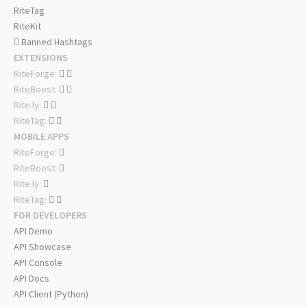
RiteTag
RiteKit
Banned Hashtags
EXTENSIONS
RiteForge:
RiteBoost:
Rite.ly:
RiteTag:
MOBILE APPS
RiteForge:
RiteBoost:
Rite.ly:
RiteTag:
FOR DEVELOPERS
API Demo
API Showcase
API Console
API Docs
API Client (Python)