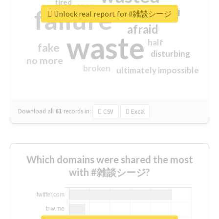
tired
crap
failure
sorry
closed
Unlock real report for #雑談シージ
afraid
waste
half
fake
disturbing
no more
broken
ultimately impossible
Download all
61
records
in:
CSV
Excel
Which domains were shared the most
with #雑談シージ?