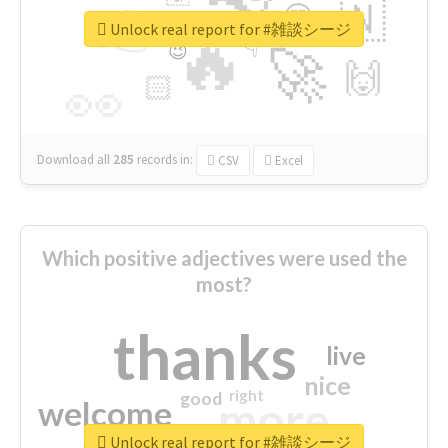
👉
🇳
😍
🔷
🎡
Unlock real report for #雑談シージ
🔥
👇
😉
🚀
🙌
🏻
👀
Download all
285
records
in:
CSV
Excel
Which positive adjectives were used the
most?
thanks
live
nice
right
good
more
welcome
Unlock real report for #雑談シージ