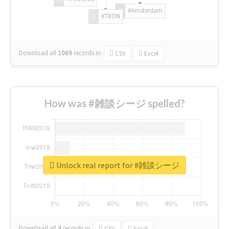
#Amsterdam
#TRON
Download all
1069
records
in:
CSV
Excel
How was #雑談シージ spelled?
Unlock real report for #雑談シージ
Download all
4
records
in:
CSV
Excel