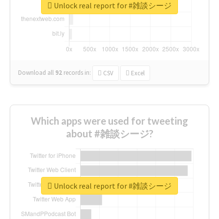
Unlock real report for #雑談シージ
Download all
92
records
in:
CSV
Excel
Which apps were used for tweeting
about #雑談シージ?
Unlock real report for #雑談シージ