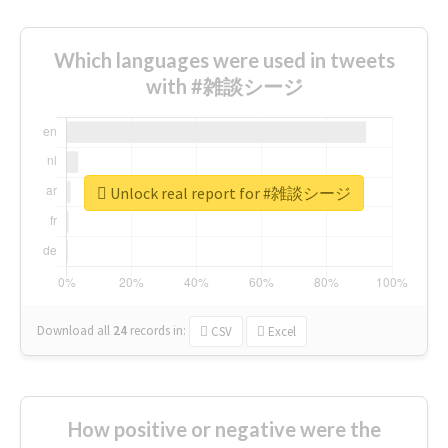
Which languages were used in tweets
with #雑談シージ
Unlock real report for #雑談シージ
Download all
24
records
in:
CSV
Excel
How positive or negative were the