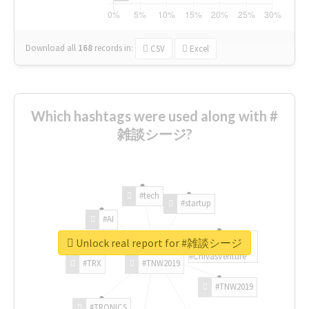
Download all
168
records
in:
CSV
Excel
Which hashtags were used along with #
雑談シージ?
#tech
#startup
#AI
Unlock real report for #雑談シージ
#ChivasVenture
#TRX
#TNW2019
#TNW2019
#TRONICS