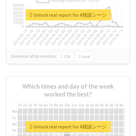
Unlock real report for #雑談シージ
Download all
31
records
in:
CSV
Excel
Which times and day of the week
worked the best?
1a
2a
3a
4a
5a
6a
7a
8a
9a
10a
11a
12a
1p
2p
3p
4p
5p
6p
7p
8p
9p
10p
Mo
Tu
We
Unlock real report for #雑談シージ
Th