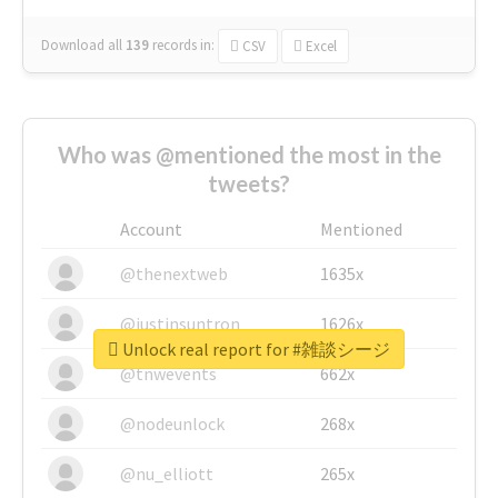
Download all
139
records
in:
CSV
Excel
Who was @mentioned the most in the
tweets?
Account
Mentioned
@thenextweb
1635x
@justinsuntron
1626x
Unlock real report for #雑談シージ
@tnwevents
662x
@nodeunlock
268x
@nu_elliott
265x