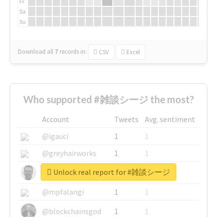
Fr
Sa
Su
Download all
7
records
in:
CSV
Excel
Who supported #雑談シージ the most?
Account
Tweets
Avg. sentiment
@igauci
1
1
@greyhairworks
1
1
Unlock real report for #雑談シージ
@glynmottershead
1
1
@mpfalangi
1
1
@blockchainsgod
1
1