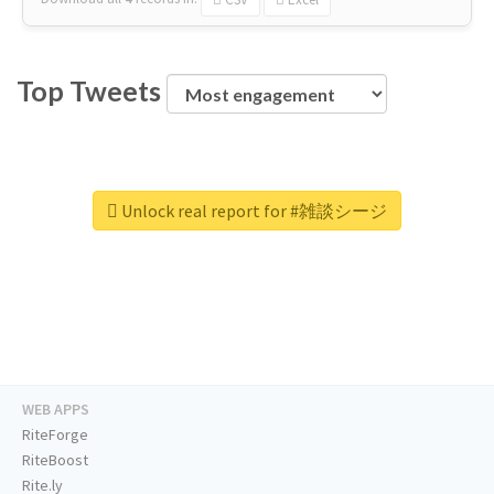
Top Tweets
Unlock real report for #雑談シージ
WEB APPS
RiteForge
RiteBoost
Rite.ly