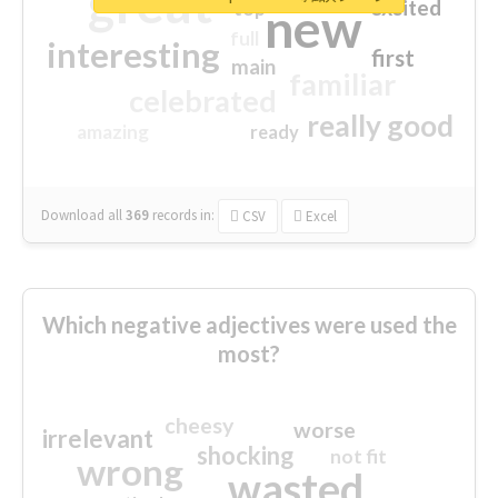
great
excited
top
new
full
interesting
first
main
familiar
celebrated
really good
amazing
ready
Download all
369
records
in:
CSV
Excel
Which negative adjectives were used the
most?
cheesy
worse
irrelevant
shocking
not fit
wrong
wasted