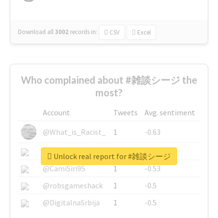
Download all
3002
records
in:
CSV
Excel
Who complained about #雑談シージ the
most?
Account
Tweets
Avg. sentiment
@What_is_Racist_
1
-0.63
@SkateChart
1
-0.6
Unlock real report for #雑談シージ
@CamiSiri95
1
-0.53
@robsgameshack
1
-0.5
@DigitalnaSrbija
1
-0.5