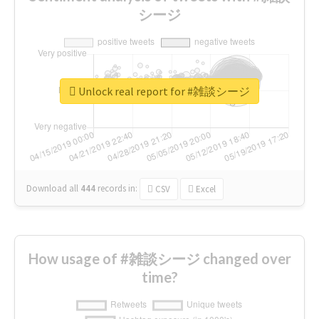
シージ
Unlock real report for #雑談シージ
Download all
444
records
in:
CSV
Excel
How usage of #雑談シージ changed over
time?