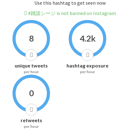
Use this hashtag to get seen now
#雑談シージ is not banned on Instagram
8
4.2k
unique tweets
hashtag exposure
per hour
per hour
0
retweets
per hour