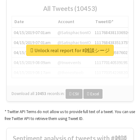
All Tweets (10453)
Date
Account
TweetID*
04/15/2019 07:01am
@SatisphactionIO
1117684381336920064
04/15/2019 07:01am
@SatisphactionIO
1117684383513755649
Unlock real report for #雑談シージ
04/15/2019 07:03am
@annaercilla
1117684805876027392
04/15/2019 08:09am
@tnwevents
1117701405391953920
04/15/2019 08:17am
@thenextweb
1117703542268203008
Download all
10453
records
in:
CSV
Excel
* Twitter API Terms do not allow us to provide full text of a tweet. You can use
free Twitter API to retrieve them using Tweet ID.
Sentiment analysis of tweets with #雑談