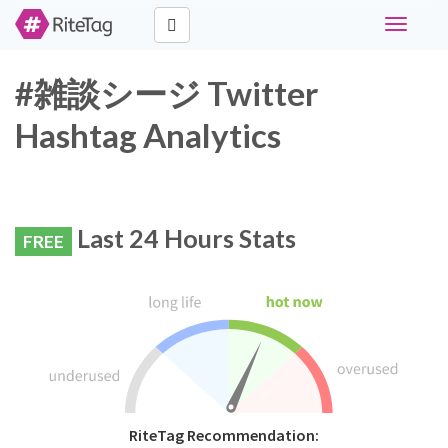
Toggle
navigati
#雑談シージ Twitter
Hashtag Analytics
Last 24 Hours Stats
FREE
RiteTag Recommendation: