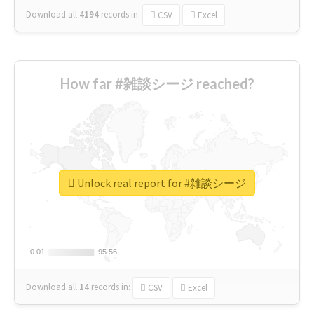
Download all
4194
records
in:
CSV
Excel
How far #雑談シージ reached?
Unlock real report for #雑談シージ
0.01
0.01
95.56
95.56
Download all
14
records
in:
CSV
Excel