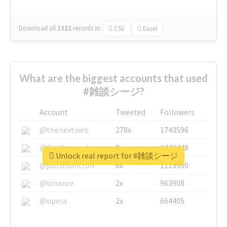
Download all
1322
records
in:
CSV
Excel
What are the biggest accounts that used
#雑談シージ?
Account
Tweeted
Followers
@thenextweb
278x
1743596
@GuyKawasaki
8x
1440448
Unlock real report for #雑談シージ
@justinsuntron
6x
1123950
@binance
2x
963908
@opera
2x
664405