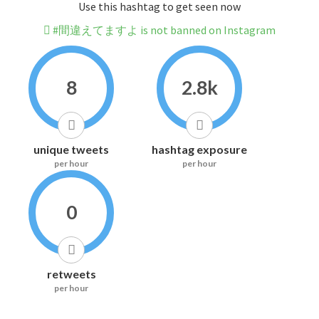
Use this hashtag to get seen now
#間違えてますよ is not banned on Instagram
8
2.8k
unique tweets
hashtag exposure
per hour
per hour
0
retweets
per hour