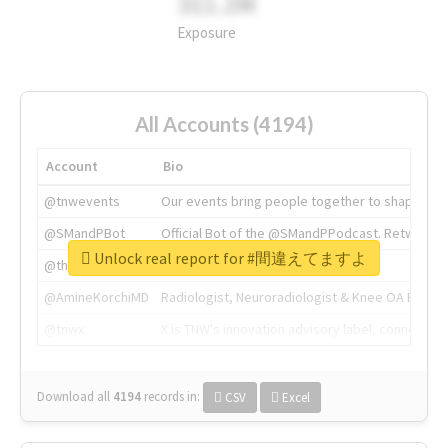
311.2M
Exposure
All Accounts (4194)
Account
Bio
@tnwevents
Our events bring people together to shape the 
@SMandPBot
Official Bot of the @SMandPPodcast. Retweeting 
Unlock real report for #間違えてますよ
@thenextweb
The heart of tech.
@AmineKorchiMD
Radiologist, Neuroradiologist & Knee OA Emboliz
@tnwx
X is TNW's innovation advisory label, connecti
Download all
4194
records
in:
CSV
Excel