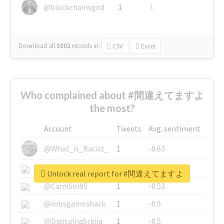
@blockchainsgod
1
1
Download all
3002
records
in:
CSV
Excel
Who complained about #間違えてますよ
the most?
Account
Tweets
Avg. sentiment
@What_is_Racist_
1
-0.63
@SkateChart
1
-0.6
Unlock real report for #間違えてますよ
@CamiSiri95
1
-0.53
@robsgameshack
1
-0.5
@DigitalnaSrbija
1
-0.5