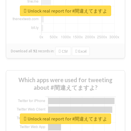
Unlock real report for #間違えてますよ
Download all
92
records
in:
CSV
Excel
Which apps were used for tweeting
about #間違えてますよ?
Unlock real report for #間違えてますよ