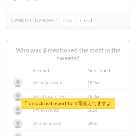
Download all
139
records
in:
CSV
Excel
Who was @mentioned the most in the
tweets?
Account
Mentioned
@thenextweb
1635x
@justinsuntron
1626x
Unlock real report for #間違えてますよ
@tnwevents
662x
@nodeunlock
268x