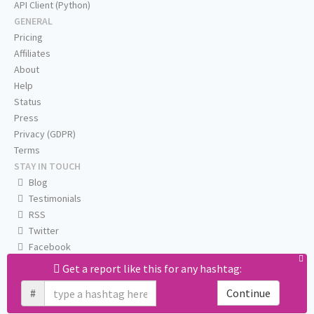
API Client (Python)
GENERAL
Pricing
Affiliates
About
Help
Status
Press
Privacy (GDPR)
Terms
STAY IN TOUCH
Blog
Testimonials
RSS
Twitter
Facebook
Email us
Get a report like this for any hashtag:
#
Continue