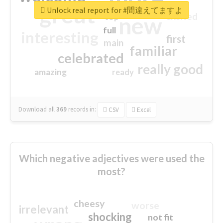
great
Unlock real report for #間違えてますよ
excited
top
new
full
interesting
first
main
familiar
celebrated
really good
amazing
ready
Download all
369
records
in:
CSV
Excel
Which negative adjectives were used the
most?
cheesy
worse
irrelevant
shocking
not fit