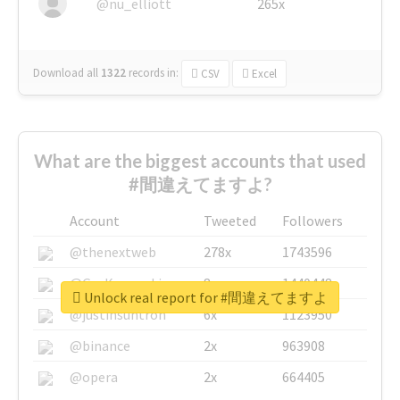
@nu_elliott
265x
Download all
1322
records
in:
CSV
Excel
What are the biggest accounts that used
#間違えてますよ?
Account
Tweeted
Followers
@thenextweb
278x
1743596
@GuyKawasaki
8x
1440448
Unlock real report for #間違えてますよ
@justinsuntron
6x
1123950
@binance
2x
963908
@opera
2x
664405