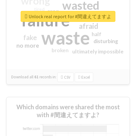
wrong
wasted
tired
crap
failure
sorry
closed
Unlock real report for #間違えてますよ
afraid
waste
half
fake
disturbing
no more
broken
ultimately impossible
Download all
61
records
in:
CSV
Excel
Which domains were shared the most
with #間違えてますよ?