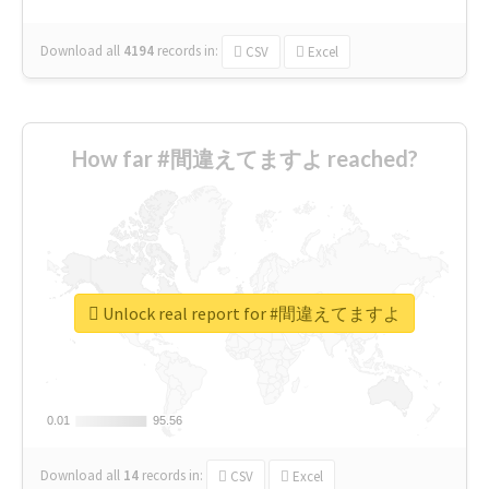
Download all
4194
records
in:
CSV
Excel
How far #間違えてますよ reached?
Unlock real report for #間違えてますよ
0.01
0.01
95.56
95.56
Download all
14
records
in:
CSV
Excel