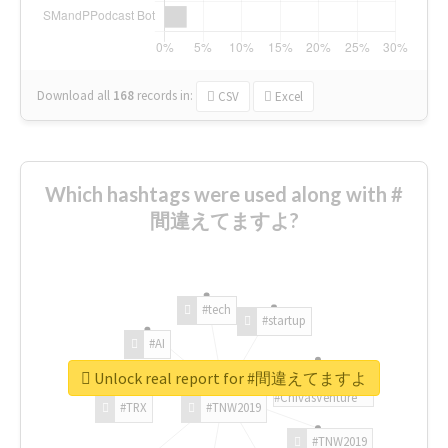
Download all
168
records
in:
CSV
Excel
Which hashtags were used along with #
間違えてますよ?
#tech
#startup
#AI
Unlock real report for #間違えてますよ
#ChivasVenture
#TRX
#TNW2019
#TNW2019