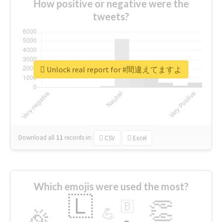
How positive or negative were the
tweets?
Unlock real report for #間違えてますよ
Download all
11
records
in:
CSV
Excel
Which emojis were used the most?
🇱
👏
🇧
🎉
💪