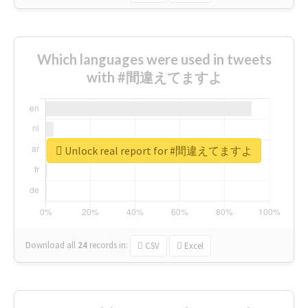
Which languages were used in tweets
with #間違えてますよ
Unlock real report for #間違えてますよ
Download all
24
records
in:
CSV
Excel