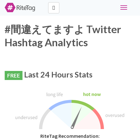
Toggle
navigati
#間違えてますよ Twitter
Hashtag Analytics
Last 24 Hours Stats
FREE
RiteTag Recommendation: