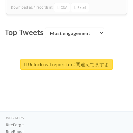
Download all
4
records
in:
CSV
Excel
Top Tweets
Unlock real report for #間違えてますよ
WEB APPS
RiteForge
RiteBoost