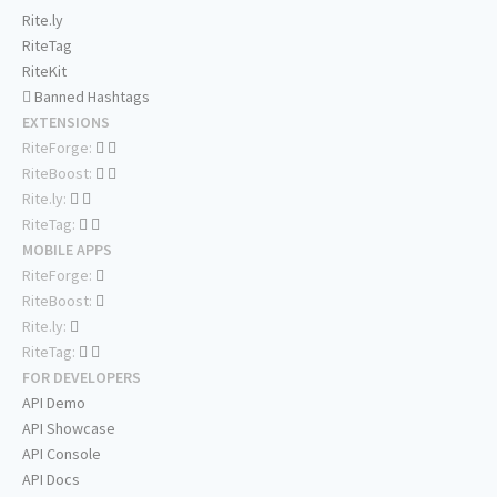
Rite.ly
RiteTag
RiteKit
Banned Hashtags
EXTENSIONS
RiteForge:
RiteBoost:
Rite.ly:
RiteTag:
MOBILE APPS
RiteForge:
RiteBoost:
Rite.ly:
RiteTag:
FOR DEVELOPERS
API Demo
API Showcase
API Console
API Docs