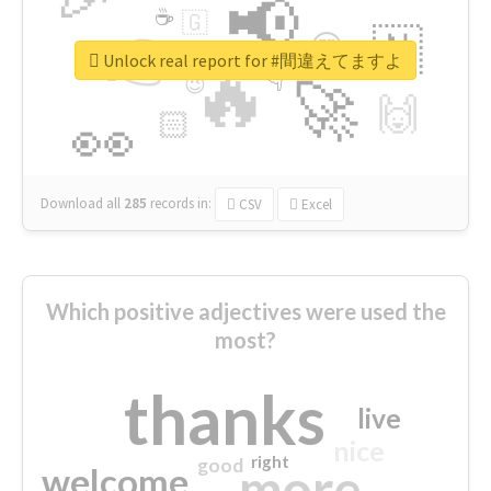
📢
☕
🇬
👉
🇳
😍
🔷
🎡
Unlock real report for #間違えてますよ
🔥
👇
😉
🚀
🙌
🏻
👀
Download all
285
records
in:
CSV
Excel
Which positive adjectives were used the
most?
thanks
live
nice
right
good
more
welcome