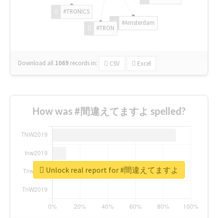
#TRONICS
#Amsterdam
#TRON
Download all
1069
records
in:
CSV
Excel
How was #間違えてますよ spelled?
Unlock real report for #間違えてますよ