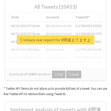
All Tweets (10453)
Date
Account
TweetID*
04/15/2019 07:01am
@SatisphactionIO
1117684381336920064
04/15/2019 07:01am
@SatisphactionIO
1117684383513755649
Unlock real report for #間違えてますよ
04/15/2019 07:03am
@annaercilla
1117684805876027392
04/15/2019 08:09am
@tnwevents
1117701405391953920
04/15/2019 08:17am
@thenextweb
1117703542268203008
Download all
10453
records
in:
CSV
Excel
* Twitter API Terms do not allow us to provide full text of a tweet. You can use
free Twitter API to retrieve them using Tweet ID.
Sentiment analysis of tweets with #間違