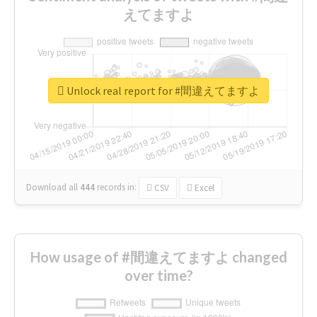
えてますよ
Unlock real report for #間違えてますよ
Download all
444
records
in:
CSV
Excel
How usage of #間違えてますよ changed
over time?