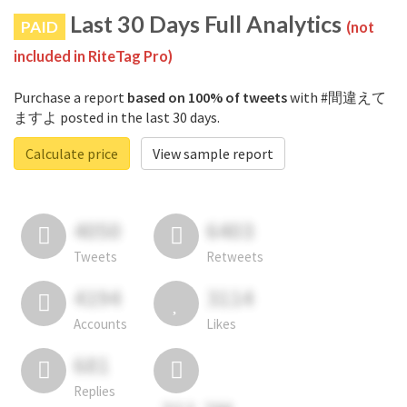
Last 30 Days Full Analytics
PAID
(not
included in RiteTag Pro)
Purchase a report
based on 100% of tweets
with #間違えて
ますよ posted in the last 30 days.
Calculate price
View sample report
4050
6403
Tweets
Retweets
4194
3114
Accounts
Likes
681
Replies