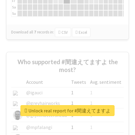
Fr
Sa
Su
Download all
7
records
in:
CSV
Excel
Who supported #間違えてますよ the
most?
Account
Tweets
Avg. sentiment
@igauci
1
1
@greyhairworks
1
1
Unlock real report for #間違えてますよ
@glynmottershead
1
1
@mpfalangi
1
1