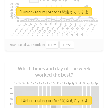
Unlock real report for #間違えてますよ
Download all
31
records
in:
CSV
Excel
Which times and day of the week
worked the best?
1a
2a
3a
4a
5a
6a
7a
8a
9a
10a
11a
12a
1p
2p
3p
4p
5p
6p
7p
8p
9p
10p
Mo
Tu
We
Unlock real report for #間違えてますよ
Th