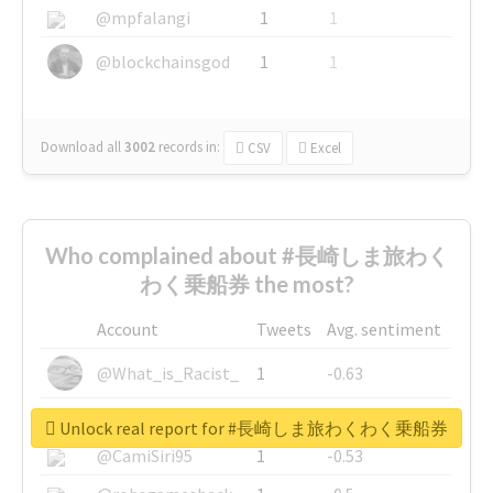
@mpfalangi
1
1
@blockchainsgod
1
1
Download all
3002
records
in:
CSV
Excel
Who complained about #長崎しま旅わく
わく乗船券 the most?
Account
Tweets
Avg. sentiment
@What_is_Racist_
1
-0.63
@SkateChart
1
-0.6
Unlock real report for #長崎しま旅わくわく乗船券
@CamiSiri95
1
-0.53