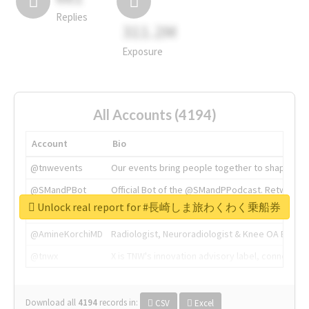
Replies
311.2M
Exposure
All Accounts (4194)
Account
Bio
@tnwevents
Our events bring people together to shape the 
@SMandPBot
Official Bot of the @SMandPPodcast. Retweeting 
Unlock real report for #長崎しま旅わくわく乗船券
@thenextweb
The heart of tech.
@AmineKorchiMD
Radiologist, Neuroradiologist & Knee OA Emboliz
@tnwx
X is TNW's innovation advisory label, connecti
Download all
4194
records
in:
CSV
Excel