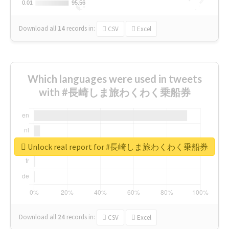
0.01
0.01
95.56
95.56
Download all
14
records
in:
CSV
Excel
Which languages were used in tweets
with #長崎しま旅わくわく乗船券
Unlock real report for #長崎しま旅わくわく乗船券
Download all
24
records
in:
CSV
Excel