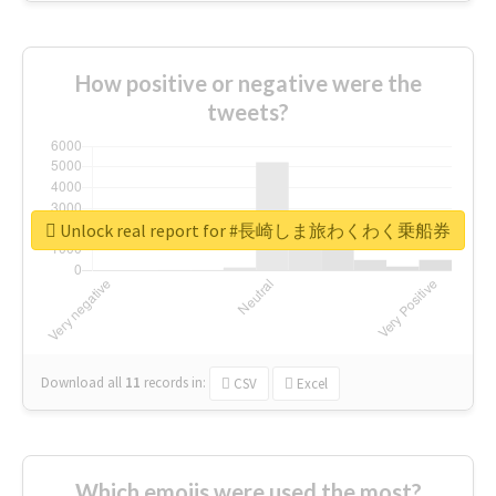
How positive or negative were the
tweets?
Unlock real report for #長崎しま旅わくわく乗船券
Download all
11
records
in:
CSV
Excel
Which emojis were used the most?