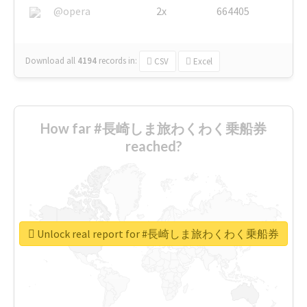
@opera
2x
664405
Download all
4194
records
in:
CSV
Excel
How far #長崎しま旅わくわく乗船券
reached?
Unlock real report for #長崎しま旅わくわく乗船券