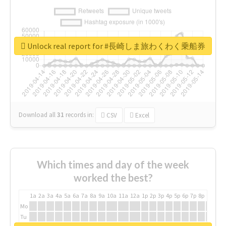
Unlock real report for #長崎しま旅わくわく乗船券
Download all
31
records
in:
CSV
Excel
Which times and day of the week
worked the best?
1a
2a
3a
4a
5a
6a
7a
8a
9a
10a
11a
12a
1p
2p
3p
4p
5p
6p
7p
8p
9p
10p
Mo
Tu