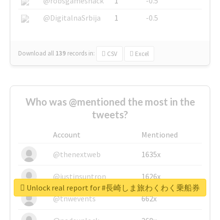
@robsgameshack
1
-0.5
@DigitalnaSrbija
1
-0.5
Download all
139
records
in:
CSV
Excel
Who was @mentioned the most in the
tweets?
Account
Mentioned
@thenextweb
1635x
@justinsuntron
1626x
Unlock real report for #長崎しま旅わくわく乗船券
@tnwevents
662x