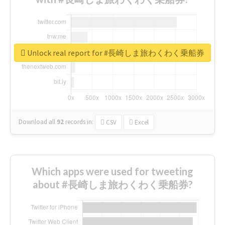
Unlock real report for #長崎しま旅わくわく乗船券
Download all
92
records
in:
CSV
Excel
Which apps were used for tweeting
about #長崎しま旅わくわく乗船券?