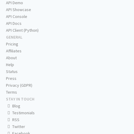
API Demo
API Showcase
API Console
API Docs
API Client (Python)
GENERAL
Pricing
Affiliates
About
Help
Status
Press
Privacy (GDPR)
Terms
STAY IN TOUCH
Blog
Testimonials
RSS
Twitter
Facebook