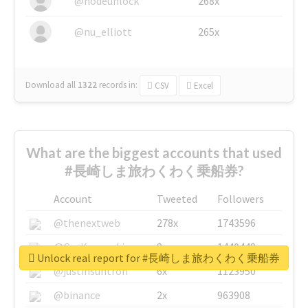
@nodeunlock
268x
@nu_elliott
265x
Download all
1322
records
in:
CSV
Excel
What are the biggest accounts that used
#長崎しま旅わくわく乗船券?
Account
Tweeted
Followers
@thenextweb
278x
1743596
@GuyKawasaki
8x
1440448
Unlock real report for #長崎しま旅わくわく乗船券
@justinsuntron
6x
1123950
@binance
2x
963908