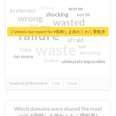
cheesy
worse
irrelevant
shocking
not fit
wrong
wasted
tired
crap
failure
sorry
closed
Unlock real report for #長崎しま旅わくわく乗船券
afraid
waste
half
fake
disturbing
no more
broken
ultimately impossible
Download all
61
records
in:
CSV
Excel
Which domains were shared the most
with #長崎しま旅わくわく乗船券?