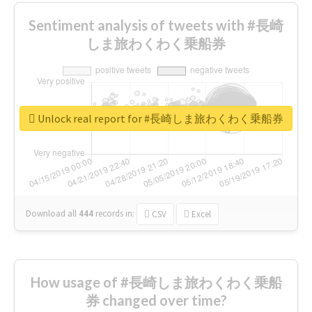
Sentiment analysis of tweets with #長崎
しま旅わくわく乗船券
Unlock real report for #長崎しま旅わくわく乗船券
Download all
444
records
in:
CSV
Excel
How usage of #長崎しま旅わくわく乗船
券 changed over time?