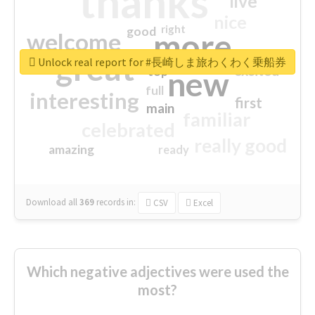
thanks
live
nice
right
good
more
welcome
great
Unlock real report for #長崎しま旅わくわく乗船券
excited
top
new
full
interesting
first
main
familiar
celebrated
really good
amazing
ready
Download all
369
records
in:
CSV
Excel
Which negative adjectives were used the
most?