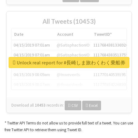
All Tweets (10453)
Date
Account
TweetID*
04/15/2019 07:01am
@SatisphactionIO
1117684381336920064
04/15/2019 07:01am
@SatisphactionIO
1117684383513755649
Unlock real report for #長崎しま旅わくわく乗船券
04/15/2019 07:03am
@annaercilla
1117684805876027392
04/15/2019 08:09am
@tnwevents
1117701405391953920
04/15/2019 08:17am
@thenextweb
1117703542268203008
Download all
10453
records
in:
CSV
Excel
* Twitter API Terms do not allow us to provide full text of a tweet. You can use
free Twitter API to retrieve them using Tweet ID.