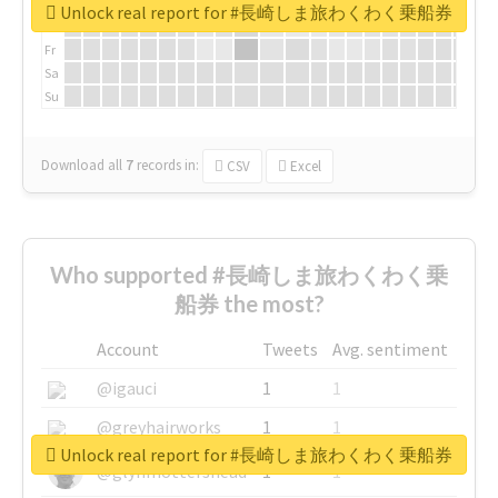
We
Unlock real report for #長崎しま旅わくわく乗船券
Th
Fr
Sa
Su
Download all
7
records
in:
CSV
Excel
Who supported #長崎しま旅わくわく乗
船券 the most?
Account
Tweets
Avg. sentiment
@igauci
1
1
@greyhairworks
1
1
Unlock real report for #長崎しま旅わくわく乗船券
@glynmottershead
1
1