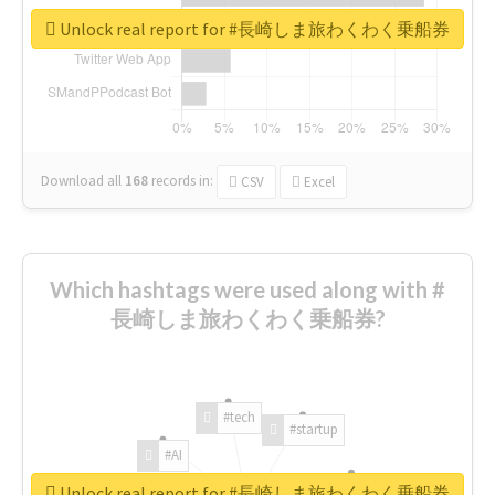
Unlock real report for #長崎しま旅わくわく乗船券
Download all
168
records
in:
CSV
Excel
Which hashtags were used along with #
長崎しま旅わくわく乗船券?
#tech
#startup
#AI
Unlock real report for #長崎しま旅わくわく乗船券