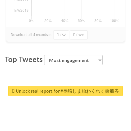
Download all
4
records
in:
CSV
Excel
Top Tweets
Unlock real report for #長崎しま旅わくわく乗船券