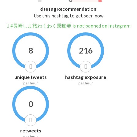
RiteTag Recommendation:
Use this hashtag to get seen now
#長崎しま旅わくわく乗船券 is not banned on Instagram
8
216
unique tweets
hashtag exposure
per hour
per hour
0
retweets
per hour