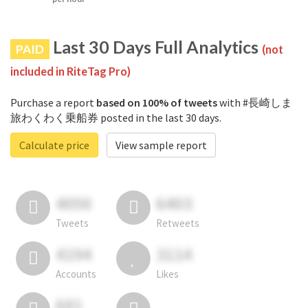
Last 30 Days Full Analytics
PAID
(not
included in RiteTag Pro)
Purchase a report
based on 100% of tweets
with #長崎しま
旅わくわく乗船券 posted in the last 30 days.
Calculate price
View sample report
4050
6403
Tweets
Retweets
4194
3114
Accounts
Likes
681