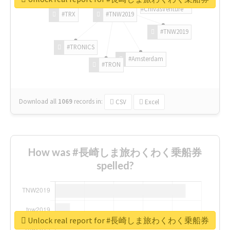
#ChivasVenture
#TRX
#TNW2019
#TNW2019
#TRONICS
#Amsterdam
#TRON
Download all
1069
records
in:
CSV
Excel
How was #長崎しま旅わくわく乗船券
spelled?
Unlock real report for #長崎しま旅わくわく乗船券