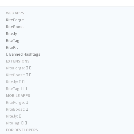
WEB APPS
RiteForge
RiteBoost
Rite.ly
RiteTag
RiteKit
Banned Hashtags
EXTENSIONS
RiteForge:
RiteBoost:
Rite.ly:
RiteTag:
MOBILE APPS
RiteForge:
RiteBoost:
Rite.ly:
RiteTag:
FOR DEVELOPERS