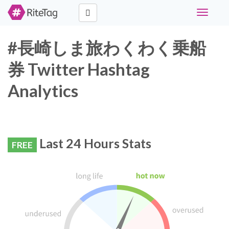
Toggle
navigati
#長崎しま旅わくわく乗船
券 Twitter Hashtag
Analytics
Last 24 Hours Stats
FREE