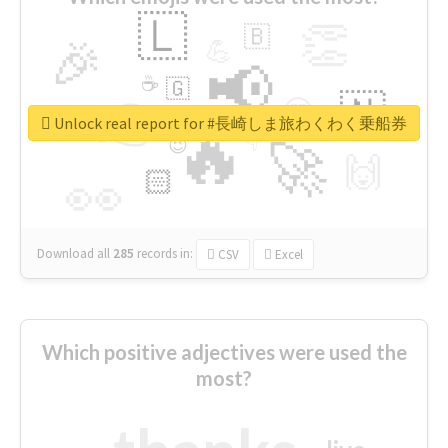
🇱
👏
🇧
🎉
💪
📢
☕
🇬
👉
🇳
😍
🔷
🎡
Unlock real report for #長崎しま旅わくわく乗船券
🔥
👇
😉
🚀
🙌
🏻
👀
Download all
285
records
in:
CSV
Excel
Which positive adjectives were used the
most?