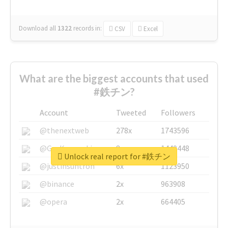
Download all
1322
records
in:
CSV
Excel
What are the biggest accounts that used
#鉄チン?
Account
Tweeted
Followers
@thenextweb
278x
1743596
@GuyKawasaki
8x
1440448
Unlock real report for #鉄チン
@justinsuntron
6x
1123950
@binance
2x
963908
@opera
2x
664405