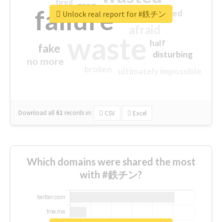
tired
crap
failure
sorry
closed
Unlock real report for #鉄チン
afraid
waste
half
fake
disturbing
no more
broken
ultimately impossible
Download all
61
records
in:
CSV
Excel
Which domains were shared the most
with #鉄チン?