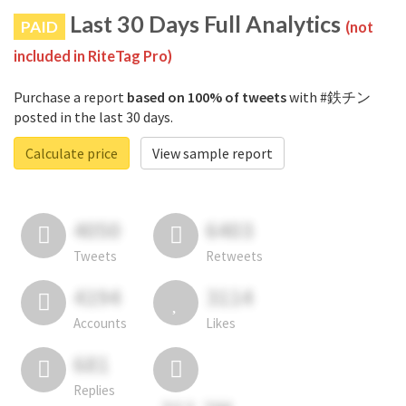
Last 30 Days Full Analytics
PAID
(not
included in RiteTag Pro)
Purchase a report
based on 100% of tweets
with #鉄チン
posted in the last 30 days.
Calculate price
View sample report
4050
6403
Tweets
Retweets
4194
3114
Accounts
Likes
681
Replies