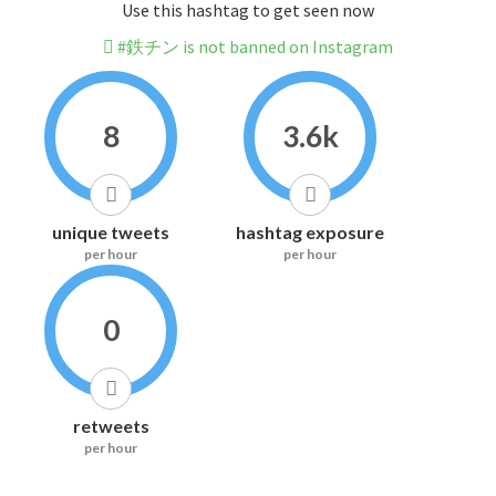
Use this hashtag to get seen now
#鉄チン is not banned on Instagram
8
3.6k
unique tweets
hashtag exposure
per hour
per hour
0
retweets
per hour