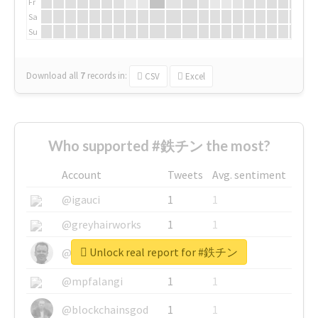
Fr
Sa
Su
Download all
7
records
in:
CSV
Excel
Who supported #鉄チン the most?
Account
Tweets
Avg. sentiment
@igauci
1
1
@greyhairworks
1
1
Unlock real report for #鉄チン
@glynmottershead
1
1
@mpfalangi
1
1
@blockchainsgod
1
1