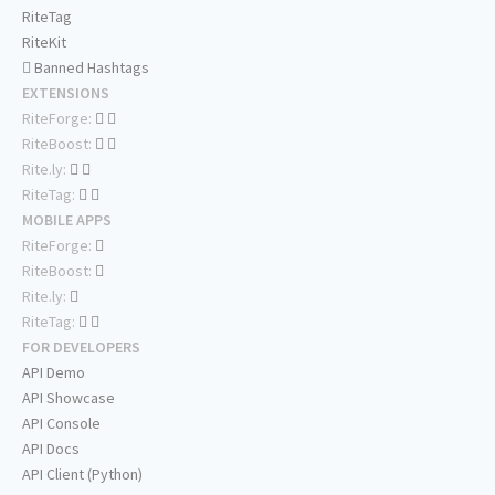
RiteTag
RiteKit
Banned Hashtags
EXTENSIONS
RiteForge:
RiteBoost:
Rite.ly:
RiteTag:
MOBILE APPS
RiteForge:
RiteBoost:
Rite.ly:
RiteTag:
FOR DEVELOPERS
API Demo
API Showcase
API Console
API Docs
API Client (Python)