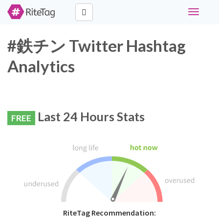
Toggle
navigati
#鉄チン Twitter Hashtag
Analytics
Last 24 Hours Stats
FREE
RiteTag Recommendation: