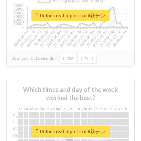
Unlock real report for #鉄チン
Download all
31
records
in:
CSV
Excel
Which times and day of the week
worked the best?
1a
2a
3a
4a
5a
6a
7a
8a
9a
10a
11a
12a
1p
2p
3p
4p
5p
6p
7p
8p
9p
10p
Mo
Tu
We
Unlock real report for #鉄チン
Th