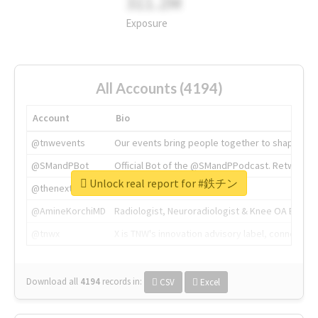
311.2M
Exposure
All Accounts (4194)
Account
Bio
@tnwevents
Our events bring people together to shape the 
@SMandPBot
Official Bot of the @SMandPPodcast. Retweeting 
Unlock real report for #鉄チン
@thenextweb
The heart of tech.
@AmineKorchiMD
Radiologist, Neuroradiologist & Knee OA Emboliz
@tnwx
X is TNW's innovation advisory label, connecti
Download all
4194
records
in:
CSV
Excel