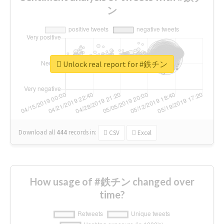
ン
Unlock real report for #鉄チン
Download all
444
records
in:
CSV
Excel
How usage of #鉄チン changed over
time?