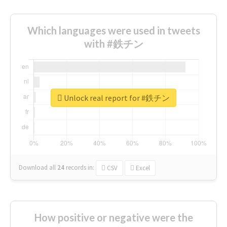
Which languages were used in tweets
with #鉄チン
Unlock real report for #鉄チン
Download all
24
records
in:
CSV
Excel
How positive or negative were the