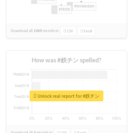
#Amsterdam
#TRON
Download all
1069
records
in:
CSV
Excel
How was #鉄チン spelled?
Unlock real report for #鉄チン
Download all
4
records
in:
CSV
Excel