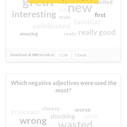
great
excited
top
new
full
interesting
first
main
familiar
celebrated
really good
amazing
ready
Download all
369
records
in:
CSV
Excel
Which negative adjectives were used the
most?
cheesy
worse
irrelevant
shocking
not fit
wrong
wasted