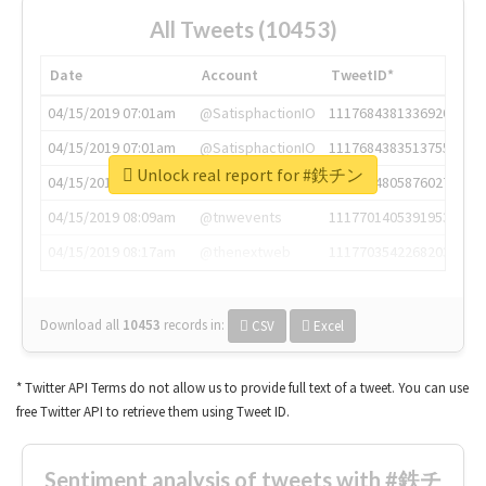
All Tweets (10453)
Date
Account
TweetID*
04/15/2019 07:01am
@SatisphactionIO
1117684381336920064
04/15/2019 07:01am
@SatisphactionIO
1117684383513755649
Unlock real report for #鉄チン
04/15/2019 07:03am
@annaercilla
1117684805876027392
04/15/2019 08:09am
@tnwevents
1117701405391953920
04/15/2019 08:17am
@thenextweb
1117703542268203008
Download all
10453
records
in:
CSV
Excel
* Twitter API Terms do not allow us to provide full text of a tweet. You can use
free Twitter API to retrieve them using Tweet ID.
Sentiment analysis of tweets with #鉄チ