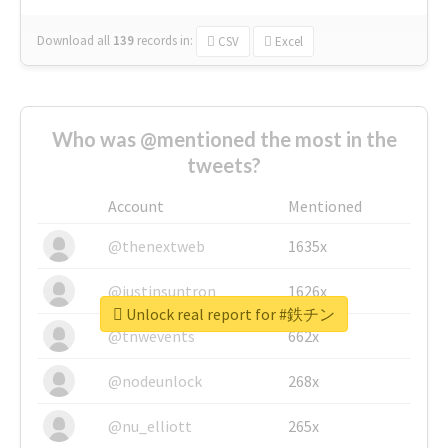
Download all
139
records
in:
CSV
Excel
Who was @mentioned the most in the
tweets?
Account
Mentioned
@thenextweb
1635x
@justinsuntron
1626x
Unlock real report for #鉄チン
@tnwevents
662x
@nodeunlock
268x
@nu_elliott
265x