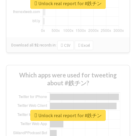
Unlock real report for #鉄チン
Download all
92
records
in:
CSV
Excel
Which apps were used for tweeting
about #鉄チン?
Unlock real report for #鉄チン