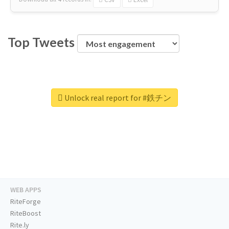
Top Tweets
Unlock real report for #鉄チン
WEB APPS
RiteForge
RiteBoost
Rite.ly