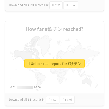
Download all
4194
records
in:
CSV
Excel
How far #鉄チン reached?
Unlock real report for #鉄チン
0.01
0.01
95.56
95.56
Download all
14
records
in:
CSV
Excel