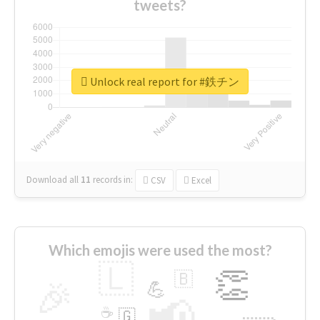
tweets?
Unlock real report for #鉄チン
Download all
11
records
in:
CSV
Excel
Which emojis were used the most?
🇱
👏
🇧
🎉
💪
📢
☕
🇬