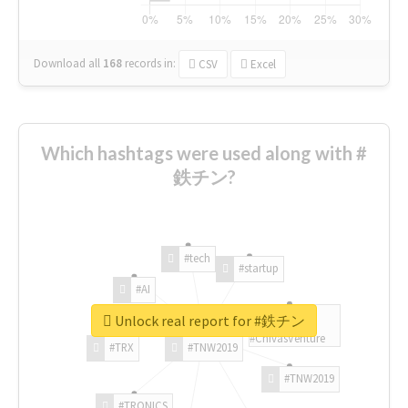
Download all
168
records
in:
CSV
Excel
Which hashtags were used along with #
鉄チン?
#tech
#startup
#AI
Unlock real report for #鉄チン
#ChivasVenture
#TRX
#TNW2019
#TNW2019
#TRONICS