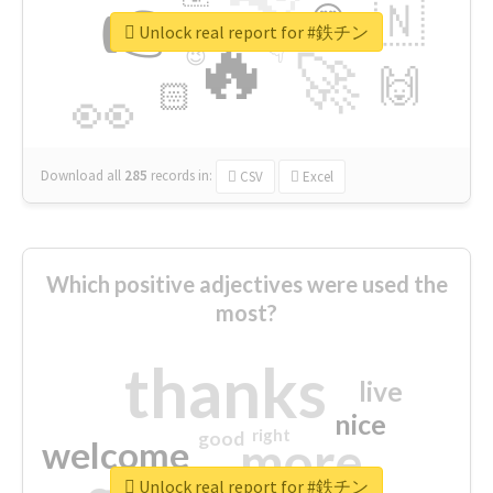
👉
🇳
😍
🔷
🎡
Unlock real report for #鉄チン
🔥
👇
😉
🚀
🙌
🏻
👀
Download all
285
records
in:
CSV
Excel
Which positive adjectives were used the
most?
thanks
live
nice
right
good
more
welcome
Unlock real report for #鉄チン