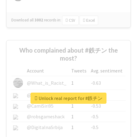
Download all
3002
records
in:
CSV
Excel
Who complained about #鉄チン the
most?
Account
Tweets
Avg. sentiment
@What_is_Racist_
1
-0.63
@SkateChart
1
-0.6
Unlock real report for #鉄チン
@CamiSiri95
1
-0.53
@robsgameshack
1
-0.5
@DigitalnaSrbija
1
-0.5