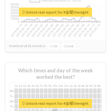
Unlock real report for #金曜thenight
Download all
31
records
in:
CSV
Excel
Which times and day of the week
worked the best?
1a
2a
3a
4a
5a
6a
7a
8a
9a
10a
11a
12a
1p
2p
3p
4p
5p
6p
7p
8p
9p
10p
Mo
Tu
We
Unlock real report for #金曜thenight
Th