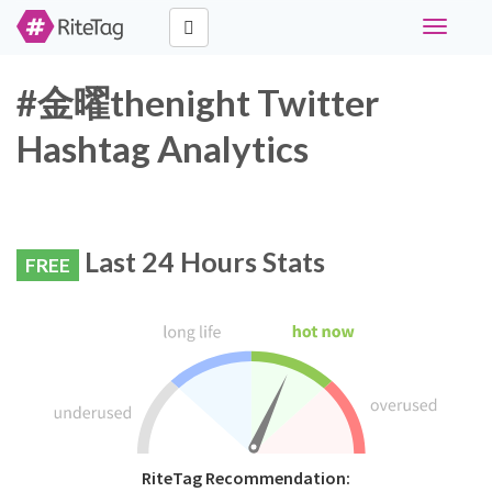
Toggle
navigati
#金曜thenight Twitter
Hashtag Analytics
Last 24 Hours Stats
FREE
RiteTag Recommendation: