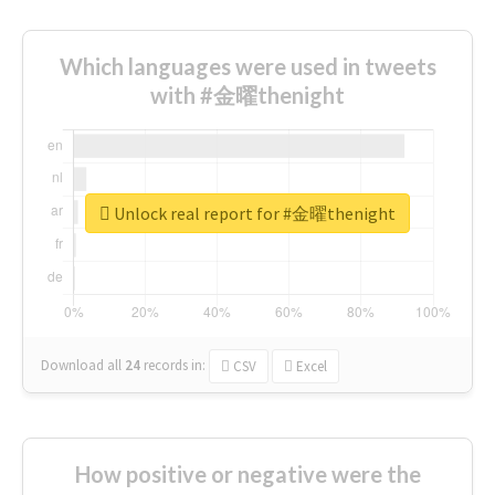
Which languages were used in tweets
with #金曜thenight
Unlock real report for #金曜thenight
Download all
24
records
in:
CSV
Excel
How positive or negative were the