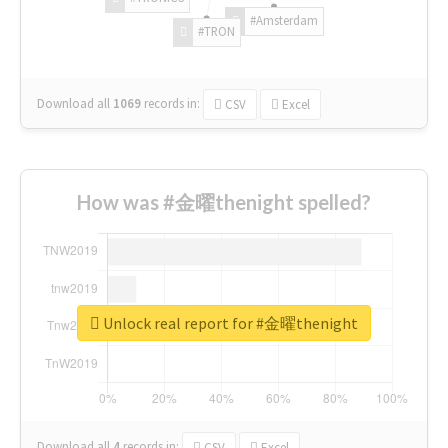
#Amsterdam
#TRON
Download all
1069
records
in:
CSV
Excel
How was #金曜thenight spelled?
Unlock real report for #金曜thenight
Download all
4
records
in:
CSV
Excel