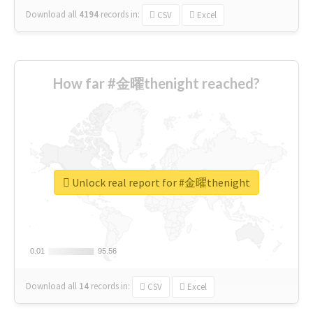
Download all
4194
records
in:
CSV
Excel
How far #金曜thenight reached?
Unlock real report for #金曜thenight
0.01
0.01
95.56
95.56
Download all
14
records
in:
CSV
Excel