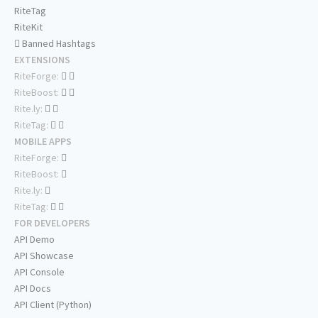
RiteTag
RiteKit
Banned Hashtags
EXTENSIONS
RiteForge:
RiteBoost:
Rite.ly:
RiteTag:
MOBILE APPS
RiteForge:
RiteBoost:
Rite.ly:
RiteTag:
FOR DEVELOPERS
API Demo
API Showcase
API Console
API Docs
API Client (Python)