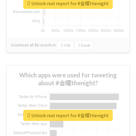
Unlock real report for #金曜thenight
Download all
92
records
in:
CSV
Excel
Which apps were used for tweeting
about #金曜thenight?
Unlock real report for #金曜thenight