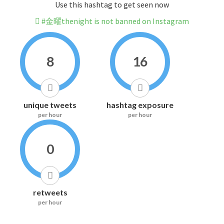
Use this hashtag to get seen now
#金曜thenight is not banned on Instagram
8
16
unique tweets
hashtag exposure
per hour
per hour
0
retweets
per hour