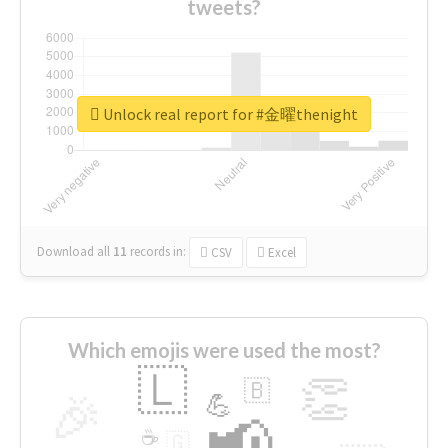
tweets?
Unlock real report for #金曜thenight
Download all
11
records
in:
CSV
Excel
Which emojis were used the most?
🇱
👏
🇧
🎉
💪
📢
☕
🇬