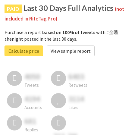
Last 30 Days Full Analytics
PAID
(not
included in RiteTag Pro)
Purchase a report
based on 100% of tweets
with #金曜
thenight posted in the last 30 days.
Calculate price
View sample report
4050
6403
Tweets
Retweets
4194
3114
Accounts
Likes
681
Replies