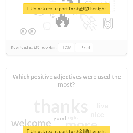
👉
🇳
😍
🔷
🎡
Unlock real report for #金曜thenight
🔥
👇
😉
🚀
🙌
🏻
👀
Download all
285
records
in:
CSV
Excel
Which positive adjectives were used the
most?
thanks
live
nice
right
good
more
welcome
Unlock real report for #金曜thenight