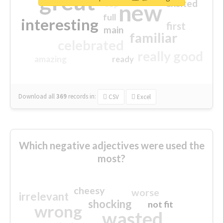
great
excited
top
new
full
interesting
first
main
familiar
celebrated
really good
amazing
ready
Download all
369
records
in:
CSV
Excel
Which negative adjectives were used the
most?
cheesy
worse
irrelevant
shocking
not fit
wrong
wasted