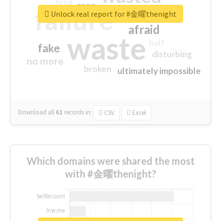
tired
crap
failure
sorry
closed
Unlock real report for #金曜thenight
afraid
waste
half
fake
disturbing
no more
broken
ultimately impossible
Download all
61
records
in:
CSV
Excel
Which domains were shared the most
with #金曜thenight?