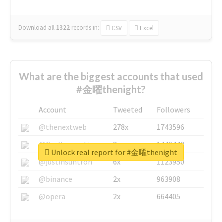
Download all
1322
records
in:
CSV
Excel
What are the biggest accounts that used
#金曜thenight?
Account
Tweeted
Followers
@thenextweb
278x
1743596
@GuyKawasaki
8x
1440448
Unlock real report for #金曜thenight
@justinsuntron
6x
1123950
@binance
2x
963908
@opera
2x
664405