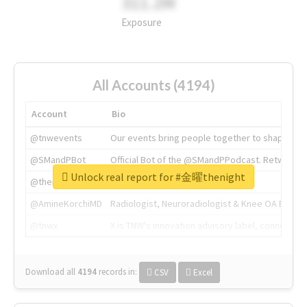
311.2M
Exposure
All Accounts (4194)
Account
Bio
@tnwevents
Our events bring people together to shape the 
@SMandPBot
Official Bot of the @SMandPPodcast. Retweeting 
Unlock real report for #金曜thenight
@thenextweb
The heart of tech.
@AmineKorchiMD
Radiologist, Neuroradiologist & Knee OA Emboliz
@tnwx
X is TNW's innovation advisory label, connecti
Download all
4194
records
in:
CSV
Excel