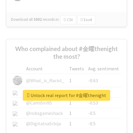
Download all
3002
records
in:
CSV
Excel
Who complained about #金曜thenight
the most?
Account
Tweets
Avg. sentiment
@What_is_Racist_
1
-0.63
@SkateChart
1
-0.6
Unlock real report for #金曜thenight
@CamiSiri95
1
-0.53
@robsgameshack
1
-0.5
@DigitalnaSrbija
1
-0.5