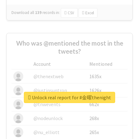
Download all
139
records
in:
CSV
Excel
Who was @mentioned the most in the
tweets?
Account
Mentioned
@thenextweb
1635x
@justinsuntron
1626x
Unlock real report for #金曜thenight
@tnwevents
662x
@nodeunlock
268x
@nu_elliott
265x