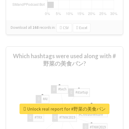
Download all
168
records
in:
CSV
Excel
Which hashtags were used along with #
野菜の美食パン?
#tech
#startup
#AI
Unlock real report for #野菜の美食パン
#ChivasVenture
#TRX
#TNW2019
#TNW2019