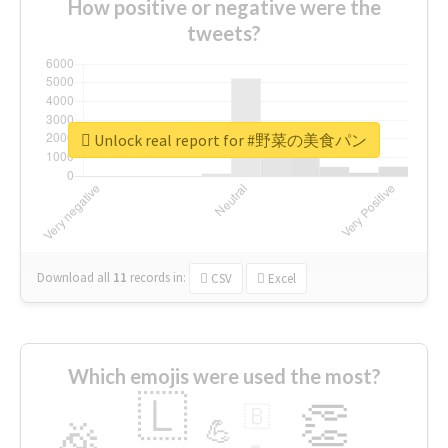
How positive or negative were the
tweets?
Unlock real report for #野菜の美食パン
Download all
11
records
in:
CSV
Excel
Which emojis were used the most?
🇱
👏
🇧
🎉
💪