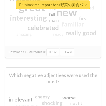
great
Unlock real report for #野菜の美食パン
excited
top
new
full
interesting
first
main
familiar
celebrated
really good
amazing
ready
Download all
369
records
in:
CSV
Excel
Which negative adjectives were used the
most?
cheesy
worse
irrelevant
shocking
not fit