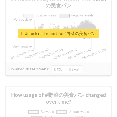
の美食パン
Unlock real report for #野菜の美食パン
Download all
444
records
in:
CSV
Excel
How usage of #野菜の美食パン changed
over time?