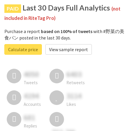
Last 30 Days Full Analytics
PAID
(not
included in RiteTag Pro)
Purchase a report
based on 100% of tweets
with #野菜の美
食パン posted in the last 30 days.
Calculate price
View sample report
4050
6403
Tweets
Retweets
4194
3114
Accounts
Likes
681
Replies