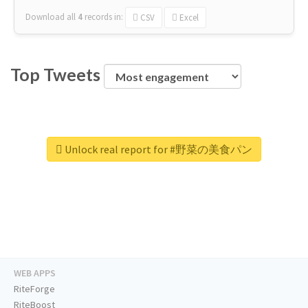
Download all
4
records
in:
CSV
Excel
Top Tweets
Unlock real report for #野菜の美食パン
WEB APPS
RiteForge
RiteBoost