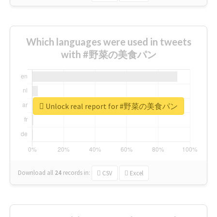
Which languages were used in tweets
with #野菜の美食パン
Unlock real report for #野菜の美食パン
Download all
24
records
in:
CSV
Excel