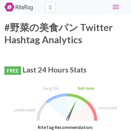
Toggle
navigati
#野菜の美食パン Twitter
Hashtag Analytics
Last 24 Hours Stats
FREE
RiteTag Recommendation: