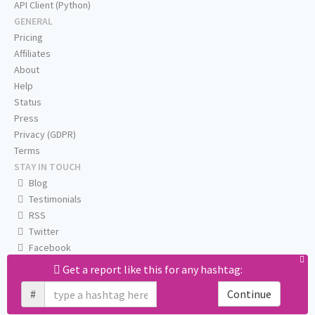
API Client (Python)
GENERAL
Pricing
Affiliates
About
Help
Status
Press
Privacy (GDPR)
Terms
STAY IN TOUCH
Blog
Testimonials
RSS
Twitter
Facebook
Email us
Get a report like this for any hashtag:
#
Continue