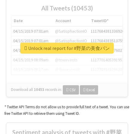
All Tweets (10453)
Date
Account
TweetID*
04/15/2019 07:01am
@SatisphactionIO
1117684381336920064
04/15/2019 07:01am
@SatisphactionIO
1117684383513755649
Unlock real report for #野菜の美食パン
04/15/2019 07:03am
@annaercilla
1117684805876027392
04/15/2019 08:09am
@tnwevents
1117701405391953920
04/15/2019 08:17am
@thenextweb
1117703542268203008
Download all
10453
records
in:
CSV
Excel
* Twitter API Terms do not allow us to provide full text of a tweet. You can use
free Twitter API to retrieve them using Tweet ID.
Sentiment analysis of tweets with #野菜