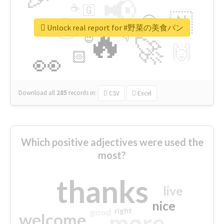
📢
☕
🇬
👉
🇳
😍
🔷
🎡
Unlock real report for #野菜の美食パン
🔥
👇
😉
🚀
🙌
🏻
👀
Download all
285
records
in:
CSV
Excel
Which positive adjectives were used the
most?
thanks
live
nice
right
good
more
welcome