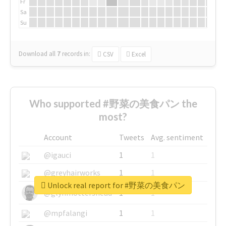
Fr
Sa
Su
Download all
7
records
in:
CSV
Excel
Who supported #野菜の美食パン the
most?
Account
Tweets
Avg. sentiment
@igauci
1
1
@greyhairworks
1
1
Unlock real report for #野菜の美食パン
@glynmottershead
1
1
@mpfalangi
1
1