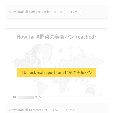
Download all
4194
records
in:
CSV
Excel
How far #野菜の美食パン reached?
Unlock real report for #野菜の美食パン
0.01
0.01
95.56
95.56
Download all
14
records
in:
CSV
Excel