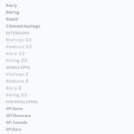
Rite.ly
RiteTag
RiteKit
Banned Hashtags
EXTENSIONS
RiteForge:
RiteBoost:
Rite.ly:
RiteTag:
MOBILE APPS
RiteForge:
RiteBoost:
Rite.ly:
RiteTag:
FOR DEVELOPERS
API Demo
API Showcase
API Console
API Docs