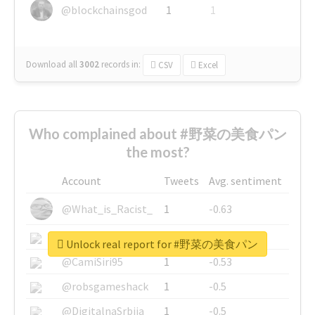
@blockchainsgod
1
1
Download all
3002
records
in:
CSV
Excel
Who complained about #野菜の美食パン
the most?
Account
Tweets
Avg. sentiment
@What_is_Racist_
1
-0.63
@SkateChart
1
-0.6
Unlock real report for #野菜の美食パン
@CamiSiri95
1
-0.53
@robsgameshack
1
-0.5
@DigitalnaSrbija
1
-0.5