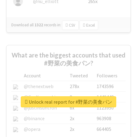
@nu_elliott
265x
Download all
1322
records
in:
CSV
Excel
What are the biggest accounts that used
#野菜の美食パン?
Account
Tweeted
Followers
@thenextweb
278x
1743596
@GuyKawasaki
8x
1440448
Unlock real report for #野菜の美食パン
@justinsuntron
6x
1123950
@binance
2x
963908
@opera
2x
664405