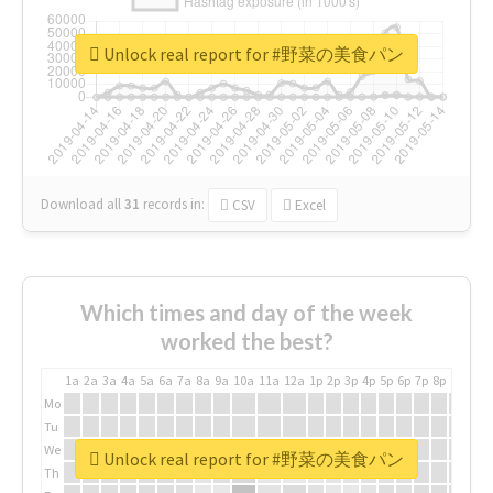
Unlock real report for #野菜の美食パン
Download all
31
records
in:
CSV
Excel
Which times and day of the week
worked the best?
1a
2a
3a
4a
5a
6a
7a
8a
9a
10a
11a
12a
1p
2p
3p
4p
5p
6p
7p
8p
9p
10p
Mo
Tu
We
Unlock real report for #野菜の美食パン
Th