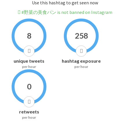
Use this hashtag to get seen now
#野菜の美食パン is not banned on Instagram
8
258
unique tweets
hashtag exposure
per hour
per hour
0
retweets
per hour