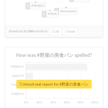
#TRONICS
#Amsterdam
#TRON
Download all
1069
records
in:
CSV
Excel
How was #野菜の美食パン spelled?
Unlock real report for #野菜の美食パン