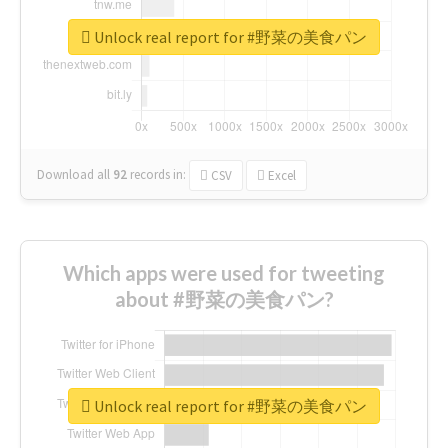
Unlock real report for #野菜の美食パン
Download all
92
records
in:
CSV
Excel
Which apps were used for tweeting
about #野菜の美食パン?
Unlock real report for #野菜の美食パン