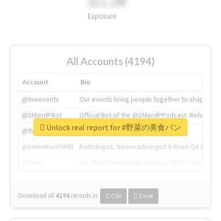
311.2M
Exposure
All Accounts (4194)
Account
Bio
@tnwevents
Our events bring people together to shape the 
@SMandPBot
Official Bot of the @SMandPPodcast. Retweeting 
Unlock real report for #野菜の美食パン
@thenextweb
The heart of tech.
@AmineKorchiMD
Radiologist, Neuroradiologist & Knee OA Emboliz
@tnwx
X is TNW's innovation advisory label, connecti
Download all
4194
records
in:
CSV
Excel