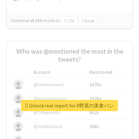
Download all
139
records
in:
CSV
Excel
Who was @mentioned the most in the
tweets?
Account
Mentioned
@thenextweb
1635x
@justinsuntron
1626x
Unlock real report for #野菜の美食パン
@tnwevents
662x
@nodeunlock
268x