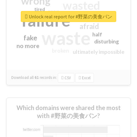
wrong
wasted
tired
crap
failure
sorry
closed
Unlock real report for #野菜の美食パン
afraid
waste
half
fake
disturbing
no more
broken
ultimately impossible
Download all
61
records
in:
CSV
Excel
Which domains were shared the most
with #野菜の美食パン?