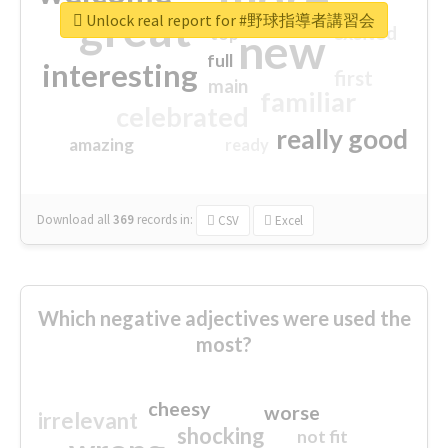
great
Unlock real report for #野球指導者講習会
excited
top
new
full
interesting
first
main
familiar
celebrated
really good
amazing
ready
Download all
369
records
in:
CSV
Excel
Which negative adjectives were used the
most?
cheesy
worse
irrelevant
shocking
not fit