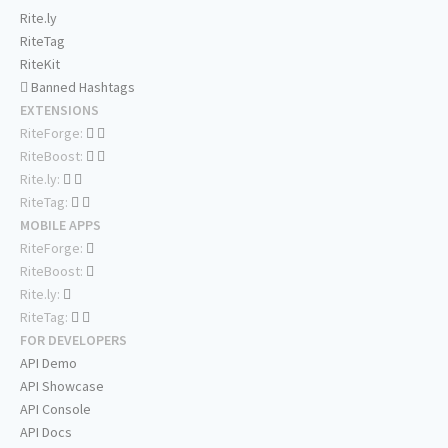
Rite.ly
RiteTag
RiteKit
Banned Hashtags
EXTENSIONS
RiteForge:
RiteBoost:
Rite.ly:
RiteTag:
MOBILE APPS
RiteForge:
RiteBoost:
Rite.ly:
RiteTag:
FOR DEVELOPERS
API Demo
API Showcase
API Console
API Docs