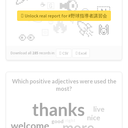
📢
☕
🇬
👉
🇳
😍
🔷
🎡
Unlock real report for #野球指導者講習会
🔥
👇
😉
🚀
🙌
🏻
👀
Download all
285
records
in:
CSV
Excel
Which positive adjectives were used the
most?
thanks
live
nice
right
good
more
welcome