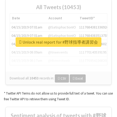
All Tweets (10453)
Date
Account
TweetID*
04/15/2019 07:01am
@SatisphactionIO
1117684381336920064
04/15/2019 07:01am
@SatisphactionIO
1117684383513755649
Unlock real report for #野球指導者講習会
04/15/2019 07:03am
@annaercilla
1117684805876027392
04/15/2019 08:09am
@tnwevents
1117701405391953920
04/15/2019 08:17am
@thenextweb
1117703542268203008
Download all
10453
records
in:
CSV
Excel
* Twitter API Terms do not allow us to provide full text of a tweet. You can use
free Twitter API to retrieve them using Tweet ID.
Sentiment analysis of tweets with #野球