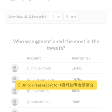
Download all
139
records
in:
CSV
Excel
Who was @mentioned the most in the
tweets?
Account
Mentioned
@thenextweb
1635x
@justinsuntron
1626x
Unlock real report for #野球指導者講習会
@tnwevents
662x
@nodeunlock
268x