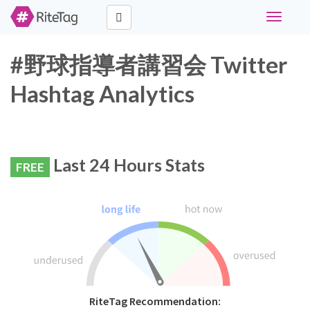
Toggle
navigati
#野球指導者講習会 Twitter
Hashtag Analytics
Last 24 Hours Stats
FREE
RiteTag Recommendation: