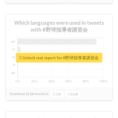
Which languages were used in tweets
with #野球指導者講習会
Unlock real report for #野球指導者講習会
Download all
24
records
in:
CSV
Excel