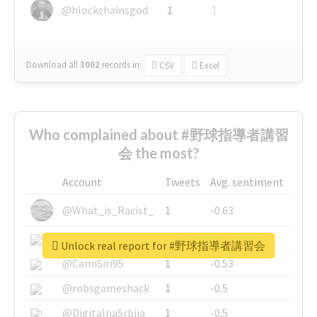
@blockchainsgod
1
1
Download all
3002
records
in:
CSV
Excel
Who complained about #野球指導者講習
会 the most?
Account
Tweets
Avg. sentiment
@What_is_Racist_
1
-0.63
@SkateChart
1
-0.6
Unlock real report for #野球指導者講習会
@CamiSiri95
1
-0.53
@robsgameshack
1
-0.5
@DigitalnaSrbija
1
-0.5