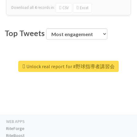
Download all
4
records
in:
CSV
Excel
Top Tweets
Unlock real report for #野球指導者講習会
WEB APPS
RiteForge
RiteBoost