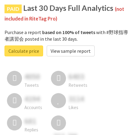
Last 30 Days Full Analytics
PAID
(not
included in RiteTag Pro)
Purchase a report
based on 100% of tweets
with #野球指導
者講習会 posted in the last 30 days.
Calculate price
View sample report
4050
6403
Tweets
Retweets
4194
3114
Accounts
Likes
681
Replies