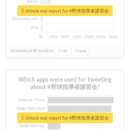
Unlock real report for #野球指導者講習会
Download all
92
records
in:
CSV
Excel
Which apps were used for tweeting
about #野球指導者講習会?
Unlock real report for #野球指導者講習会