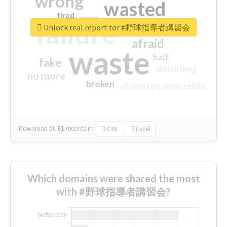
wrong
wasted
tired
crap
failure
sorry
closed
Unlock real report for #野球指導者講習会
afraid
waste
half
fake
disturbing
no more
broken
ultimately impossible
Download all
61
records
in:
CSV
Excel
Which domains were shared the most
with #野球指導者講習会?