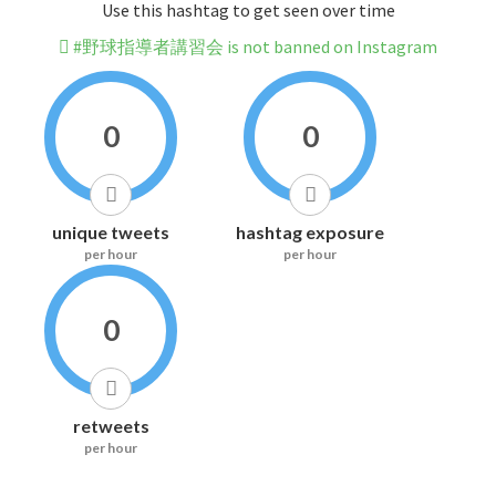
Use this hashtag to get seen over time
#野球指導者講習会 is not banned on Instagram
0
0
unique tweets
hashtag exposure
per hour
per hour
0
retweets
per hour