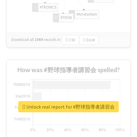
#TRONICS
#Amsterdam
#TRON
Download all
1069
records
in:
CSV
Excel
How was #野球指導者講習会 spelled?
Unlock real report for #野球指導者講習会