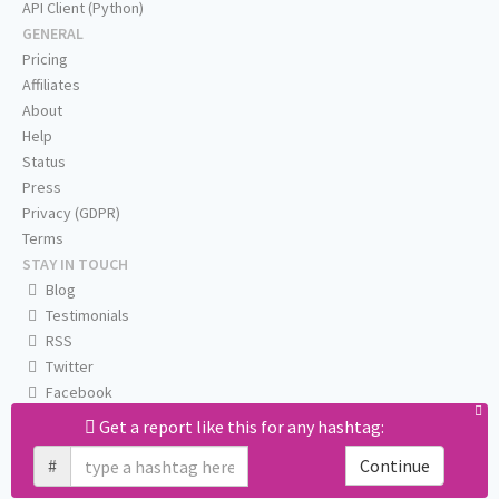
API Client (Python)
GENERAL
Pricing
Affiliates
About
Help
Status
Press
Privacy (GDPR)
Terms
STAY IN TOUCH
Blog
Testimonials
RSS
Twitter
Facebook
Email us
Get a report like this for any hashtag:
#
Continue