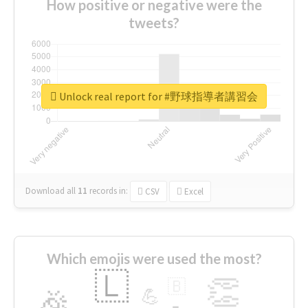
How positive or negative were the
tweets?
Unlock real report for #野球指導者講習会
Download all
11
records
in:
CSV
Excel
Which emojis were used the most?
🇱
👏
🇧
🎉
💪