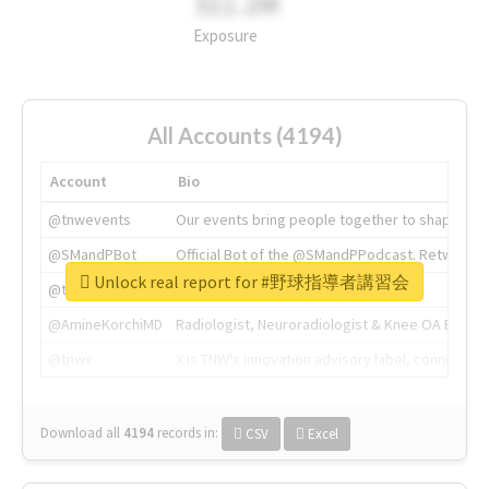
311.2M
Exposure
All Accounts (4194)
Account
Bio
@tnwevents
Our events bring people together to shape the 
@SMandPBot
Official Bot of the @SMandPPodcast. Retweeting 
Unlock real report for #野球指導者講習会
@thenextweb
The heart of tech.
@AmineKorchiMD
Radiologist, Neuroradiologist & Knee OA Emboliz
@tnwx
X is TNW's innovation advisory label, connecti
Download all
4194
records
in:
CSV
Excel