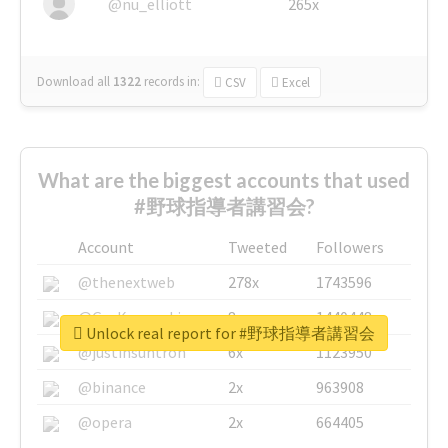
@nu_elliott
265x
Download all
1322
records
in:
CSV
Excel
What are the biggest accounts that used
#野球指導者講習会?
Account
Tweeted
Followers
@thenextweb
278x
1743596
@GuyKawasaki
8x
1440448
Unlock real report for #野球指導者講習会
@justinsuntron
6x
1123950
@binance
2x
963908
@opera
2x
664405