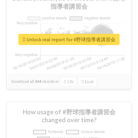
指導者講習会
Unlock real report for #野球指導者講習会
Download all
444
records
in:
CSV
Excel
How usage of #野球指導者講習会
changed over time?