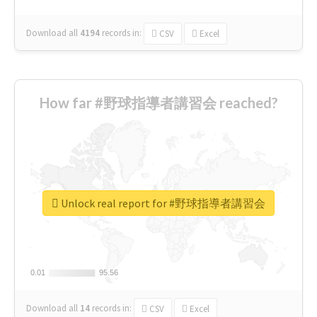
Download all
4194
records
in:
CSV
Excel
How far #野球指導者講習会 reached?
Unlock real report for #野球指導者講習会
0.01
0.01
95.56
95.56
Download all
14
records
in:
CSV
Excel