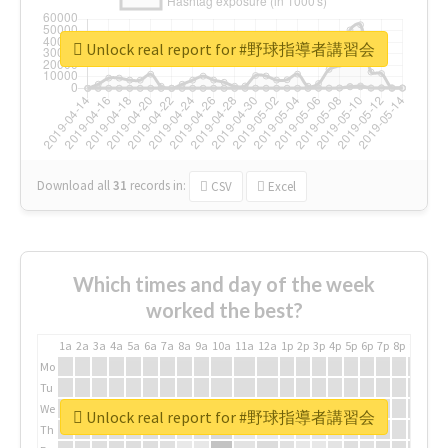
Unlock real report for #野球指導者講習会
Download all
31
records
in:
CSV
Excel
Which times and day of the week
worked the best?
1a
2a
3a
4a
5a
6a
7a
8a
9a
10a
11a
12a
1p
2p
3p
4p
5p
6p
7p
8p
9p
10p
Mo
Tu
We
Unlock real report for #野球指導者講習会
Th