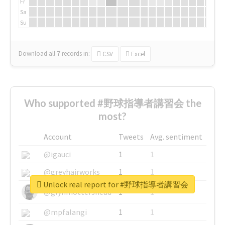
Fr
Sa
Su
Download all
7
records
in:
CSV
Excel
Who supported #野球指導者講習会 the
most?
Account
Tweets
Avg. sentiment
@igauci
1
1
@greyhairworks
1
1
Unlock real report for #野球指導者講習会
@glynmottershead
1
1
@mpfalangi
1
1