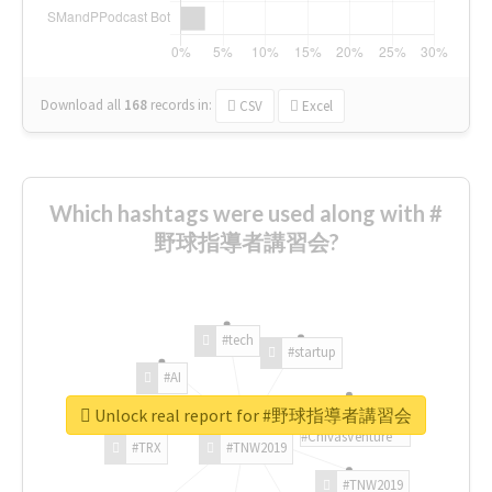
Download all
168
records
in:
CSV
Excel
Which hashtags were used along with #
野球指導者講習会?
#tech
#startup
#AI
Unlock real report for #野球指導者講習会
#ChivasVenture
#TRX
#TNW2019
#TNW2019