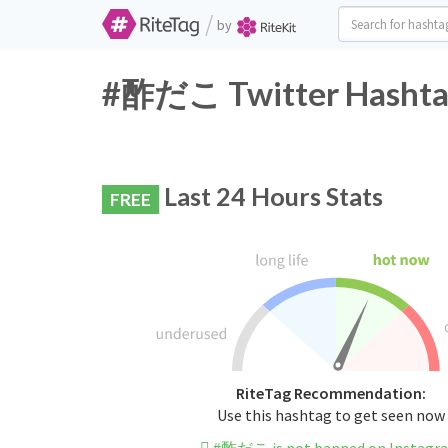
/
by
#酢だこ Twitter Hashtag
Last 24 Hours Stats
FREE
RiteTag Recommendation:
Use this hashtag to get seen now