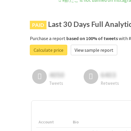
#酢だこ is not banned on Instagr
Last 30 Days Full Analyti
PAID
Purchase a report
based on 100% of tweets
with #
Calculate price
View sample report
4050
6403
Tweets
Retweets
Account
Bio