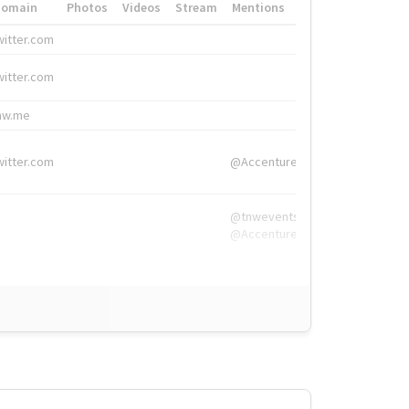
Domain
Photos
Videos
Stream
Mentions
Hashtags
witter.com
#HigherEd
witter.com
#HigherEd
nw.me
#TNW2019, #The
witter.com
@Accenture
@tnwevents,
@Accenture