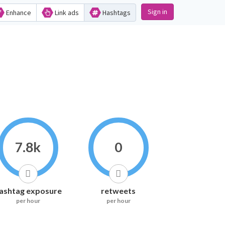
Sign in
Enhance
Link ads
Hashtags
7.8k
0
ashtag exposure
retweets
per hour
per hour