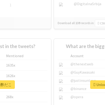
@DigitalnaSrbija
1
Download all
139
records
in:
CSV
 in the tweets?
What are the big
Mentioned
Account
@thenextweb
1635x
@GuyKawasaki
1626x
@justinsuntron
or #酢だこ
Unloc
662x
@binance
268x
@opera