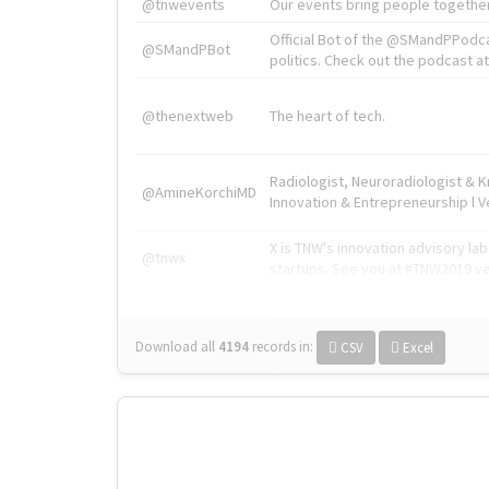
@tnwevents
Our events bring people together
Official Bot of the @SMandPPodc
@SMandPBot
politics. Check out the podcast at 
@thenextweb
The heart of tech.
Radiologist, Neuroradiologist & 
@AmineKorchiMD
Innovation & Entrepreneurship l V
X is TNW's innovation advisory l
@tnwx
startups. See you at #TNW2019 v
Download all
4194
records
in:
CSV
Excel