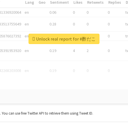
*
Lang
Geo
Sentiment
Likes
Retweets
Replies
81336920064
en
0.06
0
0
0
t
83513755649
en
0.28
0
0
0
t
05876027392
en
0.06
0
0
0
t
Unlock real report for #酢だこ
05391953920
en
0.19
4
2
0
t
42268203008
en
0.19
0
0
0
t. You can use free Twitter API to retrieve them using Tweet ID.