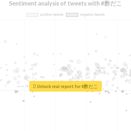
Sentiment analysis of tweets with #酢だこ
Unlock real report for #酢だこ