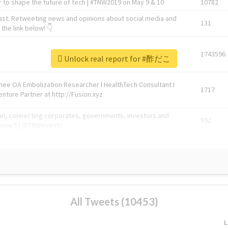
 to shape the future of tech | #TNW2019 on May 9 & 10
10782
ast. Retweeting news and opinions about social media and
131
the link below! 👇
1743596
Unlock real report for #酢だこ
Knee OA Embolization Researcher l HealthTech Consultant I
1717
enture Partner at http://Fusion.xyz
abel, connecting corporates, governments, investors and
592
enue 5 | @TNWevents
All Tweets (10453)
L