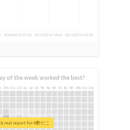
ay of the week worked the best?
a
10a
11a
12a
1p
2p
3p
4p
5p
6p
7p
8p
9p
10p
11p
12p
k real report for #酢だこ