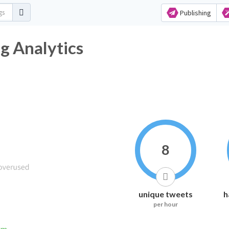
Publishing
 Analytics
8
unique tweets
h
per hour