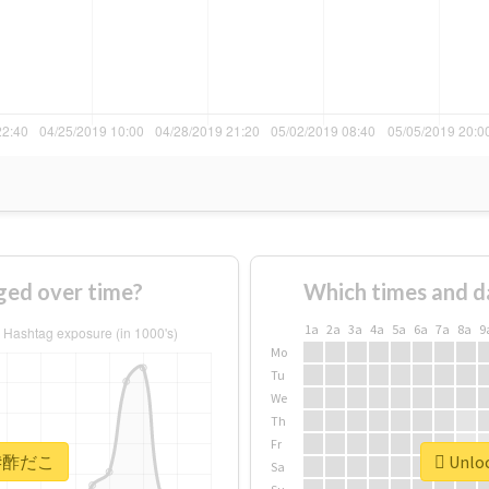
ed over time?
Which times and d
1a
2a
3a
4a
5a
6a
7a
8a
9
Mo
Tu
We
Th
Fr
or #酢だこ
Unloc
Sa