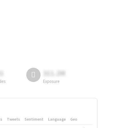
81
311.2M
lies
Exposure
rs
Tweets
Sentiment
Language
Geo