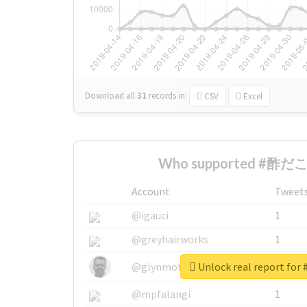
Download all
31
records
in:
CSV
Excel
Who supported #酢だこ 
Account
Tweet
@igauci
1
@greyhairworks
1
Unlock real report f
@glynmottershead
1
@mpfalangi
1