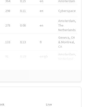
364
0.15
en
Amsterdam
298
0.11
en
Cyberspace
Amsterdam,
278
0.08
en
The
Netherlands
Geneva, CH
133
0.13
fr
& Montreal,
CA
Amsterdam,
91
0.19
en-gb
Nederland
ink
Live