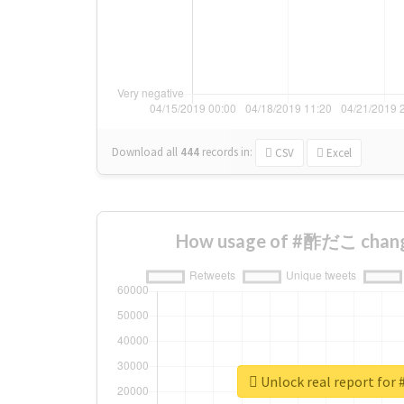
Download all
444
records
in:
CSV
Excel
How usage of #酢だこ chang
Unlock real report f