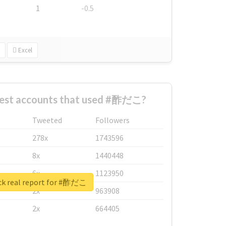
1
-0.5
Excel
gest accounts that used #酢だこ?
Tweeted
Followers
278x
1743596
8x
1440448
6x
1123950
k real report for #酢だこ
2x
963908
2x
664405