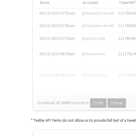
Date
Account
TweetID
04/15/2019 07:01am
@SatisphactionIO
11176843
04/15/2019 07:01am
@SatisphactionIO
11176843
04/15/2019 07:03am
@annaercilla
11176848
04/15/2019 08:09am
@tnwevents
11177014
04/15/2019 08:17am
@thenextweb
11177035
Download all
10453
records
in:
CSV
Excel
* Twitter API Terms do not allow us to provide full text of a twee