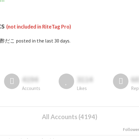
am
cs
(not included in RiteTag Pro)
酢だこ posted in the last 30 days.
4194
3114
6
Accounts
Likes
Rep
All Accounts (4194)
Followe