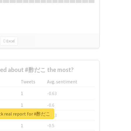
Excel
ned about #酢だこ the most?
Tweets
Avg. sentiment
1
-0.63
1
-0.6
k real report for #酢だこ
1
-0.53
1
-0.5