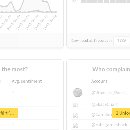
Su
Download all
7
records
in:
CSV
the most?
Who complai
s
Avg. sentiment
Account
1
@What_is_Racist_
1
@SkateChart
or #酢だこ
Unloc
1
@CamiSiri95
1
@robsgameshack