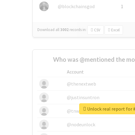
@blockchainsgod
1
Download all
3002
records
in:
CSV
Excel
Who was @mentioned the most
Account
@thenextweb
@justinsuntron
Unlock real report f
@tnwevents
@nodeunlock